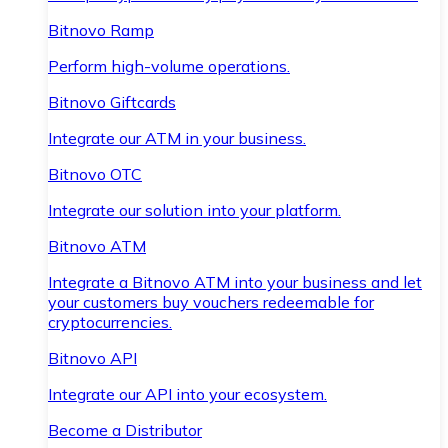
Bitnovo Ramp
Perform high-volume operations.
Bitnovo Giftcards
Integrate our ATM in your business.
Bitnovo OTC
Integrate our solution into your platform.
Bitnovo ATM
Integrate a Bitnovo ATM into your business and let
your customers buy vouchers redeemable for
cryptocurrencies.
Bitnovo API
Integrate our API into your ecosystem.
Become a Distributor