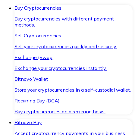
Buy Cryptocurrencies
Buy cryptocurrencies with different payment
methods.
Sell Cryptocurrencies
Sell your cryptocurrencies quickly and securely.
Exchange (Swap)
Exchange your cryptocurrencies instantly.
Bitnovo Wallet
Store your cryptocurrencies in a self-custodial wallet.
Recurring Buy (DCA)
Buy cryptocurrencies on a recurring basis.
Bitnovo Pay
Accept cryptocurrency payments in your business.