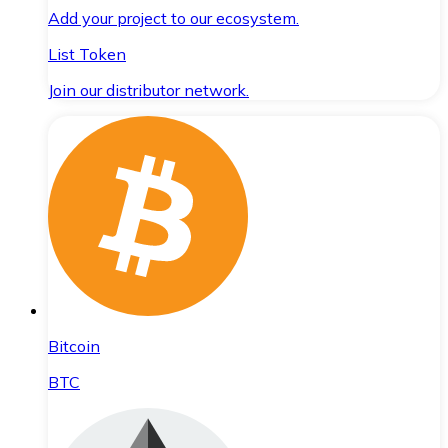
Add your project to our ecosystem.
List Token
Join our distributor network.
Bitcoin
BTC