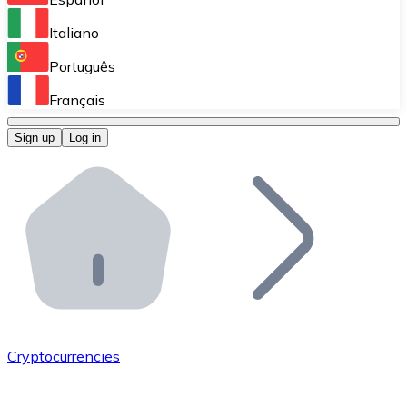
Perform high-volume operations.
Italiano
Bitnovo Giftcards
Português
Integrate our ATM in your business.
Français
Bitnovo OTC
Sign up
Log in
Integrate our solution into your platform.
Bitnovo ATM
Integrate a Bitnovo ATM into your business and let yo
Bitnovo API
Integrate our API into your ecosystem.
Become a Distributor
Add your project to our ecosystem.
Cryptocurrencies
List Token