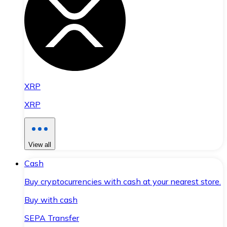
XRP
XRP
View all
Cash
Buy cryptocurrencies with cash at your nearest store.
Buy with cash
SEPA Transfer