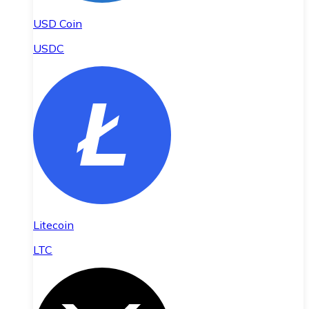
USD Coin
USDC
Litecoin
LTC