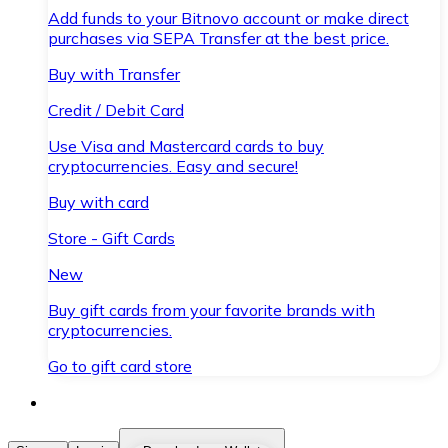
Add funds to your Bitnovo account or make direct
purchases via SEPA Transfer at the best price.
Buy with Transfer
Credit / Debit Card
Use Visa and Mastercard cards to buy
cryptocurrencies. Easy and secure!
Buy with card
Store - Gift Cards
New
Buy gift cards from your favorite brands with
cryptocurrencies.
Go to gift card store