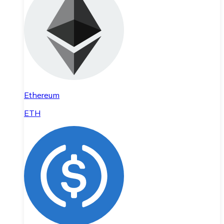
Ethereum
ETH