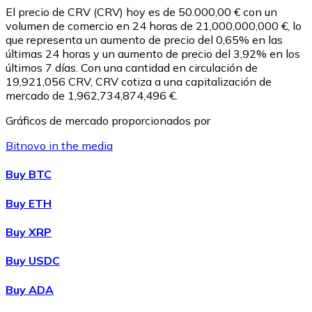
El precio de CRV (CRV) hoy es de 50.000,00 € con un
volumen de comercio en 24 horas de 21,000,000,000 €, lo
que representa un aumento de precio del 0,65% en las
últimas 24 horas y un aumento de precio del 3,92% en los
últimos 7 días. Con una cantidad en circulación de
19,921,056 CRV, CRV cotiza a una capitalización de
mercado de 1,962,734,874,496 €.
Gráficos de mercado proporcionados por
Bitnovo in the media
Litecoin
Buy BTC
LTC
Buy ETH
Buy XRP
Buy USDC
Buy ADA