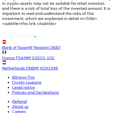
Credit / Debit Card
in crypto-assets may not be suitable for retail investors
and there is a risk of total loss of the invested amount. It is
Use Visa and Mastercard cards to buy cryptocurrencies
important to read and understand the risks of this
investment, which are explained in detail in</title>
Buy with card
<subtitle>this link.</subtitle>
Store - Gift Cards
New
Bank of Spain
Nº Registro D687
Buy gift cards from your favorite brands with cryptocur
Go to gift card store
France PSAN
Nº E2023-102
Netherlands DNB
Nº R193399
Bitnovo Pay
Crypto coupons
Legal notice
Policies and Declarations
Referral
About us
Careers