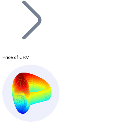
Join our distributor network.
Price of CRV
Bitcoin
BTC