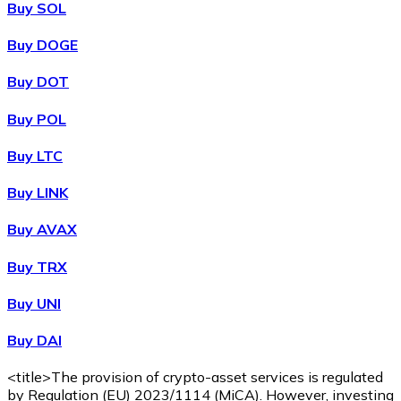
Buy SOL
Buy DOGE
XRP
Buy DOT
XRP
Buy POL
Buy LTC
View all
Buy LINK
Cash
Buy AVAX
Buy cryptocurrencies with cash at your nearest store.
Buy TRX
Buy with cash
Buy UNI
SEPA Transfer
Buy DAI
Add funds to your Bitnovo account or make direct purc
Buy with Transfer
<title>The provision of crypto-asset services is regulated
by Regulation (EU) 2023/1114 (MiCA). However, investing