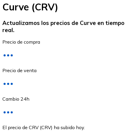
Curve (CRV)
Actualizamos los precios de Curve en tiempo
real.
Ethereum
Precio de compra
ETH
Precio de venta
Cambio 24h
USD Coin
El precio de CRV (CRV) ha subido hoy.
USDC