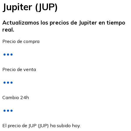
Jupiter (JUP)
Actualizamos los precios de Jupiter en tiempo
real.
Ethereum
Precio de compra
ETH
Precio de venta
Cambio 24h
USD Coin
El precio de JUP (JUP) ha subido hoy.
USDC