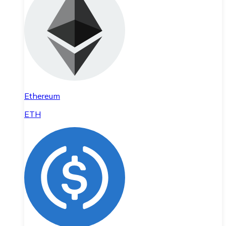
Ethereum
ETH