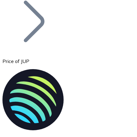
Join our distributor network.
Price of JUP
Bitcoin
BTC