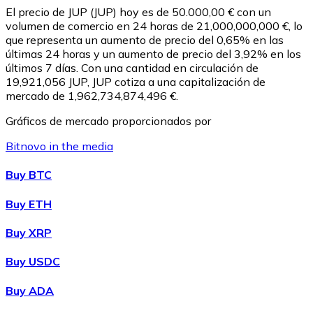
El precio de JUP (JUP) hoy es de 50.000,00 € con un
volumen de comercio en 24 horas de 21,000,000,000 €, lo
que representa un aumento de precio del 0,65% en las
últimas 24 horas y un aumento de precio del 3,92% en los
últimos 7 días. Con una cantidad en circulación de
19,921,056 JUP, JUP cotiza a una capitalización de
mercado de 1,962,734,874,496 €.
Gráficos de mercado proporcionados por
Bitnovo in the media
Litecoin
Buy BTC
LTC
Buy ETH
Buy XRP
Buy USDC
Buy ADA