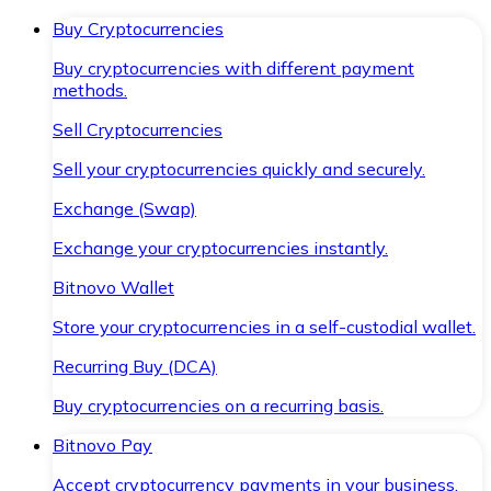
Buy Cryptocurrencies
Buy cryptocurrencies with different payment
methods.
Sell Cryptocurrencies
Sell your cryptocurrencies quickly and securely.
Exchange (Swap)
Exchange your cryptocurrencies instantly.
Bitnovo Wallet
Store your cryptocurrencies in a self-custodial wallet.
Recurring Buy (DCA)
Buy cryptocurrencies on a recurring basis.
Bitnovo Pay
Accept cryptocurrency payments in your business.