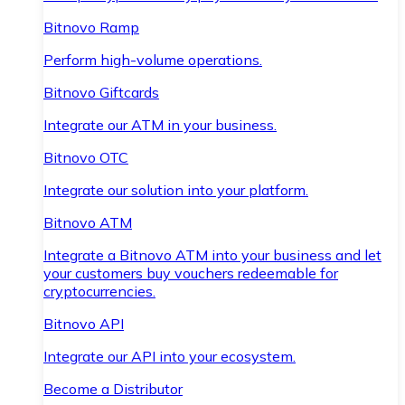
Bitnovo Ramp
Perform high-volume operations.
Bitnovo Giftcards
Integrate our ATM in your business.
Bitnovo OTC
Integrate our solution into your platform.
Bitnovo ATM
Integrate a Bitnovo ATM into your business and let
your customers buy vouchers redeemable for
cryptocurrencies.
Bitnovo API
Integrate our API into your ecosystem.
Become a Distributor