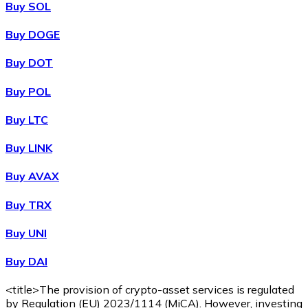
Buy SOL
Buy DOGE
XRP
Buy DOT
XRP
Buy POL
Buy LTC
View all
Buy LINK
Cash
Buy AVAX
Buy cryptocurrencies with cash at your nearest store.
Buy TRX
Buy with cash
Buy UNI
SEPA Transfer
Buy DAI
Add funds to your Bitnovo account or make direct purc
Buy with Transfer
<title>The provision of crypto-asset services is regulated
by Regulation (EU) 2023/1114 (MiCA). However, investing