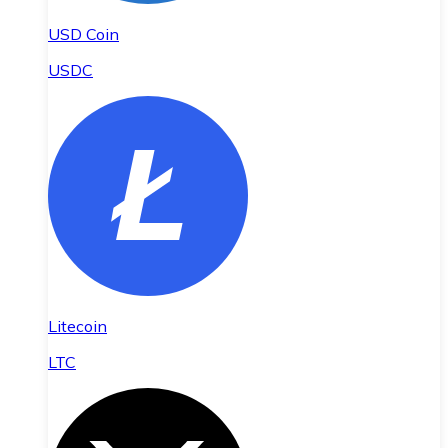
USD Coin
USDC
Litecoin
LTC