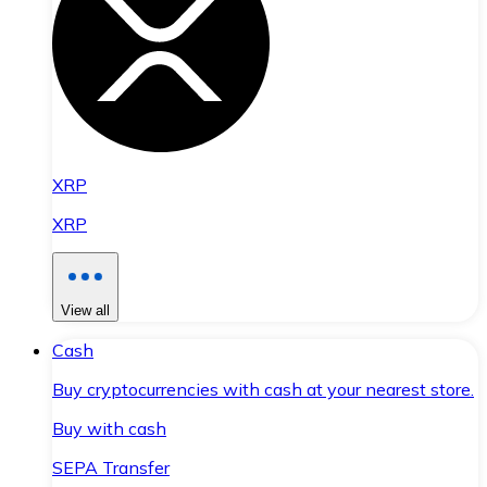
XRP
XRP
View all
Cash
Buy cryptocurrencies with cash at your nearest store.
Buy with cash
SEPA Transfer