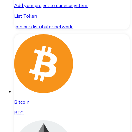
Add your project to our ecosystem.
List Token
Join our distributor network.
Bitcoin
BTC