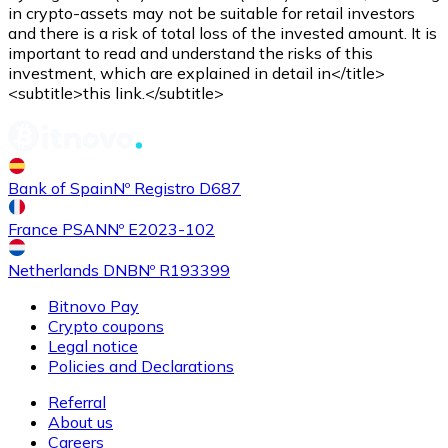
Credit / Debit Card
in crypto-assets may not be suitable for retail investors
and there is a risk of total loss of the invested amount. It is
Use Visa and Mastercard cards to buy cryptocurrencies
important to read and understand the risks of this
investment, which are explained in detail in</title>
Buy with card
<subtitle>this link.</subtitle>
Store - Gift Cards
New
Bank of Spain
Nº Registro D687
Buy gift cards from your favorite brands with cryptocur
Go to gift card store
France PSAN
Nº E2023-102
Netherlands DNB
Nº R193399
Bitnovo Pay
Crypto coupons
Legal notice
Policies and Declarations
Referral
About us
Careers