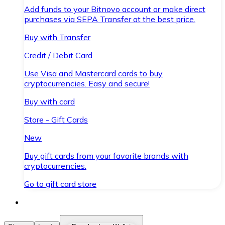
Add funds to your Bitnovo account or make direct
purchases via SEPA Transfer at the best price.
Buy with Transfer
Credit / Debit Card
Use Visa and Mastercard cards to buy
cryptocurrencies. Easy and secure!
Buy with card
Store - Gift Cards
New
Buy gift cards from your favorite brands with
cryptocurrencies.
Go to gift card store