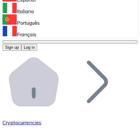
Perform high-volume operations.
Italiano
Bitnovo Giftcards
Português
Integrate our ATM in your business.
Français
Bitnovo OTC
Sign up
Log in
Integrate our solution into your platform.
Bitnovo ATM
Integrate a Bitnovo ATM into your business and let yo
Bitnovo API
Integrate our API into your ecosystem.
Become a Distributor
Add your project to our ecosystem.
Cryptocurrencies
List Token