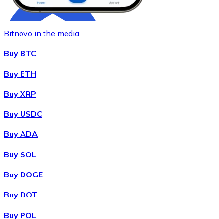
Bitnovo in the media
Buy BTC
Buy ETH
Buy XRP
Buy
Chainlink
with bank transfer
with card
LINK
Buy USDC
Buy ADA
Buy SOL
Buy DOGE
Buy DOT
Buy POL