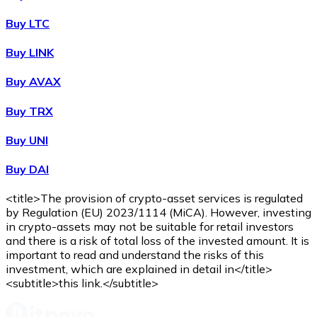
Buy
Wrapped Bitcoin
with bank transfer
with card
WBTC
Buy LTC
Buy LINK
Buy AVAX
Buy TRX
Buy UNI
Buy DAI
Buy
Avalanche
with bank transfer
with card
AVAX
<title>The provision of crypto-asset services is regulated
by Regulation (EU) 2023/1114 (MiCA). However, investing
in crypto-assets may not be suitable for retail investors
and there is a risk of total loss of the invested amount. It is
important to read and understand the risks of this
investment, which are explained in detail in</title>
<subtitle>this link.</subtitle>