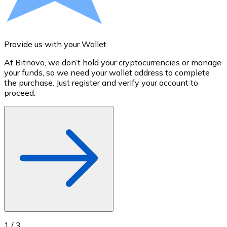
Credit / Debit Card
Use Visa and Mastercard cards to buy cryptocurrencies
Buy with card
Provide us with your Wallet
A
Store - Gift Cards
At Bitnovo, we don’t hold your cryptocurrencies or manage
S
your funds, so we need your wallet address to complete
t
New
the purchase. Just register and verify your account to
u
proceed.
Buy gift cards from your favorite brands with cryptocur
Go to gift card store
1
/
3