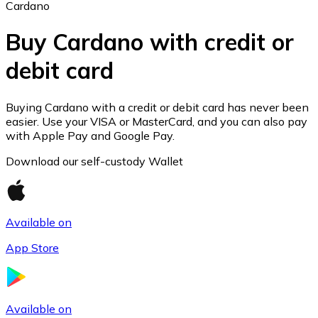
Cardano
Buy Cardano with credit or
debit card
Ethereum
ETH
Buying Cardano with a credit or debit card has never been
easier. Use your VISA or MasterCard, and you can also pay
with Apple Pay and Google Pay.
Download our self-custody Wallet
Available on
App Store
USD Coin
Available on
USDC