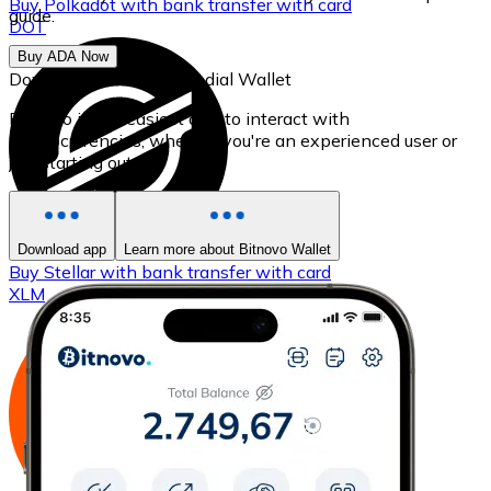
Buy
Polkadot
with bank transfer
with card
guide.
DOT
Buy ADA Now
Download our self-custodial Wallet
Bitnovo is the easiest app to interact with
cryptocurrencies, whether you're an experienced user or
just starting out.
Download app
Learn more about Bitnovo Wallet
Buy
Stellar
with bank transfer
with card
XLM