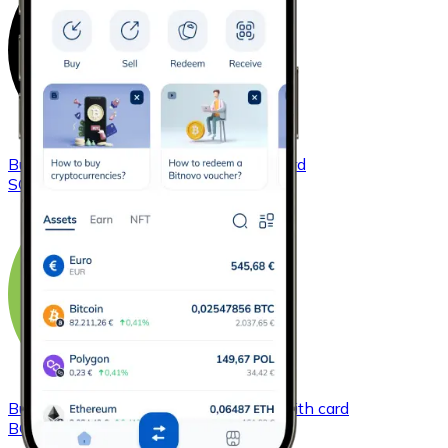
Buy
Solana
with bank transfer
with card
SOL
Buy
Bitcoin Cash
with bank transfer
with card
BCH