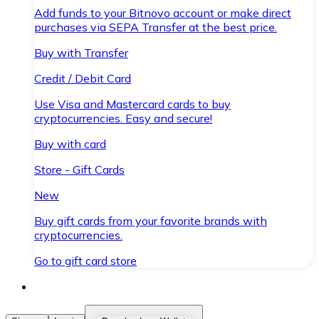
Add funds to your Bitnovo account or make direct
purchases via SEPA Transfer at the best price.
Buy with Transfer
Credit / Debit Card
Use Visa and Mastercard cards to buy
cryptocurrencies. Easy and secure!
Buy with card
Store - Gift Cards
New
Buy gift cards from your favorite brands with
cryptocurrencies.
Go to gift card store