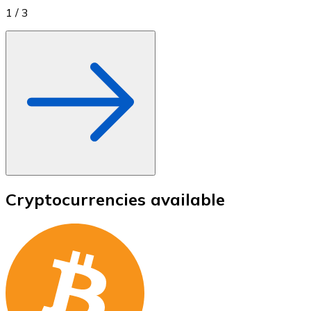
1
/
3
Cryptocurrencies available