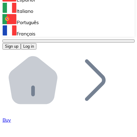
Perform high-volume operations.
Italiano
Bitnovo Giftcards
Português
Integrate our ATM in your business.
Français
Bitnovo OTC
Sign up
Log in
Integrate our solution into your platform.
Bitnovo ATM
Integrate a Bitnovo ATM into your business and let yo
Bitnovo API
Integrate our API into your ecosystem.
Become a Distributor
Add your project to our ecosystem.
Buy
List Token