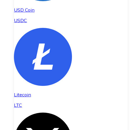
USD Coin
USDC
Litecoin
LTC