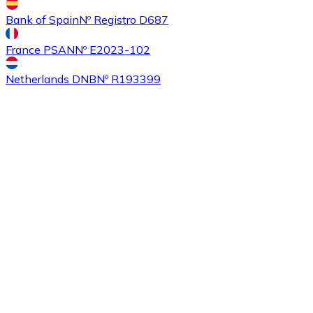
Bank of Spain
Nº Registro D687
France PSAN
Nº E2023-102
Buy
Ethereum Classic
with bank transfer
with card
ETC
Netherlands DNB
Nº R193399
Buy
Algorand
with bank transfer
with card
ALGO