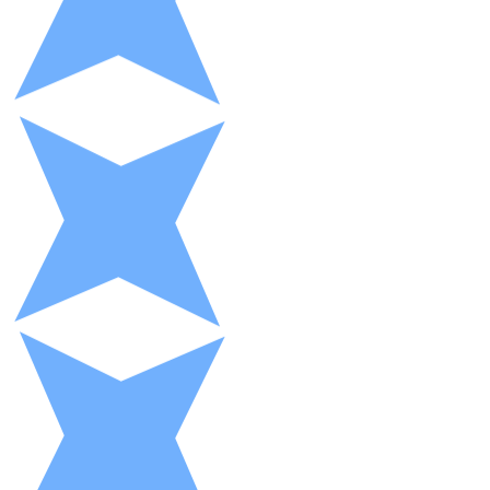
XRP
XRP
View all
Cash
Buy cryptocurrencies with cash at your nearest store.
Buy with cash
SEPA Transfer
Add funds to your Bitnovo account or make direct purc
Buy with Transfer