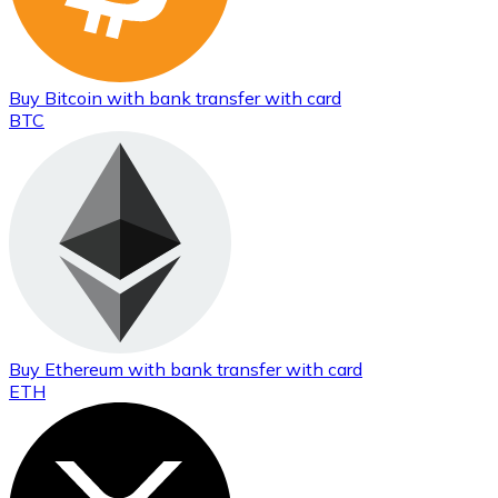
Buy
Bitcoin
with bank transfer
with card
BTC
Buy
Ethereum
with bank transfer
with card
ETH