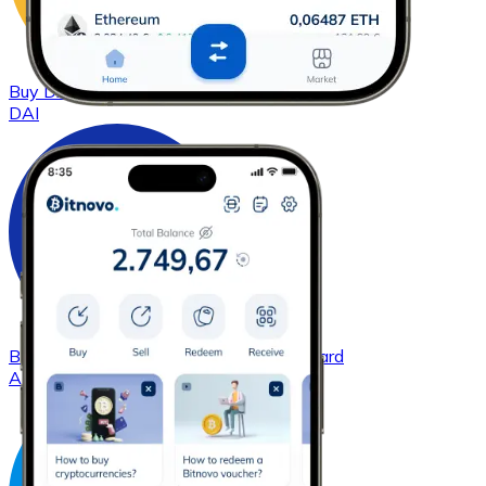
Buy
DAI
with bank transfer
with card
DAI
Buy
Cardano
with bank transfer
with card
ADA