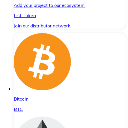
Add your project to our ecosystem.
List Token
Join our distributor network.
Bitcoin
BTC