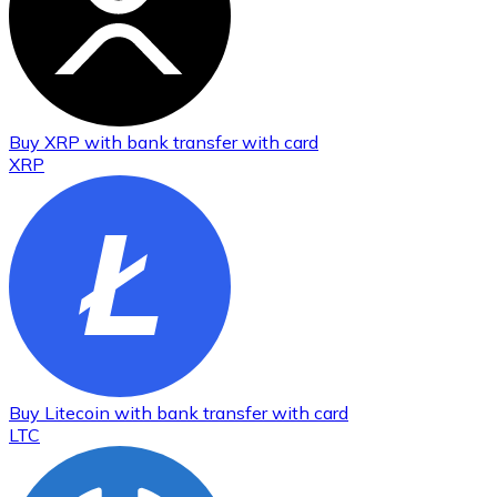
Buy
XRP
with bank transfer
with card
XRP
Buy
Litecoin
with bank transfer
with card
LTC