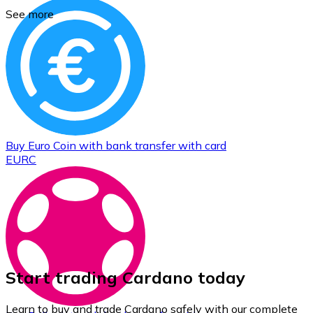
See more
Buy
Euro Coin
with bank transfer
with card
EURC
Start trading Cardano today
Learn to buy and trade Cardano safely with our complete