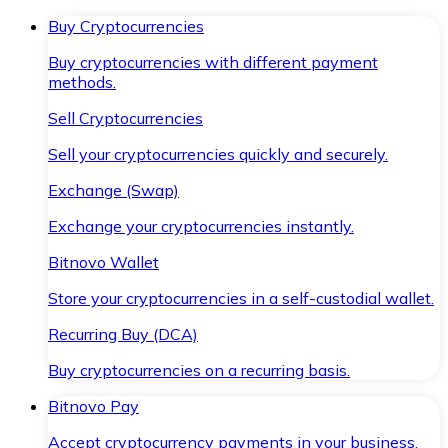
Buy Cryptocurrencies
Buy cryptocurrencies with different payment
methods.
Sell Cryptocurrencies
Sell your cryptocurrencies quickly and securely.
Exchange (Swap)
Exchange your cryptocurrencies instantly.
Bitnovo Wallet
Store your cryptocurrencies in a self-custodial wallet.
Recurring Buy (DCA)
Buy cryptocurrencies on a recurring basis.
Bitnovo Pay
Accept cryptocurrency payments in your business.