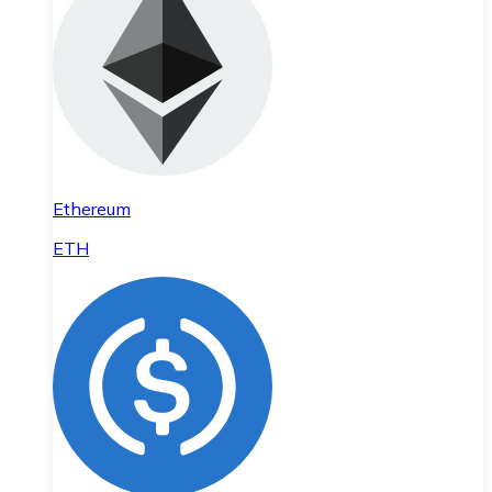
Ethereum
ETH