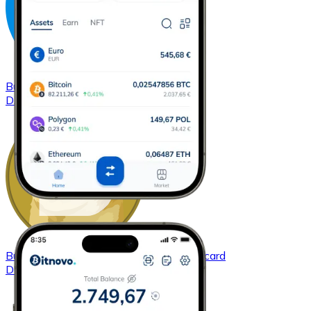
Buy
Dash
with bank transfer
with card
DASH
Buy
Dogecoin
with bank transfer
with card
DOGE