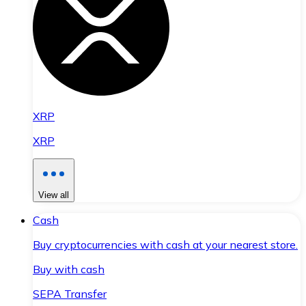
XRP
XRP
View all
Cash
Buy cryptocurrencies with cash at your nearest store.
Buy with cash
SEPA Transfer