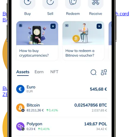
Buy
Basic Attention Token
with bank transfer
with card
BAT
Buy
ZCash
with bank transfer
with card
ZEC