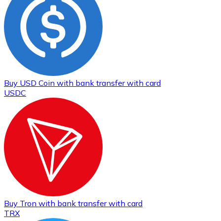
Buy
USD Coin
with bank transfer
with card
USDC
Buy
Tron
with bank transfer
with card
TRX