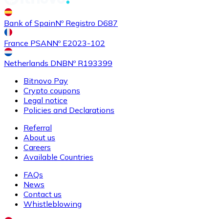
Buy
Shiba Inu
with bank transfer
with card
Bank of Spain
Nº Registro D687
SHIB
France PSAN
Nº E2023-102
Netherlands DNB
Nº R193399
Bitnovo Pay
Crypto coupons
Legal notice
Policies and Declarations
Referral
About us
Buy
Uniswap
with bank transfer
with card
Careers
UNI
Available Countries
FAQs
News
Contact us
Whistleblowing