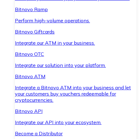
Bitnovo Ramp
Perform high-volume operations.
Bitnovo Giftcards
Integrate our ATM in your business.
Bitnovo OTC
Integrate our solution into your platform.
Bitnovo ATM
Integrate a Bitnovo ATM into your business and let
your customers buy vouchers redeemable for
cryptocurrencies.
Bitnovo API
Integrate our API into your ecosystem.
Become a Distributor