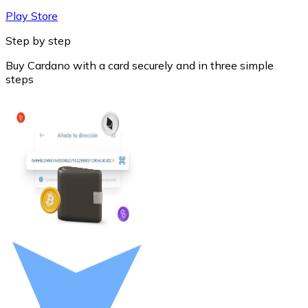
Play Store
Step by step
Buy Cardano with a card securely and in three simple
steps
Litecoin
LTC