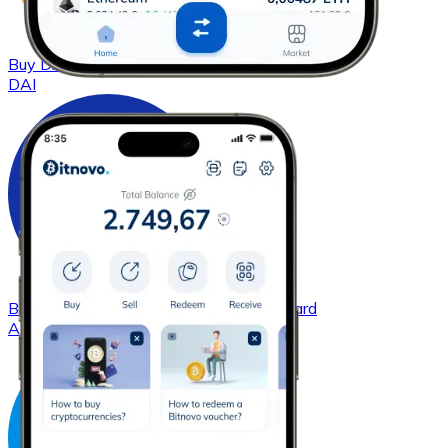
Buy
DAI
with bank transfer
with card
DAI
Buy
Cardano
with bank transfer
with card
ADA