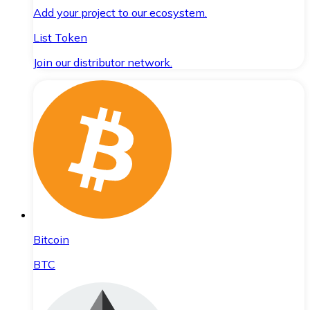
Add your project to our ecosystem.
List Token
Join our distributor network.
Bitcoin
BTC