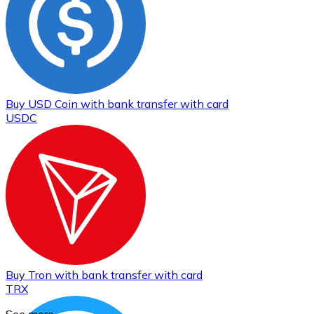
Buy
USD Coin
with bank transfer
with card
USDC
Buy
Tron
with bank transfer
with card
TRX