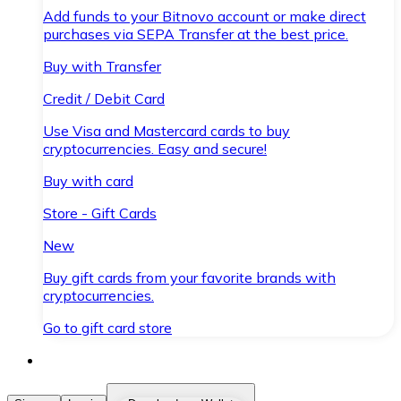
Add funds to your Bitnovo account or make direct
purchases via SEPA Transfer at the best price.
Buy with Transfer
Credit / Debit Card
Use Visa and Mastercard cards to buy
cryptocurrencies. Easy and secure!
Buy with card
Store - Gift Cards
New
Buy gift cards from your favorite brands with
cryptocurrencies.
Go to gift card store