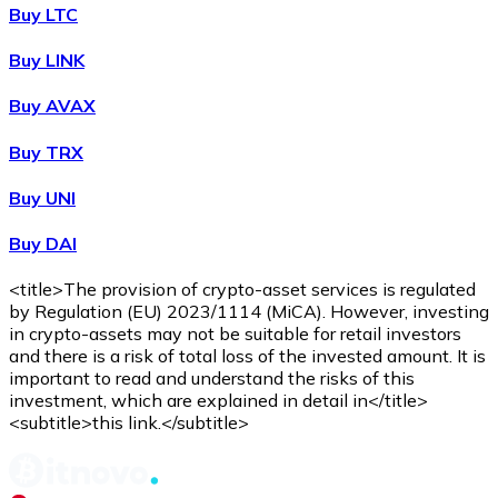
WBTC
Buy LTC
Buy LINK
Buy AVAX
Buy TRX
Buy UNI
Buy DAI
Buy
Avalanche
with bank transfer
with card
AVAX
<title>The provision of crypto-asset services is regulated
by Regulation (EU) 2023/1114 (MiCA). However, investing
in crypto-assets may not be suitable for retail investors
and there is a risk of total loss of the invested amount. It is
important to read and understand the risks of this
investment, which are explained in detail in</title>
<subtitle>this link.</subtitle>