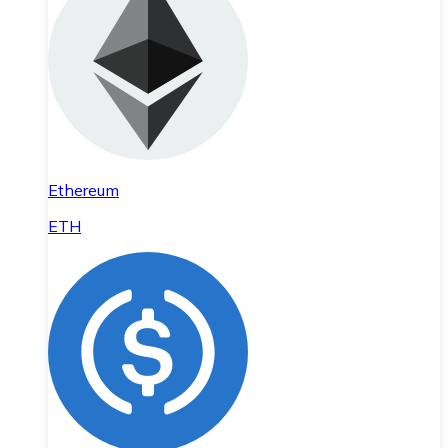
Ethereum
ETH