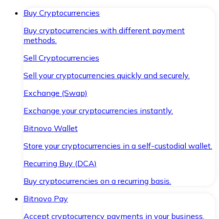
Buy Cryptocurrencies
Buy cryptocurrencies with different payment
methods.
Sell Cryptocurrencies
Sell your cryptocurrencies quickly and securely.
Exchange (Swap)
Exchange your cryptocurrencies instantly.
Bitnovo Wallet
Store your cryptocurrencies in a self-custodial wallet.
Recurring Buy (DCA)
Buy cryptocurrencies on a recurring basis.
Bitnovo Pay
Accept cryptocurrency payments in your business.