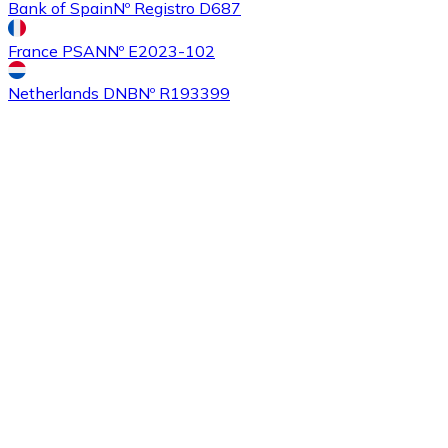
Bank of Spain
Nº Registro D687
France PSAN
Nº E2023-102
Buy
Ethereum Classic
with bank transfer
with card
ETC
Netherlands DNB
Nº R193399
Buy
Algorand
with bank transfer
with card
ALGO