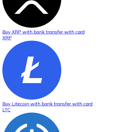
Buy
XRP
with bank transfer
with card
XRP
Buy
Litecoin
with bank transfer
with card
LTC