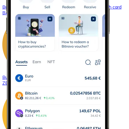
Buy
Basic Attention Token
with bank transfer
with card
BAT
Buy
ZCash
with bank transfer
with card
ZEC