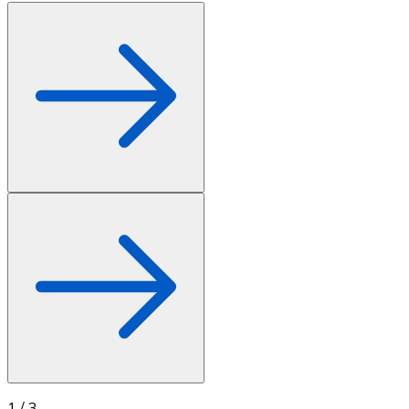
1
/
3