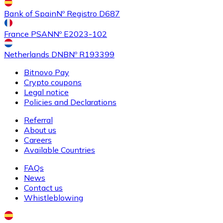
Buy
Shiba Inu
with bank transfer
with card
Bank of Spain
Nº Registro D687
SHIB
France PSAN
Nº E2023-102
Netherlands DNB
Nº R193399
Bitnovo Pay
Crypto coupons
Legal notice
Policies and Declarations
Referral
About us
Buy
Uniswap
with bank transfer
with card
Careers
UNI
Available Countries
FAQs
News
Contact us
Whistleblowing