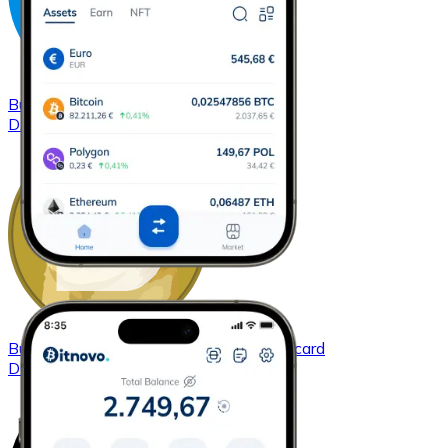
Buy
Dash
with bank transfer
with card
DASH
Buy
Dogecoin
with bank transfer
with card
DOGE