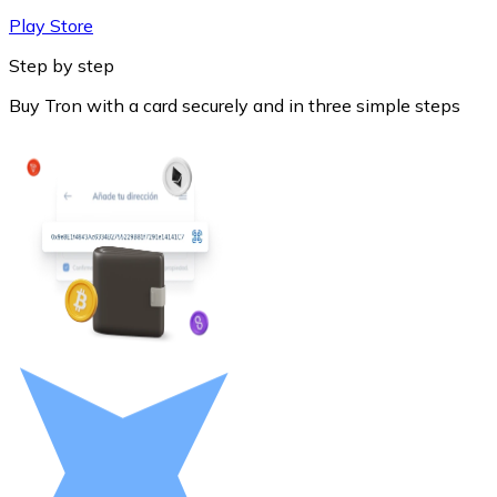
Play Store
Step by step
Buy Tron with a card securely and in three simple steps
Litecoin
LTC