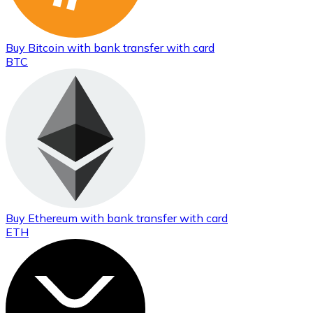
Buy
Bitcoin
with bank transfer
with card
BTC
Buy
Ethereum
with bank transfer
with card
ETH