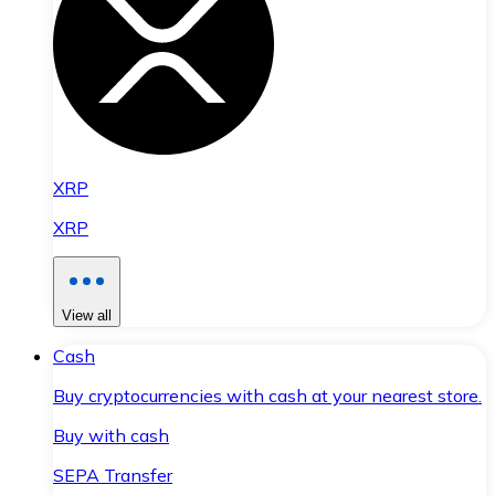
XRP
XRP
View all
Cash
Buy cryptocurrencies with cash at your nearest store.
Buy with cash
SEPA Transfer