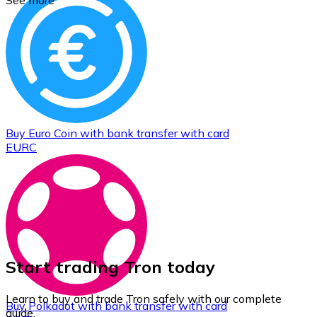
See more
Buy
Euro Coin
with bank transfer
with card
EURC
Start trading Tron today
Learn to buy and trade Tron safely with our complete
Buy
Polkadot
with bank transfer
with card
guide.