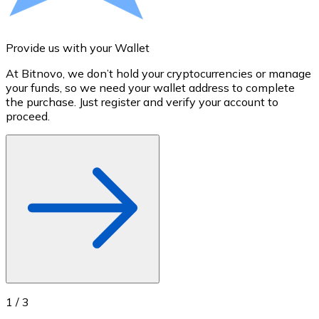
Credit / Debit Card
Use Visa and Mastercard cards to buy cryptocurrencies
Provide us with your Wallet
A
Buy with card
At Bitnovo, we don’t hold your cryptocurrencies or manage
S
Store - Gift Cards
your funds, so we need your wallet address to complete
t
the purchase. Just register and verify your account to
u
New
proceed.
Buy gift cards from your favorite brands with cryptocur
Go to gift card store
1
/
3