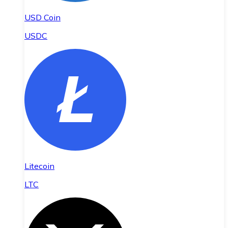
USD Coin
USDC
Litecoin
LTC