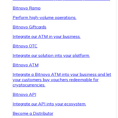
Bitnovo Ramp
Perform high-volume operations.
Bitnovo Giftcards
Integrate our ATM in your business.
Bitnovo OTC
Integrate our solution into your platform.
Bitnovo ATM
Integrate a Bitnovo ATM into your business and let
your customers buy vouchers redeemable for
cryptocurrencies.
Bitnovo API
Integrate our API into your ecosystem.
Become a Distributor