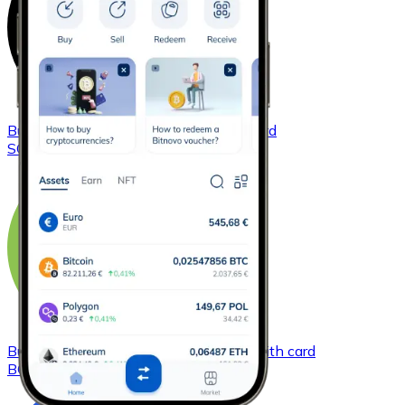
Buy
Solana
with bank transfer
with card
SOL
Buy
Bitcoin Cash
with bank transfer
with card
BCH