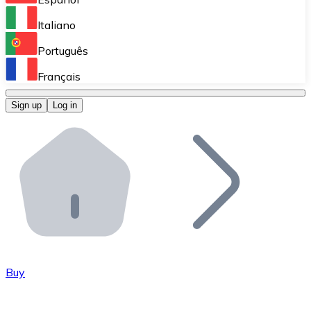
Perform high-volume operations.
Italiano
Bitnovo Giftcards
Português
Integrate our ATM in your business.
Français
Bitnovo OTC
Sign up
Log in
Integrate our solution into your platform.
Bitnovo ATM
Integrate a Bitnovo ATM into your business and let yo
Bitnovo API
Integrate our API into your ecosystem.
Become a Distributor
Add your project to our ecosystem.
Buy
List Token