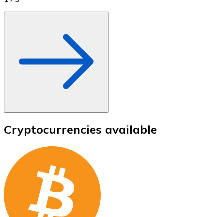
Cryptocurrencies available