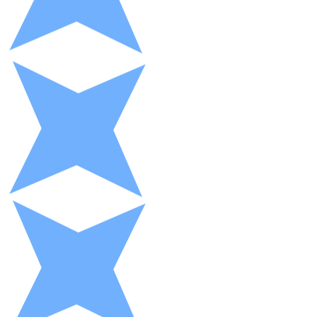
XRP
XRP
View all
Cash
Buy cryptocurrencies with cash at your nearest store.
Buy with cash
SEPA Transfer
Add funds to your Bitnovo account or make direct purc
Buy with Transfer