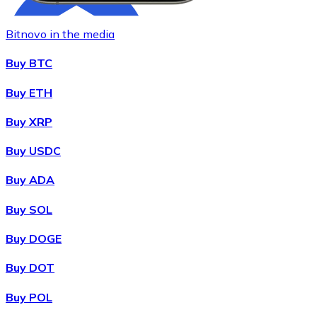
Bitnovo in the media
Buy BTC
Buy ETH
Buy XRP
Buy
Chainlink
with bank transfer
with card
LINK
Buy USDC
Buy ADA
Buy SOL
Buy DOGE
Buy DOT
Buy POL
Buy
Wrapped Bitcoin
with bank transfer
with card