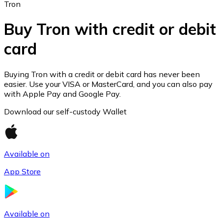
Tron
Buy Tron with credit or debit
card
Ethereum
ETH
Buying Tron with a credit or debit card has never been
easier. Use your VISA or MasterCard, and you can also pay
with Apple Pay and Google Pay.
Download our self-custody Wallet
Available on
App Store
USD Coin
Available on
USDC