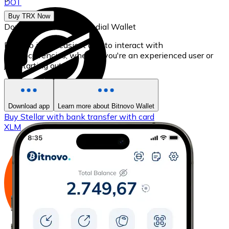
DOT
Buy TRX Now
Download our self-custodial Wallet
Bitnovo is the easiest app to interact with
cryptocurrencies, whether you're an experienced user or
just starting out.
Download app
Learn more about Bitnovo Wallet
Buy
Stellar
with bank transfer
with card
XLM