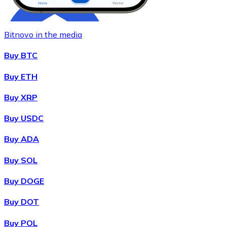
Bitnovo in the media
Buy BTC
Buy ETH
Buy XRP
Buy
Chainlink
with bank transfer
with card
LINK
Buy USDC
Buy ADA
Buy SOL
Buy DOGE
Buy DOT
Buy POL