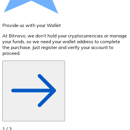
Credit / Debit Card
Use Visa and Mastercard cards to buy cryptocurrencies
Buy with card
Provide us with your Wallet
A
Store - Gift Cards
At Bitnovo, we don’t hold your cryptocurrencies or manage
S
your funds, so we need your wallet address to complete
t
New
the purchase. Just register and verify your account to
u
proceed.
Buy gift cards from your favorite brands with cryptocur
Go to gift card store
1
/
3