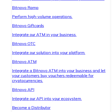
Bitnovo Ramp
Perform high-volume operations.
Bitnovo Giftcards
Integrate our ATM in your business.
Bitnovo OTC
Integrate our solution into your platform.
Bitnovo ATM
Integrate a Bitnovo ATM into your business and let
your customers buy vouchers redeemable for
cryptocurrencies.
Bitnovo API
Integrate our API into your ecosystem.
Become a Distributor