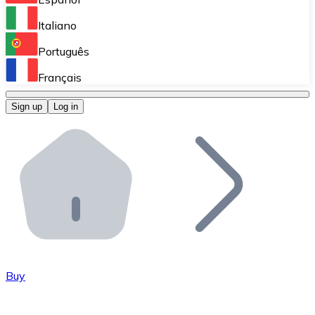
Perform high-volume operations.
Italiano
Bitnovo Giftcards
Português
Integrate our ATM in your business.
Français
Bitnovo OTC
Sign up
Log in
Integrate our solution into your platform.
Bitnovo ATM
Integrate a Bitnovo ATM into your business and let yo
Bitnovo API
Integrate our API into your ecosystem.
Become a Distributor
Add your project to our ecosystem.
Buy
List Token