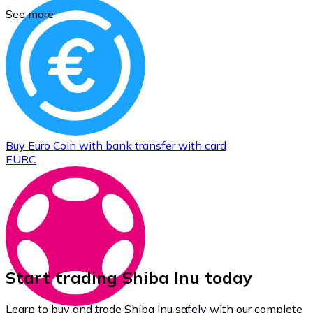
See more
Buy
Euro Coin
with bank transfer
with card
EURC
Start trading Shiba Inu today
Learn to buy and trade Shiba Inu safely with our complete