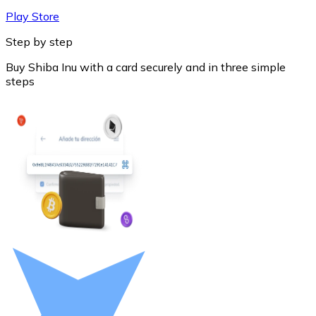
Play Store
Step by step
Buy Shiba Inu with a card securely and in three simple
steps
Litecoin
LTC