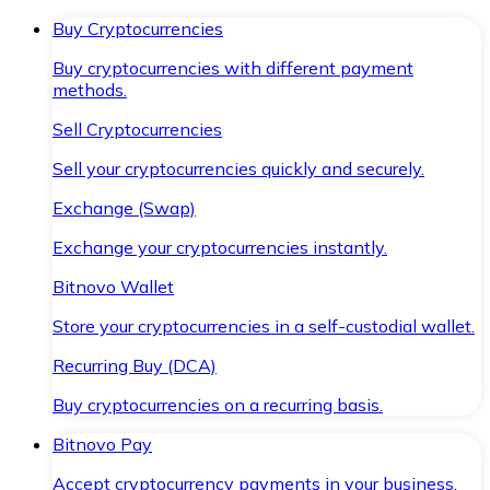
Buy Cryptocurrencies
Buy cryptocurrencies with different payment
methods.
Sell Cryptocurrencies
Sell your cryptocurrencies quickly and securely.
Exchange (Swap)
Exchange your cryptocurrencies instantly.
Bitnovo Wallet
Store your cryptocurrencies in a self-custodial wallet.
Recurring Buy (DCA)
Buy cryptocurrencies on a recurring basis.
Bitnovo Pay
Accept cryptocurrency payments in your business.