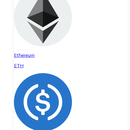
Ethereum
ETH