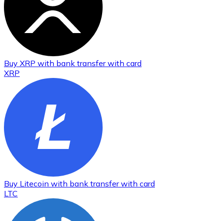
Buy
XRP
with bank transfer
with card
XRP
Buy
Litecoin
with bank transfer
with card
LTC