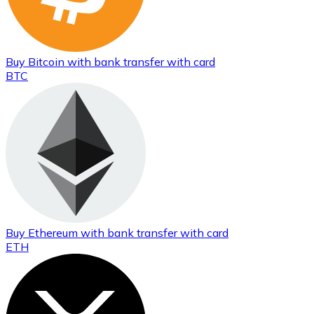
Buy
Bitcoin
with bank transfer
with card
BTC
Buy
Ethereum
with bank transfer
with card
ETH