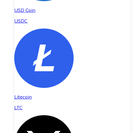
USD Coin
USDC
Litecoin
LTC