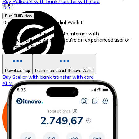
Buy
Polkadot
with bank transfer
with card
guide.
DOT
Buy SHIB Now
Download our self-custodial Wallet
Bitnovo is the easiest app to interact with
cryptocurrencies, whether you're an experienced user or
just starting out.
Download app
Learn more about Bitnovo Wallet
Buy
Stellar
with bank transfer
with card
XLM