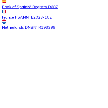
Bank of Spain
Nº Registro D687
France PSAN
Nº E2023-102
Buy
Ethereum Classic
with bank transfer
with card
ETC
Netherlands DNB
Nº R193399
Buy
Algorand
with bank transfer
with card
ALGO