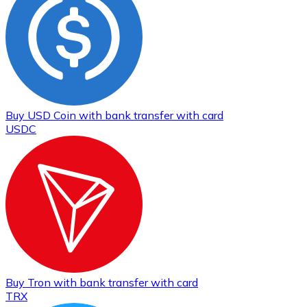
Buy
USD Coin
with bank transfer
with card
USDC
Buy
Tron
with bank transfer
with card
TRX