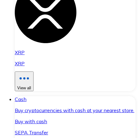
XRP
XRP
View all
Cash
Buy cryptocurrencies with cash at your nearest store.
Buy with cash
SEPA Transfer