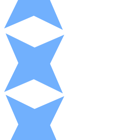
XRP
XRP
View all
Cash
Buy cryptocurrencies with cash at your nearest store.
Buy with cash
SEPA Transfer
Add funds to your Bitnovo account or make direct purc
Buy with Transfer