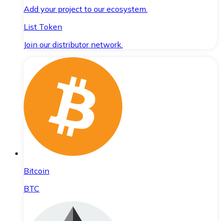
Add your project to our ecosystem.
List Token
Join our distributor network.
Bitcoin
BTC