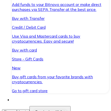
Add funds to your Bitnovo account or make direct
purchases via SEPA Transfer at the best price.
Buy with Transfer
Credit / Debit Card
Use Visa and Mastercard cards to buy
cryptocurrencies. Easy and secure!
Buy with card
Store - Gift Cards
New
Buy gift cards from your favorite brands with
cryptocurrencies.
Go to gift card store