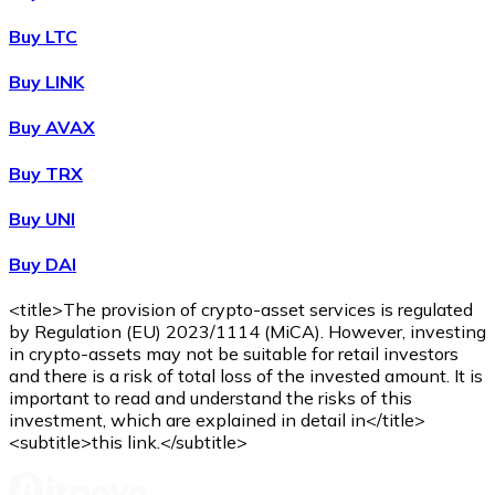
Buy
Wrapped Bitcoin
with bank transfer
with card
WBTC
Buy LTC
Buy LINK
Buy AVAX
Buy TRX
Buy UNI
Buy DAI
Buy
Avalanche
with bank transfer
with card
AVAX
<title>The provision of crypto-asset services is regulated
by Regulation (EU) 2023/1114 (MiCA). However, investing
in crypto-assets may not be suitable for retail investors
and there is a risk of total loss of the invested amount. It is
important to read and understand the risks of this
investment, which are explained in detail in</title>
<subtitle>this link.</subtitle>