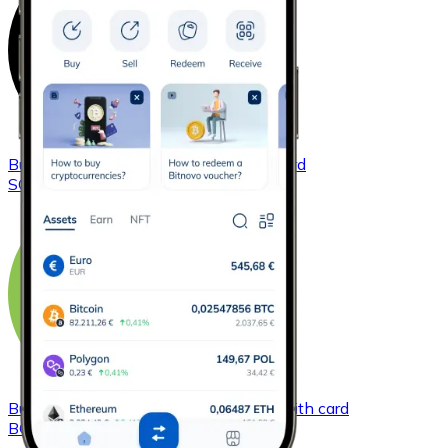
Buy
Solana
with bank transfer
with card
SOL
Buy
Bitcoin Cash
with bank transfer
with card
BCH