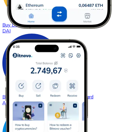
Buy
DAI
with bank transfer
with card
DAI
Buy
Cardano
with bank transfer
with card
ADA