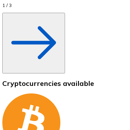
1
/
3
Cryptocurrencies available