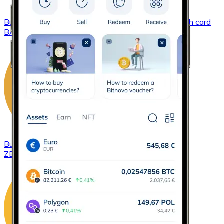
Buy
Basic Attention Token
with bank transfer
with card
BAT
Buy
ZCash
with bank transfer
with card
ZEC