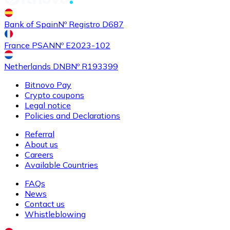
Buy
Shiba Inu
with bank transfer
with card
Bank of Spain
Nº Registro D687
SHIB
France PSAN
Nº E2023-102
Netherlands DNB
Nº R193399
Bitnovo Pay
Crypto coupons
Legal notice
Policies and Declarations
Referral
About us
Buy
Uniswap
with bank transfer
with card
Careers
UNI
Available Countries
FAQs
News
Contact us
Whistleblowing