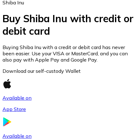
Shiba Inu
Buy Shiba Inu with credit or
debit card
Ethereum
ETH
Buying Shiba Inu with a credit or debit card has never
been easier. Use your VISA or MasterCard, and you can
also pay with Apple Pay and Google Pay.
Download our self-custody Wallet
Available on
App Store
USD Coin
Available on
USDC