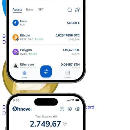
Buy
Dash
with bank transfer
with card
DASH
Buy
Dogecoin
with bank transfer
with card
DOGE