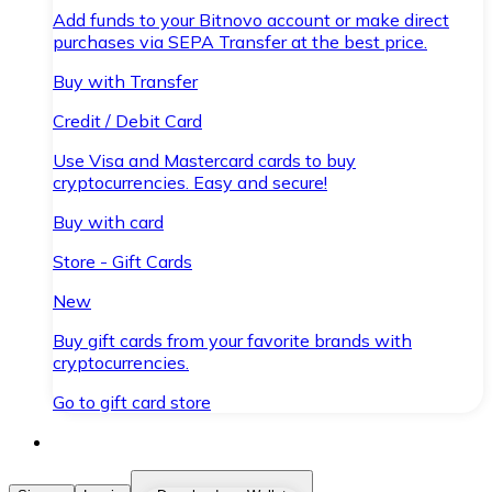
Add funds to your Bitnovo account or make direct
purchases via SEPA Transfer at the best price.
Buy with Transfer
Credit / Debit Card
Use Visa and Mastercard cards to buy
cryptocurrencies. Easy and secure!
Buy with card
Store - Gift Cards
New
Buy gift cards from your favorite brands with
cryptocurrencies.
Go to gift card store