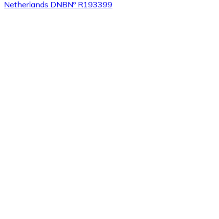
Netherlands DNB
Nº R193399
Buy
Tezos
with bank transfer
XTZ
Buy
Sushi
with bank transfer
SUSHI