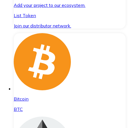
Add your project to our ecosystem.
List Token
Join our distributor network.
Bitcoin
BTC