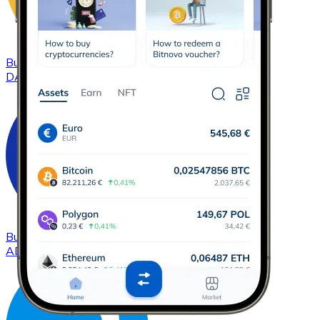
Buy
DAI
with bank transfer
DAI
Buy
Cardano
with bank transfer
ADA