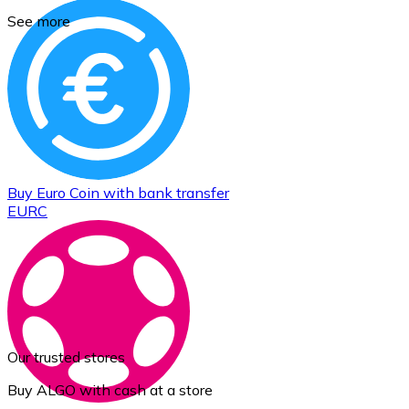
See more
Buy
Euro Coin
with bank transfer
EURC
Our trusted stores
Buy ALGO with cash at a store