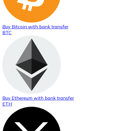
Buy
Bitcoin
with bank transfer
BTC
Buy
Ethereum
with bank transfer
ETH