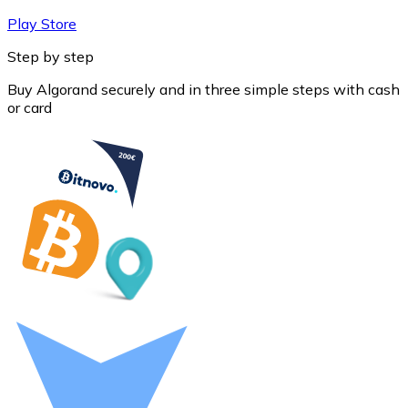
Play Store
Step by step
Buy Algorand securely and in three simple steps with cash
or card
Litecoin
LTC