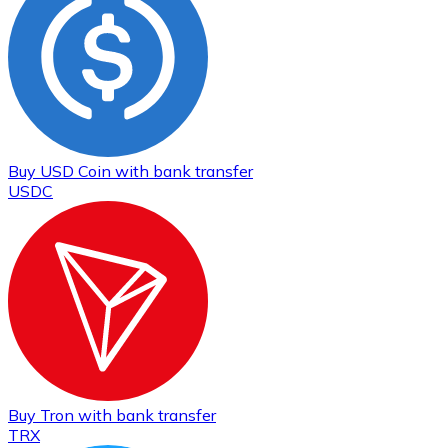
Buy
USD Coin
with bank transfer
USDC
Buy
Tron
with bank transfer
TRX