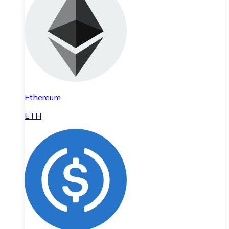
Ethereum
ETH