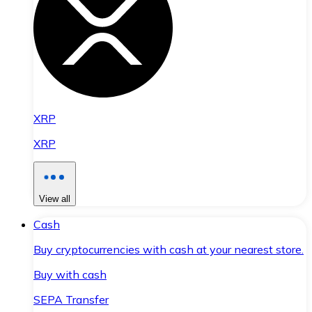
XRP
XRP
View all
Cash
Buy cryptocurrencies with cash at your nearest store.
Buy with cash
SEPA Transfer