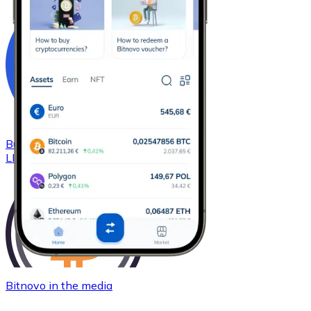
Buy
Chainlink
with bank transfer
LINK
Bitnovo in the media