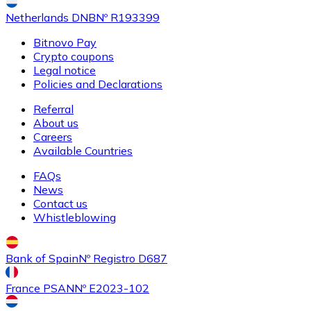
Netherlands DNB
Nº R193399
Bitnovo Pay
Crypto coupons
Buy
Ethereum Classic
with bank transfer
Legal notice
ETC
Policies and Declarations
Referral
About us
Careers
Available Countries
FAQs
News
Contact us
Whistleblowing
Buy
Algorand
with bank transfer
ALGO
Bank of Spain
Nº Registro D687
France PSAN
Nº E2023-102