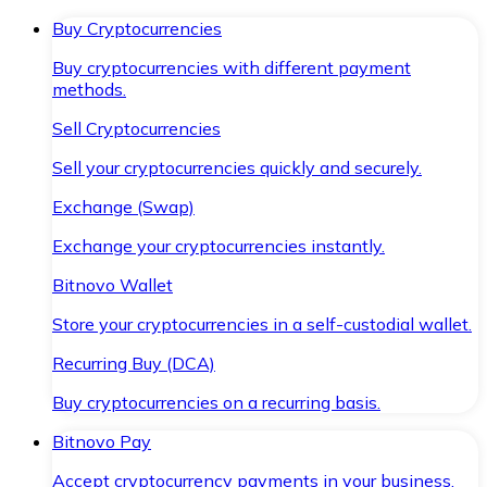
Buy Cryptocurrencies
Buy cryptocurrencies with different payment
methods.
Sell Cryptocurrencies
Sell your cryptocurrencies quickly and securely.
Exchange (Swap)
Exchange your cryptocurrencies instantly.
Bitnovo Wallet
Store your cryptocurrencies in a self-custodial wallet.
Recurring Buy (DCA)
Buy cryptocurrencies on a recurring basis.
Bitnovo Pay
Accept cryptocurrency payments in your business.