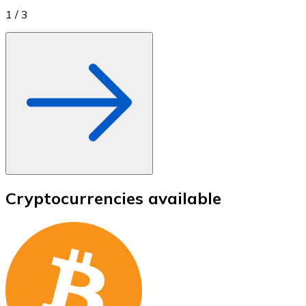
1
/
3
Cryptocurrencies available