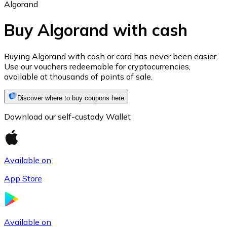
Algorand
Buy Algorand with cash
Ethereum
Buying Algorand with cash or card has never been easier.
Use our vouchers redeemable for cryptocurrencies,
ETH
available at thousands of points of sale.
Discover where to buy coupons here
Download our self-custody Wallet
Available on
App Store
USD Coin
USDC
Available on