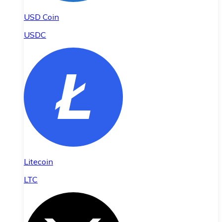
USD Coin
USDC
Litecoin
LTC