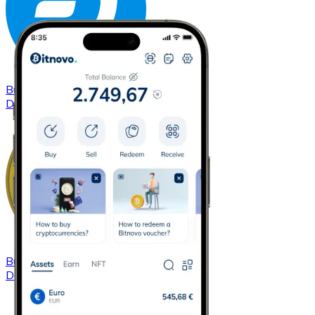
Buy
Dash
with bank transfer
DASH
Buy
Dogecoin
with bank transfer
DOGE