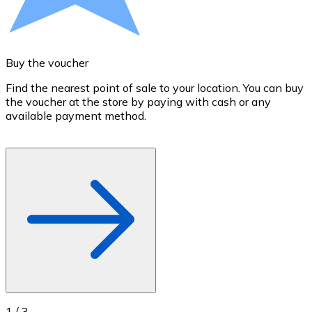
Credit / Debit Card
Use Visa and Mastercard cards to buy cryptocurrencies
Buy with card
Buy the voucher
S
Store - Gift Cards
Find the nearest point of sale to your location. You can buy
T
the voucher at the store by paying with cash or any
a
New
available payment method.
R
o
Buy gift cards from your favorite brands with cryptocur
Go to gift card store
1
/
3