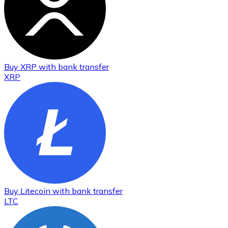
Buy
XRP
with bank transfer
XRP
Buy
Litecoin
with bank transfer
LTC