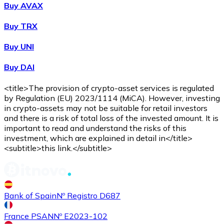
Buy AVAX
Buy
Shiba Inu
with bank transfer
Buy TRX
SHIB
Buy UNI
Buy DAI
<title>The provision of crypto-asset services is regulated
by Regulation (EU) 2023/1114 (MiCA). However, investing
in crypto-assets may not be suitable for retail investors
and there is a risk of total loss of the invested amount. It is
important to read and understand the risks of this
investment, which are explained in detail in</title>
Buy
Uniswap
with bank transfer
<subtitle>this link.</subtitle>
UNI
Bank of Spain
Nº Registro D687
France PSAN
Nº E2023-102