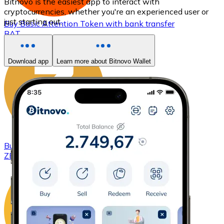
Bitnovo is the easiest app to interact with
cryptocurrencies, whether you're an experienced user or
just starting out.
Buy
Basic Attention Token
with bank transfer
BAT
Download app
Learn more about Bitnovo Wallet
Buy
ZCash
with bank transfer
ZEC