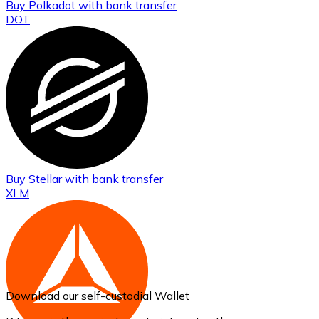
Buy
Polkadot
with bank transfer
DOT
Buy
Stellar
with bank transfer
XLM
Download our self-custodial Wallet