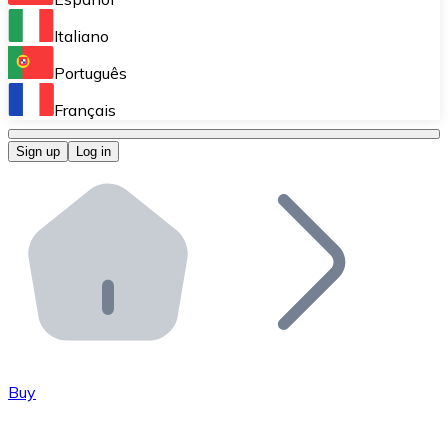
Perform high-volume operations.
Italiano
Bitnovo Giftcards
Português
Integrate our ATM in your business.
Français
Bitnovo OTC
Sign up
Log in
Integrate our solution into your platform.
Bitnovo ATM
Integrate a Bitnovo ATM into your business and let yo
Bitnovo API
Integrate our API into your ecosystem.
Become a Distributor
Add your project to our ecosystem.
Buy
List Token