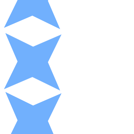
XRP
XRP
View all
Cash
Buy cryptocurrencies with cash at your nearest store.
Buy with cash
SEPA Transfer
Add funds to your Bitnovo account or make direct purc
Buy with Transfer