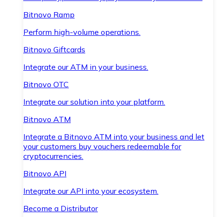
Bitnovo Ramp
Perform high-volume operations.
Bitnovo Giftcards
Integrate our ATM in your business.
Bitnovo OTC
Integrate our solution into your platform.
Bitnovo ATM
Integrate a Bitnovo ATM into your business and let
your customers buy vouchers redeemable for
cryptocurrencies.
Bitnovo API
Integrate our API into your ecosystem.
Become a Distributor