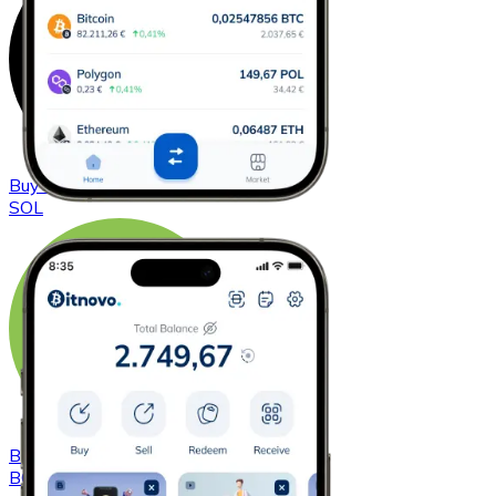
Buy
Solana
with bank transfer
SOL
Buy
Bitcoin Cash
with bank transfer
BCH