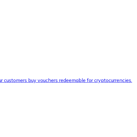
ur customers buy vouchers redeemable for cryptocurrencies.