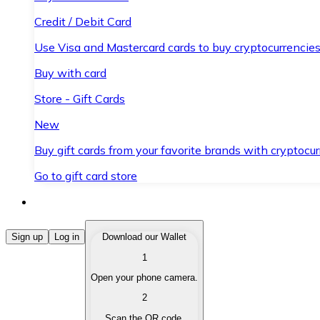
Credit / Debit Card
Use Visa and Mastercard cards to buy cryptocurrencies
Buy with card
Store - Gift Cards
New
Buy gift cards from your favorite brands with cryptocur
Go to gift card store
Buy Cryptocurrencies
Sign up
Log in
Download our Wallet
1
Buy cryptocurrencies with different payment methods
Open your phone camera.
Sell Cryptocurrencies
2
Sell your cryptocurrencies quickly and securely.
Scan the QR code.