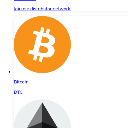
Join our distributor network.
Bitcoin
BTC