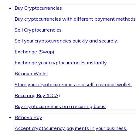
Buy Cryptocurrencies
Buy cryptocurrencies with different payment methods
Sell Cryptocurrencies
Sell your cryptocurrencies quickly and securely.
Exchange (Swap)
Exchange your cryptocurrencies instantly.
Bitnovo Wallet
Store your cryptocurrencies in a self-custodial wallet.
Recurring Buy (DCA)
Buy cryptocurrencies on a recurring basis.
Bitnovo Pay
Accept cryptocurrency payments in your business.