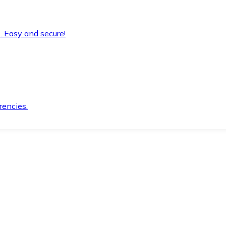
. Easy and secure!
rencies.
.