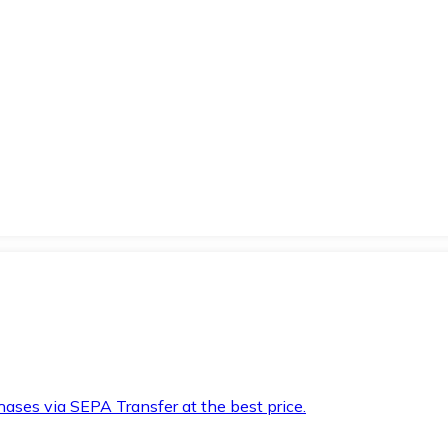
hases via SEPA Transfer at the best price.