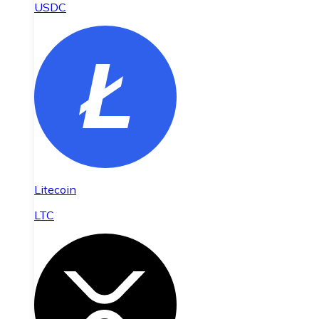
USDC
Litecoin
LTC