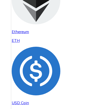
Ethereum
ETH
USD Coin