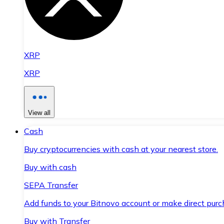
XRP
XRP
View all
Cash
Buy cryptocurrencies with cash at your nearest store.
Buy with cash
SEPA Transfer
Add funds to your Bitnovo account or make direct purc
Buy with Transfer