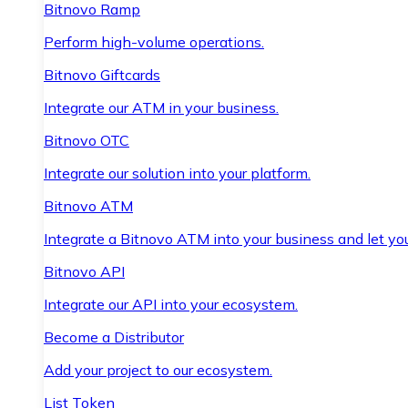
Bitnovo Ramp
Perform high-volume operations.
Bitnovo Giftcards
Integrate our ATM in your business.
Bitnovo OTC
Integrate our solution into your platform.
Bitnovo ATM
Integrate a Bitnovo ATM into your business and let yo
Bitnovo API
Integrate our API into your ecosystem.
Become a Distributor
Add your project to our ecosystem.
List Token