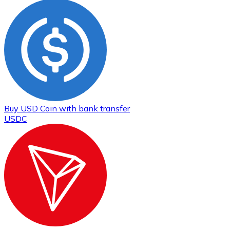
Buy
USD Coin
with bank transfer
USDC