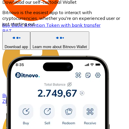
Download our self-custodial Wallet
Bitnovo is the easiest app to interact with
cryptocurrencies, whether you're an experienced user or
just starting out.
Buy
Basic Attention Token
with bank transfer
BAT
Download app
Learn more about Bitnovo Wallet
Buy
ZCash
with bank transfer
ZEC