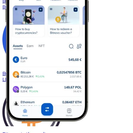
Buy
Bitcoin Cash
with bank transfer
BCH
Buy
Chainlink
with bank transfer
LINK