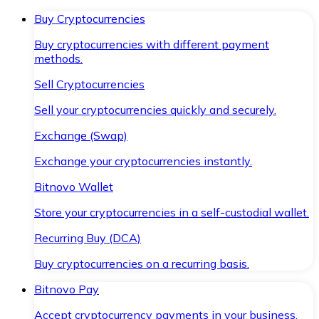
Buy Cryptocurrencies
Buy cryptocurrencies with different payment
methods.
Sell Cryptocurrencies
Sell your cryptocurrencies quickly and securely.
Exchange (Swap)
Exchange your cryptocurrencies instantly.
Bitnovo Wallet
Store your cryptocurrencies in a self-custodial wallet.
Recurring Buy (DCA)
Buy cryptocurrencies on a recurring basis.
Bitnovo Pay
Accept cryptocurrency payments in your business.