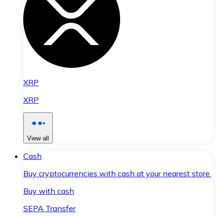
XRP
XRP
View all
Cash
Buy cryptocurrencies with cash at your nearest store.
Buy with cash
SEPA Transfer