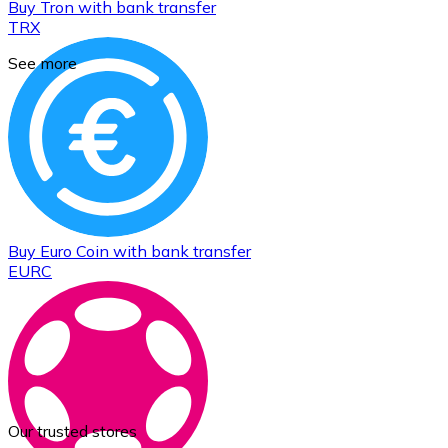
Buy
Tron
with bank transfer
TRX
See more
Buy
Euro Coin
with bank transfer
EURC
Our trusted stores