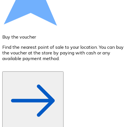
Credit / Debit Card
Use Visa and Mastercard cards to buy cryptocurrencies
Buy with card
Store - Gift Cards
Buy the voucher
S
New
Find the nearest point of sale to your location. You can buy
T
the voucher at the store by paying with cash or any
a
Buy gift cards from your favorite brands with cryptocur
available payment method.
R
Go to gift card store
o