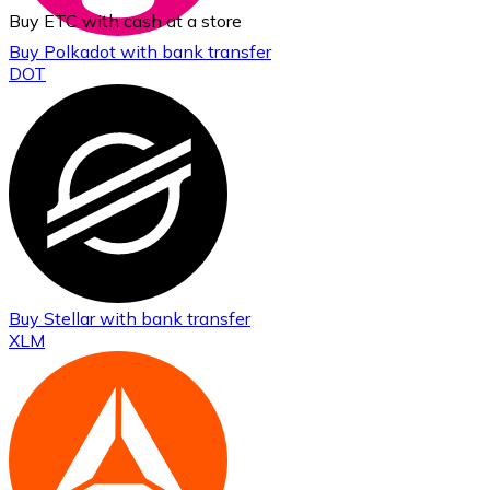
Buy ETC with cash at a store
Buy
Polkadot
with bank transfer
DOT
Buy
Stellar
with bank transfer
XLM