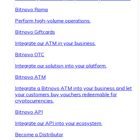
Bitnovo Ramp
Perform high-volume operations.
Bitnovo Giftcards
Integrate our ATM in your business.
Bitnovo OTC
Integrate our solution into your platform.
Bitnovo ATM
Integrate a Bitnovo ATM into your business and let
your customers buy vouchers redeemable for
cryptocurrencies.
Bitnovo API
Integrate our API into your ecosystem.
Become a Distributor