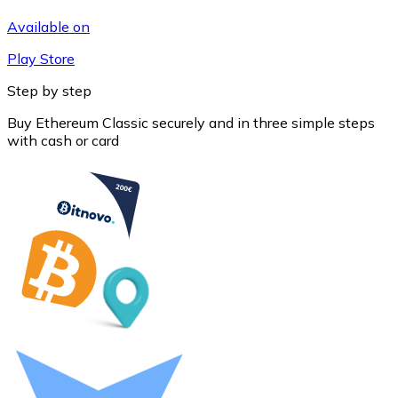
Available on
Play Store
Step by step
Buy Ethereum Classic securely and in three simple steps
with cash or card
Litecoin
LTC