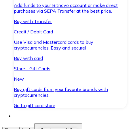
Add funds to your Bitnovo account or make direct
purchases via SEPA Transfer at the best price.
Buy with Transfer
Credit / Debit Card
Use Visa and Mastercard cards to buy
cryptocurrencies. Easy and secure!
Buy with card
Store - Gift Cards
New
Buy gift cards from your favorite brands with
cryptocurrencies.
Go to gift card store