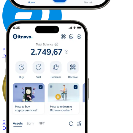
Buy
Dash
with bank transfer
DASH
Buy
Dogecoin
with bank transfer
DOGE