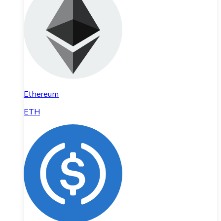
Ethereum
ETH