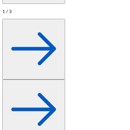
1
/
3