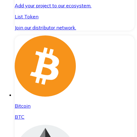
Add your project to our ecosystem.
List Token
Join our distributor network.
Bitcoin
BTC