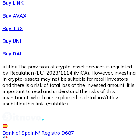
Buy LINK
Buy AVAX
Buy
Shiba Inu
with bank transfer
Buy TRX
SHIB
Buy UNI
Buy DAI
<title>The provision of crypto-asset services is regulated
by Regulation (EU) 2023/1114 (MiCA). However, investing
in crypto-assets may not be suitable for retail investors
and there is a risk of total loss of the invested amount. It is
important to read and understand the risks of this
investment, which are explained in detail in</title>
Buy
Uniswap
with bank transfer
<subtitle>this link.</subtitle>
UNI
Bank of Spain
Nº Registro D687