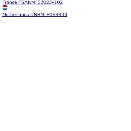
France PSAN
Nº E2023-102
Netherlands DNB
Nº R193399
Buy
Tezos
with bank transfer
XTZ
Buy
Sushi
with bank transfer
SUSHI