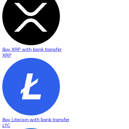
Buy
XRP
with bank transfer
XRP
Buy
Litecoin
with bank transfer
LTC