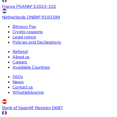
France PSAN
Nº E2023-102
Netherlands DNB
Nº R193399
Bitnovo Pay
Crypto coupons
Buy
Ethereum Classic
with bank transfer
Legal notice
ETC
Policies and Declarations
Referral
About us
Careers
Available Countries
FAQs
News
Contact us
Whistleblowing
Buy
Algorand
with bank transfer
ALGO
Bank of Spain
Nº Registro D687