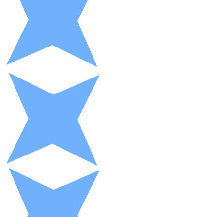
XRP
XRP
View all
Cash
Buy cryptocurrencies with cash at your nearest store.
Buy with cash
SEPA Transfer
Add funds to your Bitnovo account or make direct purc
Buy with Transfer