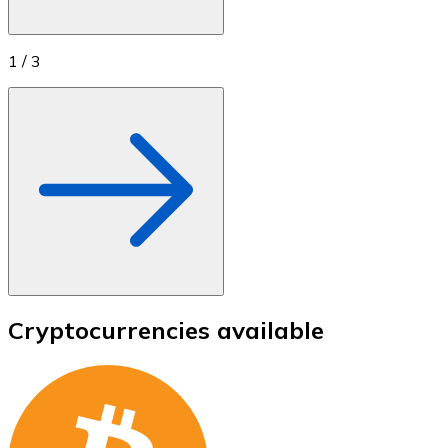
1
/
3
Cryptocurrencies available