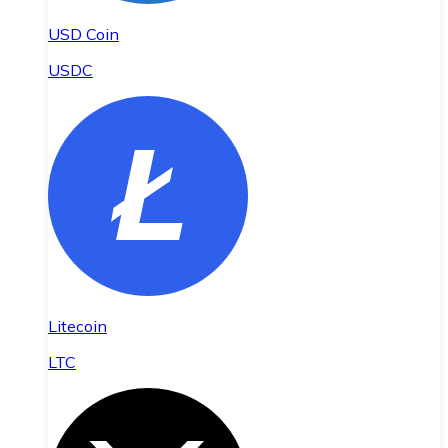
USD Coin
USDC
Litecoin
LTC