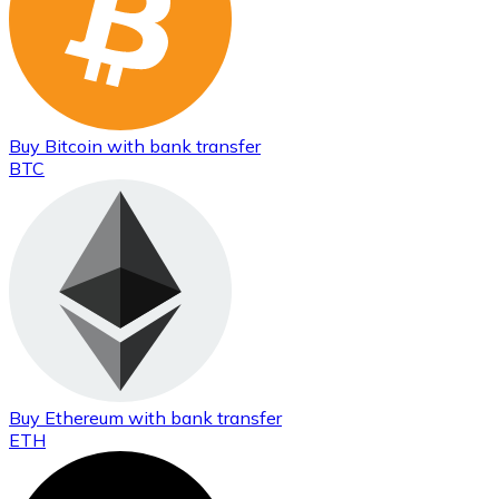
Buy
Bitcoin
with bank transfer
BTC
Buy
Ethereum
with bank transfer
ETH