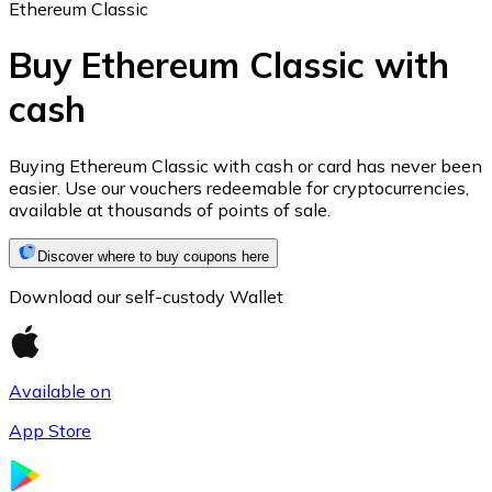
Ethereum Classic
Buy Ethereum Classic with
cash
Ethereum
ETH
Buying Ethereum Classic with cash or card has never been
easier. Use our vouchers redeemable for cryptocurrencies,
available at thousands of points of sale.
Discover where to buy coupons here
Download our self-custody Wallet
Available on
App Store
USD Coin
USDC