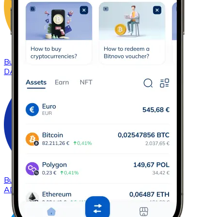
Buy
DAI
with bank transfer
DAI
Buy
Cardano
with bank transfer
ADA