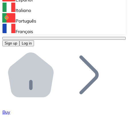
Perform high-volume operations.
Italiano
Bitnovo Giftcards
Português
Integrate our ATM in your business.
Français
Bitnovo OTC
Sign up
Log in
Integrate our solution into your platform.
Bitnovo ATM
Integrate a Bitnovo ATM into your business and let yo
Bitnovo API
Integrate our API into your ecosystem.
Become a Distributor
Add your project to our ecosystem.
Buy
List Token