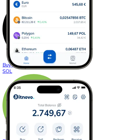
Buy
Solana
with bank transfer
SOL