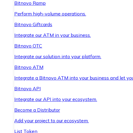
Bitnovo Ramp
Perform high-volume operations.
Bitnovo Giftcards
Integrate our ATM in your business.
Bitnovo OTC
Integrate our solution into your platform.
Bitnovo ATM
Integrate a Bitnovo ATM into your business and let yo
Bitnovo API
Integrate our API into your ecosystem.
Become a Distributor
Add your project to our ecosystem.
List Token