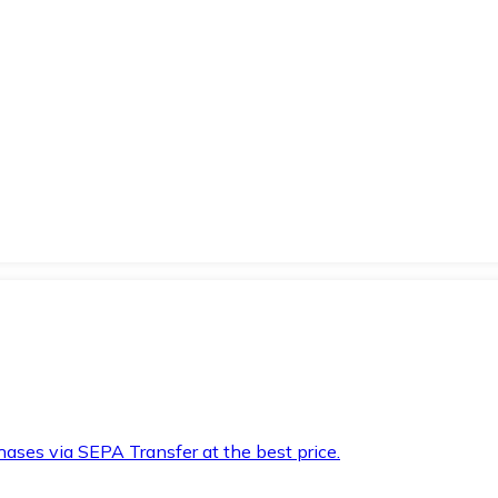
hases via SEPA Transfer at the best price.