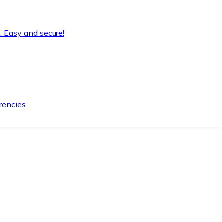
. Easy and secure!
rencies.
.