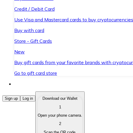
Credit / Debit Card
Use Visa and Mastercard cards to buy cryptocurrencies
Buy with card
Store - Gift Cards
New
Buy gift cards from your favorite brands with cryptocur
Go to gift card store
Buy Cryptocurrencies
Sign up
Log in
Download our Wallet
1
Buy cryptocurrencies with different payment methods
Open your phone camera.
Sell Cryptocurrencies
2
Sell your cryptocurrencies quickly and securely.
Scan the QR code.