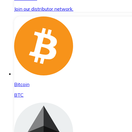
Join our distributor network.
Bitcoin
BTC