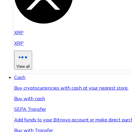
XRP
XRP
View all
Cash
Buy cryptocurrencies with cash at your nearest store.
Buy with cash
SEPA Transfer
Add funds to your Bitnovo account or make direct purc
Buy with Transfer