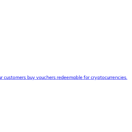
ur customers buy vouchers redeemable for cryptocurrencies.