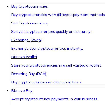
Buy Cryptocurrencies
Buy cryptocurrencies with different payment methods
Sell Cryptocurrencies
Sell your cryptocurrencies quickly and securely.
Exchange (Swap)
Exchange your cryptocurrencies instantly.
Bitnovo Wallet
Store your cryptocurrencies in a self-custodial wallet.
Recurring Buy (DCA)
Buy cryptocurrencies on a recurring basis.
Bitnovo Pay
Accept cryptocurrency payments in your business.