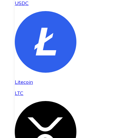
USDC
Litecoin
LTC