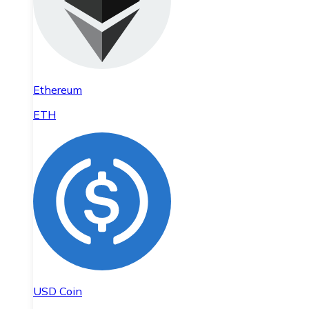
Ethereum
ETH
USD Coin