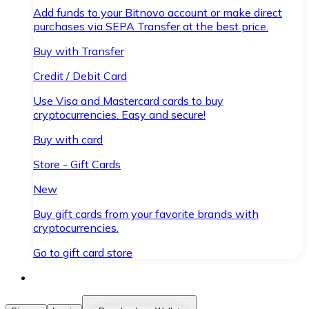
Add funds to your Bitnovo account or make direct
purchases via SEPA Transfer at the best price.
Buy with Transfer
Credit / Debit Card
Use Visa and Mastercard cards to buy
cryptocurrencies. Easy and secure!
Buy with card
Store - Gift Cards
New
Buy gift cards from your favorite brands with
cryptocurrencies.
Go to gift card store