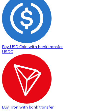
Buy
USD Coin
with bank transfer
USDC
Buy
Tron
with bank transfer