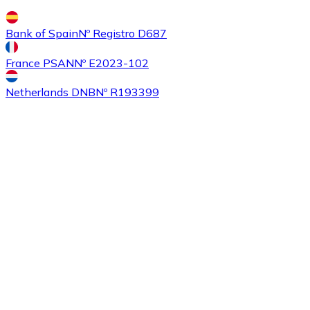
Bank of Spain
Nº Registro D687
France PSAN
Nº E2023-102
Buy
Ethereum Classic
with bank transfer
ETC
Netherlands DNB
Nº R193399
Buy
Algorand
with bank transfer
ALGO