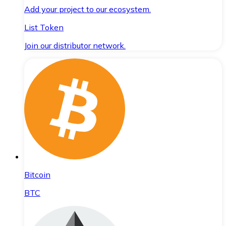
Add your project to our ecosystem.
List Token
Join our distributor network.
Bitcoin
BTC