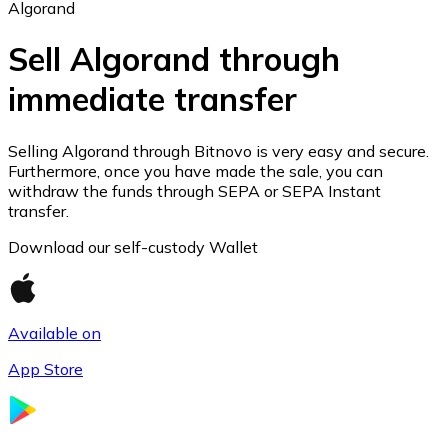
Algorand
Sell Algorand through
immediate transfer
Ethereum
ETH
Selling Algorand through Bitnovo is very easy and secure.
Furthermore, once you have made the sale, you can
withdraw the funds through SEPA or SEPA Instant
transfer.
Download our self-custody Wallet
Available on
App Store
USD Coin
USDC