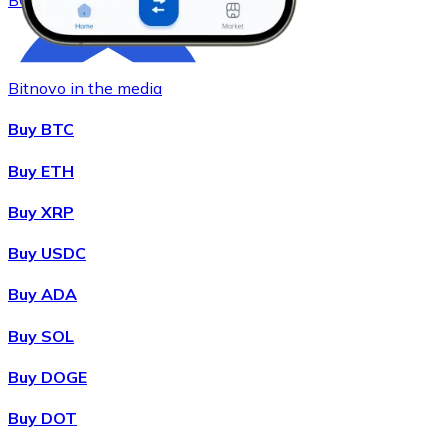
BCH
Bitnovo in the media
Buy BTC
Buy ETH
Buy XRP
Buy
Chainlink
with bank transfer
LINK
Buy USDC
Buy ADA
Buy SOL
Buy DOGE
Buy DOT