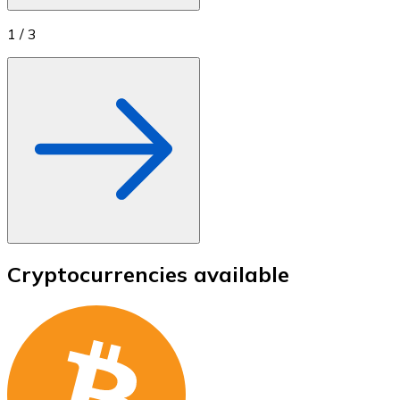
1
/
3
Cryptocurrencies available