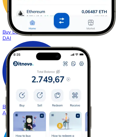
Buy
DAI
with bank transfer
DAI
Buy
Cardano
with bank transfer
ADA