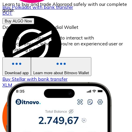
Learn to buy and trade Algorand safely with our complete
Buy
Polkadot
with bank transfer
guide.
DOT
Buy ALGO Now
Download our self-custodial Wallet
Bitnovo is the easiest app to interact with
cryptocurrencies, whether you're an experienced user or
just starting out.
Download app
Learn more about Bitnovo Wallet
Buy
Stellar
with bank transfer
XLM