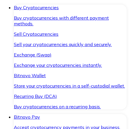
Buy Cryptocurrencies
Buy cryptocurrencies with different payment
methods.
Sell Cryptocurrencies
Sell your cryptocurrencies quickly and securely.
Exchange (Swap)
Exchange your cryptocurrencies instantly.
Bitnovo Wallet
Store your cryptocurrencies in a self-custodial wallet.
Recurring Buy (DCA)
Buy cryptocurrencies on a recurring basis.
Bitnovo Pay
Accept cryptocurrency payments in your business.