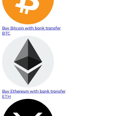
Buy
Bitcoin
with bank transfer
BTC
Buy
Ethereum
with bank transfer
ETH