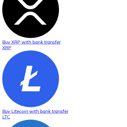
Buy
XRP
with bank transfer
XRP
Buy
Litecoin
with bank transfer
LTC