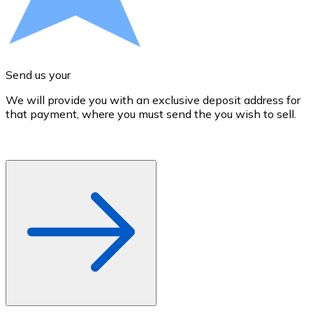
Credit / Debit Card
Use Visa and Mastercard cards to buy cryptocurrencies
Buy with card
Send us your
Store - Gift Cards
We will provide you with an exclusive deposit address for
A
New
that payment, where you must send the you wish to sell.
d
Buy gift cards from your favorite brands with cryptocur
Go to gift card store