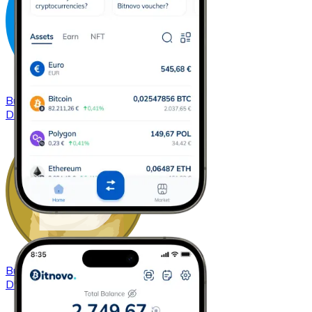
Buy
Dash
with bank transfer
DASH
Buy
Dogecoin
with bank transfer
DOGE