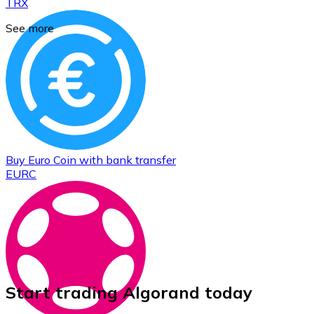
TRX
See more
Buy
Euro Coin
with bank transfer
EURC
Start trading Algorand today