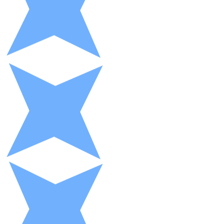
XRP
XRP
View all
Cash
Buy cryptocurrencies with cash at your nearest store.
Buy with cash
SEPA Transfer
Add funds to your Bitnovo account or make direct purc
Buy with Transfer