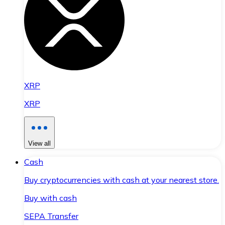
XRP
XRP
View all
Cash
Buy cryptocurrencies with cash at your nearest store.
Buy with cash
SEPA Transfer