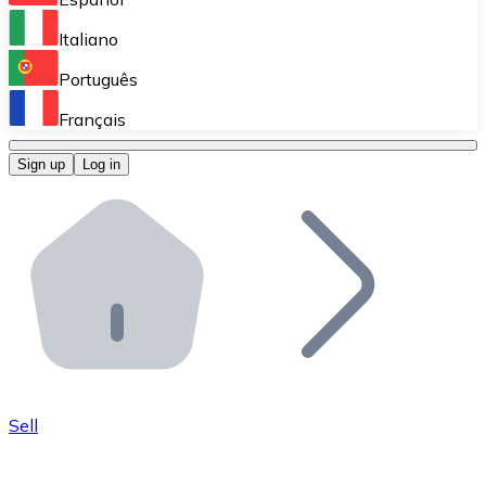
Perform high-volume operations.
Italiano
Bitnovo Giftcards
Português
Integrate our ATM in your business.
Français
Bitnovo OTC
Sign up
Log in
Integrate our solution into your platform.
Bitnovo ATM
Integrate a Bitnovo ATM into your business and let yo
Bitnovo API
Integrate our API into your ecosystem.
Become a Distributor
Add your project to our ecosystem.
Sell
List Token