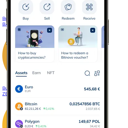
Buy
Basic Attention Token
with bank transfer
BAT
Buy
ZCash
with bank transfer
ZEC