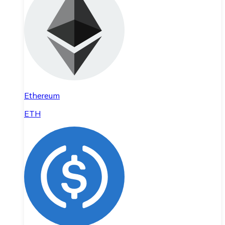
Ethereum
ETH