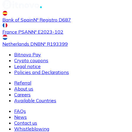
Buy
Shiba Inu
with bank transfer
Bank of Spain
Nº Registro D687
SHIB
France PSAN
Nº E2023-102
Netherlands DNB
Nº R193399
Bitnovo Pay
Crypto coupons
Legal notice
Policies and Declarations
Referral
About us
Buy
Uniswap
with bank transfer
Careers
UNI
Available Countries
FAQs
News
Contact us
Whistleblowing