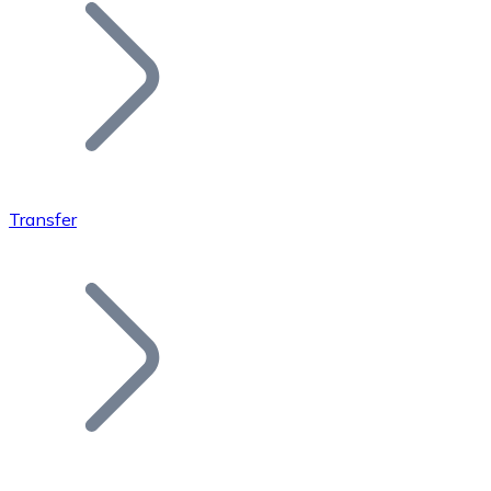
Join our distributor network.
Transfer
Bitcoin
BTC