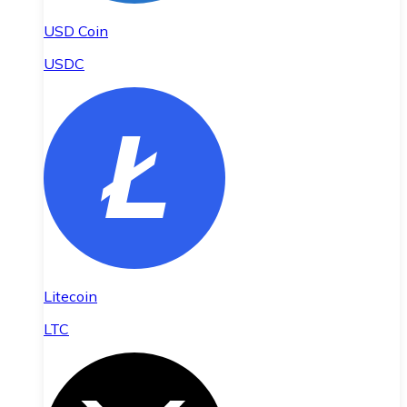
USD Coin
USDC
Litecoin
LTC