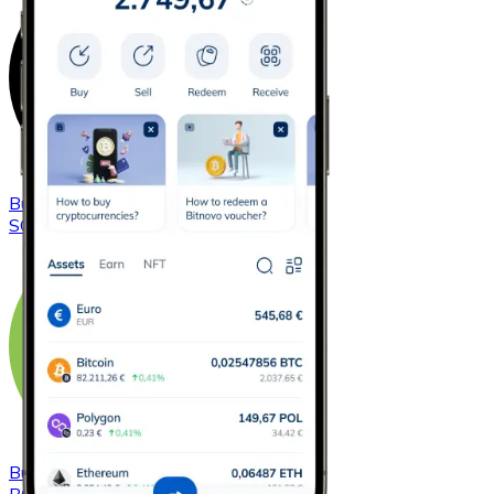
Buy
Solana
with bank transfer
SOL
Buy
Bitcoin Cash
with bank transfer