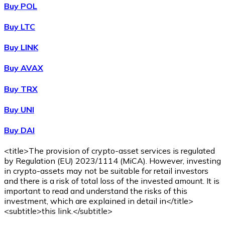
Buy POL
Buy
Wrapped Bitcoin
with bank transfer
WBTC
Buy LTC
Buy LINK
Buy AVAX
Buy TRX
Buy UNI
Buy DAI
Buy
Avalanche
with bank transfer
AVAX
<title>The provision of crypto-asset services is regulated
by Regulation (EU) 2023/1114 (MiCA). However, investing
in crypto-assets may not be suitable for retail investors
and there is a risk of total loss of the invested amount. It is
important to read and understand the risks of this
investment, which are explained in detail in</title>
<subtitle>this link.</subtitle>