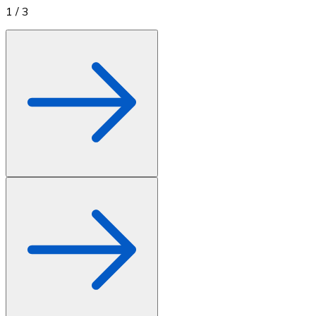
1
/
3