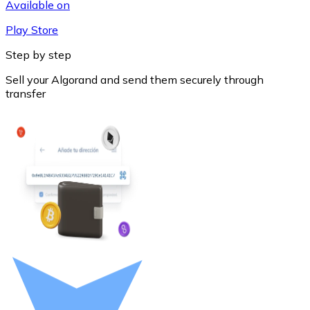
Available on
Play Store
Step by step
Sell your Algorand and send them securely through
transfer
Litecoin
LTC