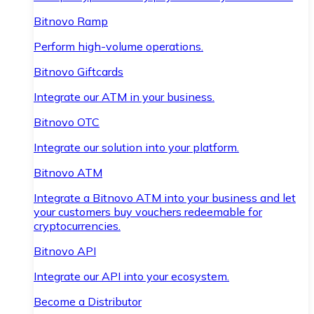
Bitnovo Ramp
Perform high-volume operations.
Bitnovo Giftcards
Integrate our ATM in your business.
Bitnovo OTC
Integrate our solution into your platform.
Bitnovo ATM
Integrate a Bitnovo ATM into your business and let
your customers buy vouchers redeemable for
cryptocurrencies.
Bitnovo API
Integrate our API into your ecosystem.
Become a Distributor