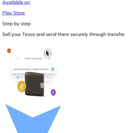
Available on
Play Store
Step by step
Sell your Tezos and send them securely through transfer
Litecoin
LTC