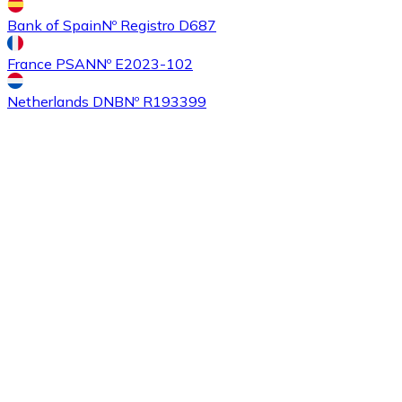
Bank of Spain
Nº Registro D687
France PSAN
Nº E2023-102
Buy
Ethereum Classic
with bank transfer
ETC
Netherlands DNB
Nº R193399
Buy
Algorand
with bank transfer
ALGO