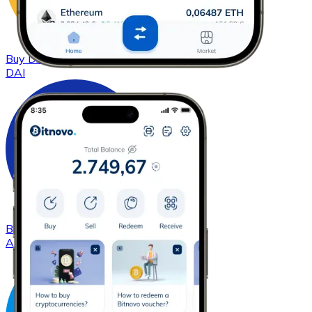
Buy
DAI
with bank transfer
DAI
Buy
Cardano
with bank transfer
ADA