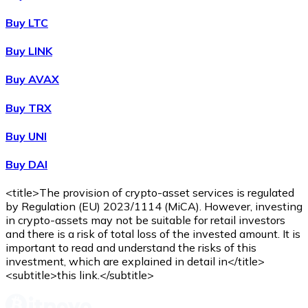
Buy
Wrapped Bitcoin
with bank transfer
WBTC
Buy LTC
Buy LINK
Buy AVAX
Buy TRX
Buy UNI
Buy DAI
Buy
Avalanche
with bank transfer
AVAX
<title>The provision of crypto-asset services is regulated
by Regulation (EU) 2023/1114 (MiCA). However, investing
in crypto-assets may not be suitable for retail investors
and there is a risk of total loss of the invested amount. It is
important to read and understand the risks of this
investment, which are explained in detail in</title>
<subtitle>this link.</subtitle>