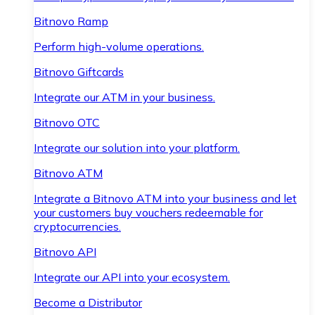
Bitnovo Ramp
Perform high-volume operations.
Bitnovo Giftcards
Integrate our ATM in your business.
Bitnovo OTC
Integrate our solution into your platform.
Bitnovo ATM
Integrate a Bitnovo ATM into your business and let
your customers buy vouchers redeemable for
cryptocurrencies.
Bitnovo API
Integrate our API into your ecosystem.
Become a Distributor