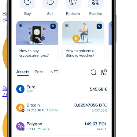
Buy
Basic Attention Token
with bank transfer
BAT
Buy
ZCash
with bank transfer
ZEC