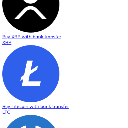
Buy
XRP
with bank transfer
XRP
Buy
Litecoin
with bank transfer
LTC