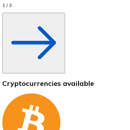
1
/
3
Cryptocurrencies available