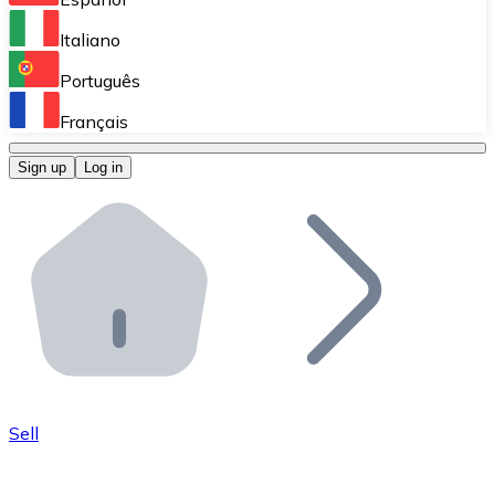
Perform high-volume operations.
Italiano
Bitnovo Giftcards
Português
Integrate our ATM in your business.
Français
Bitnovo OTC
Sign up
Log in
Integrate our solution into your platform.
Bitnovo ATM
Integrate a Bitnovo ATM into your business and let yo
Bitnovo API
Integrate our API into your ecosystem.
Become a Distributor
Add your project to our ecosystem.
Sell
List Token