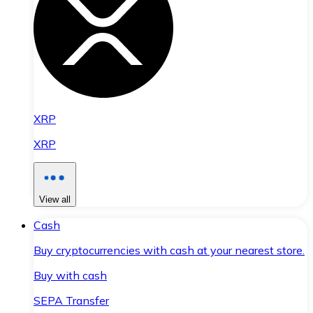
XRP
XRP
View all
Cash
Buy cryptocurrencies with cash at your nearest store.
Buy with cash
SEPA Transfer