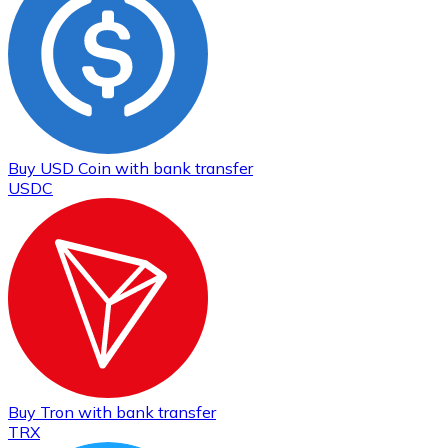
Buy
USD Coin
with bank transfer
USDC
Buy
Tron
with bank transfer
TRX