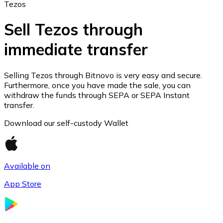
Tezos
Sell Tezos through
immediate transfer
Ethereum
ETH
Selling Tezos through Bitnovo is very easy and secure.
Furthermore, once you have made the sale, you can
withdraw the funds through SEPA or SEPA Instant
transfer.
Download our self-custody Wallet
Available on
App Store
USD Coin
USDC