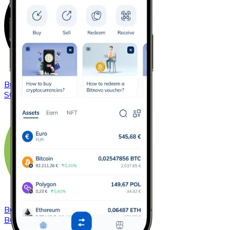
Buy
Solana
with bank transfer
SOL
Buy
Bitcoin Cash
with bank transfer
BCH