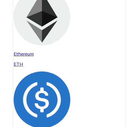
Ethereum
ETH