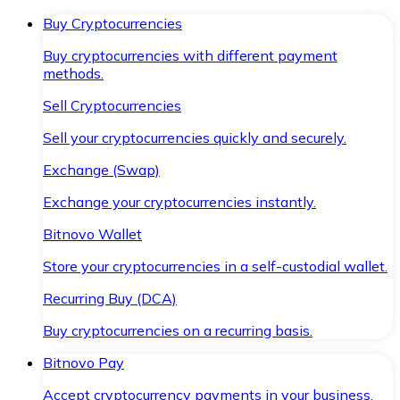
Buy Cryptocurrencies
Buy cryptocurrencies with different payment
methods.
Sell Cryptocurrencies
Sell your cryptocurrencies quickly and securely.
Exchange (Swap)
Exchange your cryptocurrencies instantly.
Bitnovo Wallet
Store your cryptocurrencies in a self-custodial wallet.
Recurring Buy (DCA)
Buy cryptocurrencies on a recurring basis.
Bitnovo Pay
Accept cryptocurrency payments in your business.