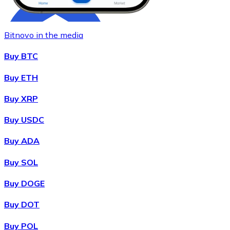
Bitnovo in the media
Buy BTC
Buy ETH
Buy XRP
Buy
Chainlink
with bank transfer
LINK
Buy USDC
Buy ADA
Buy SOL
Buy DOGE
Buy DOT
Buy POL