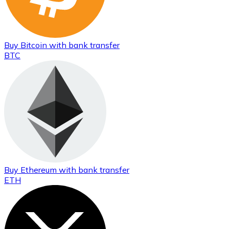
Buy
Bitcoin
with bank transfer
BTC
Buy
Ethereum
with bank transfer
ETH