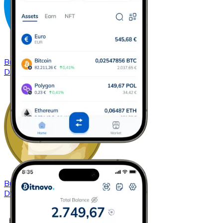
Buy
Dash
with bank transfer
DASH
Buy
Dogecoin
with bank transfer
DOGE