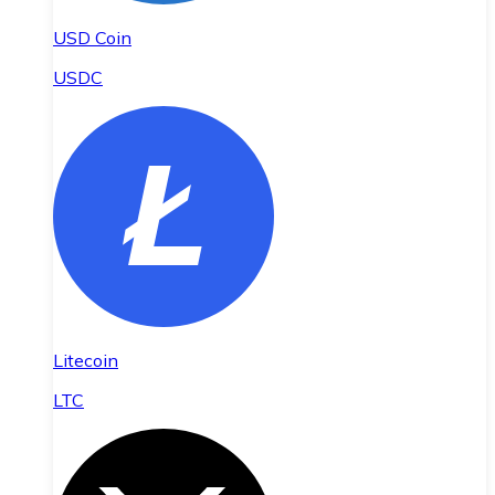
USD Coin
USDC
Litecoin
LTC