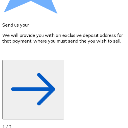
Credit / Debit Card
Use Visa and Mastercard cards to buy cryptocurrencies
Buy with card
Send us your
Store - Gift Cards
We will provide you with an exclusive deposit address for
A
that payment, where you must send the you wish to sell.
d
New
Buy gift cards from your favorite brands with cryptocur
Go to gift card store
1
/
3