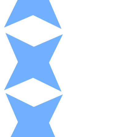
XRP
XRP
View all
Cash
Buy cryptocurrencies with cash at your nearest store.
Buy with cash
SEPA Transfer
Add funds to your Bitnovo account or make direct purc
Buy with Transfer