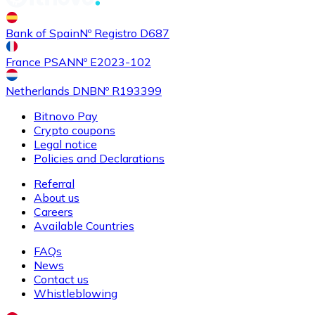
Buy
Shiba Inu
with bank transfer
Bank of Spain
Nº Registro D687
SHIB
France PSAN
Nº E2023-102
Netherlands DNB
Nº R193399
Bitnovo Pay
Crypto coupons
Legal notice
Policies and Declarations
Referral
About us
Buy
Uniswap
with bank transfer
Careers
UNI
Available Countries
FAQs
News
Contact us
Whistleblowing