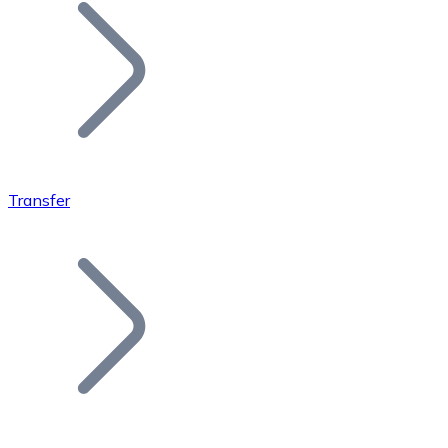
Join our distributor network.
Transfer
Bitcoin
BTC