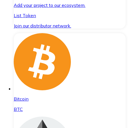
Add your project to our ecosystem.
List Token
Join our distributor network.
Bitcoin
BTC