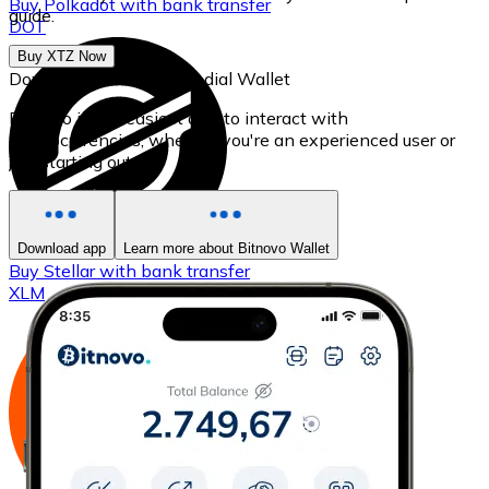
Buy
Polkadot
with bank transfer
guide.
DOT
Buy XTZ Now
Download our self-custodial Wallet
Bitnovo is the easiest app to interact with
cryptocurrencies, whether you're an experienced user or
just starting out.
Download app
Learn more about Bitnovo Wallet
Buy
Stellar
with bank transfer
XLM