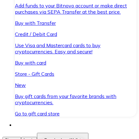
Add funds to your Bitnovo account or make direct
purchases via SEPA Transfer at the best price.
Buy with Transfer
Credit / Debit Card
Use Visa and Mastercard cards to buy
cryptocurrencies. Easy and secure!
Buy with card
Store - Gift Cards
New
Buy gift cards from your favorite brands with
cryptocurrencies.
Go to gift card store