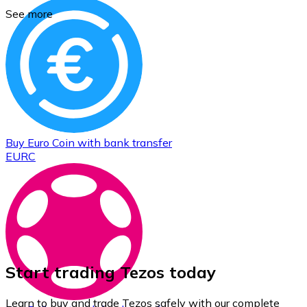
See more
Buy
Euro Coin
with bank transfer
EURC
Start trading Tezos today
Learn to buy and trade Tezos safely with our complete