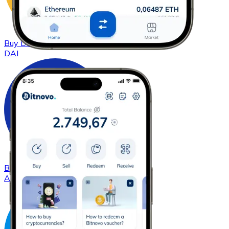
Buy
DAI
with bank transfer
DAI
Buy
Cardano
with bank transfer
ADA