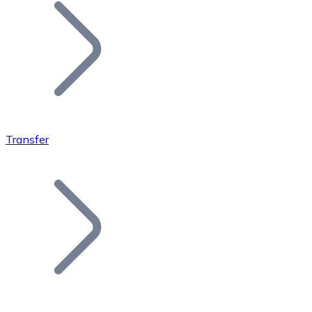
Join our distributor network.
Transfer
Bitcoin
BTC