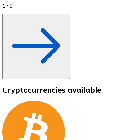
1
/
3
Cryptocurrencies available