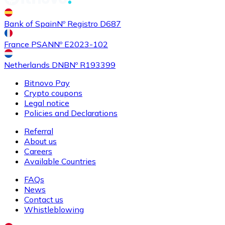
Buy
Shiba Inu
with bank transfer
Bank of Spain
Nº Registro D687
SHIB
France PSAN
Nº E2023-102
Netherlands DNB
Nº R193399
Bitnovo Pay
Crypto coupons
Legal notice
Policies and Declarations
Referral
About us
Buy
Uniswap
with bank transfer
Careers
UNI
Available Countries
FAQs
News
Contact us
Whistleblowing