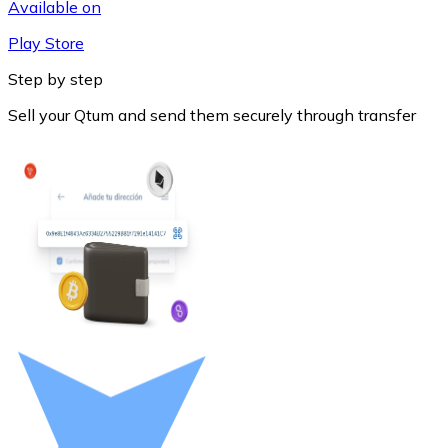
Available on
Play Store
Step by step
Sell your Qtum and send them securely through transfer
Litecoin
LTC