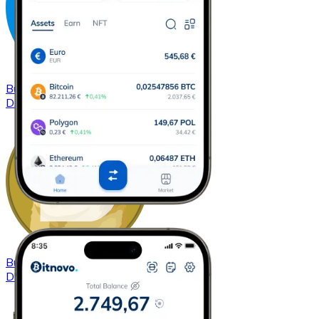
Buy
Dash
with bank transfer
DASH
Buy
Dogecoin
with bank transfer
DOGE