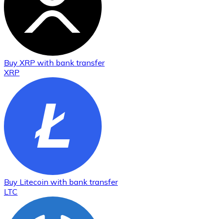
Buy
XRP
with bank transfer
XRP
Buy
Litecoin
with bank transfer
LTC