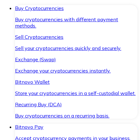
Buy Cryptocurrencies
Buy cryptocurrencies with different payment
methods.
Sell Cryptocurrencies
Sell your cryptocurrencies quickly and securely.
Exchange (Swap)
Exchange your cryptocurrencies instantly.
Bitnovo Wallet
Store your cryptocurrencies in a self-custodial wallet.
Recurring Buy (DCA)
Buy cryptocurrencies on a recurring basis.
Bitnovo Pay
Accept cryptocurrency payments in your business.