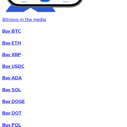
Bitnovo in the media
Buy BTC
Buy ETH
Buy XRP
Buy
Chainlink
with bank transfer
LINK
Buy USDC
Buy ADA
Buy SOL
Buy DOGE
Buy DOT
Buy POL