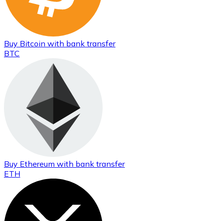
Buy
Bitcoin
with bank transfer
BTC
Buy
Ethereum
with bank transfer
ETH