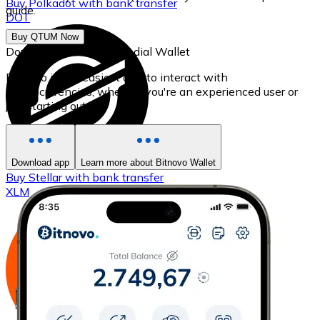
Buy
Polkadot
with bank transfer
guide.
DOT
Buy QTUM Now
Download our self-custodial Wallet
Bitnovo is the easiest app to interact with
cryptocurrencies, whether you're an experienced user or
just starting out.
Download app
Learn more about Bitnovo Wallet
Buy
Stellar
with bank transfer
XLM