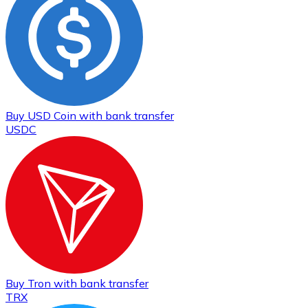
Buy
USD Coin
with bank transfer
USDC
Buy
Tron
with bank transfer
TRX