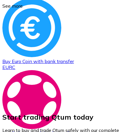
See more
Buy
Euro Coin
with bank transfer
EURC
Start trading Qtum today
Learn to buy and trade Qtum safely with our complete