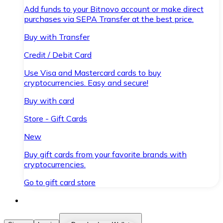
Add funds to your Bitnovo account or make direct
purchases via SEPA Transfer at the best price.
Buy with Transfer
Credit / Debit Card
Use Visa and Mastercard cards to buy
cryptocurrencies. Easy and secure!
Buy with card
Store - Gift Cards
New
Buy gift cards from your favorite brands with
cryptocurrencies.
Go to gift card store