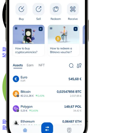
Buy
Solana
with bank transfer
SOL
Buy
Bitcoin Cash
with bank transfer
BCH