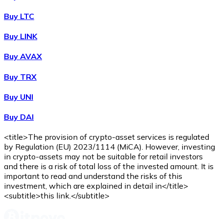
Buy
Wrapped Bitcoin
with bank transfer
WBTC
Buy LTC
Buy LINK
Buy AVAX
Buy TRX
Buy UNI
Buy DAI
Buy
Avalanche
with bank transfer
AVAX
<title>The provision of crypto-asset services is regulated
by Regulation (EU) 2023/1114 (MiCA). However, investing
in crypto-assets may not be suitable for retail investors
and there is a risk of total loss of the invested amount. It is
important to read and understand the risks of this
investment, which are explained in detail in</title>
<subtitle>this link.</subtitle>