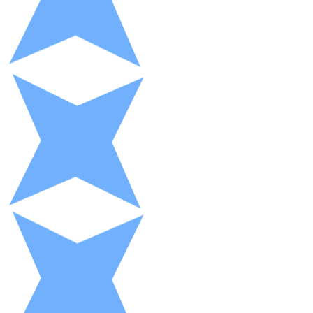
XRP
XRP
View all
Cash
Buy cryptocurrencies with cash at your nearest store.
Buy with cash
SEPA Transfer
Add funds to your Bitnovo account or make direct purc
Buy with Transfer