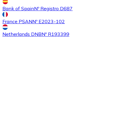
Bank of Spain
Nº Registro D687
France PSAN
Nº E2023-102
Buy
Ethereum Classic
with bank transfer
ETC
Netherlands DNB
Nº R193399
Buy
Algorand
with bank transfer
ALGO