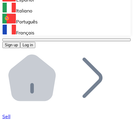
Perform high-volume operations.
Italiano
Bitnovo Giftcards
Português
Integrate our ATM in your business.
Français
Bitnovo OTC
Sign up
Log in
Integrate our solution into your platform.
Bitnovo ATM
Integrate a Bitnovo ATM into your business and let yo
Bitnovo API
Integrate our API into your ecosystem.
Become a Distributor
Add your project to our ecosystem.
Sell
List Token