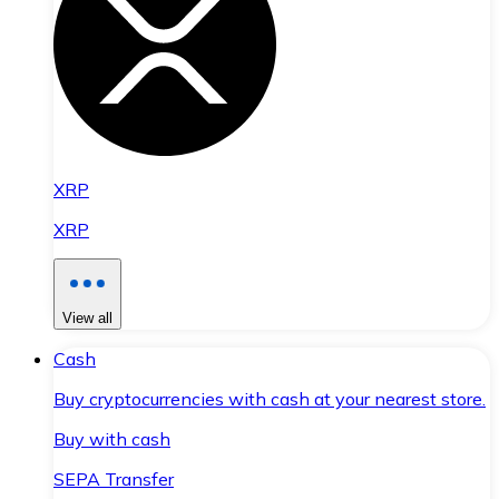
XRP
XRP
View all
Cash
Buy cryptocurrencies with cash at your nearest store.
Buy with cash
SEPA Transfer