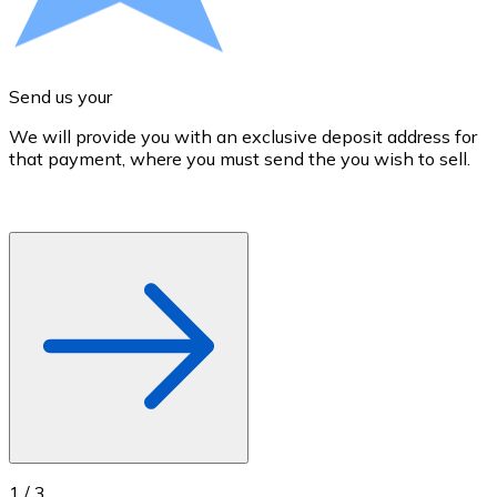
Credit / Debit Card
Use Visa and Mastercard cards to buy cryptocurrencies
Buy with card
Send us your
Store - Gift Cards
We will provide you with an exclusive deposit address for
A
that payment, where you must send the you wish to sell.
d
New
Buy gift cards from your favorite brands with cryptocur
Go to gift card store
1
/
3