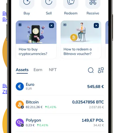
Buy
Basic Attention Token
with bank transfer
BAT
Buy
ZCash
with bank transfer
ZEC