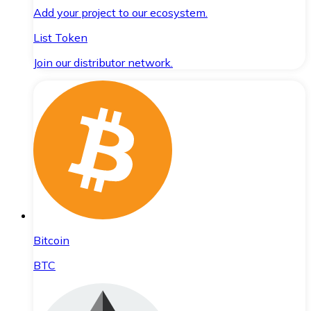
Add your project to our ecosystem.
List Token
Join our distributor network.
Bitcoin
BTC