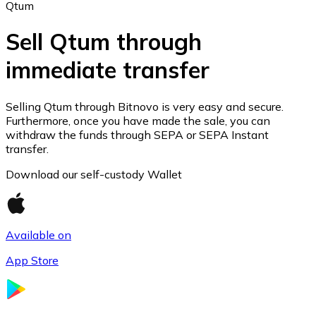
Qtum
Sell Qtum through
immediate transfer
Ethereum
ETH
Selling Qtum through Bitnovo is very easy and secure.
Furthermore, once you have made the sale, you can
withdraw the funds through SEPA or SEPA Instant
transfer.
Download our self-custody Wallet
Available on
App Store
USD Coin
USDC