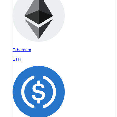
Ethereum
ETH