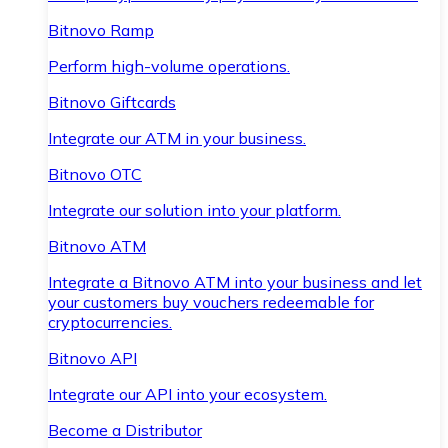
Bitnovo Ramp
Perform high-volume operations.
Bitnovo Giftcards
Integrate our ATM in your business.
Bitnovo OTC
Integrate our solution into your platform.
Bitnovo ATM
Integrate a Bitnovo ATM into your business and let
your customers buy vouchers redeemable for
cryptocurrencies.
Bitnovo API
Integrate our API into your ecosystem.
Become a Distributor