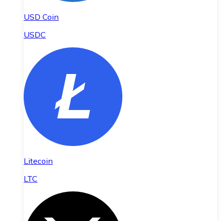
USD Coin
USDC
Litecoin
LTC