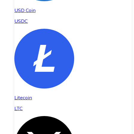
USD Coin
USDC
Litecoin
LTC