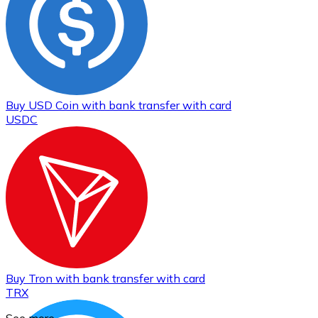
Buy
USD Coin
with bank transfer
with card
USDC
Buy
Tron
with bank transfer
with card
TRX