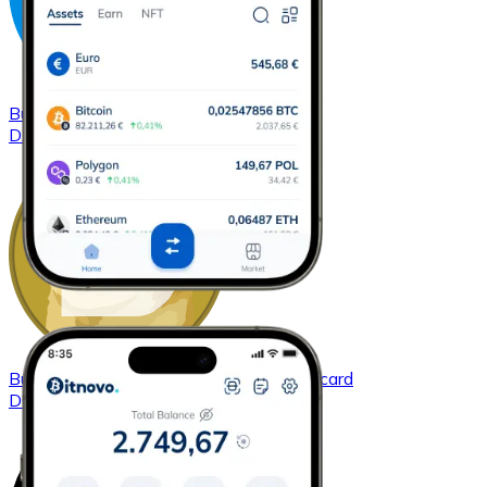
Buy
Dash
with bank transfer
with card
DASH
Buy
Dogecoin
with bank transfer
with card
DOGE