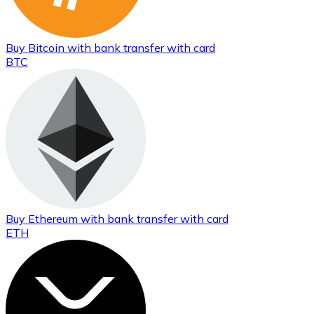
Buy
Bitcoin
with bank transfer
with card
BTC
Buy
Ethereum
with bank transfer
with card
ETH