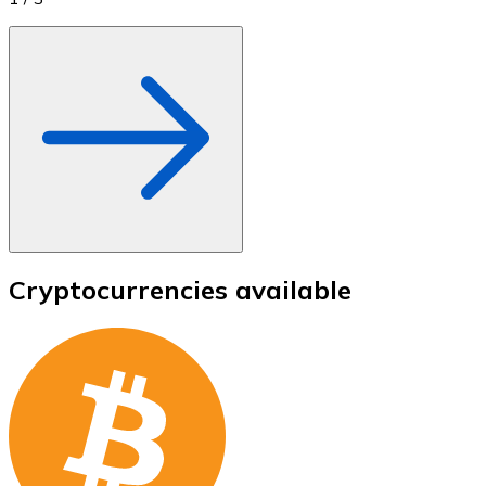
Cryptocurrencies available