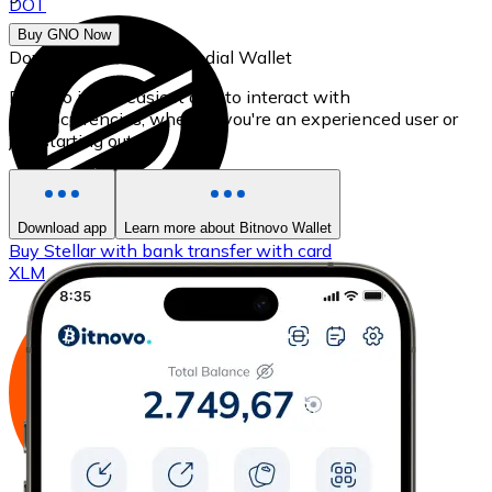
DOT
Buy GNO Now
Download our self-custodial Wallet
Bitnovo is the easiest app to interact with
cryptocurrencies, whether you're an experienced user or
just starting out.
Download app
Learn more about Bitnovo Wallet
Buy
Stellar
with bank transfer
with card
XLM