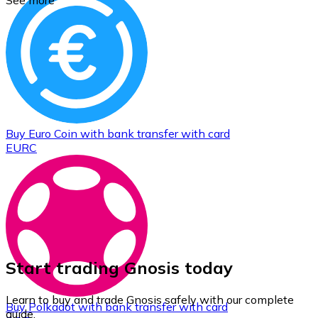
See more
Buy
Euro Coin
with bank transfer
with card
EURC
Start trading Gnosis today
Learn to buy and trade Gnosis safely with our complete
Buy
Polkadot
with bank transfer
with card
guide.