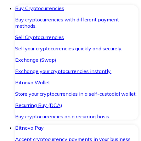
Buy Cryptocurrencies
Buy cryptocurrencies with different payment
methods.
Sell Cryptocurrencies
Sell your cryptocurrencies quickly and securely.
Exchange (Swap)
Exchange your cryptocurrencies instantly.
Bitnovo Wallet
Store your cryptocurrencies in a self-custodial wallet.
Recurring Buy (DCA)
Buy cryptocurrencies on a recurring basis.
Bitnovo Pay
Accept cryptocurrency payments in your business.