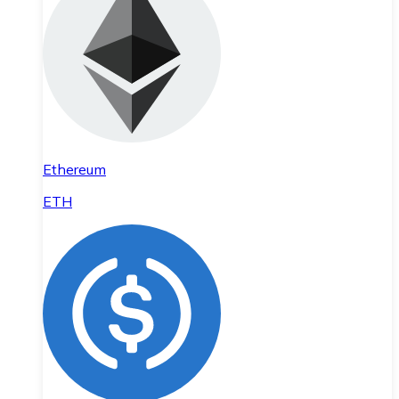
Ethereum
ETH