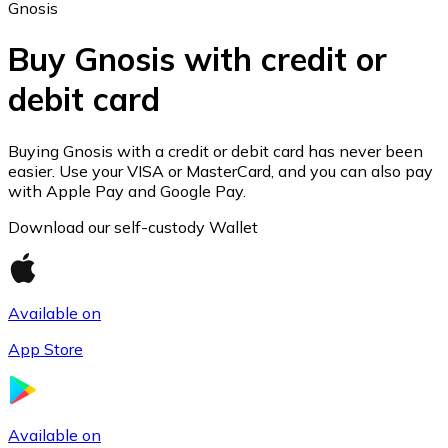
Gnosis
Buy Gnosis with credit or
debit card
Ethereum
ETH
Buying Gnosis with a credit or debit card has never been
easier. Use your VISA or MasterCard, and you can also pay
with Apple Pay and Google Pay.
Download our self-custody Wallet
Available on
App Store
USD Coin
Available on
USDC