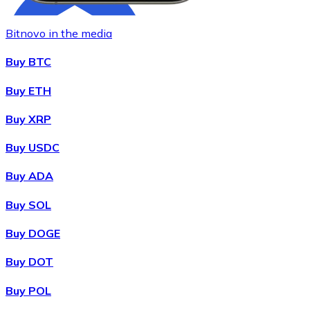
Bitnovo in the media
Buy BTC
Buy ETH
Buy XRP
Buy
Chainlink
with bank transfer
with card
LINK
Buy USDC
Buy ADA
Buy SOL
Buy DOGE
Buy DOT
Buy POL
Buy
Wrapped Bitcoin
with bank transfer
with card