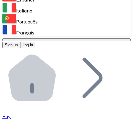
Perform high-volume operations.
Italiano
Bitnovo Giftcards
Português
Integrate our ATM in your business.
Français
Bitnovo OTC
Sign up
Log in
Integrate our solution into your platform.
Bitnovo ATM
Integrate a Bitnovo ATM into your business and let yo
Bitnovo API
Integrate our API into your ecosystem.
Become a Distributor
Add your project to our ecosystem.
Buy
List Token