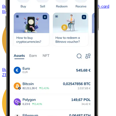
Buy
Basic Attention Token
with bank transfer
with card
BAT
Buy
ZCash
with bank transfer
with card
ZEC