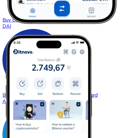
Buy
DAI
with bank transfer
with card
DAI
Buy
Cardano
with bank transfer
with card
ADA