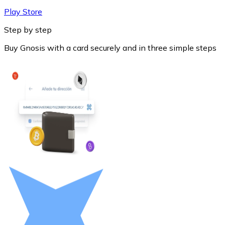
Play Store
Step by step
Buy Gnosis with a card securely and in three simple steps
Litecoin
LTC