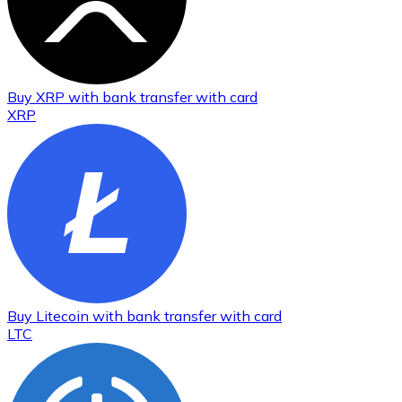
Buy
XRP
with bank transfer
with card
XRP
Buy
Litecoin
with bank transfer
with card
LTC