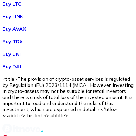
WBTC
Buy LTC
Buy LINK
Buy AVAX
Buy TRX
Buy UNI
Buy DAI
Buy
Avalanche
with bank transfer
with card
AVAX
<title>The provision of crypto-asset services is regulated
by Regulation (EU) 2023/1114 (MiCA). However, investing
in crypto-assets may not be suitable for retail investors
and there is a risk of total loss of the invested amount. It is
important to read and understand the risks of this
investment, which are explained in detail in</title>
<subtitle>this link.</subtitle>