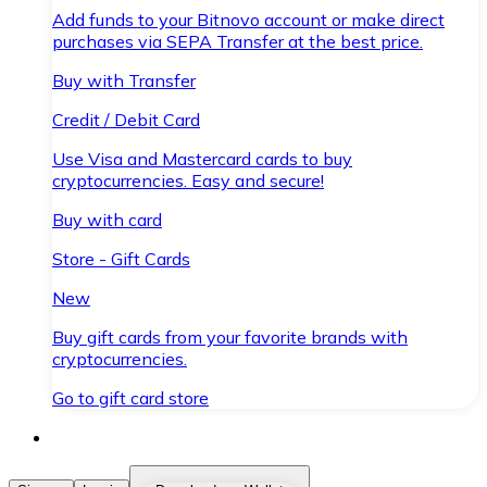
Add funds to your Bitnovo account or make direct
purchases via SEPA Transfer at the best price.
Buy with Transfer
Credit / Debit Card
Use Visa and Mastercard cards to buy
cryptocurrencies. Easy and secure!
Buy with card
Store - Gift Cards
New
Buy gift cards from your favorite brands with
cryptocurrencies.
Go to gift card store