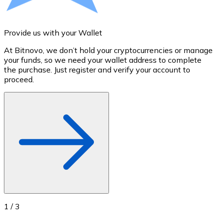
Credit / Debit Card
Use Visa and Mastercard cards to buy cryptocurrencies
Provide us with your Wallet
A
Buy with card
At Bitnovo, we don’t hold your cryptocurrencies or manage
S
Store - Gift Cards
your funds, so we need your wallet address to complete
t
the purchase. Just register and verify your account to
u
New
proceed.
Buy gift cards from your favorite brands with cryptocur
Go to gift card store
1
/
3