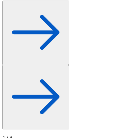
1
/
3