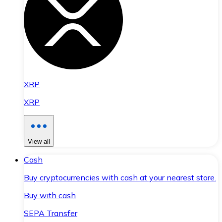
XRP
XRP
View all
Cash
Buy cryptocurrencies with cash at your nearest store.
Buy with cash
SEPA Transfer