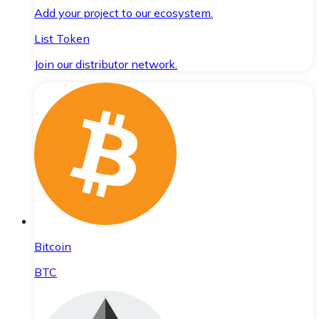
Add your project to our ecosystem.
List Token
Join our distributor network.
Bitcoin
BTC