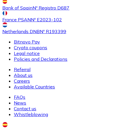
Buy
Shiba Inu
with bank transfer
with card
Bank of Spain
Nº Registro D687
SHIB
France PSAN
Nº E2023-102
Netherlands DNB
Nº R193399
Bitnovo Pay
Crypto coupons
Legal notice
Policies and Declarations
Referral
About us
Buy
Uniswap
with bank transfer
with card
Careers
UNI
Available Countries
FAQs
News
Contact us
Whistleblowing