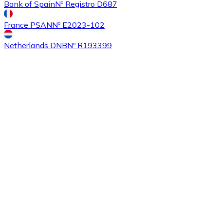
Bank of Spain
Nº Registro D687
France PSAN
Nº E2023-102
Buy
Ethereum Classic
with bank transfer
with card
ETC
Netherlands DNB
Nº R193399
Buy
Algorand
with bank transfer
with card
ALGO