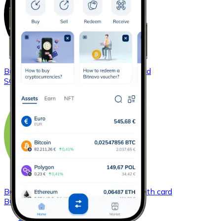
Buy
Solana
with bank transfer
with card
SOL
Buy
Bitcoin Cash
with bank transfer
with card
BCH