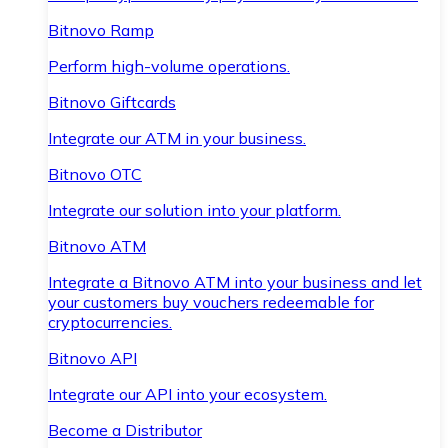
Bitnovo Ramp
Perform high-volume operations.
Bitnovo Giftcards
Integrate our ATM in your business.
Bitnovo OTC
Integrate our solution into your platform.
Bitnovo ATM
Integrate a Bitnovo ATM into your business and let
your customers buy vouchers redeemable for
cryptocurrencies.
Bitnovo API
Integrate our API into your ecosystem.
Become a Distributor