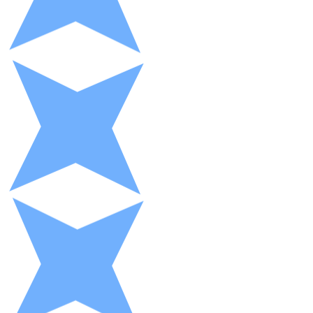
XRP
XRP
View all
Cash
Buy cryptocurrencies with cash at your nearest store.
Buy with cash
SEPA Transfer
Add funds to your Bitnovo account or make direct purc
Buy with Transfer