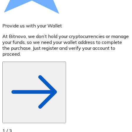
Credit / Debit Card
Use Visa and Mastercard cards to buy cryptocurrencies
Buy with card
Provide us with your Wallet
A
Store - Gift Cards
At Bitnovo, we don’t hold your cryptocurrencies or manage
S
your funds, so we need your wallet address to complete
t
New
the purchase. Just register and verify your account to
u
proceed.
Buy gift cards from your favorite brands with cryptocur
Go to gift card store
1
/
3