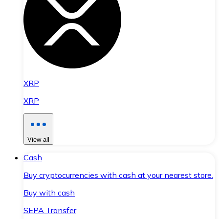
XRP
XRP
View all
Cash
Buy cryptocurrencies with cash at your nearest store.
Buy with cash
SEPA Transfer