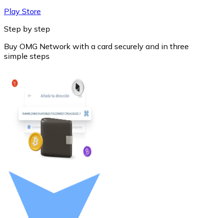
Play Store
Step by step
Buy OMG Network with a card securely and in three
simple steps
Litecoin
LTC