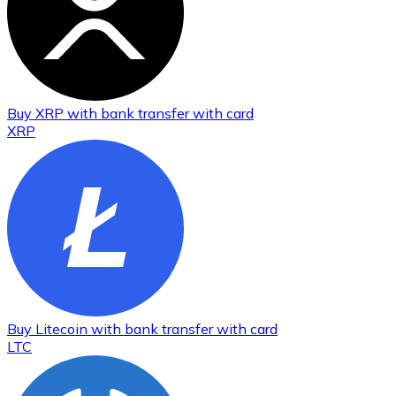
Buy
XRP
with bank transfer
with card
XRP
Buy
Litecoin
with bank transfer
with card
LTC