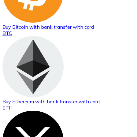
Buy
Bitcoin
with bank transfer
with card
BTC
Buy
Ethereum
with bank transfer
with card
ETH