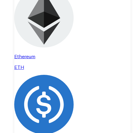
Ethereum
ETH