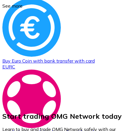
See more
Buy
Euro Coin
with bank transfer
with card
EURC
Start trading OMG Network today
Learn to buy and trade OMG Network safely with our