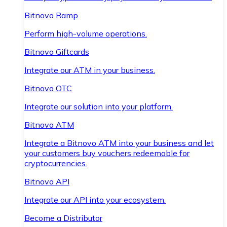
Bitnovo Ramp
Perform high-volume operations.
Bitnovo Giftcards
Integrate our ATM in your business.
Bitnovo OTC
Integrate our solution into your platform.
Bitnovo ATM
Integrate a Bitnovo ATM into your business and let
your customers buy vouchers redeemable for
cryptocurrencies.
Bitnovo API
Integrate our API into your ecosystem.
Become a Distributor