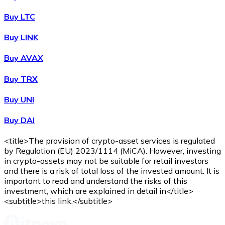
Buy
Wrapped Bitcoin
with bank transfer
with card
WBTC
Buy LTC
Buy LINK
Buy AVAX
Buy TRX
Buy UNI
Buy DAI
Buy
Avalanche
with bank transfer
with card
AVAX
<title>The provision of crypto-asset services is regulated
by Regulation (EU) 2023/1114 (MiCA). However, investing
in crypto-assets may not be suitable for retail investors
and there is a risk of total loss of the invested amount. It is
important to read and understand the risks of this
investment, which are explained in detail in</title>
<subtitle>this link.</subtitle>