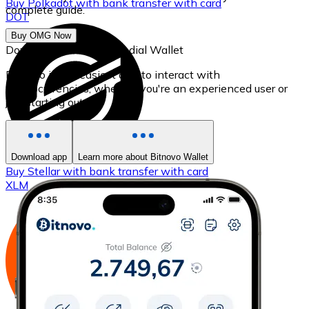
Buy
Polkadot
with bank transfer
with card
complete guide.
DOT
Buy OMG Now
Download our self-custodial Wallet
Bitnovo is the easiest app to interact with
cryptocurrencies, whether you're an experienced user or
just starting out.
Download app
Learn more about Bitnovo Wallet
Buy
Stellar
with bank transfer
with card
XLM