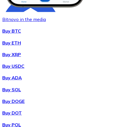
Bitnovo in the media
Buy BTC
Buy ETH
Buy XRP
Buy
Chainlink
with bank transfer
with card
LINK
Buy USDC
Buy ADA
Buy SOL
Buy DOGE
Buy DOT
Buy POL