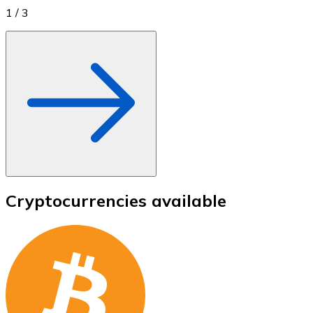
1
/
3
Cryptocurrencies available