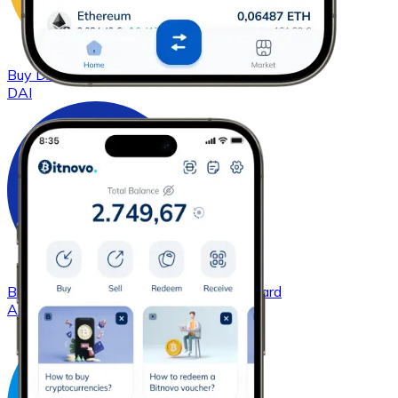
Buy
DAI
with bank transfer
with card
DAI
Buy
Cardano
with bank transfer
with card
ADA