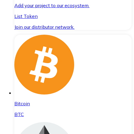
Add your project to our ecosystem.
List Token
Join our distributor network.
Bitcoin
BTC