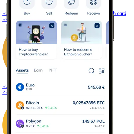
Buy
Basic Attention Token
with bank transfer
with card
BAT
Buy
ZCash
with bank transfer
with card
ZEC