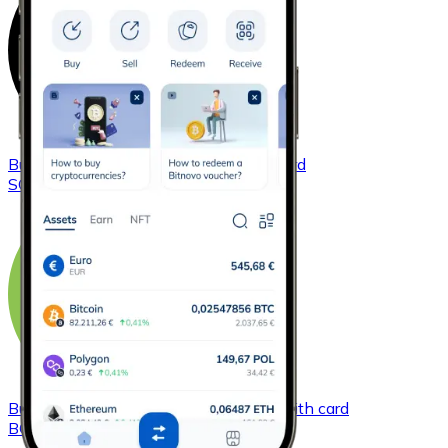
Buy
Solana
with bank transfer
with card
SOL
Buy
Bitcoin Cash
with bank transfer
with card
BCH