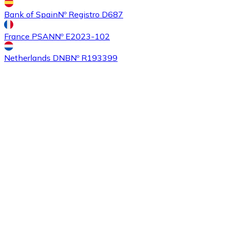
Bank of Spain
Nº Registro D687
France PSAN
Nº E2023-102
Buy
Ethereum Classic
with bank transfer
with card
ETC
Netherlands DNB
Nº R193399
Buy
Algorand
with bank transfer
with card
ALGO