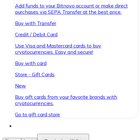
Add funds to your Bitnovo account or make direct
purchases via SEPA Transfer at the best price.
Buy with Transfer
Credit / Debit Card
Use Visa and Mastercard cards to buy
cryptocurrencies. Easy and secure!
Buy with card
Store - Gift Cards
New
Buy gift cards from your favorite brands with
cryptocurrencies.
Go to gift card store