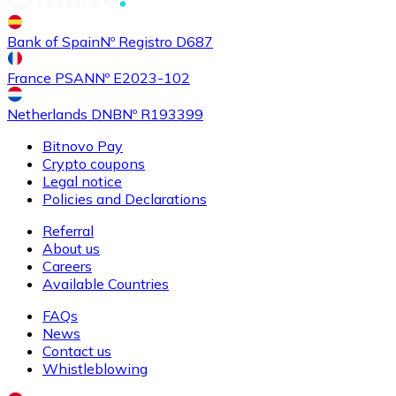
Buy
Shiba Inu
with bank transfer
with card
Bank of Spain
Nº Registro D687
SHIB
France PSAN
Nº E2023-102
Netherlands DNB
Nº R193399
Bitnovo Pay
Crypto coupons
Legal notice
Policies and Declarations
Referral
About us
Buy
Uniswap
with bank transfer
with card
Careers
UNI
Available Countries
FAQs
News
Contact us
Whistleblowing