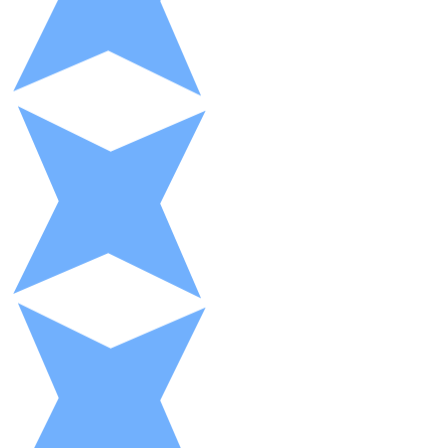
XRP
XRP
View all
Cash
Buy cryptocurrencies with cash at your nearest store.
Buy with cash
SEPA Transfer
Add funds to your Bitnovo account or make direct purc
Buy with Transfer