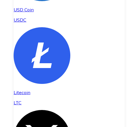
USD Coin
USDC
Litecoin
LTC