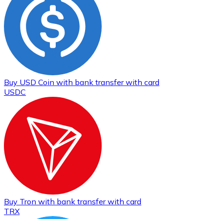
Buy
USD Coin
with bank transfer
with card
USDC
Buy
Tron
with bank transfer
with card
TRX