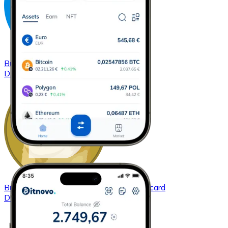
Buy
Dash
with bank transfer
with card
DASH
Buy
Dogecoin
with bank transfer
with card
DOGE