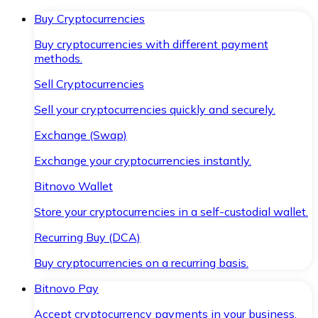
Buy Cryptocurrencies
Buy cryptocurrencies with different payment
methods.
Sell Cryptocurrencies
Sell your cryptocurrencies quickly and securely.
Exchange (Swap)
Exchange your cryptocurrencies instantly.
Bitnovo Wallet
Store your cryptocurrencies in a self-custodial wallet.
Recurring Buy (DCA)
Buy cryptocurrencies on a recurring basis.
Bitnovo Pay
Accept cryptocurrency payments in your business.