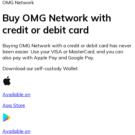
OMG Network
Buy OMG Network with
credit or debit card
Ethereum
ETH
Buying OMG Network with a credit or debit card has never
been easier. Use your VISA or MasterCard, and you can
also pay with Apple Pay and Google Pay.
Download our self-custody Wallet
Available on
App Store
USD Coin
Available on
USDC