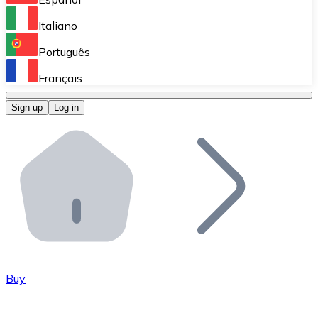
Perform high-volume operations.
Italiano
Bitnovo Giftcards
Português
Integrate our ATM in your business.
Français
Bitnovo OTC
Sign up
Log in
Integrate our solution into your platform.
Bitnovo ATM
Integrate a Bitnovo ATM into your business and let yo
Bitnovo API
Integrate our API into your ecosystem.
Become a Distributor
Add your project to our ecosystem.
Buy
List Token