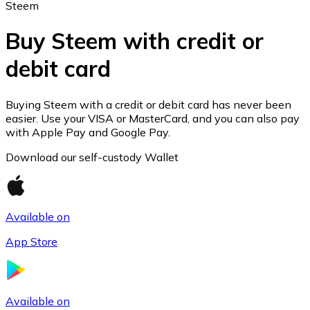
Steem
Buy Steem with credit or
debit card
Ethereum
ETH
Buying Steem with a credit or debit card has never been
easier. Use your VISA or MasterCard, and you can also pay
with Apple Pay and Google Pay.
Download our self-custody Wallet
Available on
App Store
USD Coin
Available on
USDC