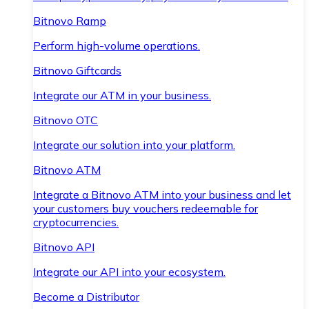
Bitnovo Ramp
Perform high-volume operations.
Bitnovo Giftcards
Integrate our ATM in your business.
Bitnovo OTC
Integrate our solution into your platform.
Bitnovo ATM
Integrate a Bitnovo ATM into your business and let
your customers buy vouchers redeemable for
cryptocurrencies.
Bitnovo API
Integrate our API into your ecosystem.
Become a Distributor