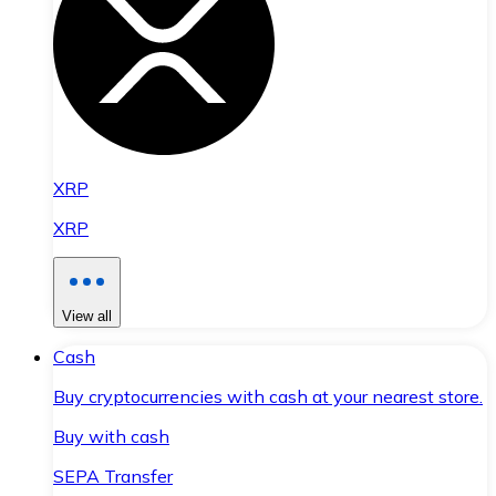
XRP
XRP
View all
Cash
Buy cryptocurrencies with cash at your nearest store.
Buy with cash
SEPA Transfer