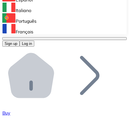
Perform high-volume operations.
Italiano
Bitnovo Giftcards
Português
Integrate our ATM in your business.
Français
Bitnovo OTC
Sign up
Log in
Integrate our solution into your platform.
Bitnovo ATM
Integrate a Bitnovo ATM into your business and let yo
Bitnovo API
Integrate our API into your ecosystem.
Become a Distributor
Add your project to our ecosystem.
Buy
List Token