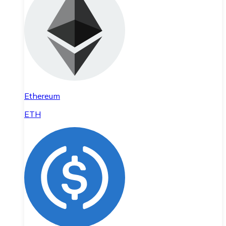
Ethereum
ETH