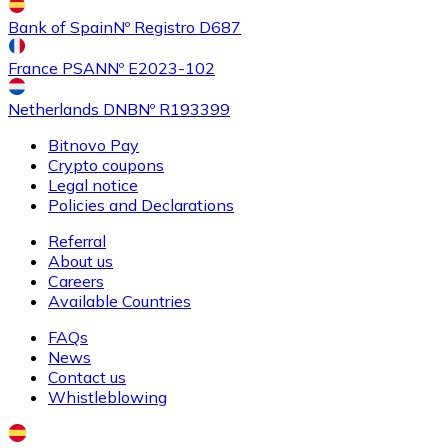
Buy
Shiba Inu
with bank transfer
with card
Bank of Spain
Nº Registro D687
SHIB
France PSAN
Nº E2023-102
Netherlands DNB
Nº R193399
Bitnovo Pay
Crypto coupons
Legal notice
Policies and Declarations
Referral
About us
Buy
Uniswap
with bank transfer
with card
Careers
UNI
Available Countries
FAQs
News
Contact us
Whistleblowing