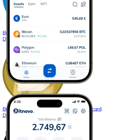
Buy
Dash
with bank transfer
with card
DASH
Buy
Dogecoin
with bank transfer
with card
DOGE