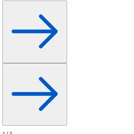
1
/
3