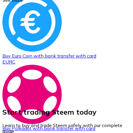
See more
Buy
Euro Coin
with bank transfer
with card
EURC
Start trading Steem today
Learn to buy and trade Steem safely with our complete
Buy
Polkadot
with bank transfer
with card
guide.