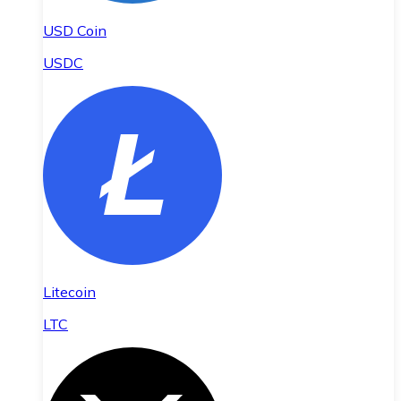
USD Coin
USDC
Litecoin
LTC