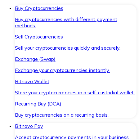
Buy Cryptocurrencies
Buy cryptocurrencies with different payment
methods.
Sell Cryptocurrencies
Sell your cryptocurrencies quickly and securely.
Exchange (Swap)
Exchange your cryptocurrencies instantly.
Bitnovo Wallet
Store your cryptocurrencies in a self-custodial wallet.
Recurring Buy (DCA)
Buy cryptocurrencies on a recurring basis.
Bitnovo Pay
Accept cryptocurrency payments in your business.