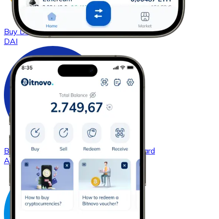
Buy
DAI
with bank transfer
with card
DAI
Buy
Cardano
with bank transfer
with card
ADA