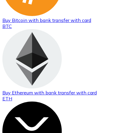
Buy
Bitcoin
with bank transfer
with card
BTC
Buy
Ethereum
with bank transfer
with card
ETH