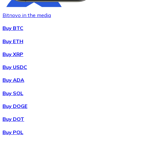
Bitnovo in the media
Buy BTC
Buy ETH
Buy XRP
Buy
Chainlink
with bank transfer
with card
LINK
Buy USDC
Buy ADA
Buy SOL
Buy DOGE
Buy DOT
Buy POL
Buy
Wrapped Bitcoin
with bank transfer
with card