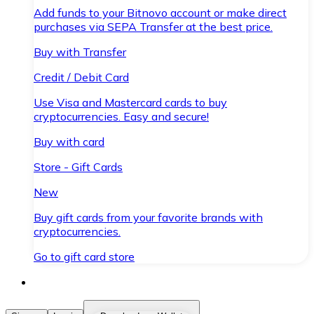
Add funds to your Bitnovo account or make direct
purchases via SEPA Transfer at the best price.
Buy with Transfer
Credit / Debit Card
Use Visa and Mastercard cards to buy
cryptocurrencies. Easy and secure!
Buy with card
Store - Gift Cards
New
Buy gift cards from your favorite brands with
cryptocurrencies.
Go to gift card store