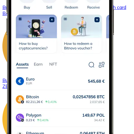
Buy
Basic Attention Token
with bank transfer
with card
BAT
Buy
ZCash
with bank transfer
with card
ZEC