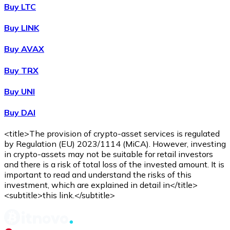
WBTC
Buy LTC
Buy LINK
Buy AVAX
Buy TRX
Buy UNI
Buy DAI
Buy
Avalanche
with bank transfer
with card
AVAX
<title>The provision of crypto-asset services is regulated
by Regulation (EU) 2023/1114 (MiCA). However, investing
in crypto-assets may not be suitable for retail investors
and there is a risk of total loss of the invested amount. It is
important to read and understand the risks of this
investment, which are explained in detail in</title>
<subtitle>this link.</subtitle>