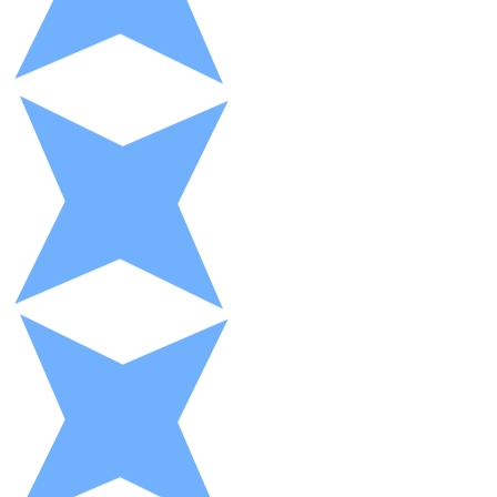
XRP
XRP
View all
Cash
Buy cryptocurrencies with cash at your nearest store.
Buy with cash
SEPA Transfer
Add funds to your Bitnovo account or make direct purc
Buy with Transfer