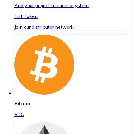
Add your project to our ecosystem.
List Token
Join our distributor network.
Bitcoin
BTC