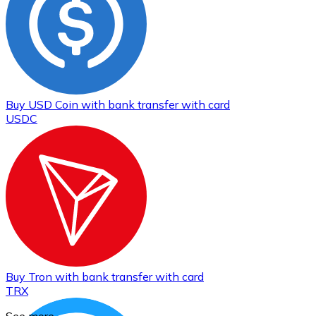
Buy
USD Coin
with bank transfer
with card
USDC
Buy
Tron
with bank transfer
with card
TRX