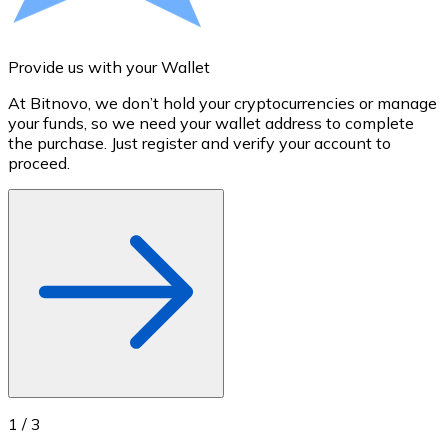
Credit / Debit Card
Use Visa and Mastercard cards to buy cryptocurrencies
Provide us with your Wallet
A
Buy with card
At Bitnovo, we don’t hold your cryptocurrencies or manage
S
Store - Gift Cards
your funds, so we need your wallet address to complete
t
the purchase. Just register and verify your account to
u
New
proceed.
Buy gift cards from your favorite brands with cryptocur
Go to gift card store
1
/
3