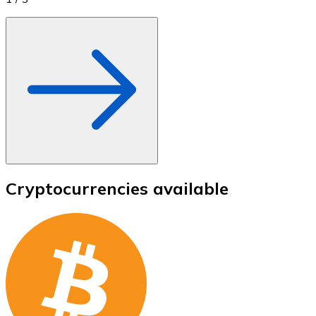
Cryptocurrencies available