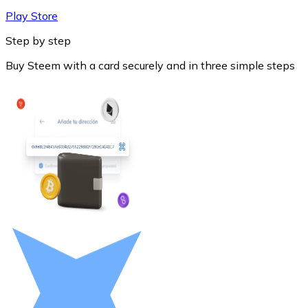
Play Store
Step by step
Buy Steem with a card securely and in three simple steps
Litecoin
LTC