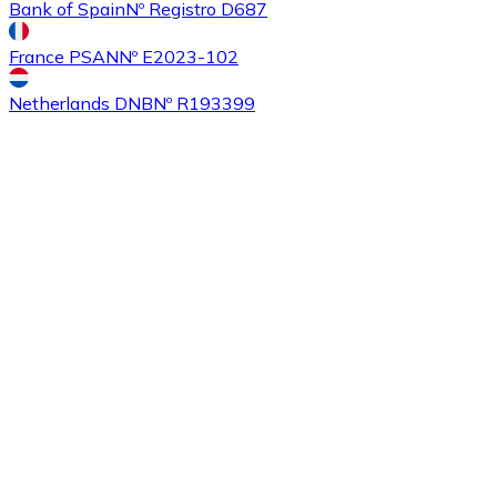
Bank of Spain
Nº Registro D687
France PSAN
Nº E2023-102
Buy
Ethereum Classic
with bank transfer
with card
ETC
Netherlands DNB
Nº R193399
Buy
Algorand
with bank transfer
with card
ALGO