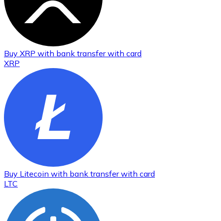
Buy
XRP
with bank transfer
with card
XRP
Buy
Litecoin
with bank transfer
with card
LTC