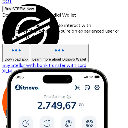
DOT
Buy STEEM Now
Download our self-custodial Wallet
Bitnovo is the easiest app to interact with
cryptocurrencies, whether you're an experienced user or
just starting out.
Download app
Learn more about Bitnovo Wallet
Buy
Stellar
with bank transfer
with card
XLM