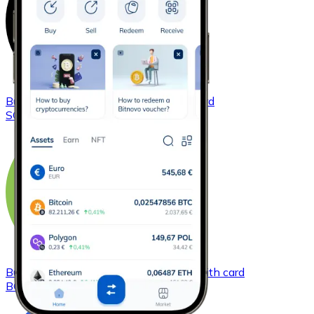
Buy
Solana
with bank transfer
with card
SOL
Buy
Bitcoin Cash
with bank transfer
with card
BCH