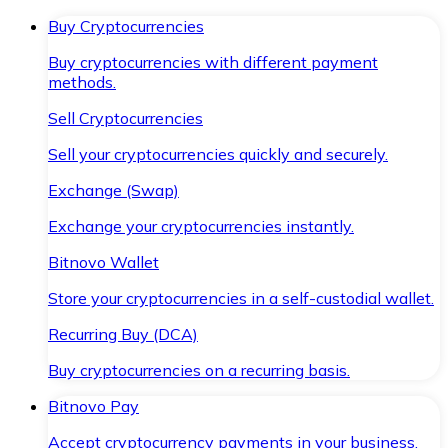
Buy Cryptocurrencies
Buy cryptocurrencies with different payment
methods.
Sell Cryptocurrencies
Sell your cryptocurrencies quickly and securely.
Exchange (Swap)
Exchange your cryptocurrencies instantly.
Bitnovo Wallet
Store your cryptocurrencies in a self-custodial wallet.
Recurring Buy (DCA)
Buy cryptocurrencies on a recurring basis.
Bitnovo Pay
Accept cryptocurrency payments in your business.