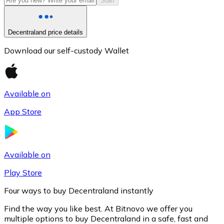
Start
Decentraland price details
Download our self-custody Wallet
Available on
App Store
Litecoin
LTC
Available on
Play Store
Four ways to buy Decentraland instantly
Find the way you like best. At Bitnovo we offer you
multiple options to buy Decentraland in a safe, fast and