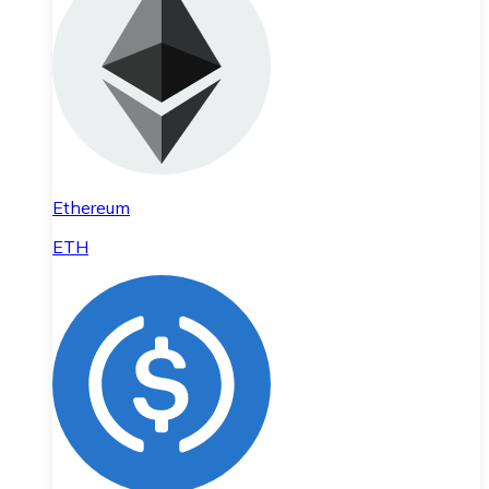
Ethereum
ETH