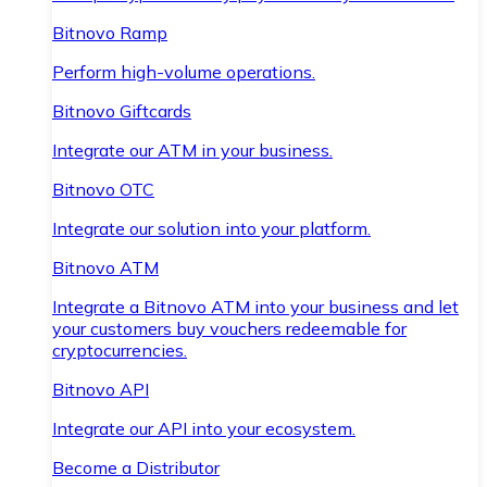
Bitnovo Ramp
Perform high-volume operations.
Bitnovo Giftcards
Integrate our ATM in your business.
Bitnovo OTC
Integrate our solution into your platform.
Bitnovo ATM
Integrate a Bitnovo ATM into your business and let
your customers buy vouchers redeemable for
cryptocurrencies.
Bitnovo API
Integrate our API into your ecosystem.
Become a Distributor