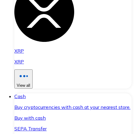
XRP
XRP
View all
Cash
Buy cryptocurrencies with cash at your nearest store.
Buy with cash
SEPA Transfer