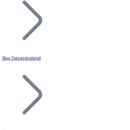
Join our distributor network.
Buy Decentraland
Bitcoin
BTC