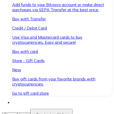
Add funds to your Bitnovo account or make direct
purchases via SEPA Transfer at the best price.
Buy with Transfer
Credit / Debit Card
Use Visa and Mastercard cards to buy
cryptocurrencies. Easy and secure!
Buy with card
Store - Gift Cards
New
Buy gift cards from your favorite brands with
cryptocurrencies.
Go to gift card store