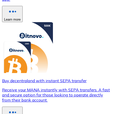
Learn more
Buy decentraland with instant SEPA transfer
Receive your MANA instantly with SEPA transfers. A fast
and secure option for those looking to operate directly
from their bank account.