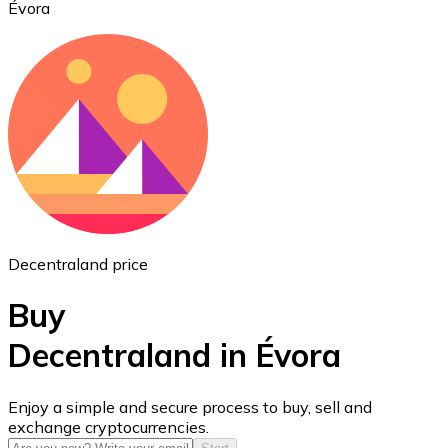
Évora
Ethereum
ETH
Decentraland price
Buy
Decentraland in Évora
USD Coin
Enjoy a simple and secure process to buy, sell and
exchange cryptocurrencies.
USDC