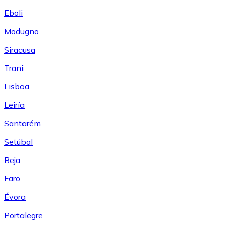
Eboli
Modugno
Siracusa
Trani
Lisboa
Leiría
Santarém
Setúbal
Beja
Faro
Évora
Portalegre