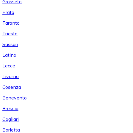
Grosseto
Prato
Taranto
Trieste
Sassari
Latina
Lecce
Livorno
Cosenza
Benevento
Brescia
Cagliari
Barletta