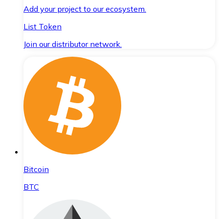
Add your project to our ecosystem.
List Token
Join our distributor network.
Bitcoin
BTC