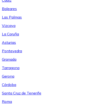
Cádiz
Baleares
Las Palmas
Vizcaya
La Coruña
Asturias
Pontevedra
Granada
Tarragona
Gerona
Córdoba
Santa Cruz de Tenerife
Roma