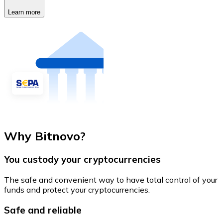
Learn more
Why Bitnovo?
You custody your cryptocurrencies
The safe and convenient way to have total control of your
funds and protect your cryptocurrencies.
Safe and reliable