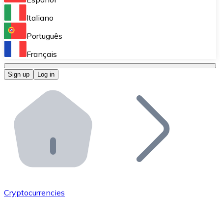
Perform high-volume operations.
Italiano
Bitnovo Giftcards
Português
Integrate our ATM in your business.
Français
Bitnovo OTC
Sign up
Log in
Integrate our solution into your platform.
Bitnovo ATM
Integrate a Bitnovo ATM into your business and let yo
Bitnovo API
Integrate our API into your ecosystem.
Become a Distributor
Add your project to our ecosystem.
Cryptocurrencies
List Token