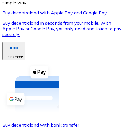
simple way.
Buy decentraland with Apple Pay and Google Pay
Buy decentraland in seconds from your mobile. With
XRP
Apple Pay or Google Pay, you only need one touch to pay
securely.
XRP
Learn more
View all
Cash
Buy cryptocurrencies with cash at your nearest store.
Buy with cash
SEPA Transfer
Add funds to your Bitnovo account or make direct purc
Buy with Transfer
Buy decentraland with bank transfer