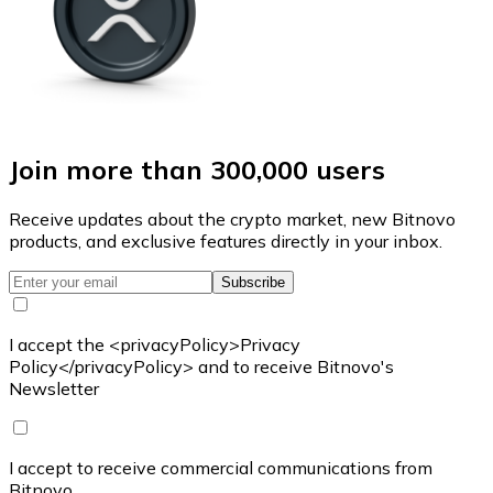
Join more than 300,000 users
Receive updates about the crypto market, new Bitnovo
products, and exclusive features directly in your inbox.
Subscribe
I accept the <privacyPolicy>Privacy
Policy</privacyPolicy> and to receive Bitnovo's
Newsletter
I accept to receive commercial communications from
Bitnovo