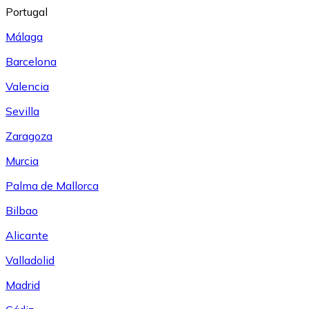
Portugal
Málaga
Barcelona
Valencia
Sevilla
Zaragoza
Murcia
Palma de Mallorca
Bilbao
Alicante
Valladolid
Madrid