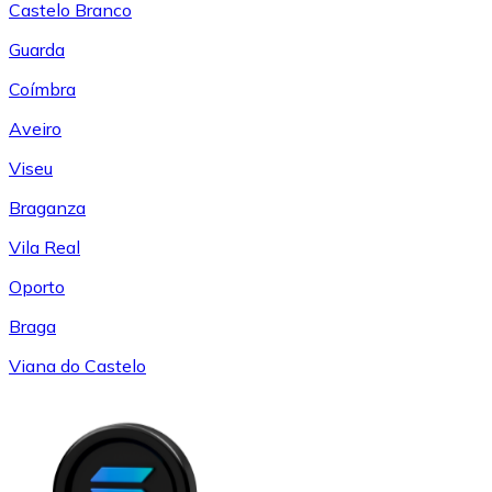
Castelo Branco
Guarda
Coímbra
Aveiro
Viseu
Braganza
Vila Real
Oporto
Braga
Viana do Castelo