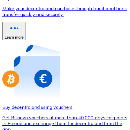
Credit / Debit Card
Make your decentraland purchase through traditional bank
Use Visa and Mastercard cards to buy cryptocurrencies
transfer quickly and securely.
Buy with card
Store - Gift Cards
Learn more
New
Buy gift cards from your favorite brands with cryptocur
Go to gift card store
Buy decentraland using vouchers
Get Bitnovo vouchers at more than 40,000 physical points
in Europe and exchange them for decentraland from the
app.