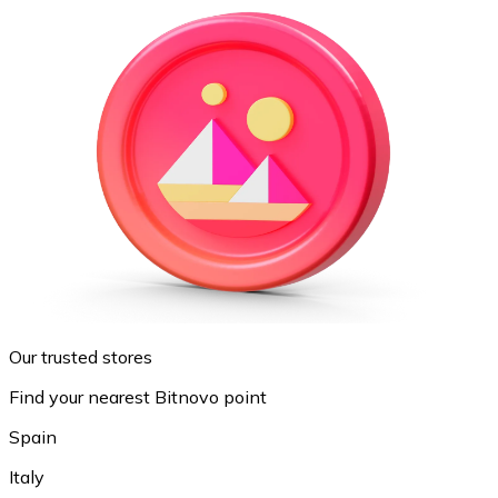
Our trusted stores
Find your nearest Bitnovo point
Spain
Italy