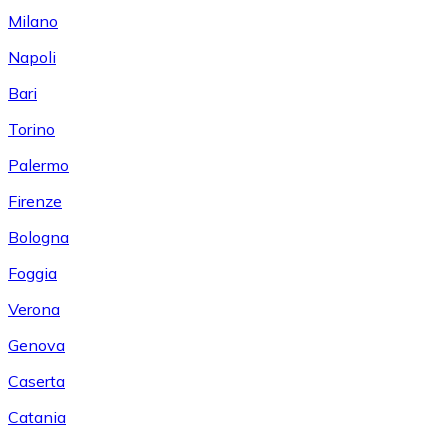
Milano
Napoli
Bari
Torino
Palermo
Firenze
Bologna
Foggia
Verona
Genova
Caserta
Catania