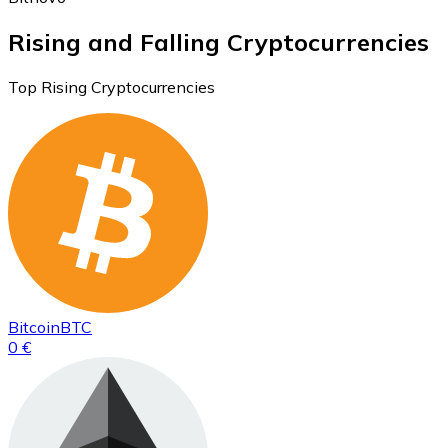
Rising and Falling Cryptocurrencies
Top Rising Cryptocurrencies
Bitcoin
BTC
0 €