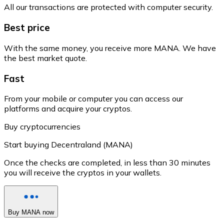
All our transactions are protected with computer security.
Best price
With the same money, you receive more MANA. We have
the best market quote.
Fast
From your mobile or computer you can access our
platforms and acquire your cryptos.
Buy cryptocurrencies
Start buying Decentraland (MANA)
Once the checks are completed, in less than 30 minutes
you will receive the cryptos in your wallets.
Buy MANA now