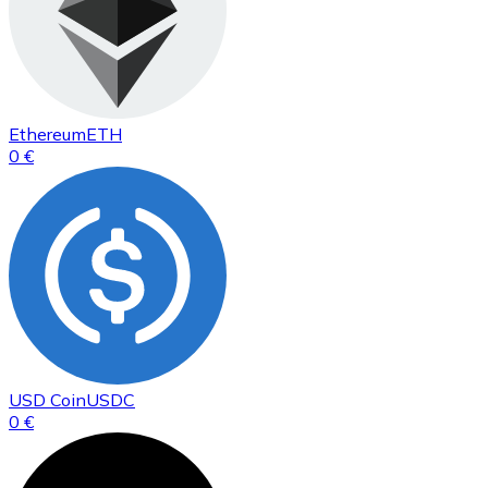
Ethereum
ETH
0 €
USD Coin
USDC
0 €