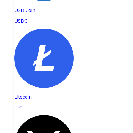
USD Coin
USDC
Litecoin
LTC