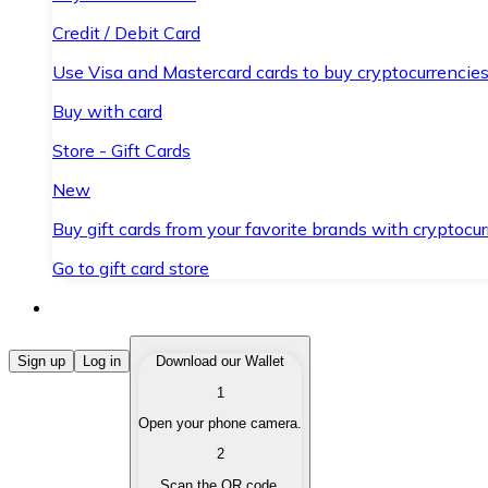
Credit / Debit Card
Use Visa and Mastercard cards to buy cryptocurrencies
Buy with card
Store - Gift Cards
New
Buy gift cards from your favorite brands with cryptocur
Go to gift card store
Buy Cryptocurrencies
Sign up
Log in
Download our Wallet
1
Buy cryptocurrencies with different payment methods
Open your phone camera.
Sell Cryptocurrencies
2
Sell your cryptocurrencies quickly and securely.
Scan the QR code.