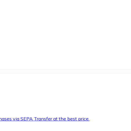
hases via SEPA Transfer at the best price.