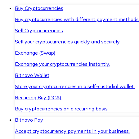
Buy Cryptocurrencies
Buy cryptocurrencies with different payment methods
Sell Cryptocurrencies
Sell your cryptocurrencies quickly and securely.
Exchange (Swap)
Exchange your cryptocurrencies instantly.
Bitnovo Wallet
Store your cryptocurrencies in a self-custodial wallet.
Recurring Buy (DCA)
Buy cryptocurrencies on a recurring basis.
Bitnovo Pay
Accept cryptocurrency payments in your business.