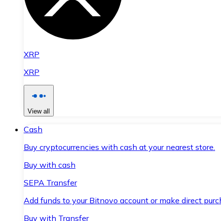
XRP
XRP
View all
Cash
Buy cryptocurrencies with cash at your nearest store.
Buy with cash
SEPA Transfer
Add funds to your Bitnovo account or make direct purc
Buy with Transfer