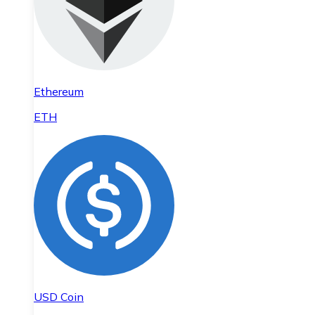
Ethereum
ETH
USD Coin