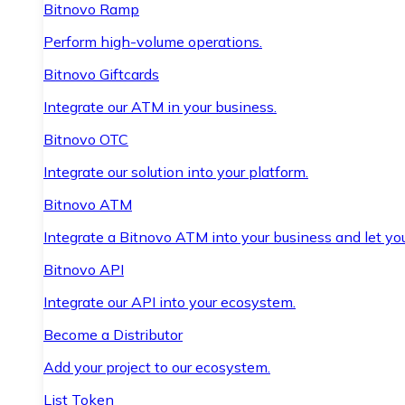
Bitnovo Ramp
Perform high-volume operations.
Bitnovo Giftcards
Integrate our ATM in your business.
Bitnovo OTC
Integrate our solution into your platform.
Bitnovo ATM
Integrate a Bitnovo ATM into your business and let yo
Bitnovo API
Integrate our API into your ecosystem.
Become a Distributor
Add your project to our ecosystem.
List Token