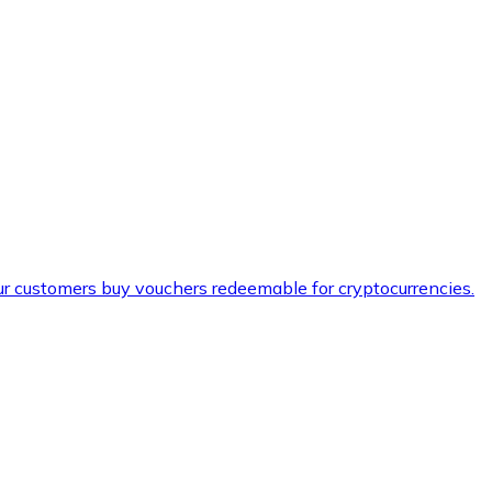
ur customers buy vouchers redeemable for cryptocurrencies.