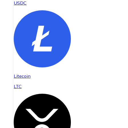
USDC
Litecoin
LTC