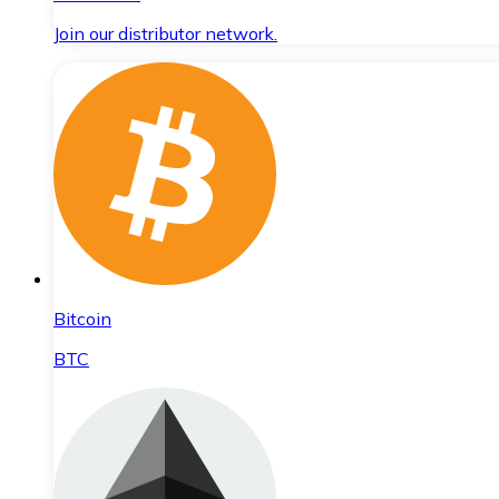
Join our distributor network.
Bitcoin
BTC