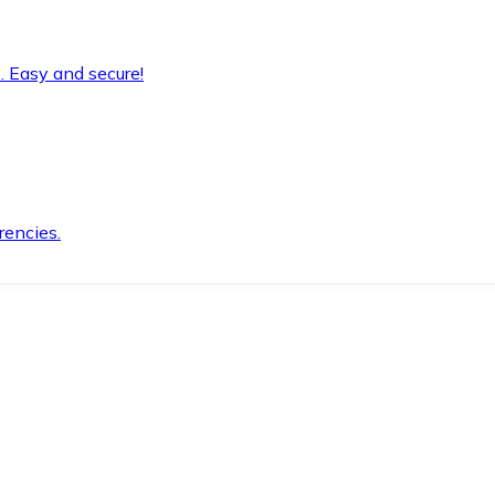
. Easy and secure!
rencies.
.