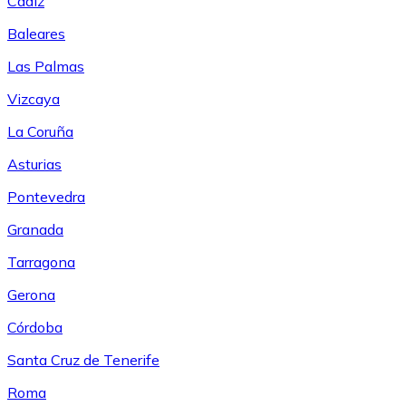
Cádiz
Baleares
Las Palmas
Vizcaya
La Coruña
Asturias
Pontevedra
Granada
Tarragona
Gerona
Córdoba
Santa Cruz de Tenerife
Roma