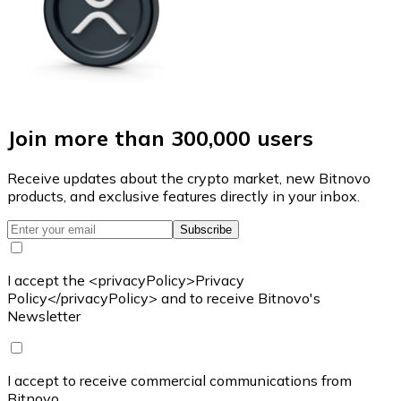
Join more than 300,000 users
Receive updates about the crypto market, new Bitnovo
products, and exclusive features directly in your inbox.
Subscribe
I accept the <privacyPolicy>Privacy
Policy</privacyPolicy> and to receive Bitnovo's
Newsletter
I accept to receive commercial communications from
Bitnovo