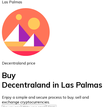
Las Palmas
Ethereum
ETH
Decentraland price
Buy
Decentraland in Las Palmas
USD Coin
Enjoy a simple and secure process to buy, sell and
exchange cryptocurrencies.
USDC