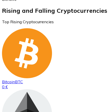
Rising and Falling Cryptocurrencies
Top Rising Cryptocurrencies
Bitcoin
BTC
0 €