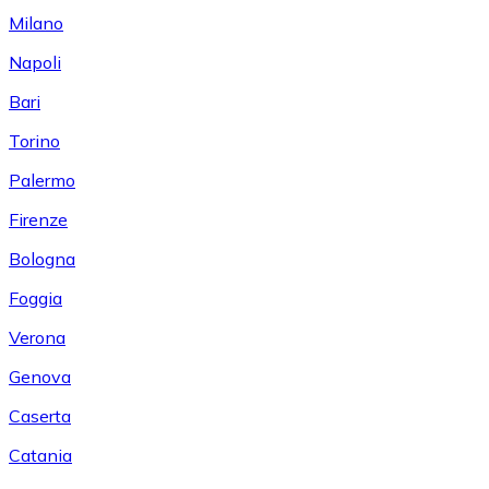
Milano
Napoli
Bari
Torino
Palermo
Firenze
Bologna
Foggia
Verona
Genova
Caserta
Catania