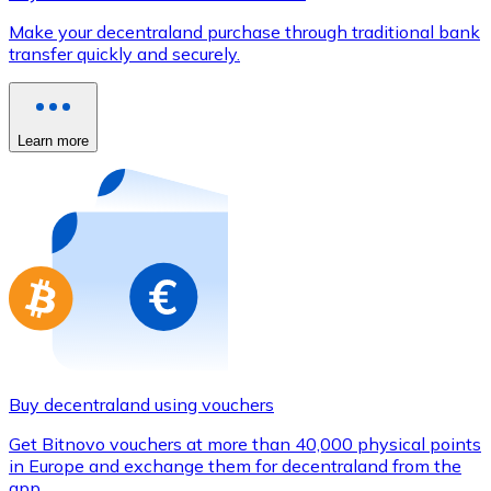
Credit / Debit Card
Make your decentraland purchase through traditional bank
Use Visa and Mastercard cards to buy cryptocurrencies
transfer quickly and securely.
Buy with card
Store - Gift Cards
Learn more
New
Buy gift cards from your favorite brands with cryptocur
Go to gift card store
Buy decentraland using vouchers
Get Bitnovo vouchers at more than 40,000 physical points
in Europe and exchange them for decentraland from the
app.