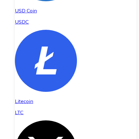
USD Coin
USDC
Litecoin
LTC