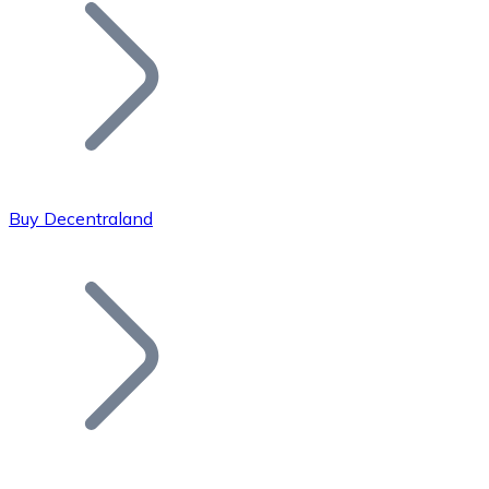
Join our distributor network.
Buy Decentraland
Bitcoin
BTC