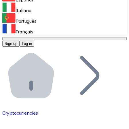
Perform high-volume operations.
Italiano
Bitnovo Giftcards
Português
Integrate our ATM in your business.
Français
Bitnovo OTC
Sign up
Log in
Integrate our solution into your platform.
Bitnovo ATM
Integrate a Bitnovo ATM into your business and let yo
Bitnovo API
Integrate our API into your ecosystem.
Become a Distributor
Add your project to our ecosystem.
Cryptocurrencies
List Token