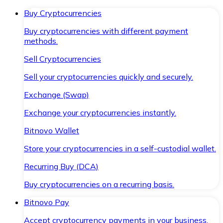
Buy Cryptocurrencies
Buy cryptocurrencies with different payment
methods.
Sell Cryptocurrencies
Sell your cryptocurrencies quickly and securely.
Exchange (Swap)
Exchange your cryptocurrencies instantly.
Bitnovo Wallet
Store your cryptocurrencies in a self-custodial wallet.
Recurring Buy (DCA)
Buy cryptocurrencies on a recurring basis.
Bitnovo Pay
Accept cryptocurrency payments in your business.