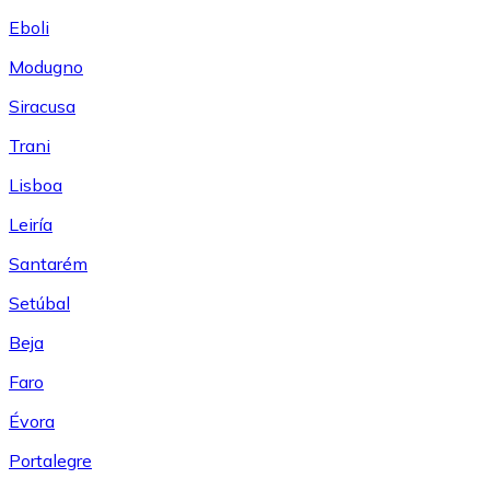
Eboli
Modugno
Siracusa
Trani
Lisboa
Leiría
Santarém
Setúbal
Beja
Faro
Évora
Portalegre