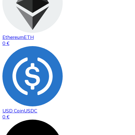
Ethereum
ETH
0 €
USD Coin
USDC
0 €