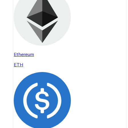
Ethereum
ETH