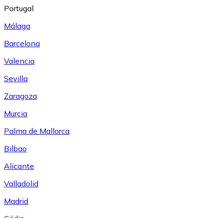
Portugal
Málaga
Barcelona
Valencia
Sevilla
Zaragoza
Murcia
Palma de Mallorca
Bilbao
Alicante
Valladolid
Madrid