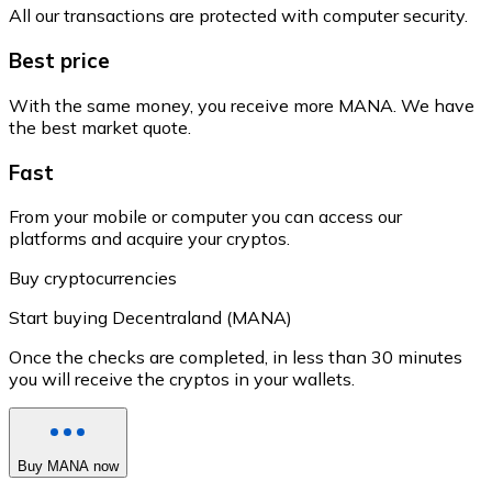
All our transactions are protected with computer security.
Best price
With the same money, you receive more MANA. We have
the best market quote.
Fast
From your mobile or computer you can access our
platforms and acquire your cryptos.
Buy cryptocurrencies
Start buying Decentraland (MANA)
Once the checks are completed, in less than 30 minutes
you will receive the cryptos in your wallets.
Buy MANA now