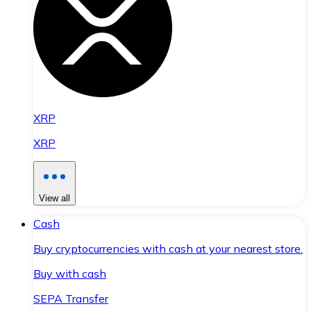
XRP
XRP
View all
Cash
Buy cryptocurrencies with cash at your nearest store.
Buy with cash
SEPA Transfer