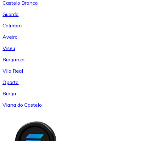
Castelo Branco
Guarda
Coímbra
Aveiro
Viseu
Braganza
Vila Real
Oporto
Braga
Viana do Castelo