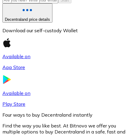
Start
Decentraland price details
Download our self-custody Wallet
Available on
App Store
Litecoin
LTC
Available on
Play Store
Four ways to buy Decentraland instantly
Find the way you like best. At Bitnovo we offer you
multiple options to buy Decentraland in a safe, fast and