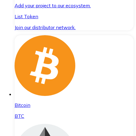
Add your project to our ecosystem.
List Token
Join our distributor network.
Bitcoin
BTC