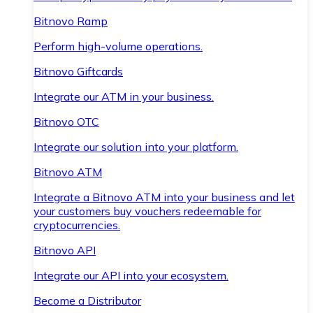
Bitnovo Ramp
Perform high-volume operations.
Bitnovo Giftcards
Integrate our ATM in your business.
Bitnovo OTC
Integrate our solution into your platform.
Bitnovo ATM
Integrate a Bitnovo ATM into your business and let
your customers buy vouchers redeemable for
cryptocurrencies.
Bitnovo API
Integrate our API into your ecosystem.
Become a Distributor