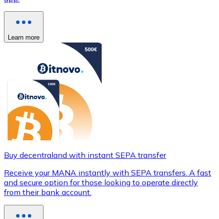
Learn more
Buy decentraland with instant SEPA transfer
Receive your MANA instantly with SEPA transfers. A fast
and secure option for those looking to operate directly
from their bank account.