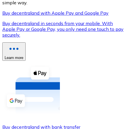
simple way.
Buy decentraland with Apple Pay and Google Pay
Buy decentraland in seconds from your mobile. With
XRP
Apple Pay or Google Pay, you only need one touch to pay
securely.
XRP
Learn more
View all
Cash
Buy cryptocurrencies with cash at your nearest store.
Buy with cash
SEPA Transfer
Add funds to your Bitnovo account or make direct purc
Buy with Transfer
Buy decentraland with bank transfer