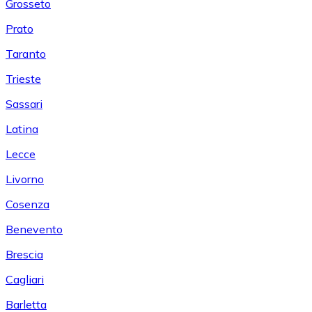
Grosseto
Prato
Taranto
Trieste
Sassari
Latina
Lecce
Livorno
Cosenza
Benevento
Brescia
Cagliari
Barletta