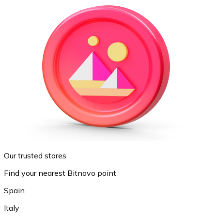
Our trusted stores
Find your nearest Bitnovo point
Spain
Italy