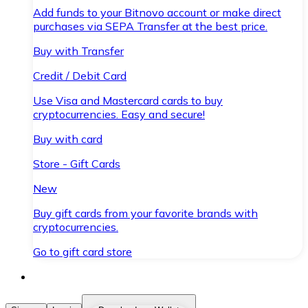
Add funds to your Bitnovo account or make direct
purchases via SEPA Transfer at the best price.
Buy with Transfer
Credit / Debit Card
Use Visa and Mastercard cards to buy
cryptocurrencies. Easy and secure!
Buy with card
Store - Gift Cards
New
Buy gift cards from your favorite brands with
cryptocurrencies.
Go to gift card store