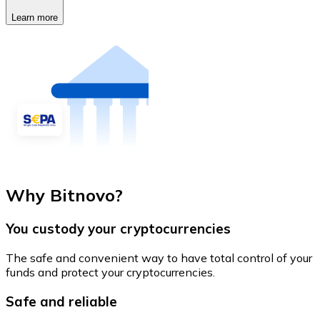
Learn more
Why Bitnovo?
You custody your cryptocurrencies
The safe and convenient way to have total control of your
funds and protect your cryptocurrencies.
Safe and reliable