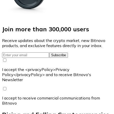
Join more than 300,000 users
Receive updates about the crypto market, new Bitnovo
products, and exclusive features directly in your inbox.
Subscribe
I accept the <privacyPolicy>Privacy
Policy</privacyPolicy> and to receive Bitnovo's
Newsletter
I accept to receive commercial communications from
Bitnovo