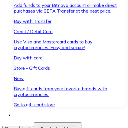
Add funds to your Bitnovo account or make direct
purchases via SEPA Transfer at the best price.
Buy with Transfer
Credit / Debit Card
Use Visa and Mastercard cards to buy
cryptocurrencies. Easy and secure!
Buy with card
Store - Gift Cards
New
Buy gift cards from your favorite brands with
cryptocurrencies.
Go to gift card store