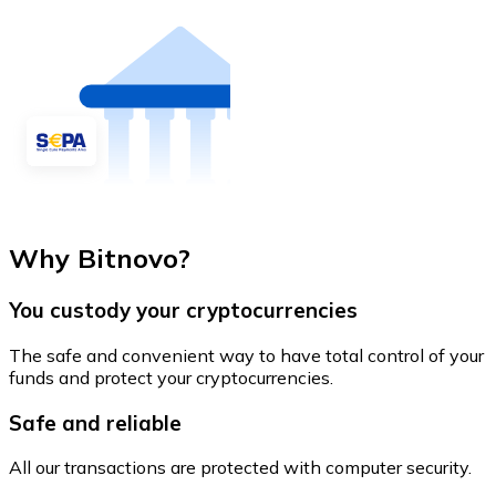
Why Bitnovo?
You custody your cryptocurrencies
The safe and convenient way to have total control of your
funds and protect your cryptocurrencies.
Safe and reliable
All our transactions are protected with computer security.