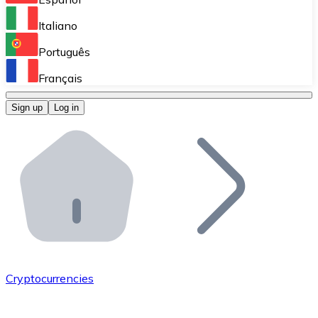
Perform high-volume operations.
Italiano
Bitnovo Giftcards
Português
Integrate our ATM in your business.
Français
Bitnovo OTC
Sign up
Log in
Integrate our solution into your platform.
Bitnovo ATM
Integrate a Bitnovo ATM into your business and let yo
Bitnovo API
Integrate our API into your ecosystem.
Become a Distributor
Add your project to our ecosystem.
Cryptocurrencies
List Token