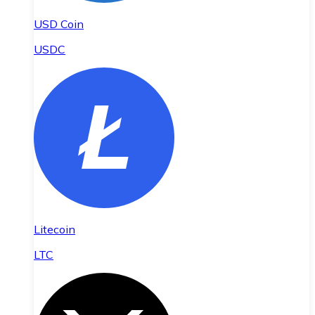
USD Coin
USDC
Litecoin
LTC