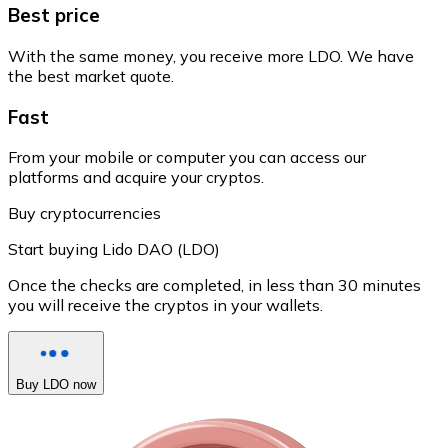
Best price
With the same money, you receive more LDO. We have
the best market quote.
Fast
From your mobile or computer you can access our
platforms and acquire your cryptos.
Buy cryptocurrencies
Start buying Lido DAO (LDO)
Once the checks are completed, in less than 30 minutes
you will receive the cryptos in your wallets.
Buy LDO now