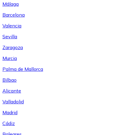
Málaga
Barcelona
Valencia
Sevilla
Zaragoza
Murcia
Palma de Mallorca
Bilbao
Alicante
Valladolid
Madrid
Cádiz
Baleares