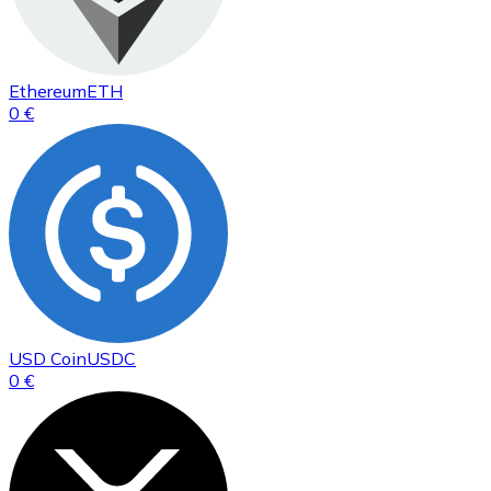
Ethereum
ETH
0 €
USD Coin
USDC
0 €