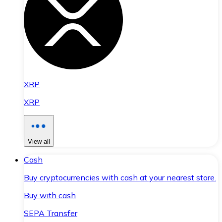
XRP
XRP
View all
Cash
Buy cryptocurrencies with cash at your nearest store.
Buy with cash
SEPA Transfer