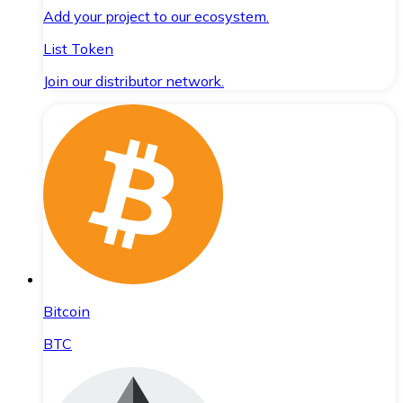
Add your project to our ecosystem.
List Token
Join our distributor network.
Bitcoin
BTC