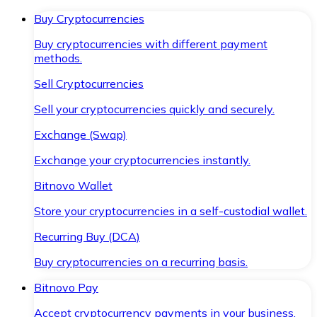
Buy Cryptocurrencies
Buy cryptocurrencies with different payment
methods.
Sell Cryptocurrencies
Sell your cryptocurrencies quickly and securely.
Exchange (Swap)
Exchange your cryptocurrencies instantly.
Bitnovo Wallet
Store your cryptocurrencies in a self-custodial wallet.
Recurring Buy (DCA)
Buy cryptocurrencies on a recurring basis.
Bitnovo Pay
Accept cryptocurrency payments in your business.