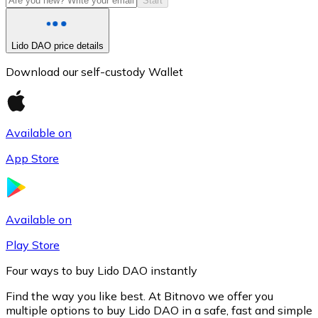
Start
Lido DAO price details
Download our self-custody Wallet
Available on
App Store
Litecoin
LTC
Available on
Play Store
Four ways to buy Lido DAO instantly
Find the way you like best. At Bitnovo we offer you
multiple options to buy Lido DAO in a safe, fast and simple