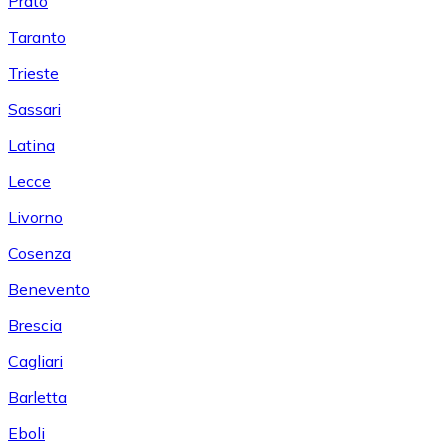
Prato
Taranto
Trieste
Sassari
Latina
Lecce
Livorno
Cosenza
Benevento
Brescia
Cagliari
Barletta
Eboli