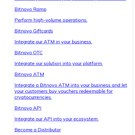
Bitnovo Ramp
Perform high-volume operations.
Bitnovo Giftcards
Integrate our ATM in your business.
Bitnovo OTC
Integrate our solution into your platform.
Bitnovo ATM
Integrate a Bitnovo ATM into your business and let
your customers buy vouchers redeemable for
cryptocurrencies.
Bitnovo API
Integrate our API into your ecosystem.
Become a Distributor