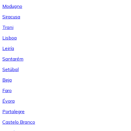
Modugno
Siracusa
Trani
Lisboa
Leiría
Santarém
Setúbal
Beja
Faro
Évora
Portalegre
Castelo Branco