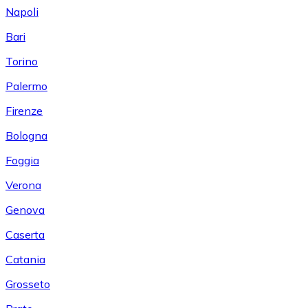
Napoli
Bari
Torino
Palermo
Firenze
Bologna
Foggia
Verona
Genova
Caserta
Catania
Grosseto