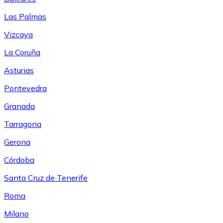
Las Palmas
Vizcaya
La Coruña
Asturias
Pontevedra
Granada
Tarragona
Gerona
Córdoba
Santa Cruz de Tenerife
Roma
Milano