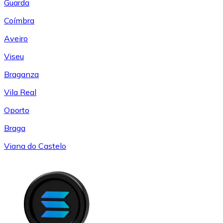
Guarda
Coímbra
Aveiro
Viseu
Braganza
Vila Real
Oporto
Braga
Viana do Castelo