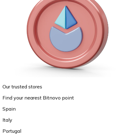
Our trusted stores
Find your nearest Bitnovo point
Spain
Italy
Portugal