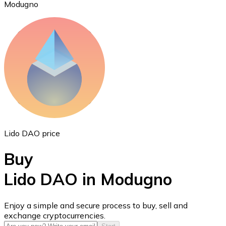
Modugno
Ethereum
ETH
Lido DAO price
Buy
Lido DAO in Modugno
USD Coin
Enjoy a simple and secure process to buy, sell and
exchange cryptocurrencies.
USDC