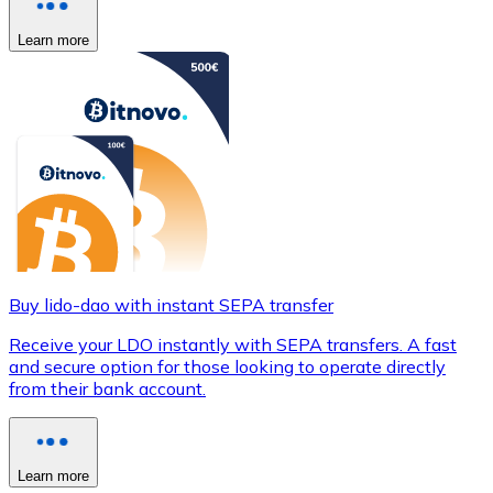
Learn more
Buy lido-dao with instant SEPA transfer
Receive your LDO instantly with SEPA transfers. A fast
and secure option for those looking to operate directly
from their bank account.
Learn more