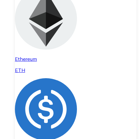
Ethereum
ETH