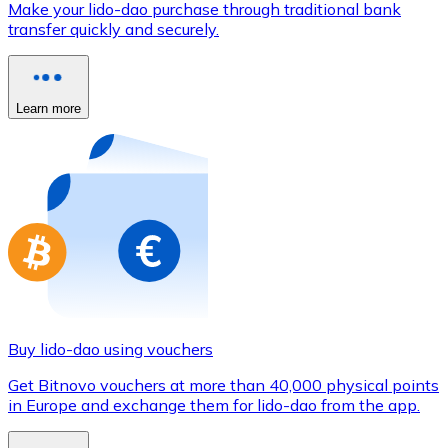
Make your lido-dao purchase through traditional bank
Credit / Debit Card
transfer quickly and securely.
Use Visa and Mastercard cards to buy cryptocurrencies
Buy with card
Learn more
Store - Gift Cards
New
Buy gift cards from your favorite brands with cryptocur
Go to gift card store
Buy lido-dao using vouchers
Get Bitnovo vouchers at more than 40,000 physical points
in Europe and exchange them for lido-dao from the app.