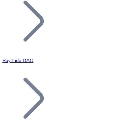
Join our distributor network.
Buy Lido DAO
Bitcoin
BTC