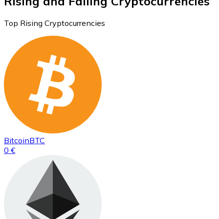
Rising and Falling Cryptocurrencies
Top Rising Cryptocurrencies
Bitcoin
BTC
0 €