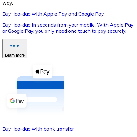
way.
Buy lido-dao with Apple Pay and Google Pay
Buy lido-dao in seconds from your mobile. With Apple Pay
XRP
or Google Pay, you only need one touch to pay securely.
XRP
Learn more
View all
Cash
Buy cryptocurrencies with cash at your nearest store.
Buy with cash
SEPA Transfer
Add funds to your Bitnovo account or make direct purc
Buy lido-dao with bank transfer
Buy with Transfer