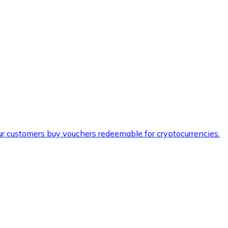
ur customers buy vouchers redeemable for cryptocurrencies.