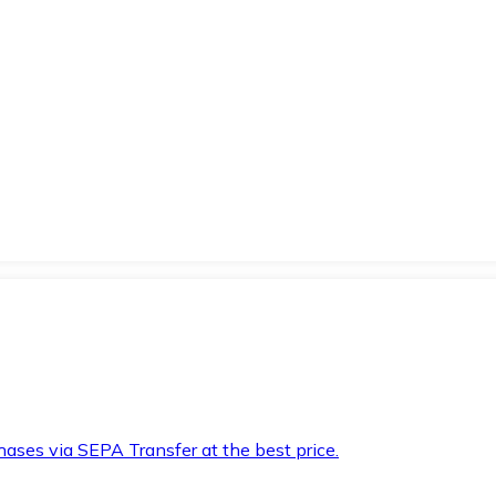
hases via SEPA Transfer at the best price.