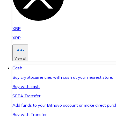
XRP
XRP
View all
Cash
Buy cryptocurrencies with cash at your nearest store.
Buy with cash
SEPA Transfer
Add funds to your Bitnovo account or make direct purc
Buy with Transfer