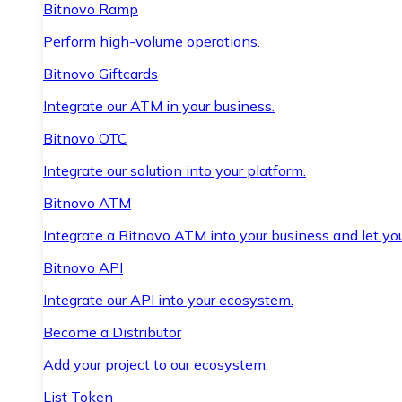
Bitnovo Ramp
Perform high-volume operations.
Bitnovo Giftcards
Integrate our ATM in your business.
Bitnovo OTC
Integrate our solution into your platform.
Bitnovo ATM
Integrate a Bitnovo ATM into your business and let yo
Bitnovo API
Integrate our API into your ecosystem.
Become a Distributor
Add your project to our ecosystem.
List Token