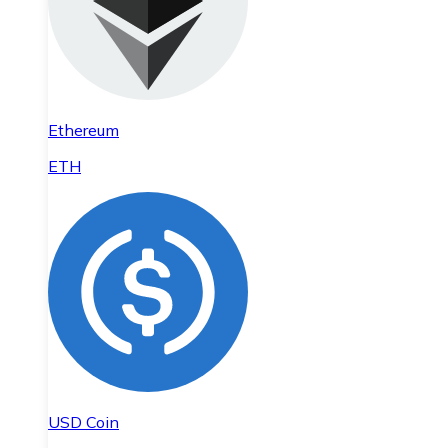
Ethereum
ETH
USD Coin