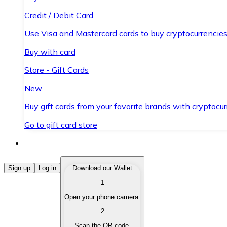
Credit / Debit Card
Use Visa and Mastercard cards to buy cryptocurrencies
Buy with card
Store - Gift Cards
New
Buy gift cards from your favorite brands with cryptocur
Go to gift card store
Buy Cryptocurrencies
Sign up
Log in
Download our Wallet
1
Buy cryptocurrencies with different payment methods
Open your phone camera.
Sell Cryptocurrencies
2
Sell your cryptocurrencies quickly and securely.
Scan the QR code.