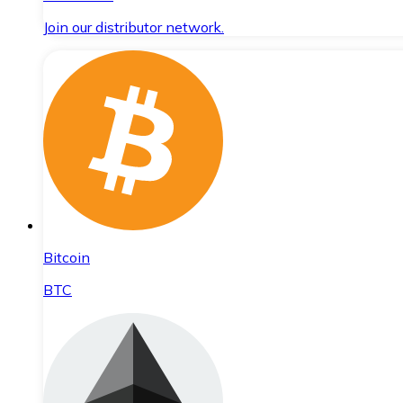
Join our distributor network.
Bitcoin
BTC