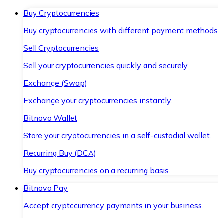
Buy Cryptocurrencies
Buy cryptocurrencies with different payment methods
Sell Cryptocurrencies
Sell your cryptocurrencies quickly and securely.
Exchange (Swap)
Exchange your cryptocurrencies instantly.
Bitnovo Wallet
Store your cryptocurrencies in a self-custodial wallet.
Recurring Buy (DCA)
Buy cryptocurrencies on a recurring basis.
Bitnovo Pay
Accept cryptocurrency payments in your business.