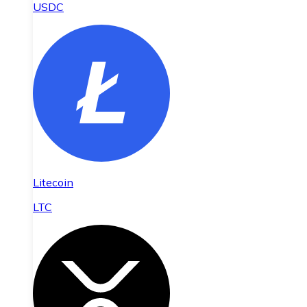
USDC
Litecoin
LTC