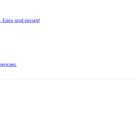
. Easy and secure!
rencies.
.