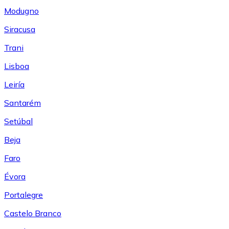
Modugno
Siracusa
Trani
Lisboa
Leiría
Santarém
Setúbal
Beja
Faro
Évora
Portalegre
Castelo Branco