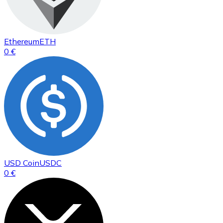
Ethereum
ETH
0 €
USD Coin
USDC
0 €