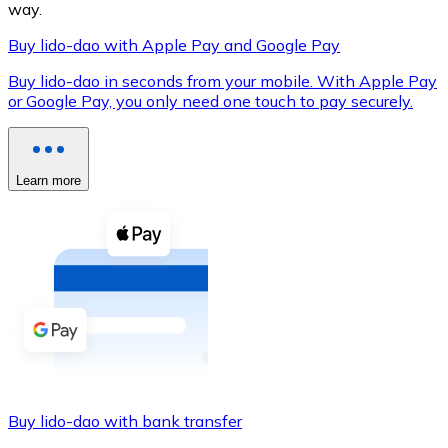
way.
Buy lido-dao with Apple Pay and Google Pay
Buy lido-dao in seconds from your mobile. With Apple Pay
XRP
or Google Pay, you only need one touch to pay securely.
XRP
Learn more
View all
Cash
Buy cryptocurrencies with cash at your nearest store.
Buy with cash
SEPA Transfer
Add funds to your Bitnovo account or make direct purc
Buy lido-dao with bank transfer
Buy with Transfer