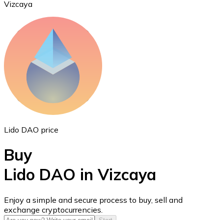
Vizcaya
Ethereum
ETH
Lido DAO price
Buy
Lido DAO in Vizcaya
USD Coin
Enjoy a simple and secure process to buy, sell and
exchange cryptocurrencies.
USDC