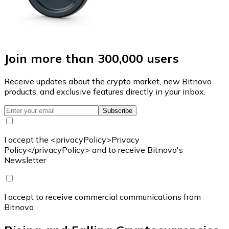
Join more than 300,000 users
Receive updates about the crypto market, new Bitnovo
products, and exclusive features directly in your inbox.
Subscribe
I accept the <privacyPolicy>Privacy
Policy</privacyPolicy> and to receive Bitnovo's
Newsletter
I accept to receive commercial communications from
Bitnovo