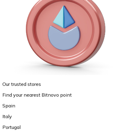
Our trusted stores
Find your nearest Bitnovo point
Spain
Italy
Portugal