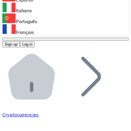
Perform high-volume operations.
Italiano
Bitnovo Giftcards
Português
Integrate our ATM in your business.
Français
Bitnovo OTC
Sign up
Log in
Integrate our solution into your platform.
Bitnovo ATM
Integrate a Bitnovo ATM into your business and let yo
Bitnovo API
Integrate our API into your ecosystem.
Become a Distributor
Add your project to our ecosystem.
Cryptocurrencies
List Token