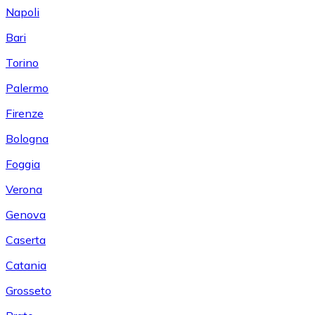
Napoli
Bari
Torino
Palermo
Firenze
Bologna
Foggia
Verona
Genova
Caserta
Catania
Grosseto