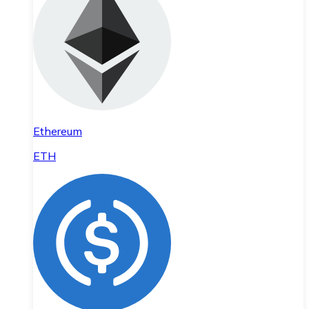
Ethereum
ETH