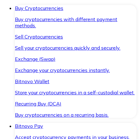
Buy Cryptocurrencies
Buy cryptocurrencies with different payment
methods.
Sell Cryptocurrencies
Sell your cryptocurrencies quickly and securely.
Exchange (Swap)
Exchange your cryptocurrencies instantly.
Bitnovo Wallet
Store your cryptocurrencies in a self-custodial wallet.
Recurring Buy (DCA)
Buy cryptocurrencies on a recurring basis.
Bitnovo Pay
Accept cryptocurrency payments in your business.