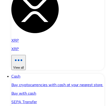
XRP
XRP
View all
Cash
Buy cryptocurrencies with cash at your nearest store.
Buy with cash
SEPA Transfer