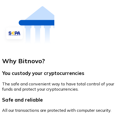
Why Bitnovo?
You custody your cryptocurrencies
The safe and convenient way to have total control of your
funds and protect your cryptocurrencies.
Safe and reliable
All our transactions are protected with computer security.