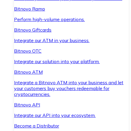
Bitnovo Ramp
Perform high-volume operations.
Bitnovo Giftcards
Integrate our ATM in your business.
Bitnovo OTC
Integrate our solution into your platform.
Bitnovo ATM
Integrate a Bitnovo ATM into your business and let
your customers buy vouchers redeemable for
cryptocurrencies.
Bitnovo API
Integrate our API into your ecosystem.
Become a Distributor