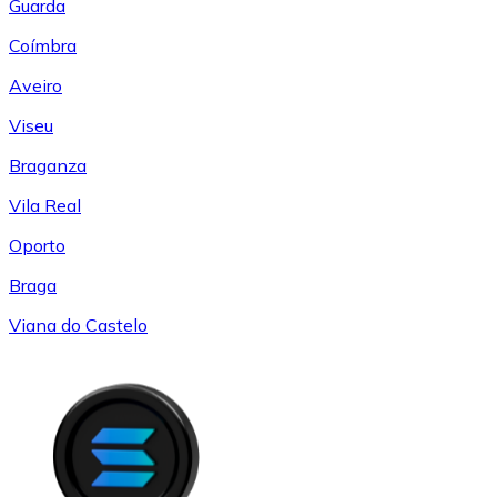
Guarda
Coímbra
Aveiro
Viseu
Braganza
Vila Real
Oporto
Braga
Viana do Castelo