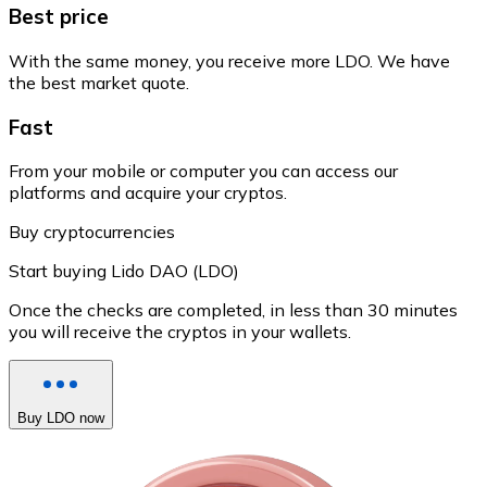
Best price
With the same money, you receive more LDO. We have
the best market quote.
Fast
From your mobile or computer you can access our
platforms and acquire your cryptos.
Buy cryptocurrencies
Start buying Lido DAO (LDO)
Once the checks are completed, in less than 30 minutes
you will receive the cryptos in your wallets.
Buy LDO now