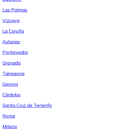
Las Palmas
Vizcaya
La Coruña
Asturias
Pontevedra
Granada
Tarragona
Gerona
Córdoba
Santa Cruz de Tenerife
Roma
Milano