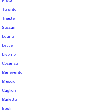
Prato
Taranto
Trieste
Sassari
Latina
Lecce
Livorno
Cosenza
Benevento
Brescia
Cagliari
Barletta
Eboli