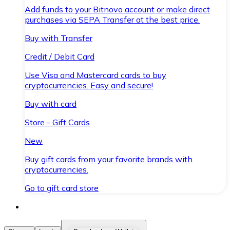
Add funds to your Bitnovo account or make direct
purchases via SEPA Transfer at the best price.
Buy with Transfer
Credit / Debit Card
Use Visa and Mastercard cards to buy
cryptocurrencies. Easy and secure!
Buy with card
Store - Gift Cards
New
Buy gift cards from your favorite brands with
cryptocurrencies.
Go to gift card store