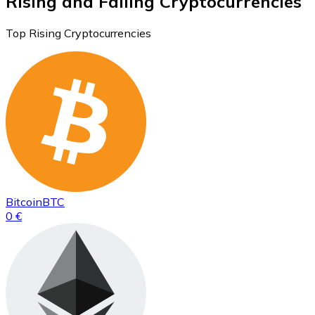
Rising and Falling Cryptocurrencies
Top Rising Cryptocurrencies
Bitcoin
BTC
0 €