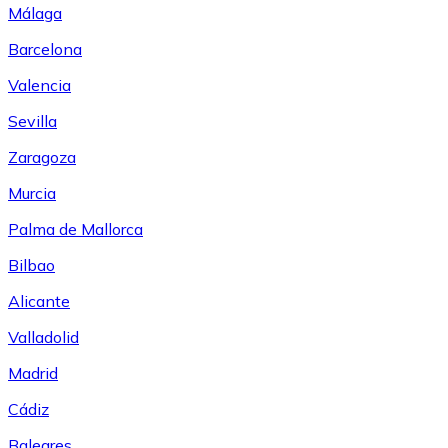
Málaga
Barcelona
Valencia
Sevilla
Zaragoza
Murcia
Palma de Mallorca
Bilbao
Alicante
Valladolid
Madrid
Cádiz
Baleares