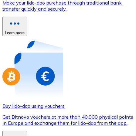
Make your lido-dao purchase through traditional bank
Credit / Debit Card
transfer quickly and securely.
Use Visa and Mastercard cards to buy cryptocurrencies
Buy with card
Learn more
Store - Gift Cards
New
Buy gift cards from your favorite brands with cryptocur
Go to gift card store
Buy lido-dao using vouchers
Get Bitnovo vouchers at more than 40,000 physical points
in Europe and exchange them for lido-dao from the app.