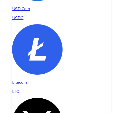
USD Coin
USDC
Litecoin
LTC