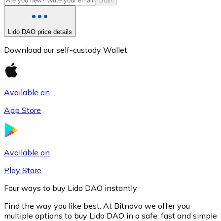
Start
Lido DAO price details
Download our self-custody Wallet
Available on
App Store
Litecoin
LTC
Available on
Play Store
Four ways to buy Lido DAO instantly
Find the way you like best. At Bitnovo we offer you
multiple options to buy Lido DAO in a safe, fast and simple