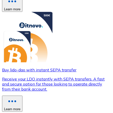
Learn more
Buy lido-dao with instant SEPA transfer
Receive your LDO instantly with SEPA transfers. A fast
and secure option for those looking to operate directly
from their bank account.
Learn more