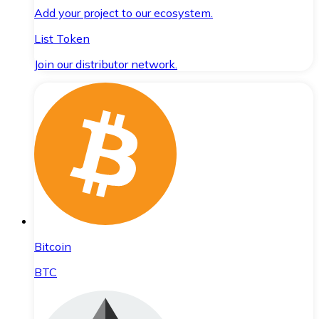
Add your project to our ecosystem.
List Token
Join our distributor network.
Bitcoin
BTC