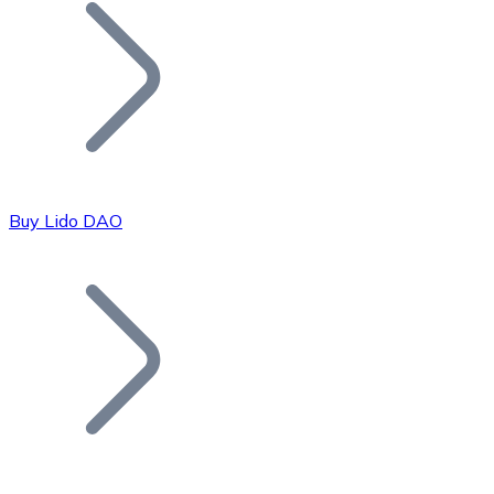
Join our distributor network.
Buy Lido DAO
Bitcoin
BTC