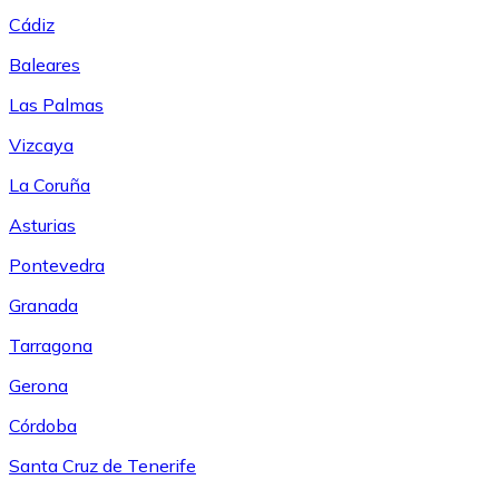
Cádiz
Baleares
Las Palmas
Vizcaya
La Coruña
Asturias
Pontevedra
Granada
Tarragona
Gerona
Córdoba
Santa Cruz de Tenerife