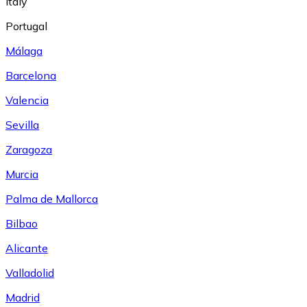
Italy
Portugal
Málaga
Barcelona
Valencia
Sevilla
Zaragoza
Murcia
Palma de Mallorca
Bilbao
Alicante
Valladolid
Madrid