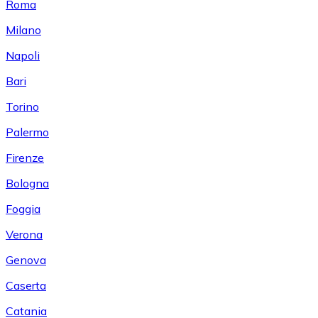
Roma
Milano
Napoli
Bari
Torino
Palermo
Firenze
Bologna
Foggia
Verona
Genova
Caserta
Catania