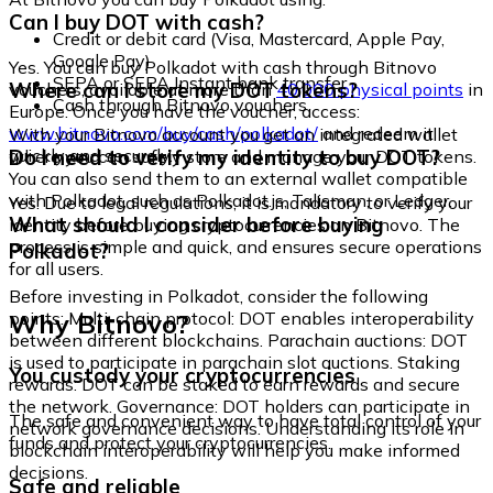
Can I buy DOT with cash?
Credit or debit card (Visa, Mastercard, Apple Pay,
Google Pay)
Yes. You can buy Polkadot with cash through Bitnovo
SEPA or SEPA Instant bank transfer
Where can I store my DOT tokens?
vouchers, available at more than
40,000 physical points
in
Cash through Bitnovo vouchers
Europe. Once you have the voucher, access:
www.bitnovo.com/buy/cash/polkadot/
and redeem it
With your Bitnovo account you get an integrated wallet
quickly and securely.
Do I need to verify my identity to buy DOT?
where you can safely store and manage your DOT tokens.
You can also send them to an external wallet compatible
with Polkadot, such as Polkadot.js, Talisman, or Ledger.
Yes. Due to legal regulations, it is mandatory to verify your
What should I consider before buying
identity before buying cryptocurrencies on Bitnovo. The
process is simple and quick, and ensures secure operations
Polkadot?
for all users.
Before investing in Polkadot, consider the following
Why Bitnovo?
points: Multi-chain protocol: DOT enables interoperability
between different blockchains. Parachain auctions: DOT
is used to participate in parachain slot auctions. Staking
You custody your cryptocurrencies
rewards: DOT can be staked to earn rewards and secure
the network. Governance: DOT holders can participate in
The safe and convenient way to have total control of your
network governance decisions. Understanding its role in
funds and protect your cryptocurrencies.
blockchain interoperability will help you make informed
decisions.
Safe and reliable