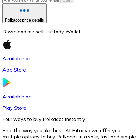
Start
Polkadot price details
Download our self-custody Wallet
Available on
App Store
Litecoin
LTC
Available on
Play Store
Four ways to buy Polkadot instantly
Find the way you like best. At Bitnovo we offer you
multiple options to buy Polkadot in a safe, fast and simple