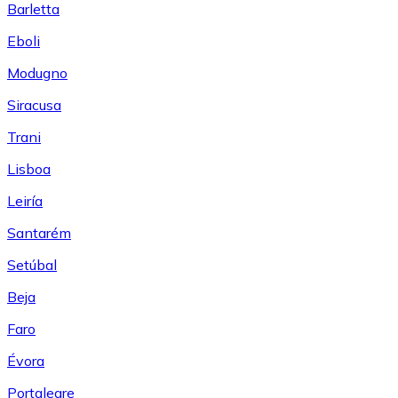
Barletta
Eboli
Modugno
Siracusa
Trani
Lisboa
Leiría
Santarém
Setúbal
Beja
Faro
Évora
Portalegre