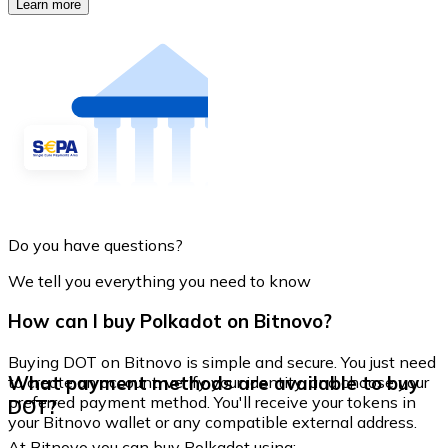
Learn more
Do you have questions?
We tell you everything you need to know
How can I buy Polkadot on Bitnovo?
Buying DOT on Bitnovo is simple and secure. You just need
What payment methods are available to buy
to create an account, verify your identity, and choose your
preferred payment method. You'll receive your tokens in
DOT?
your Bitnovo wallet or any compatible external address.
At Bitnovo you can buy Polkadot using: