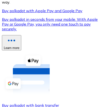
way.
Buy polkadot with Apple Pay and Google Pay
Buy polkadot in seconds from your mobile. With Apple
XRP
Pay or Google Pay, you only need one touch to pay
securely.
XRP
Learn more
View all
Cash
Buy cryptocurrencies with cash at your nearest store.
Buy with cash
SEPA Transfer
Add funds to your Bitnovo account or make direct purc
Buy with Transfer
Buy polkadot with bank transfer