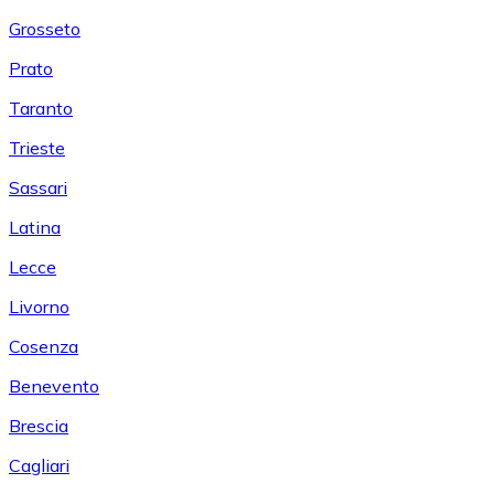
Grosseto
Prato
Taranto
Trieste
Sassari
Latina
Lecce
Livorno
Cosenza
Benevento
Brescia
Cagliari