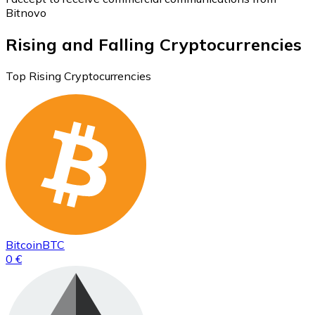
Bitnovo
Rising and Falling Cryptocurrencies
Top Rising Cryptocurrencies
Bitcoin
BTC
0 €