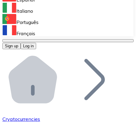
Perform high-volume operations.
Italiano
Bitnovo Giftcards
Português
Integrate our ATM in your business.
Français
Bitnovo OTC
Sign up
Log in
Integrate our solution into your platform.
Bitnovo ATM
Integrate a Bitnovo ATM into your business and let yo
Bitnovo API
Integrate our API into your ecosystem.
Become a Distributor
Add your project to our ecosystem.
Cryptocurrencies
List Token