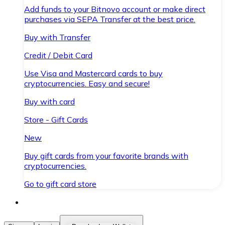
Add funds to your Bitnovo account or make direct
purchases via SEPA Transfer at the best price.
Buy with Transfer
Credit / Debit Card
Use Visa and Mastercard cards to buy
cryptocurrencies. Easy and secure!
Buy with card
Store - Gift Cards
New
Buy gift cards from your favorite brands with
cryptocurrencies.
Go to gift card store