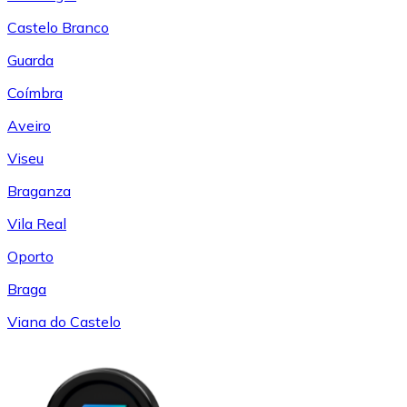
Castelo Branco
Guarda
Coímbra
Aveiro
Viseu
Braganza
Vila Real
Oporto
Braga
Viana do Castelo