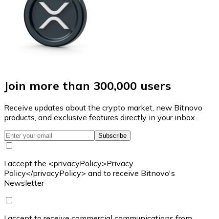
Join more than 300,000 users
Receive updates about the crypto market, new Bitnovo
products, and exclusive features directly in your inbox.
Subscribe
I accept the <privacyPolicy>Privacy
Policy</privacyPolicy> and to receive Bitnovo's
Newsletter
I accept to receive commercial communications from