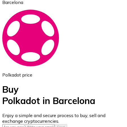
Barcelona
Ethereum
ETH
Polkadot price
Buy
Polkadot in Barcelona
USD Coin
Enjoy a simple and secure process to buy, sell and
exchange cryptocurrencies.
USDC