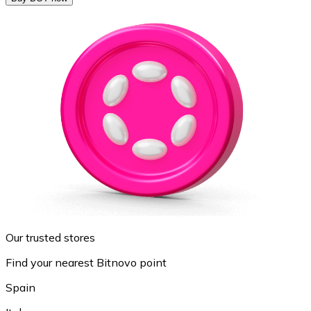
Our trusted stores
Find your nearest Bitnovo point
Spain