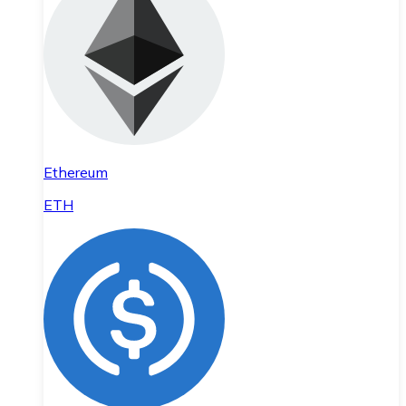
Ethereum
ETH