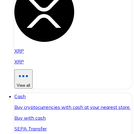
XRP
XRP
View all
Cash
Buy cryptocurrencies with cash at your nearest store.
Buy with cash
SEPA Transfer