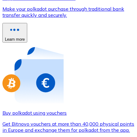
Credit / Debit Card
Make your polkadot purchase through traditional bank
Use Visa and Mastercard cards to buy cryptocurrencies
transfer quickly and securely.
Buy with card
Store - Gift Cards
Learn more
New
Buy gift cards from your favorite brands with cryptocur
Go to gift card store
Buy polkadot using vouchers
Get Bitnovo vouchers at more than 40,000 physical points
in Europe and exchange them for polkadot from the app.