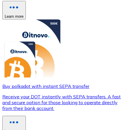
Learn more
Buy polkadot with instant SEPA transfer
Receive your DOT instantly with SEPA transfers. A fast
and secure option for those looking to operate directly
from their bank account.