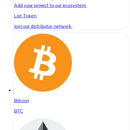
Add your project to our ecosystem.
List Token
Join our distributor network.
Bitcoin
BTC