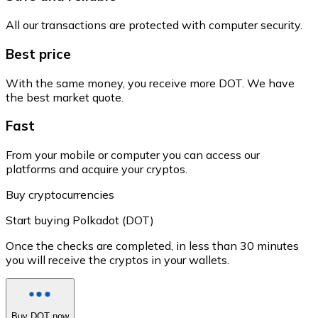
All our transactions are protected with computer security.
Best price
With the same money, you receive more DOT. We have
the best market quote.
Fast
From your mobile or computer you can access our
platforms and acquire your cryptos.
Buy cryptocurrencies
Start buying Polkadot (DOT)
Once the checks are completed, in less than 30 minutes
you will receive the cryptos in your wallets.
Buy DOT now