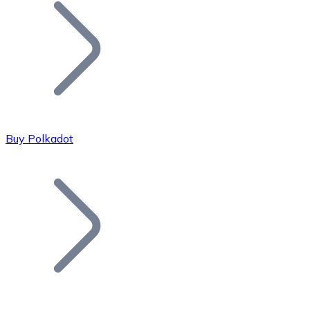
Join our distributor network.
Buy Polkadot
Bitcoin
BTC