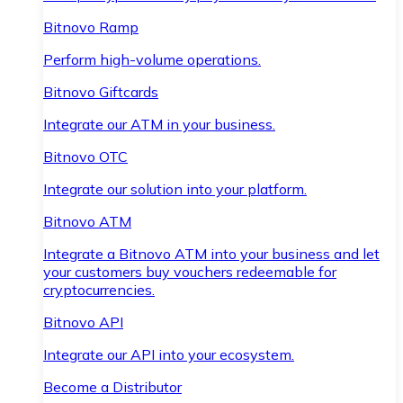
Bitnovo Ramp
Perform high-volume operations.
Bitnovo Giftcards
Integrate our ATM in your business.
Bitnovo OTC
Integrate our solution into your platform.
Bitnovo ATM
Integrate a Bitnovo ATM into your business and let
your customers buy vouchers redeemable for
cryptocurrencies.
Bitnovo API
Integrate our API into your ecosystem.
Become a Distributor