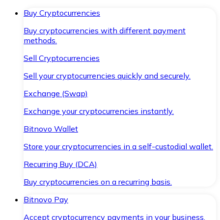
Buy Cryptocurrencies
Buy cryptocurrencies with different payment
methods.
Sell Cryptocurrencies
Sell your cryptocurrencies quickly and securely.
Exchange (Swap)
Exchange your cryptocurrencies instantly.
Bitnovo Wallet
Store your cryptocurrencies in a self-custodial wallet.
Recurring Buy (DCA)
Buy cryptocurrencies on a recurring basis.
Bitnovo Pay
Accept cryptocurrency payments in your business.