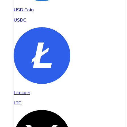
USD Coin
USDC
Litecoin
LTC