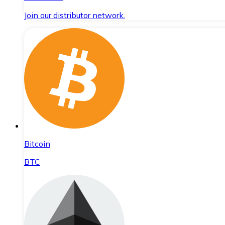
Join our distributor network.
Bitcoin
BTC