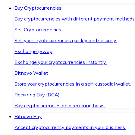
Buy Cryptocurrencies
Buy cryptocurrencies with different payment methods
Sell Cryptocurrencies
Sell your cryptocurrencies quickly and securely.
Exchange (Swap)
Exchange your cryptocurrencies instantly.
Bitnovo Wallet
Store your cryptocurrencies in a self-custodial wallet.
Recurring Buy (DCA)
Buy cryptocurrencies on a recurring basis.
Bitnovo Pay
Accept cryptocurrency payments in your business.