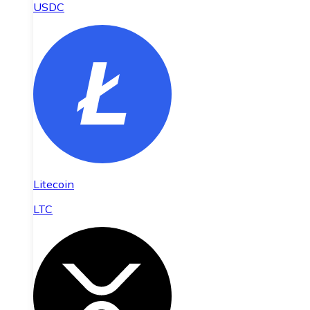
USDC
Litecoin
LTC