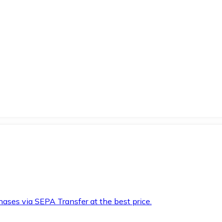
hases via SEPA Transfer at the best price.