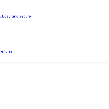
. Easy and secure!
rencies.
.