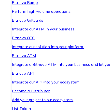
Bitnovo Ramp
Perform high-volume operations.
Bitnovo Giftcards
Integrate our ATM in your business.
Bitnovo OTC
Integrate our solution into your platform.
Bitnovo ATM
Integrate a Bitnovo ATM into your business and let yo
Bitnovo API
Integrate our API into your ecosystem.
Become a Distributor
Add your project to our ecosystem.
List Token