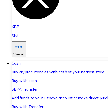
XRP
XRP
View all
Cash
Buy cryptocurrencies with cash at your nearest store.
Buy with cash
SEPA Transfer
Add funds to your Bitnovo account or make direct purc
Buy with Transfer