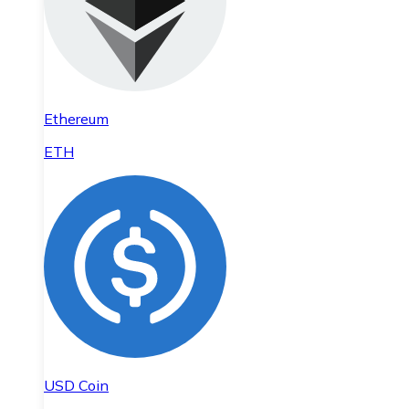
Ethereum
ETH
USD Coin