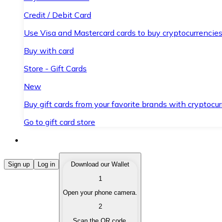
Credit / Debit Card
Use Visa and Mastercard cards to buy cryptocurrencies
Buy with card
Store - Gift Cards
New
Buy gift cards from your favorite brands with cryptocur
Go to gift card store
Buy Cryptocurrencies
Sign up
Log in
Download our Wallet
1
Buy cryptocurrencies with different payment methods
Open your phone camera.
Sell Cryptocurrencies
2
Sell your cryptocurrencies quickly and securely.
Scan the QR code.