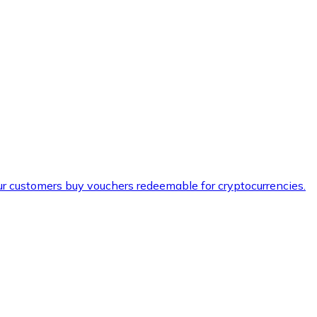
ur customers buy vouchers redeemable for cryptocurrencies.