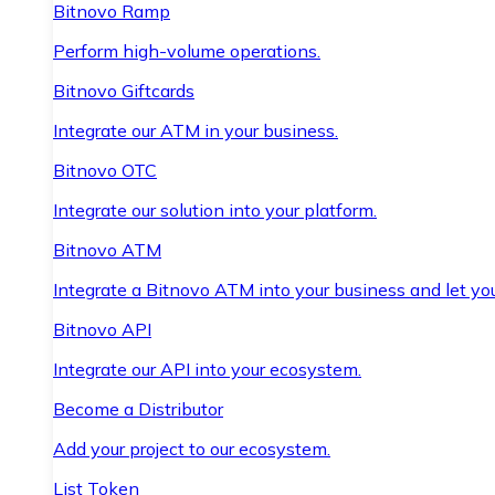
Bitnovo Ramp
Perform high-volume operations.
Bitnovo Giftcards
Integrate our ATM in your business.
Bitnovo OTC
Integrate our solution into your platform.
Bitnovo ATM
Integrate a Bitnovo ATM into your business and let yo
Bitnovo API
Integrate our API into your ecosystem.
Become a Distributor
Add your project to our ecosystem.
List Token