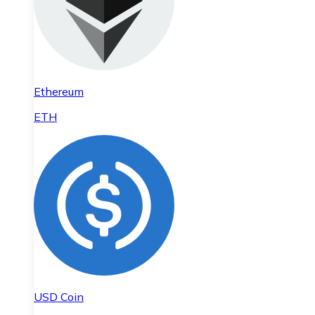
Ethereum
ETH
USD Coin