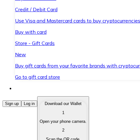
Credit / Debit Card
Use Visa and Mastercard cards to buy cryptocurrencies
Buy with card
Store - Gift Cards
New
Buy gift cards from your favorite brands with cryptocur
Go to gift card store
Buy Cryptocurrencies
Sign up
Log in
Download our Wallet
1
Buy cryptocurrencies with different payment methods
Open your phone camera.
Sell Cryptocurrencies
2
Sell your cryptocurrencies quickly and securely.
Scan the QR code.