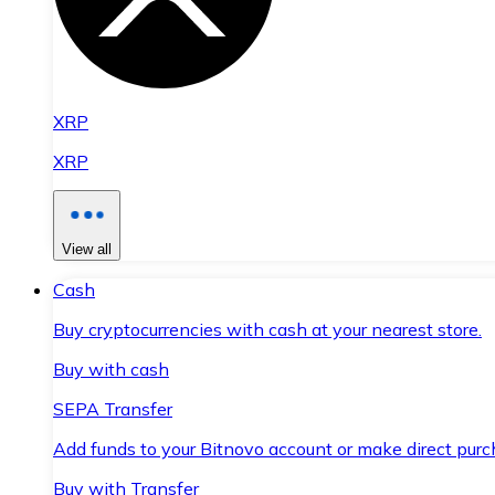
XRP
XRP
View all
Cash
Buy cryptocurrencies with cash at your nearest store.
Buy with cash
SEPA Transfer
Add funds to your Bitnovo account or make direct purc
Buy with Transfer