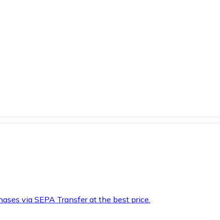
hases via SEPA Transfer at the best price.