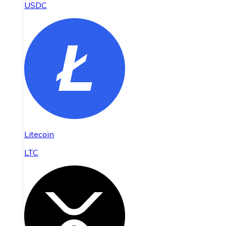
USDC
Litecoin
LTC