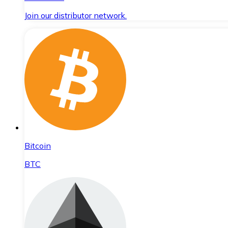
Join our distributor network.
Bitcoin
BTC