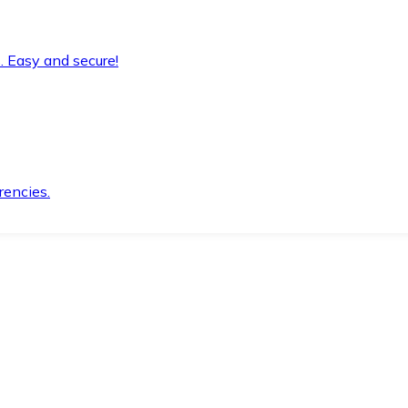
. Easy and secure!
rencies.
.