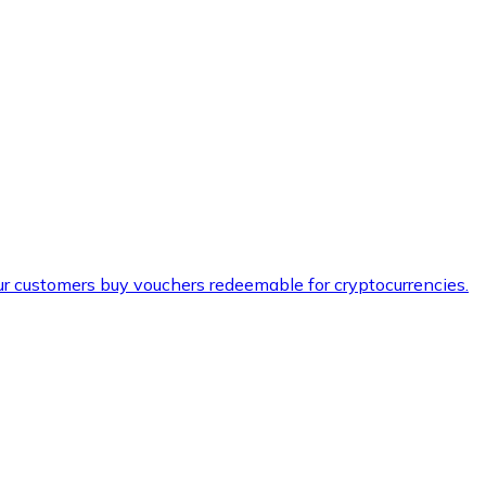
ur customers buy vouchers redeemable for cryptocurrencies.