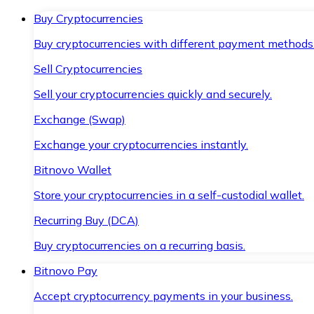
Buy Cryptocurrencies
Buy cryptocurrencies with different payment methods
Sell Cryptocurrencies
Sell your cryptocurrencies quickly and securely.
Exchange (Swap)
Exchange your cryptocurrencies instantly.
Bitnovo Wallet
Store your cryptocurrencies in a self-custodial wallet.
Recurring Buy (DCA)
Buy cryptocurrencies on a recurring basis.
Bitnovo Pay
Accept cryptocurrency payments in your business.