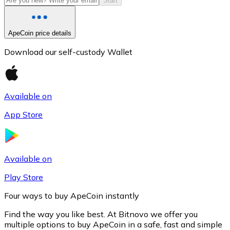
Start
ApeCoin price details
Download our self-custody Wallet
Available on
App Store
Litecoin
LTC
Available on
Play Store
Four ways to buy ApeCoin instantly
Find the way you like best. At Bitnovo we offer you
multiple options to buy ApeCoin in a safe, fast and simple