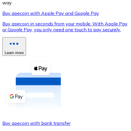
way.
Buy apecoin with Apple Pay and Google Pay
Buy apecoin in seconds from your mobile. With Apple Pay
XRP
or Google Pay, you only need one touch to pay securely.
XRP
Learn more
View all
Cash
Buy cryptocurrencies with cash at your nearest store.
Buy with cash
SEPA Transfer
Add funds to your Bitnovo account or make direct purc
Buy apecoin with bank transfer
Buy with Transfer