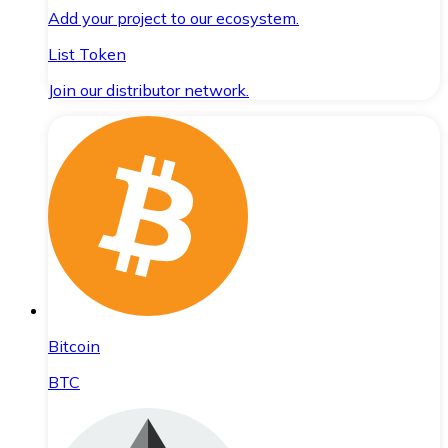
Add your project to our ecosystem.
List Token
Join our distributor network.
Bitcoin
BTC