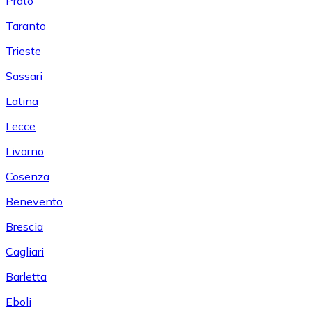
Prato
Taranto
Trieste
Sassari
Latina
Lecce
Livorno
Cosenza
Benevento
Brescia
Cagliari
Barletta
Eboli