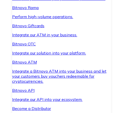
Bitnovo Ramp
Perform high-volume operations.
Bitnovo Giftcards
Integrate our ATM in your business.
Bitnovo OTC
Integrate our solution into your platform.
Bitnovo ATM
Integrate a Bitnovo ATM into your business and let
your customers buy vouchers redeemable for
cryptocurrencies.
Bitnovo API
Integrate our API into your ecosystem.
Become a Distributor