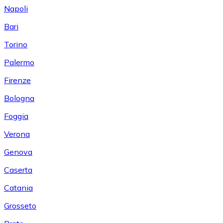
Napoli
Bari
Torino
Palermo
Firenze
Bologna
Foggia
Verona
Genova
Caserta
Catania
Grosseto