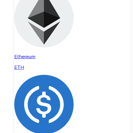
Ethereum
ETH