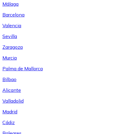
Málaga
Barcelona
Valencia
Sevilla
Zaragoza
Murcia
Palma de Mallorca
Bilbao
Alicante
Valladolid
Madrid
Cádiz
Baleares