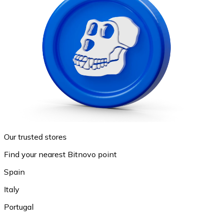
Our trusted stores
Find your nearest Bitnovo point
Spain
Italy
Portugal