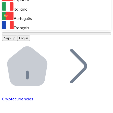
Perform high-volume operations.
Italiano
Bitnovo Giftcards
Português
Integrate our ATM in your business.
Français
Bitnovo OTC
Sign up
Log in
Integrate our solution into your platform.
Bitnovo ATM
Integrate a Bitnovo ATM into your business and let yo
Bitnovo API
Integrate our API into your ecosystem.
Become a Distributor
Add your project to our ecosystem.
Cryptocurrencies
List Token