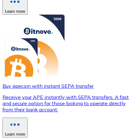
Learn more
Buy apecoin with instant SEPA transfer
Receive your APE instantly with SEPA transfers. A fast
and secure option for those looking to operate directly
from their bank account.
Learn more