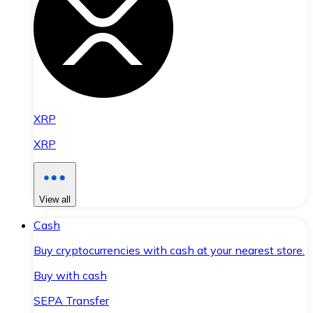
XRP
XRP
View all
Cash
Buy cryptocurrencies with cash at your nearest store.
Buy with cash
SEPA Transfer