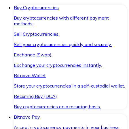
Buy Cryptocurrencies
Buy cryptocurrencies with different payment
methods.
Sell Cryptocurrencies
Sell your cryptocurrencies quickly and securely.
Exchange (Swap)
Exchange your cryptocurrencies instantly.
Bitnovo Wallet
Store your cryptocurrencies in a self-custodial wallet.
Recurring Buy (DCA)
Buy cryptocurrencies on a recurring basis.
Bitnovo Pay
Accept cryptocurrency payments in your business.