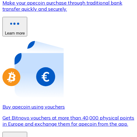
Make your apecoin purchase through traditional bank
Credit / Debit Card
transfer quickly and securely.
Use Visa and Mastercard cards to buy cryptocurrencies
Buy with card
Learn more
Store - Gift Cards
New
Buy gift cards from your favorite brands with cryptocur
Go to gift card store
Buy apecoin using vouchers
Get Bitnovo vouchers at more than 40,000 physical points
in Europe and exchange them for apecoin from the app.