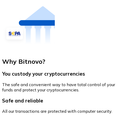
Why Bitnovo?
You custody your cryptocurrencies
The safe and convenient way to have total control of your
funds and protect your cryptocurrencies.
Safe and reliable
All our transactions are protected with computer security.