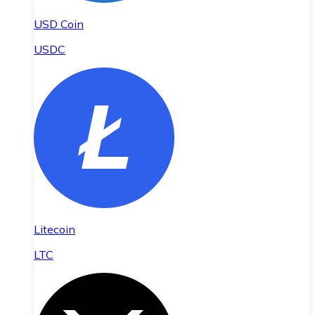
USD Coin
USDC
Litecoin
LTC