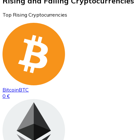
Rising and Falling Cryptocurrencies
Top Rising Cryptocurrencies
Bitcoin
BTC
0 €