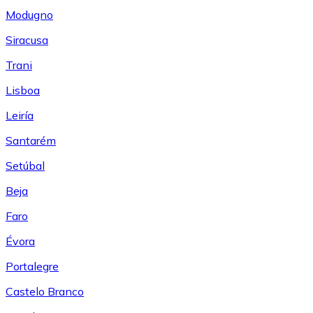
Modugno
Siracusa
Trani
Lisboa
Leiría
Santarém
Setúbal
Beja
Faro
Évora
Portalegre
Castelo Branco