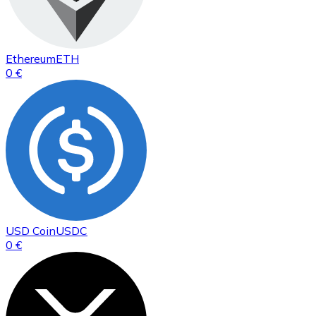
Ethereum
ETH
0 €
USD Coin
USDC
0 €