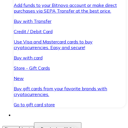
Add funds to your Bitnovo account or make direct
purchases via SEPA Transfer at the best price.
Buy with Transfer
Credit / Debit Card
Use Visa and Mastercard cards to buy
cryptocurrencies. Easy and secure!
Buy with card
Store - Gift Cards
New
Buy gift cards from your favorite brands with
cryptocurrencies.
Go to gift card store