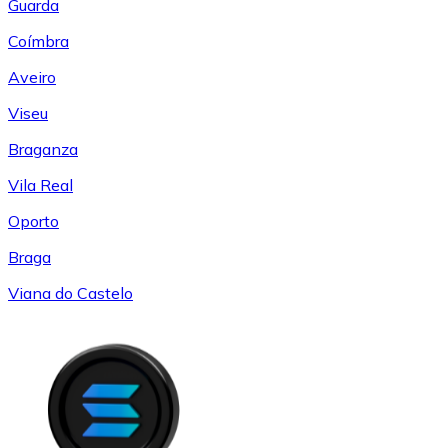
Guarda
Coímbra
Aveiro
Viseu
Braganza
Vila Real
Oporto
Braga
Viana do Castelo