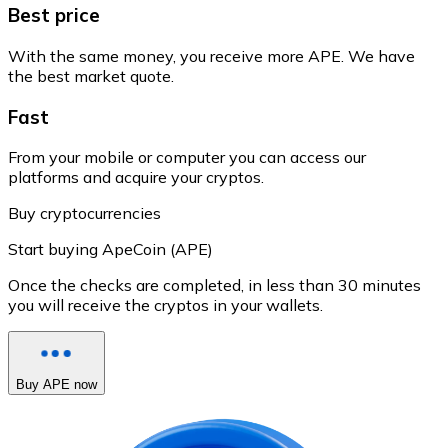
Best price
With the same money, you receive more APE. We have
the best market quote.
Fast
From your mobile or computer you can access our
platforms and acquire your cryptos.
Buy cryptocurrencies
Start buying ApeCoin (APE)
Once the checks are completed, in less than 30 minutes
you will receive the cryptos in your wallets.
Buy APE now