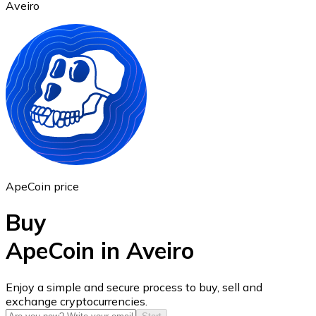
Aveiro
Ethereum
ETH
ApeCoin price
Buy
ApeCoin in Aveiro
USD Coin
Enjoy a simple and secure process to buy, sell and
exchange cryptocurrencies.
USDC