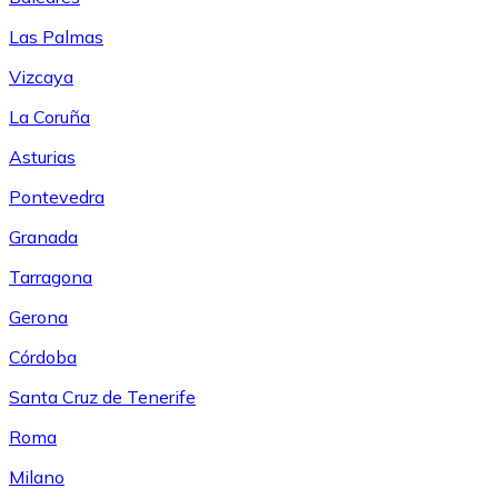
Las Palmas
Vizcaya
La Coruña
Asturias
Pontevedra
Granada
Tarragona
Gerona
Córdoba
Santa Cruz de Tenerife
Roma
Milano