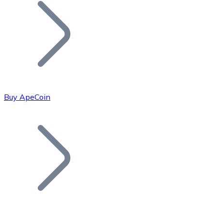
Join our distributor network.
Buy ApeCoin
Bitcoin
BTC