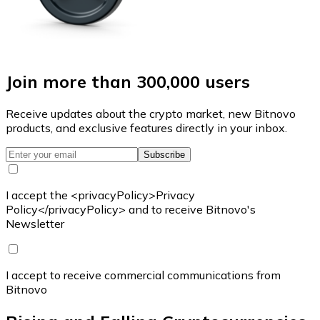
Join more than 300,000 users
Receive updates about the crypto market, new Bitnovo
products, and exclusive features directly in your inbox.
Subscribe
I accept the <privacyPolicy>Privacy
Policy</privacyPolicy> and to receive Bitnovo's
Newsletter
I accept to receive commercial communications from
Bitnovo