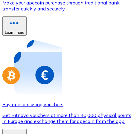
Make your apecoin purchase through traditional bank
Credit / Debit Card
transfer quickly and securely.
Use Visa and Mastercard cards to buy cryptocurrencies
Buy with card
Learn more
Store - Gift Cards
New
Buy gift cards from your favorite brands with cryptocur
Go to gift card store
Buy apecoin using vouchers
Get Bitnovo vouchers at more than 40,000 physical points
in Europe and exchange them for apecoin from the app.