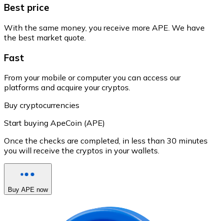
Best price
With the same money, you receive more APE. We have
the best market quote.
Fast
From your mobile or computer you can access our
platforms and acquire your cryptos.
Buy cryptocurrencies
Start buying ApeCoin (APE)
Once the checks are completed, in less than 30 minutes
you will receive the cryptos in your wallets.
Buy APE now