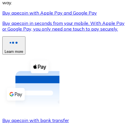
way.
Buy apecoin with Apple Pay and Google Pay
Buy apecoin in seconds from your mobile. With Apple Pay
XRP
or Google Pay, you only need one touch to pay securely.
XRP
Learn more
View all
Cash
Buy cryptocurrencies with cash at your nearest store.
Buy with cash
SEPA Transfer
Add funds to your Bitnovo account or make direct purc
Buy apecoin with bank transfer
Buy with Transfer