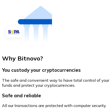
Why Bitnovo?
You custody your cryptocurrencies
The safe and convenient way to have total control of your
funds and protect your cryptocurrencies.
Safe and reliable
All our transactions are protected with computer security.