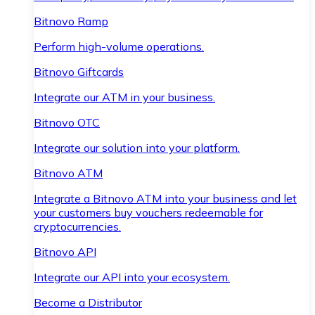
Bitnovo Ramp
Perform high-volume operations.
Bitnovo Giftcards
Integrate our ATM in your business.
Bitnovo OTC
Integrate our solution into your platform.
Bitnovo ATM
Integrate a Bitnovo ATM into your business and let
your customers buy vouchers redeemable for
cryptocurrencies.
Bitnovo API
Integrate our API into your ecosystem.
Become a Distributor