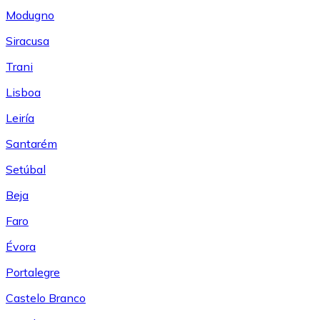
Modugno
Siracusa
Trani
Lisboa
Leiría
Santarém
Setúbal
Beja
Faro
Évora
Portalegre
Castelo Branco