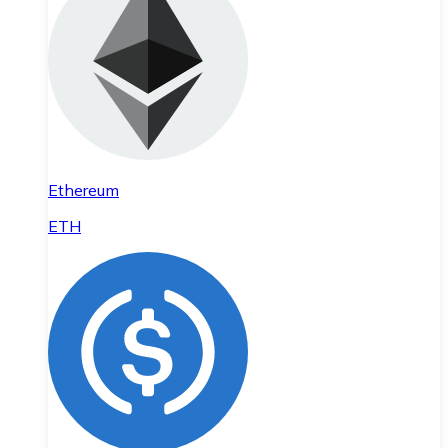
Ethereum
ETH