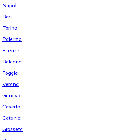
Napoli
Bari
Torino
Palermo
Firenze
Bologna
Foggia
Verona
Genova
Caserta
Catania
Grosseto