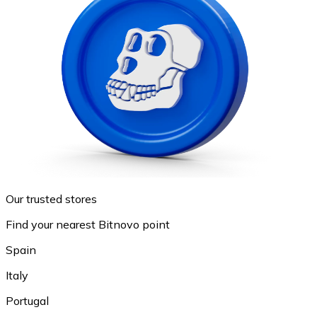
Our trusted stores
Find your nearest Bitnovo point
Spain
Italy
Portugal