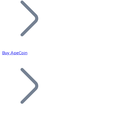
Join our distributor network.
Buy ApeCoin
Bitcoin
BTC