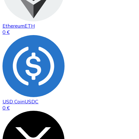
Ethereum
ETH
0 €
USD Coin
USDC
0 €