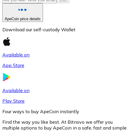
Start
ApeCoin price details
Download our self-custody Wallet
Available on
App Store
Litecoin
LTC
Available on
Play Store
Four ways to buy ApeCoin instantly
Find the way you like best. At Bitnovo we offer you
multiple options to buy ApeCoin in a safe, fast and simple