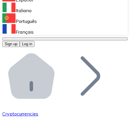
Perform high-volume operations.
Italiano
Bitnovo Giftcards
Português
Integrate our ATM in your business.
Français
Bitnovo OTC
Sign up
Log in
Integrate our solution into your platform.
Bitnovo ATM
Integrate a Bitnovo ATM into your business and let yo
Bitnovo API
Integrate our API into your ecosystem.
Become a Distributor
Add your project to our ecosystem.
Cryptocurrencies
List Token