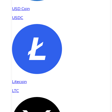
USD Coin
USDC
Litecoin
LTC