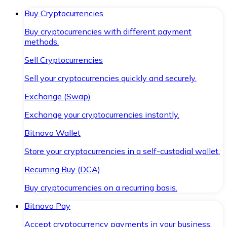
Buy Cryptocurrencies
Buy cryptocurrencies with different payment
methods.
Sell Cryptocurrencies
Sell your cryptocurrencies quickly and securely.
Exchange (Swap)
Exchange your cryptocurrencies instantly.
Bitnovo Wallet
Store your cryptocurrencies in a self-custodial wallet.
Recurring Buy (DCA)
Buy cryptocurrencies on a recurring basis.
Bitnovo Pay
Accept cryptocurrency payments in your business.