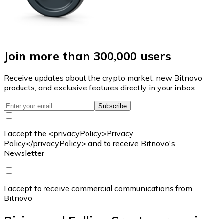
Join more than 300,000 users
Receive updates about the crypto market, new Bitnovo
products, and exclusive features directly in your inbox.
Subscribe
I accept the <privacyPolicy>Privacy
Policy</privacyPolicy> and to receive Bitnovo's
Newsletter
I accept to receive commercial communications from
Bitnovo