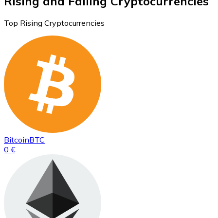
Rising and Falling Cryptocurrencies
Top Rising Cryptocurrencies
Bitcoin
BTC
0 €