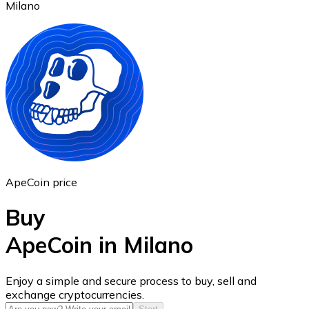
Milano
Ethereum
ETH
ApeCoin price
Buy
ApeCoin in Milano
USD Coin
Enjoy a simple and secure process to buy, sell and
exchange cryptocurrencies.
USDC