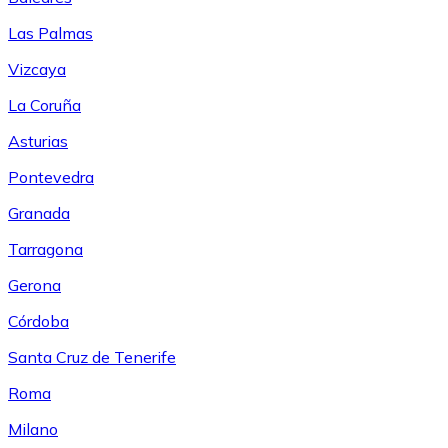
Las Palmas
Vizcaya
La Coruña
Asturias
Pontevedra
Granada
Tarragona
Gerona
Córdoba
Santa Cruz de Tenerife
Roma
Milano