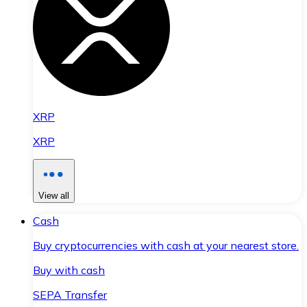
XRP
XRP
View all
Cash
Buy cryptocurrencies with cash at your nearest store.
Buy with cash
SEPA Transfer