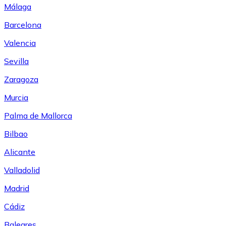
Málaga
Barcelona
Valencia
Sevilla
Zaragoza
Murcia
Palma de Mallorca
Bilbao
Alicante
Valladolid
Madrid
Cádiz
Baleares