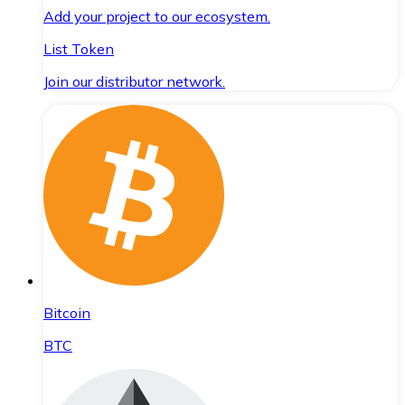
Add your project to our ecosystem.
List Token
Join our distributor network.
Bitcoin
BTC