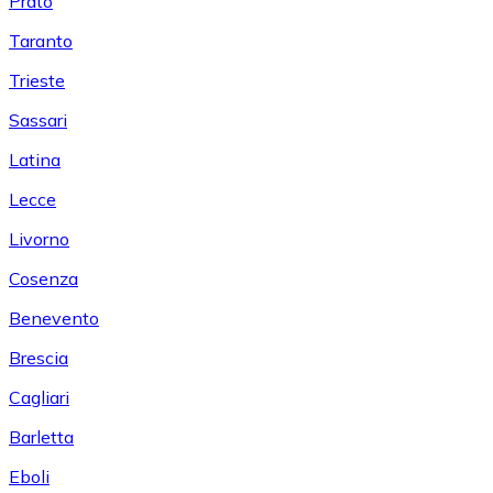
Prato
Taranto
Trieste
Sassari
Latina
Lecce
Livorno
Cosenza
Benevento
Brescia
Cagliari
Barletta
Eboli