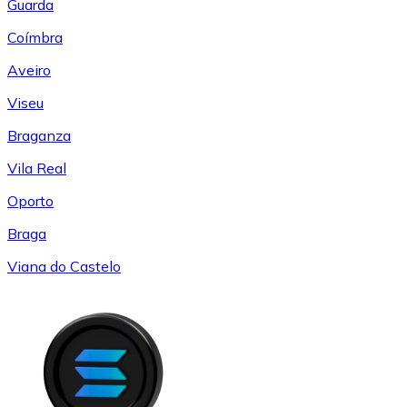
Guarda
Coímbra
Aveiro
Viseu
Braganza
Vila Real
Oporto
Braga
Viana do Castelo