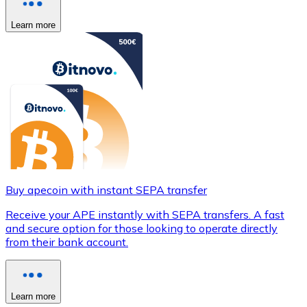
Learn more
Buy apecoin with instant SEPA transfer
Receive your APE instantly with SEPA transfers. A fast
and secure option for those looking to operate directly
from their bank account.
Learn more