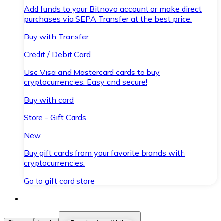
Add funds to your Bitnovo account or make direct
purchases via SEPA Transfer at the best price.
Buy with Transfer
Credit / Debit Card
Use Visa and Mastercard cards to buy
cryptocurrencies. Easy and secure!
Buy with card
Store - Gift Cards
New
Buy gift cards from your favorite brands with
cryptocurrencies.
Go to gift card store