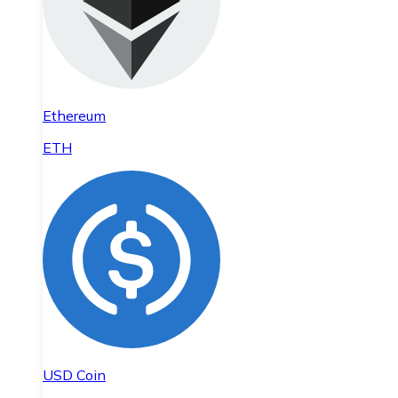
Ethereum
ETH
USD Coin