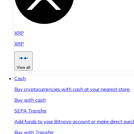
XRP
XRP
View all
Cash
Buy cryptocurrencies with cash at your nearest store.
Buy with cash
SEPA Transfer
Add funds to your Bitnovo account or make direct purc
Buy with Transfer