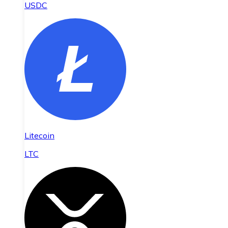
USDC
Litecoin
LTC