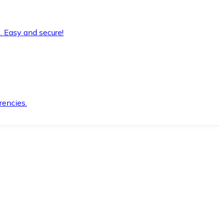
. Easy and secure!
rencies.
.