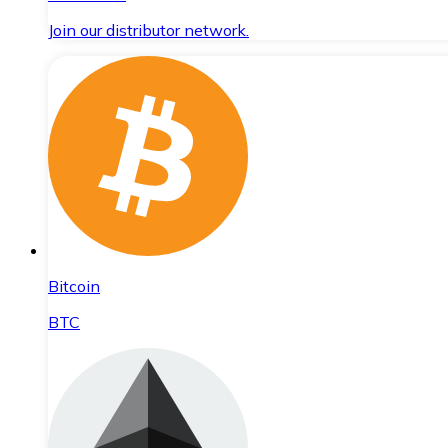
Join our distributor network.
Bitcoin
BTC