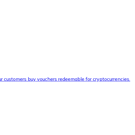
ur customers buy vouchers redeemable for cryptocurrencies.