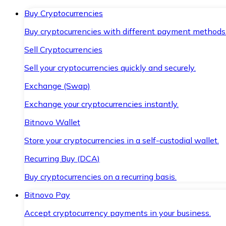
Buy Cryptocurrencies
Buy cryptocurrencies with different payment methods
Sell Cryptocurrencies
Sell your cryptocurrencies quickly and securely.
Exchange (Swap)
Exchange your cryptocurrencies instantly.
Bitnovo Wallet
Store your cryptocurrencies in a self-custodial wallet.
Recurring Buy (DCA)
Buy cryptocurrencies on a recurring basis.
Bitnovo Pay
Accept cryptocurrency payments in your business.