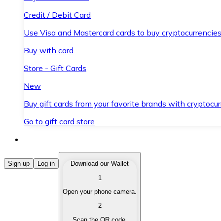
Credit / Debit Card
Use Visa and Mastercard cards to buy cryptocurrencies
Buy with card
Store - Gift Cards
New
Buy gift cards from your favorite brands with cryptocur
Go to gift card store
Buy Cryptocurrencies
Sign up
Log in
Download our Wallet
1
Buy cryptocurrencies with different payment methods
Open your phone camera.
Sell Cryptocurrencies
2
Sell your cryptocurrencies quickly and securely.
Scan the QR code.