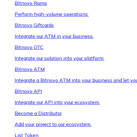
Bitnovo Ramp
Perform high-volume operations.
Bitnovo Giftcards
Integrate our ATM in your business.
Bitnovo OTC
Integrate our solution into your platform.
Bitnovo ATM
Integrate a Bitnovo ATM into your business and let yo
Bitnovo API
Integrate our API into your ecosystem.
Become a Distributor
Add your project to our ecosystem.
List Token