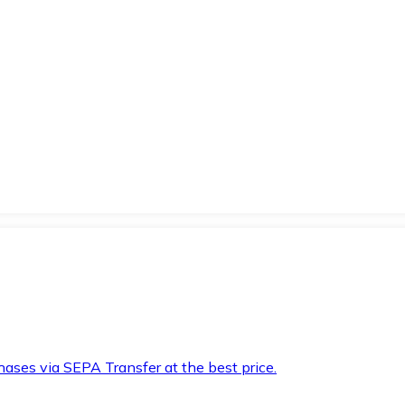
hases via SEPA Transfer at the best price.