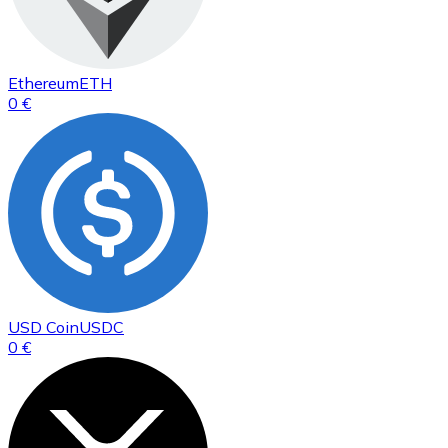
Ethereum
ETH
0 €
USD Coin
USDC
0 €