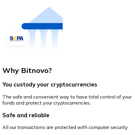
Why Bitnovo?
You custody your cryptocurrencies
The safe and convenient way to have total control of your
funds and protect your cryptocurrencies.
Safe and reliable
All our transactions are protected with computer security.