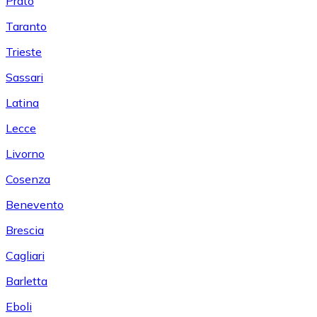
Prato
Taranto
Trieste
Sassari
Latina
Lecce
Livorno
Cosenza
Benevento
Brescia
Cagliari
Barletta
Eboli