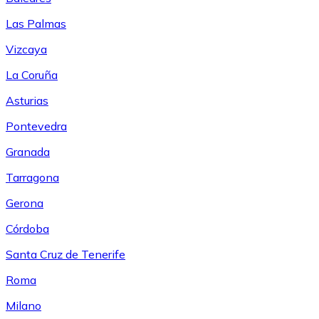
Las Palmas
Vizcaya
La Coruña
Asturias
Pontevedra
Granada
Tarragona
Gerona
Córdoba
Santa Cruz de Tenerife
Roma
Milano