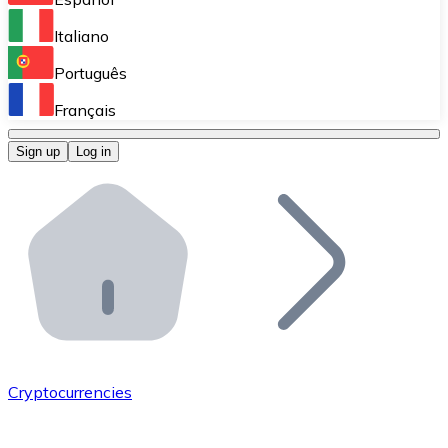
Perform high-volume operations.
Italiano
Bitnovo Giftcards
Português
Integrate our ATM in your business.
Français
Bitnovo OTC
Sign up
Log in
Integrate our solution into your platform.
Bitnovo ATM
Integrate a Bitnovo ATM into your business and let yo
Bitnovo API
Integrate our API into your ecosystem.
Become a Distributor
Add your project to our ecosystem.
Cryptocurrencies
List Token