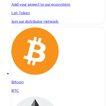
Add your project to our ecosystem.
List Token
Join our distributor network.
Bitcoin
BTC