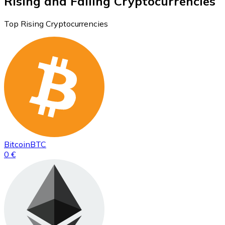
Rising and Falling Cryptocurrencies
Top Rising Cryptocurrencies
Bitcoin
BTC
0 €