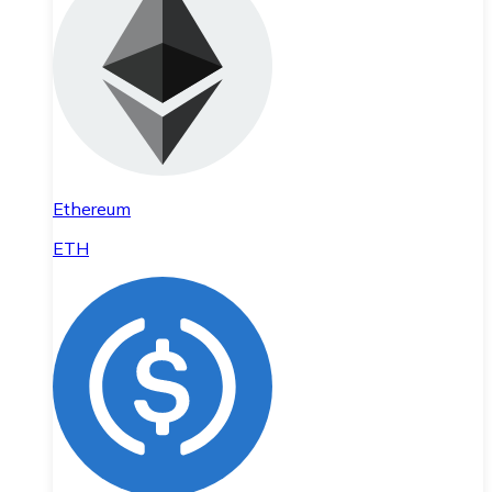
Ethereum
ETH