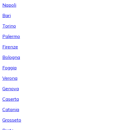
Napoli
Bari
Torino
Palermo
Firenze
Bologna
Foggia
Verona
Genova
Caserta
Catania
Grosseto