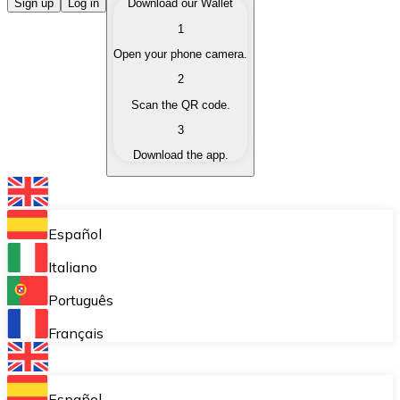
Buy Cryptocurrencies
Sign up
Log in
Download our Wallet
1
Buy cryptocurrencies with different payment methods
Open your phone camera.
Sell Cryptocurrencies
2
Sell your cryptocurrencies quickly and securely.
Scan the QR code.
3
Exchange (Swap)
Download the app.
Exchange your cryptocurrencies instantly.
Bitnovo Wallet
Store your cryptocurrencies in a self-custodial wallet.
Español
Recurring Buy (DCA)
Italiano
Buy cryptocurrencies on a recurring basis.
Português
Bitnovo Pay
Français
Accept cryptocurrency payments in your business.
Bitnovo Ramp
Español