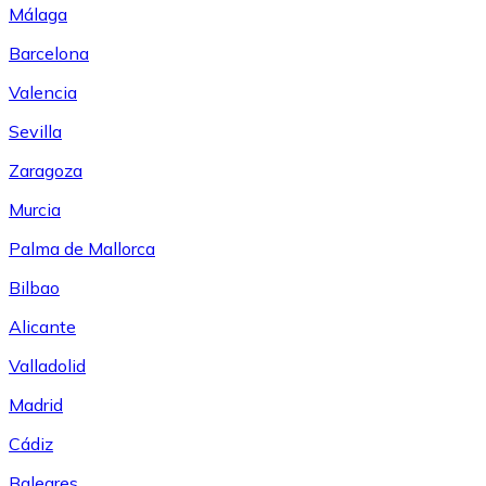
Málaga
Barcelona
Valencia
Sevilla
Zaragoza
Murcia
Palma de Mallorca
Bilbao
Alicante
Valladolid
Madrid
Cádiz
Baleares