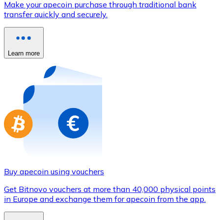
Make your apecoin purchase through traditional bank
Credit / Debit Card
transfer quickly and securely.
Use Visa and Mastercard cards to buy cryptocurrencies
Buy with card
Learn more
Store - Gift Cards
New
Buy gift cards from your favorite brands with cryptocur
Go to gift card store
Buy apecoin using vouchers
Get Bitnovo vouchers at more than 40,000 physical points
in Europe and exchange them for apecoin from the app.