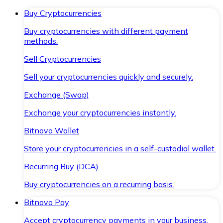
Buy Cryptocurrencies
Buy cryptocurrencies with different payment
methods.
Sell Cryptocurrencies
Sell your cryptocurrencies quickly and securely.
Exchange (Swap)
Exchange your cryptocurrencies instantly.
Bitnovo Wallet
Store your cryptocurrencies in a self-custodial wallet.
Recurring Buy (DCA)
Buy cryptocurrencies on a recurring basis.
Bitnovo Pay
Accept cryptocurrency payments in your business.