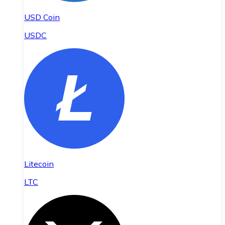
USD Coin
USDC
Litecoin
LTC