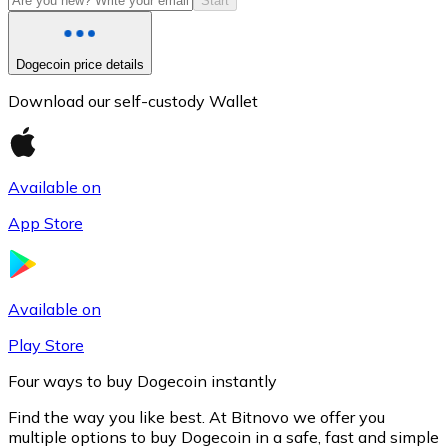
Start
Dogecoin price details
Download our self-custody Wallet
Available on
App Store
Litecoin
LTC
Available on
Play Store
Four ways to buy Dogecoin instantly
Find the way you like best. At Bitnovo we offer you
multiple options to buy Dogecoin in a safe, fast and simple