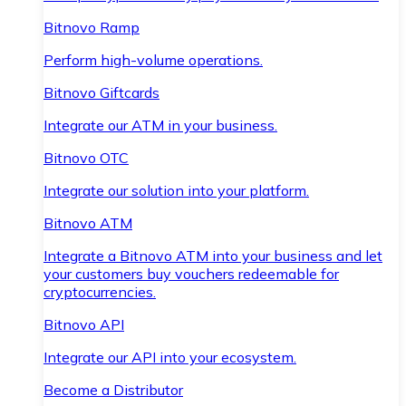
Bitnovo Ramp
Perform high-volume operations.
Bitnovo Giftcards
Integrate our ATM in your business.
Bitnovo OTC
Integrate our solution into your platform.
Bitnovo ATM
Integrate a Bitnovo ATM into your business and let
your customers buy vouchers redeemable for
cryptocurrencies.
Bitnovo API
Integrate our API into your ecosystem.
Become a Distributor