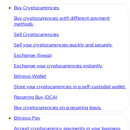
Buy Cryptocurrencies
Buy cryptocurrencies with different payment
methods.
Sell Cryptocurrencies
Sell your cryptocurrencies quickly and securely.
Exchange (Swap)
Exchange your cryptocurrencies instantly.
Bitnovo Wallet
Store your cryptocurrencies in a self-custodial wallet.
Recurring Buy (DCA)
Buy cryptocurrencies on a recurring basis.
Bitnovo Pay
Accept cryptocurrency payments in your business.