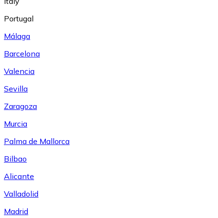
Italy
Portugal
Málaga
Barcelona
Valencia
Sevilla
Zaragoza
Murcia
Palma de Mallorca
Bilbao
Alicante
Valladolid
Madrid