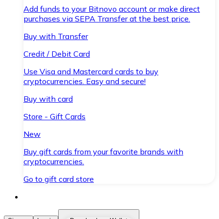
Add funds to your Bitnovo account or make direct
purchases via SEPA Transfer at the best price.
Buy with Transfer
Credit / Debit Card
Use Visa and Mastercard cards to buy
cryptocurrencies. Easy and secure!
Buy with card
Store - Gift Cards
New
Buy gift cards from your favorite brands with
cryptocurrencies.
Go to gift card store