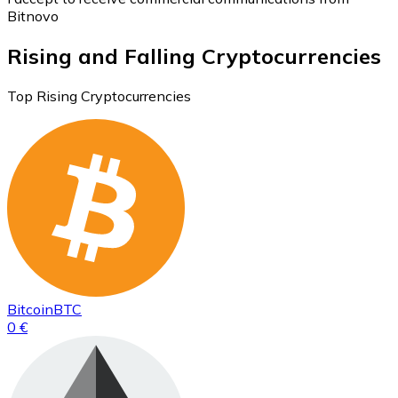
Bitnovo
Rising and Falling Cryptocurrencies
Top Rising Cryptocurrencies
Bitcoin
BTC
0 €