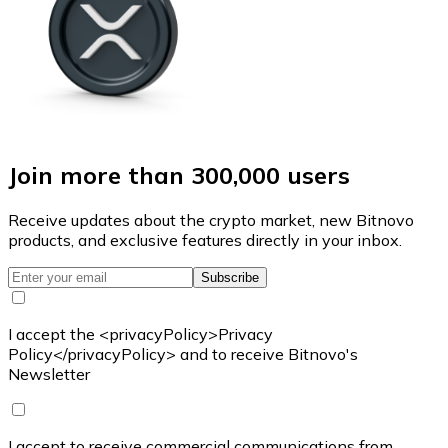
Join more than 300,000 users
Receive updates about the crypto market, new Bitnovo
products, and exclusive features directly in your inbox.
Subscribe
I accept the <privacyPolicy>Privacy
Policy</privacyPolicy> and to receive Bitnovo's
Newsletter
I accept to receive commercial communications from