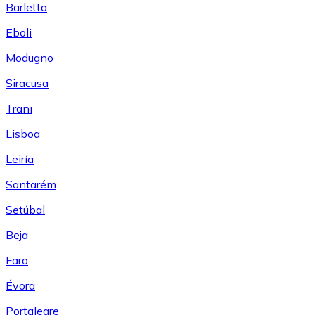
Barletta
Eboli
Modugno
Siracusa
Trani
Lisboa
Leiría
Santarém
Setúbal
Beja
Faro
Évora
Portalegre