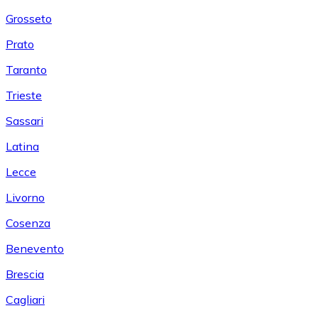
Grosseto
Prato
Taranto
Trieste
Sassari
Latina
Lecce
Livorno
Cosenza
Benevento
Brescia
Cagliari