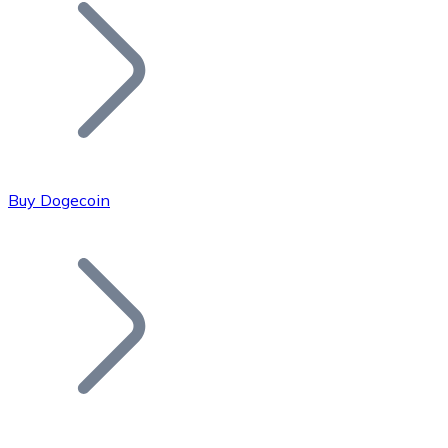
Join our distributor network.
Buy Dogecoin
Bitcoin
BTC