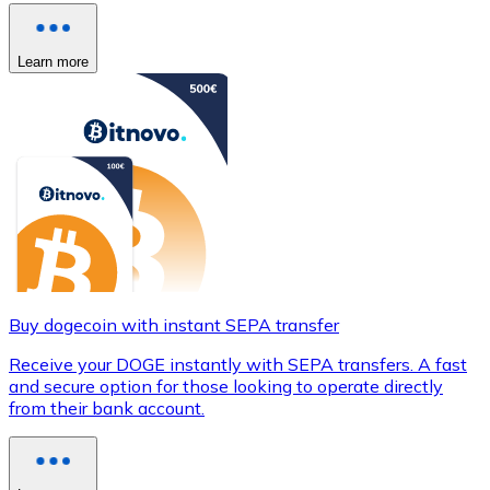
Learn more
Buy dogecoin with instant SEPA transfer
Receive your DOGE instantly with SEPA transfers. A fast
and secure option for those looking to operate directly
from their bank account.