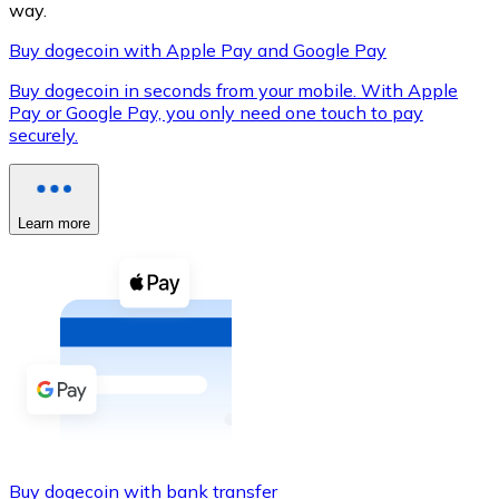
way.
Buy dogecoin with Apple Pay and Google Pay
Buy dogecoin in seconds from your mobile. With Apple
XRP
Pay or Google Pay, you only need one touch to pay
securely.
XRP
Learn more
View all
Cash
Buy cryptocurrencies with cash at your nearest store.
Buy with cash
SEPA Transfer
Add funds to your Bitnovo account or make direct purc
Buy with Transfer
Buy dogecoin with bank transfer