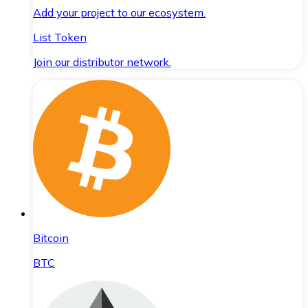
Add your project to our ecosystem.
List Token
Join our distributor network.
Bitcoin
BTC