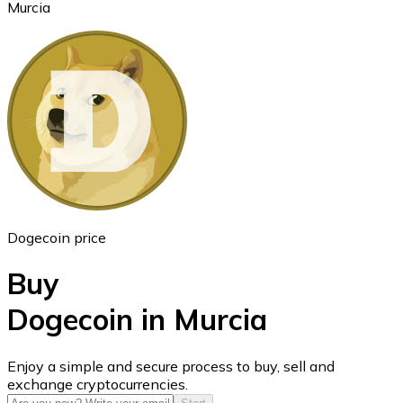
Murcia
Ethereum
ETH
Dogecoin price
Buy
Dogecoin in Murcia
USD Coin
Enjoy a simple and secure process to buy, sell and
exchange cryptocurrencies.
USDC