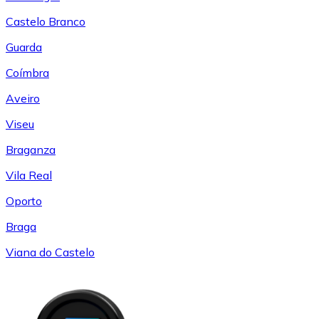
Castelo Branco
Guarda
Coímbra
Aveiro
Viseu
Braganza
Vila Real
Oporto
Braga
Viana do Castelo