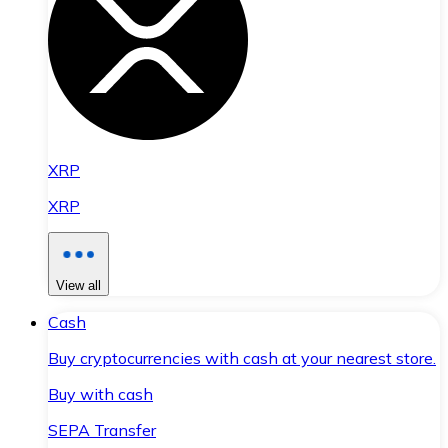
XRP
XRP
View all
Cash
Buy cryptocurrencies with cash at your nearest store.
Buy with cash
SEPA Transfer