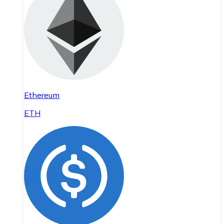
Ethereum
ETH