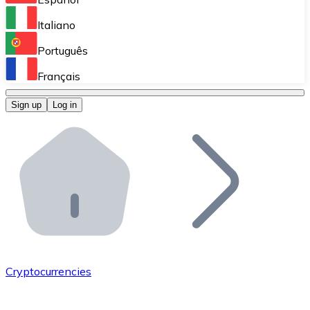
Perform high-volume operations.
Italiano
Bitnovo Giftcards
Português
Integrate our ATM in your business.
Français
Bitnovo OTC
Sign up
Log in
Integrate our solution into your platform.
Bitnovo ATM
Integrate a Bitnovo ATM into your business and let yo
Bitnovo API
Integrate our API into your ecosystem.
Become a Distributor
Add your project to our ecosystem.
Cryptocurrencies
List Token