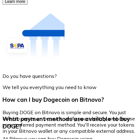
Learn more
Do you have questions?
We tell you everything you need to know
How can I buy Dogecoin on Bitnovo?
Buying DOGE on Bitnovo is simple and secure. You just
What payment methods are available to buy
need to create an account, verify your identity, and choose
your preferred payment method. You'll receive your tokens
DOGE?
in your Bitnovo wallet or any compatible external address.
At Bitnovo you can buy Dogecoin using: