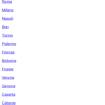
Roma
Milano
Napoli
Bari
Torino
Palermo
Firenze
Bologna
Foggia
Verona
Genova
Caserta
Catania