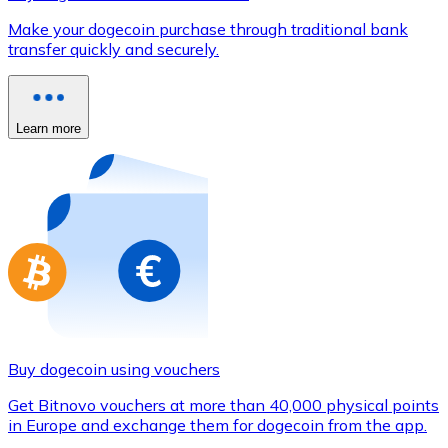
Credit / Debit Card
Make your dogecoin purchase through traditional bank
Use Visa and Mastercard cards to buy cryptocurrencies
transfer quickly and securely.
Buy with card
Store - Gift Cards
Learn more
New
Buy gift cards from your favorite brands with cryptocur
Go to gift card store
Buy dogecoin using vouchers
Get Bitnovo vouchers at more than 40,000 physical points
in Europe and exchange them for dogecoin from the app.