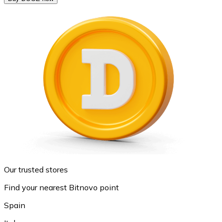
Our trusted stores
Find your nearest Bitnovo point
Spain