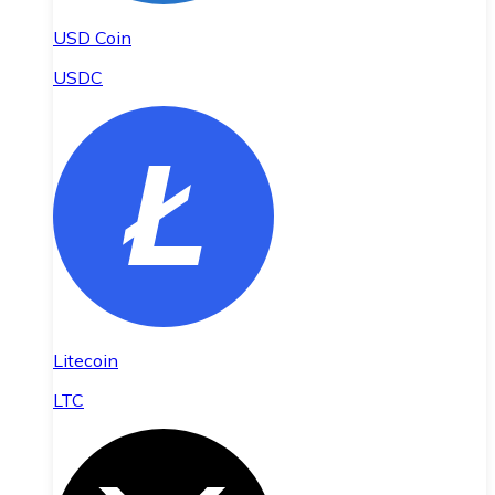
USD Coin
USDC
Litecoin
LTC