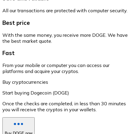
All our transactions are protected with computer security.
Best price
With the same money, you receive more DOGE. We have
the best market quote.
Fast
From your mobile or computer you can access our
platforms and acquire your cryptos.
Buy cryptocurrencies
Start buying Dogecoin (DOGE)
Once the checks are completed, in less than 30 minutes
you will receive the cryptos in your wallets.
Buy DOGE now