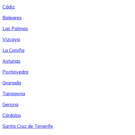
Cádiz
Baleares
Las Palmas
Vizcaya
La Coruña
Asturias
Pontevedra
Granada
Tarragona
Gerona
Córdoba
Santa Cruz de Tenerife