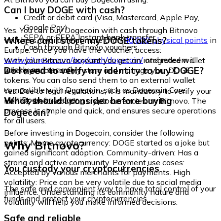
Can I buy DOGE with cash?
Credit or debit card (Visa, Mastercard, Apple Pay,
Google Pay)
Yes. You can buy Dogecoin with cash through Bitnovo
SEPA or SEPA Instant bank transfer
Where can I store my DOGE tokens?
vouchers, available at more than
40,000 physical points
in
Cash through Bitnovo vouchers
Europe. Once you have the voucher, access:
www.bitnovo.com/buy/cash/dogecoin/
and redeem it
With your Bitnovo account you get an integrated wallet
quickly and securely.
Do I need to verify my identity to buy DOGE?
where you can safely store and manage your DOGE
tokens. You can also send them to an external wallet
compatible with Dogecoin, such as Dogecoin Core,
Yes. Due to legal regulations, it is mandatory to verify your
MultiDoge, or Ledger.
What should I consider before buying
identity before buying cryptocurrencies on Bitnovo. The
process is simple and quick, and ensures secure operations
Dogecoin?
for all users.
Before investing in Dogecoin, consider the following
Why Bitnovo?
points: Meme cryptocurrency: DOGE started as a joke but
gained significant adoption. Community-driven: Has a
strong and active community. Payment use cases:
You custody your cryptocurrencies
Accepted by various merchants for payments. High
volatility: Price can be very volatile due to social media
The safe and convenient way to have total control of your
influence. Understanding its community nature and
funds and protect your cryptocurrencies.
volatility will help you make informed decisions.
Safe and reliable