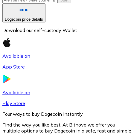
Start
Dogecoin price details
Download our self-custody Wallet
Available on
App Store
Litecoin
LTC
Available on
Play Store
Four ways to buy Dogecoin instantly
Find the way you like best. At Bitnovo we offer you
multiple options to buy Dogecoin in a safe, fast and simple