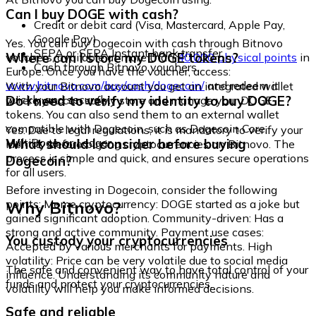
Can I buy DOGE with cash?
Credit or debit card (Visa, Mastercard, Apple Pay,
Google Pay)
Yes. You can buy Dogecoin with cash through Bitnovo
SEPA or SEPA Instant bank transfer
Where can I store my DOGE tokens?
vouchers, available at more than
40,000 physical points
in
Cash through Bitnovo vouchers
Europe. Once you have the voucher, access:
www.bitnovo.com/buy/cash/dogecoin/
and redeem it
With your Bitnovo account you get an integrated wallet
quickly and securely.
Do I need to verify my identity to buy DOGE?
where you can safely store and manage your DOGE
tokens. You can also send them to an external wallet
compatible with Dogecoin, such as Dogecoin Core,
Yes. Due to legal regulations, it is mandatory to verify your
MultiDoge, or Ledger.
What should I consider before buying
identity before buying cryptocurrencies on Bitnovo. The
process is simple and quick, and ensures secure operations
Dogecoin?
for all users.
Before investing in Dogecoin, consider the following
Why Bitnovo?
points: Meme cryptocurrency: DOGE started as a joke but
gained significant adoption. Community-driven: Has a
strong and active community. Payment use cases:
You custody your cryptocurrencies
Accepted by various merchants for payments. High
volatility: Price can be very volatile due to social media
The safe and convenient way to have total control of your
influence. Understanding its community nature and
funds and protect your cryptocurrencies.
volatility will help you make informed decisions.
Safe and reliable