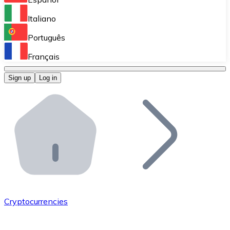
Perform high-volume operations.
Italiano
Bitnovo Giftcards
Português
Integrate our ATM in your business.
Français
Bitnovo OTC
Sign up
Log in
Integrate our solution into your platform.
Bitnovo ATM
Integrate a Bitnovo ATM into your business and let yo
Bitnovo API
Integrate our API into your ecosystem.
Become a Distributor
Add your project to our ecosystem.
Cryptocurrencies
List Token