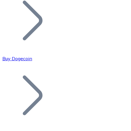
Join our distributor network.
Buy Dogecoin
Bitcoin
BTC