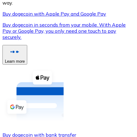
way.
Buy dogecoin with Apple Pay and Google Pay
Buy dogecoin in seconds from your mobile. With Apple
XRP
Pay or Google Pay, you only need one touch to pay
securely.
XRP
Learn more
View all
Cash
Buy cryptocurrencies with cash at your nearest store.
Buy with cash
SEPA Transfer
Add funds to your Bitnovo account or make direct purc
Buy with Transfer
Buy dogecoin with bank transfer