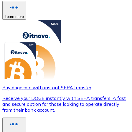
Learn more
Buy dogecoin with instant SEPA transfer
Receive your DOGE instantly with SEPA transfers. A fast
and secure option for those looking to operate directly
from their bank account.