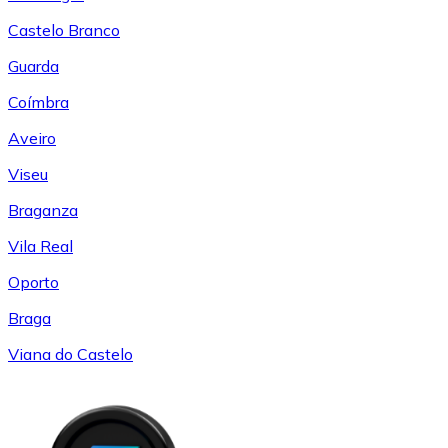
Castelo Branco
Guarda
Coímbra
Aveiro
Viseu
Braganza
Vila Real
Oporto
Braga
Viana do Castelo