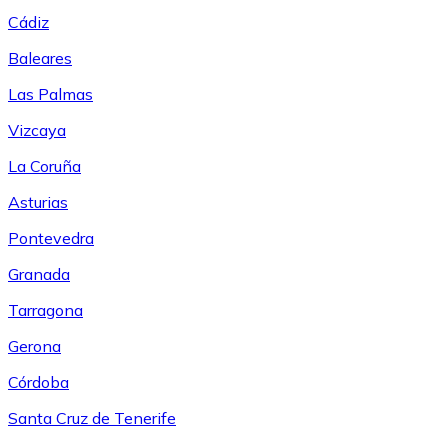
Cádiz
Baleares
Las Palmas
Vizcaya
La Coruña
Asturias
Pontevedra
Granada
Tarragona
Gerona
Córdoba
Santa Cruz de Tenerife