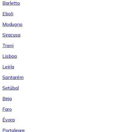
Barletta
Eboli
Modugno
Siracusa
Trani
Lisboa
Leiría
Santarém
Setúbal
Beja
Faro
Évora
Portalegre