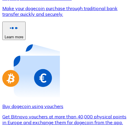
Credit / Debit Card
Make your dogecoin purchase through traditional bank
Use Visa and Mastercard cards to buy cryptocurrencies
transfer quickly and securely.
Buy with card
Store - Gift Cards
Learn more
New
Buy gift cards from your favorite brands with cryptocur
Go to gift card store
Buy dogecoin using vouchers
Get Bitnovo vouchers at more than 40,000 physical points
in Europe and exchange them for dogecoin from the app.