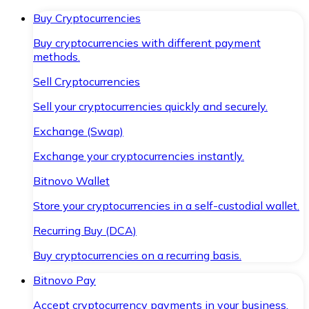
Buy Cryptocurrencies
Buy cryptocurrencies with different payment
methods.
Sell Cryptocurrencies
Sell your cryptocurrencies quickly and securely.
Exchange (Swap)
Exchange your cryptocurrencies instantly.
Bitnovo Wallet
Store your cryptocurrencies in a self-custodial wallet.
Recurring Buy (DCA)
Buy cryptocurrencies on a recurring basis.
Bitnovo Pay
Accept cryptocurrency payments in your business.