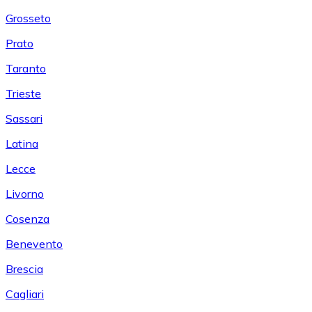
Grosseto
Prato
Taranto
Trieste
Sassari
Latina
Lecce
Livorno
Cosenza
Benevento
Brescia
Cagliari