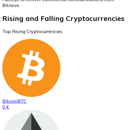
Bitnovo
Rising and Falling Cryptocurrencies
Top Rising Cryptocurrencies
Bitcoin
BTC
0 €