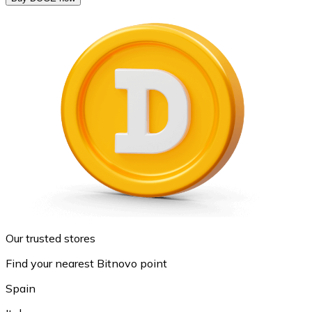
Our trusted stores
Find your nearest Bitnovo point
Spain