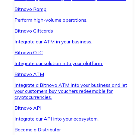
Bitnovo Ramp
Perform high-volume operations.
Bitnovo Giftcards
Integrate our ATM in your business.
Bitnovo OTC
Integrate our solution into your platform.
Bitnovo ATM
Integrate a Bitnovo ATM into your business and let
your customers buy vouchers redeemable for
cryptocurrencies.
Bitnovo API
Integrate our API into your ecosystem.
Become a Distributor