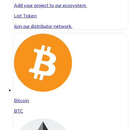
Add your project to our ecosystem.
List Token
Join our distributor network.
Bitcoin
BTC