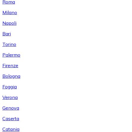
Roma
Milano
Napoli
Bari
Torino
Palermo
Firenze
Bologna
Foggia
Verona
Genova
Caserta
Catania