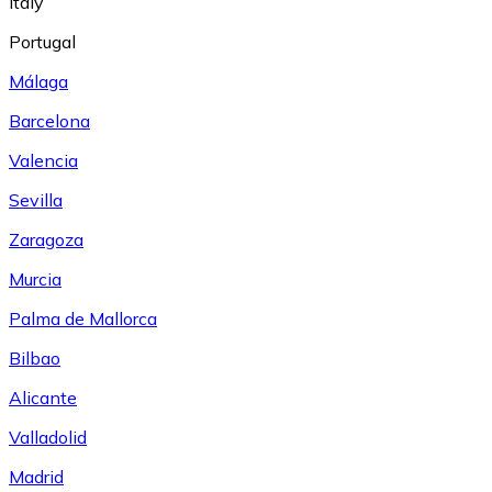
Italy
Portugal
Málaga
Barcelona
Valencia
Sevilla
Zaragoza
Murcia
Palma de Mallorca
Bilbao
Alicante
Valladolid
Madrid