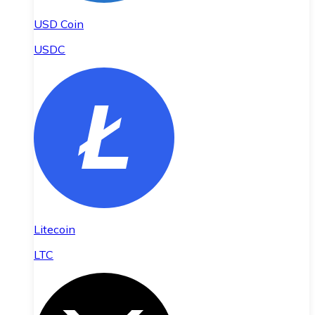
USD Coin
USDC
Litecoin
LTC