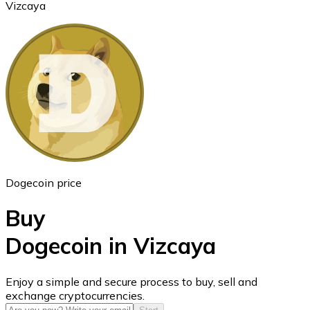
Vizcaya
Ethereum
ETH
Dogecoin price
Buy
Dogecoin in Vizcaya
USD Coin
Enjoy a simple and secure process to buy, sell and
exchange cryptocurrencies.
USDC