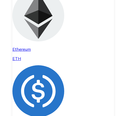
Ethereum
ETH