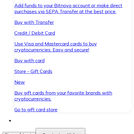
Add funds to your Bitnovo account or make direct
purchases via SEPA Transfer at the best price.
Buy with Transfer
Credit / Debit Card
Use Visa and Mastercard cards to buy
cryptocurrencies. Easy and secure!
Buy with card
Store - Gift Cards
New
Buy gift cards from your favorite brands with
cryptocurrencies.
Go to gift card store