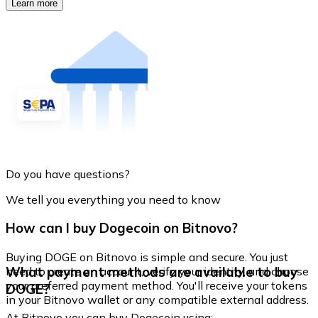
Learn more
Do you have questions?
We tell you everything you need to know
How can I buy Dogecoin on Bitnovo?
Buying DOGE on Bitnovo is simple and secure. You just
What payment methods are available to buy
need to create an account, verify your identity, and choose
your preferred payment method. You'll receive your tokens
DOGE?
in your Bitnovo wallet or any compatible external address.
At Bitnovo you can buy Dogecoin using: