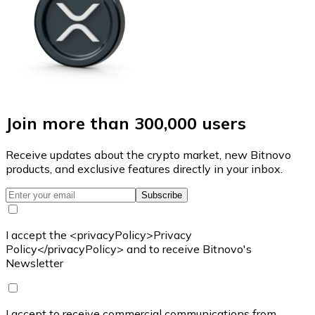
Join more than 300,000 users
Receive updates about the crypto market, new Bitnovo
products, and exclusive features directly in your inbox.
Subscribe
I accept the <privacyPolicy>Privacy
Policy</privacyPolicy> and to receive Bitnovo's
Newsletter
I accept to receive commercial communications from