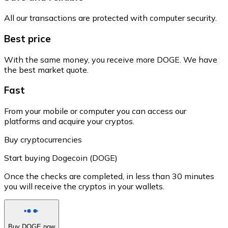
All our transactions are protected with computer security.
Best price
With the same money, you receive more DOGE. We have
the best market quote.
Fast
From your mobile or computer you can access our
platforms and acquire your cryptos.
Buy cryptocurrencies
Start buying Dogecoin (DOGE)
Once the checks are completed, in less than 30 minutes
you will receive the cryptos in your wallets.
Buy DOGE now