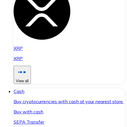
XRP
XRP
View all
Cash
Buy cryptocurrencies with cash at your nearest store.
Buy with cash
SEPA Transfer