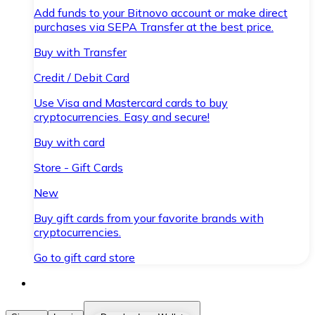
Add funds to your Bitnovo account or make direct
purchases via SEPA Transfer at the best price.
Buy with Transfer
Credit / Debit Card
Use Visa and Mastercard cards to buy
cryptocurrencies. Easy and secure!
Buy with card
Store - Gift Cards
New
Buy gift cards from your favorite brands with
cryptocurrencies.
Go to gift card store