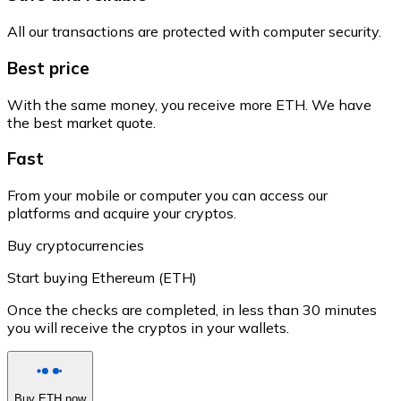
All our transactions are protected with computer security.
Best price
With the same money, you receive more ETH. We have
the best market quote.
Fast
From your mobile or computer you can access our
platforms and acquire your cryptos.
Buy cryptocurrencies
Start buying Ethereum (ETH)
Once the checks are completed, in less than 30 minutes
you will receive the cryptos in your wallets.
Buy ETH now