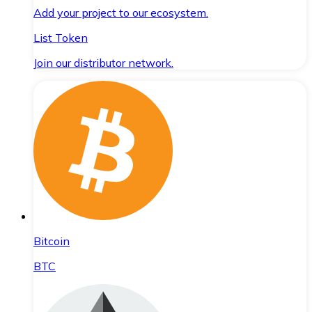
Add your project to our ecosystem.
List Token
Join our distributor network.
Bitcoin
BTC