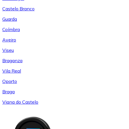
Castelo Branco
Guarda
Coímbra
Aveiro
Viseu
Braganza
Vila Real
Oporto
Braga
Viana do Castelo