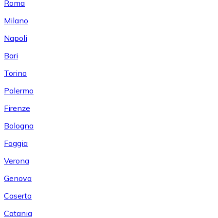
Roma
Milano
Napoli
Bari
Torino
Palermo
Firenze
Bologna
Foggia
Verona
Genova
Caserta
Catania