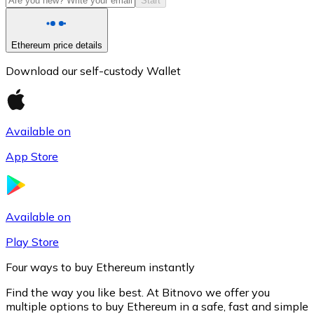
Start
Ethereum price details
Download our self-custody Wallet
Available on
App Store
Litecoin
LTC
Available on
Play Store
Four ways to buy Ethereum instantly
Find the way you like best. At Bitnovo we offer you
multiple options to buy Ethereum in a safe, fast and simple