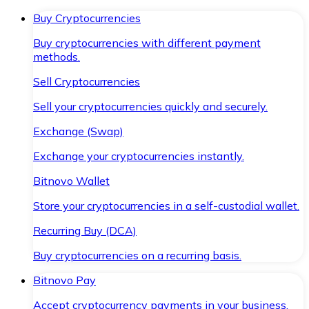
Buy Cryptocurrencies
Buy cryptocurrencies with different payment
methods.
Sell Cryptocurrencies
Sell your cryptocurrencies quickly and securely.
Exchange (Swap)
Exchange your cryptocurrencies instantly.
Bitnovo Wallet
Store your cryptocurrencies in a self-custodial wallet.
Recurring Buy (DCA)
Buy cryptocurrencies on a recurring basis.
Bitnovo Pay
Accept cryptocurrency payments in your business.