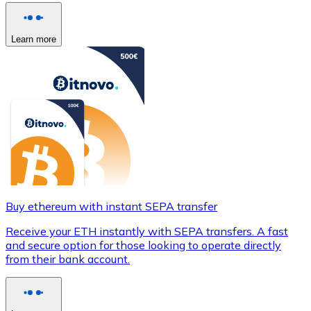
Learn more
Buy ethereum with instant SEPA transfer
Receive your ETH instantly with SEPA transfers. A fast
and secure option for those looking to operate directly
from their bank account.