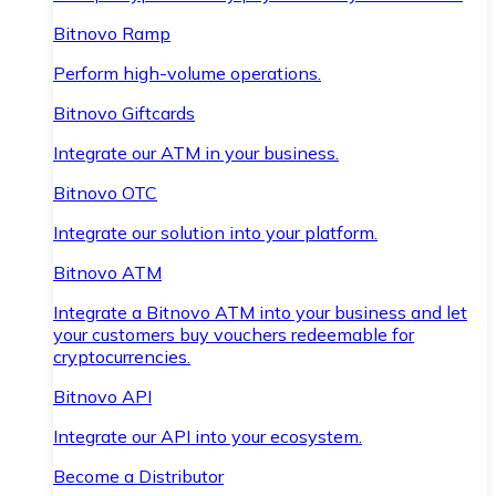
Bitnovo Ramp
Perform high-volume operations.
Bitnovo Giftcards
Integrate our ATM in your business.
Bitnovo OTC
Integrate our solution into your platform.
Bitnovo ATM
Integrate a Bitnovo ATM into your business and let
your customers buy vouchers redeemable for
cryptocurrencies.
Bitnovo API
Integrate our API into your ecosystem.
Become a Distributor