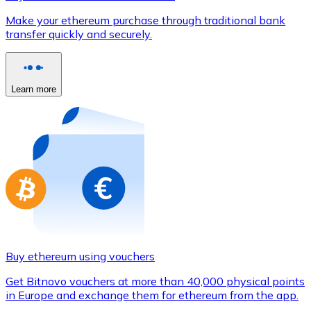
Credit / Debit Card
Make your ethereum purchase through traditional bank
Use Visa and Mastercard cards to buy cryptocurrencies
transfer quickly and securely.
Buy with card
Store - Gift Cards
Learn more
New
Buy gift cards from your favorite brands with cryptocur
Go to gift card store
Buy ethereum using vouchers
Get Bitnovo vouchers at more than 40,000 physical points
in Europe and exchange them for ethereum from the app.