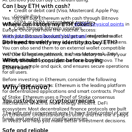
Can I buy ETH with cash?
Credit or debit card (Visa, Mastercard, Apple Pay,
Google Pay)
Yes. You can buy Ethereum with cash through Bitnovo
SEPA or SEPA Instant bank transfer
Where can I store my ETH tokens?
vouchers, available at more than
40,000 physical points
in
Cash through Bitnovo vouchers
Europe. Once you have the voucher, access:
www.bitnovo.com/buy/cash/ethereum/
and redeem it
With your Bitnovo account you get an integrated wallet
quickly and securely.
Do I need to verify my identity to buy ETH?
where you can safely store and manage your ETH tokens.
You can also send them to an external wallet compatible
with the Ethereum network, such as Metamask, Trust
Yes. Due to legal regulations, it is mandatory to verify your
Wallet, or Ledger.
What should I consider before buying
identity before buying cryptocurrencies on Bitnovo. The
process is simple and quick, and ensures secure operations
Ethereum?
for all users.
Before investing in Ethereum, consider the following
Why Bitnovo?
points: Smart contracts: Ethereum is the leading platform
for decentralized applications and smart contracts. Proof
of Stake: Ethereum uses a Proof of Stake consensus
You custody your cryptocurrencies
mechanism, which is more energy efficient. DeFi
ecosystem: Most decentralized finance protocols are built
The safe and convenient way to have total control of your
on Ethereum. Understanding its utility and the role it plays
funds and protect your cryptocurrencies.
in Web3 will help you make better investment decisions.
Safe and reliable