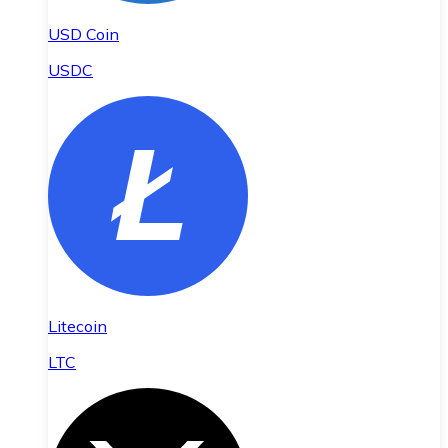
USD Coin
USDC
Litecoin
LTC