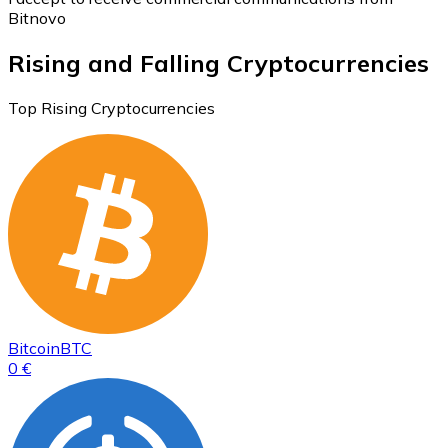
Bitnovo
Rising and Falling Cryptocurrencies
Top Rising Cryptocurrencies
Bitcoin
BTC
0 €