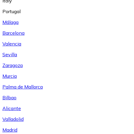
Italy
Portugal
Málaga
Barcelona
Valencia
Sevilla
Zaragoza
Murcia
Palma de Mallorca
Bilbao
Alicante
Valladolid
Madrid