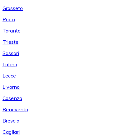
Grosseto
Prato
Taranto
Trieste
Sassari
Latina
Lecce
Livorno
Cosenza
Benevento
Brescia
Cagliari