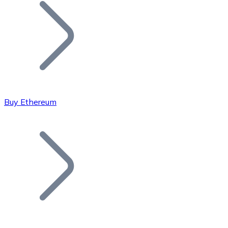
Join our distributor network.
Buy Ethereum
Bitcoin
BTC