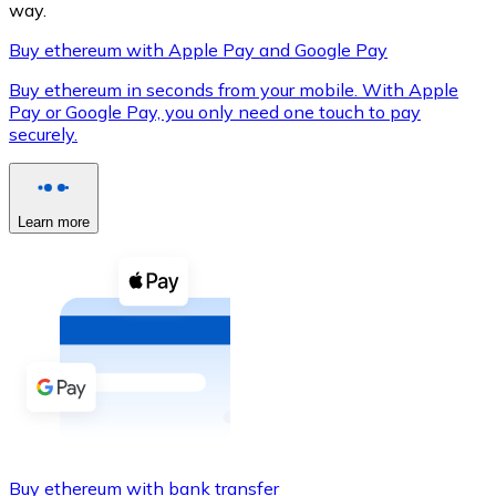
way.
Buy ethereum with Apple Pay and Google Pay
Buy ethereum in seconds from your mobile. With Apple
XRP
Pay or Google Pay, you only need one touch to pay
securely.
XRP
Learn more
View all
Cash
Buy cryptocurrencies with cash at your nearest store.
Buy with cash
SEPA Transfer
Add funds to your Bitnovo account or make direct purc
Buy with Transfer
Buy ethereum with bank transfer