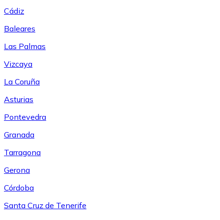
Cádiz
Baleares
Las Palmas
Vizcaya
La Coruña
Asturias
Pontevedra
Granada
Tarragona
Gerona
Córdoba
Santa Cruz de Tenerife