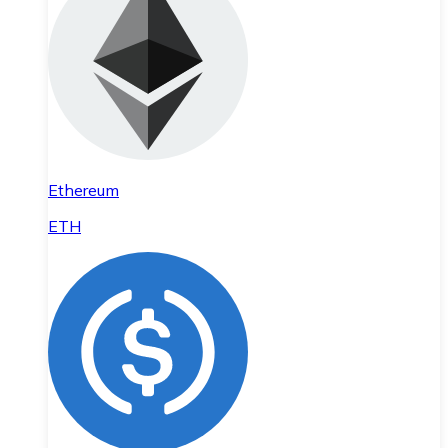
Ethereum
ETH