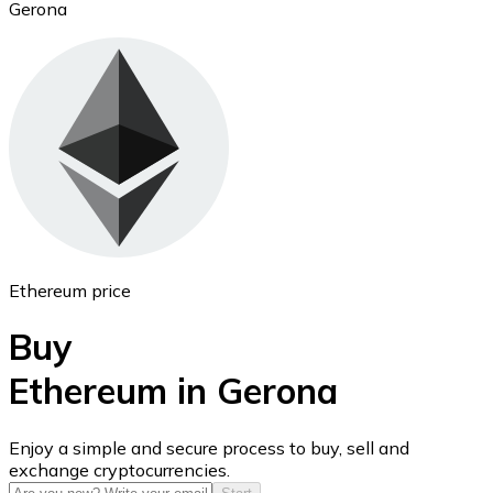
Gerona
Ethereum
ETH
Ethereum price
Buy
Ethereum in Gerona
USD Coin
Enjoy a simple and secure process to buy, sell and
exchange cryptocurrencies.
USDC