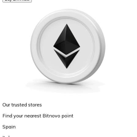
Our trusted stores
Find your nearest Bitnovo point
Spain