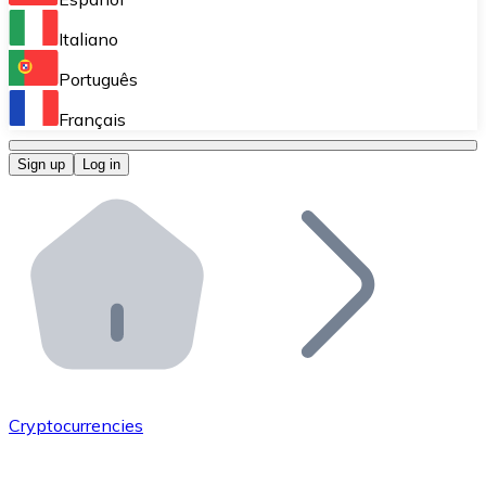
Perform high-volume operations.
Italiano
Bitnovo Giftcards
Português
Integrate our ATM in your business.
Français
Bitnovo OTC
Sign up
Log in
Integrate our solution into your platform.
Bitnovo ATM
Integrate a Bitnovo ATM into your business and let yo
Bitnovo API
Integrate our API into your ecosystem.
Become a Distributor
Add your project to our ecosystem.
Cryptocurrencies
List Token