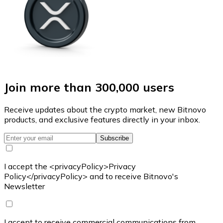
Join more than 300,000 users
Receive updates about the crypto market, new Bitnovo
products, and exclusive features directly in your inbox.
Subscribe
I accept the <privacyPolicy>Privacy
Policy</privacyPolicy> and to receive Bitnovo's
Newsletter
I accept to receive commercial communications from