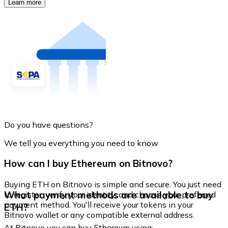
Learn more
Do you have questions?
We tell you everything you need to know
How can I buy Ethereum on Bitnovo?
Buying ETH on Bitnovo is simple and secure. You just need
What payment methods are available to buy
to register, verify your identity, and choose your preferred
payment method. You'll receive your tokens in your
ETH?
Bitnovo wallet or any compatible external address.
At Bitnovo you can buy Ethereum using: