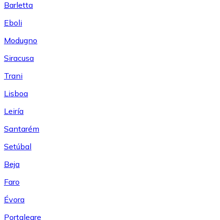
Barletta
Eboli
Modugno
Siracusa
Trani
Lisboa
Leiría
Santarém
Setúbal
Beja
Faro
Évora
Portalegre