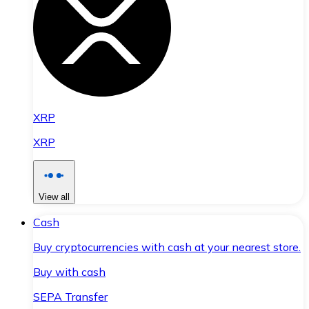
XRP
XRP
View all
Cash
Buy cryptocurrencies with cash at your nearest store.
Buy with cash
SEPA Transfer