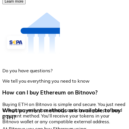
Learn more
Do you have questions?
We tell you everything you need to know
How can I buy Ethereum on Bitnovo?
Buying ETH on Bitnovo is simple and secure. You just need
What payment methods are available to buy
to register, verify your identity, and choose your preferred
payment method. You'll receive your tokens in your
ETH?
Bitnovo wallet or any compatible external address.
At Bitnovo you can buy Ethereum using: