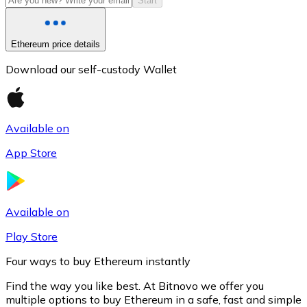
Start
Ethereum price details
Download our self-custody Wallet
Available on
App Store
Litecoin
LTC
Available on
Play Store
Four ways to buy Ethereum instantly
Find the way you like best. At Bitnovo we offer you
multiple options to buy Ethereum in a safe, fast and simple