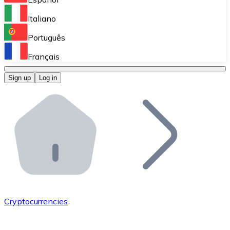
Perform high-volume operations.
Italiano
Bitnovo Giftcards
Português
Integrate our ATM in your business.
Français
Bitnovo OTC
Sign up
Log in
Integrate our solution into your platform.
Bitnovo ATM
Integrate a Bitnovo ATM into your business and let yo
Bitnovo API
Integrate our API into your ecosystem.
Become a Distributor
Add your project to our ecosystem.
Cryptocurrencies
List Token