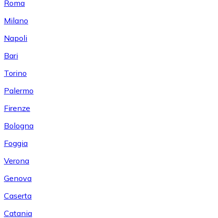
Roma
Milano
Napoli
Bari
Torino
Palermo
Firenze
Bologna
Foggia
Verona
Genova
Caserta
Catania