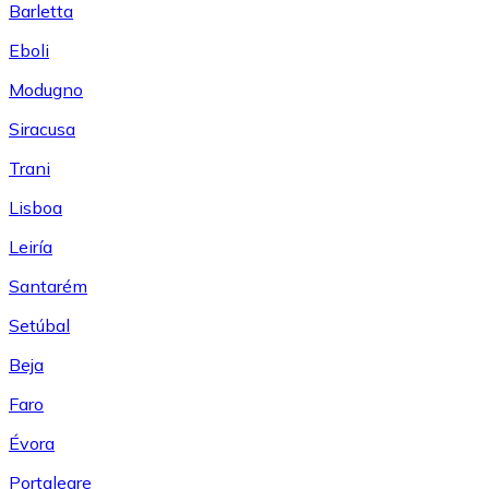
Barletta
Eboli
Modugno
Siracusa
Trani
Lisboa
Leiría
Santarém
Setúbal
Beja
Faro
Évora
Portalegre