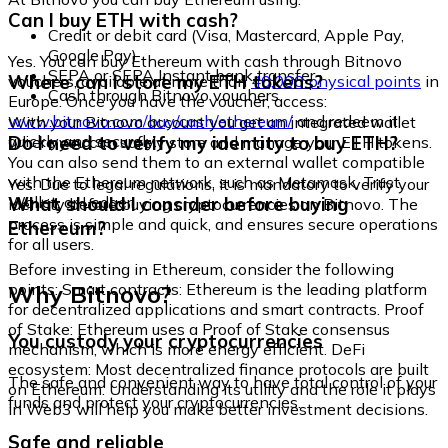
Can I buy ETH with cash?
Credit or debit card (Visa, Mastercard, Apple Pay,
Google Pay)
Yes. You can buy Ethereum with cash through Bitnovo
SEPA or SEPA Instant bank transfer
Where can I store my ETH tokens?
vouchers, available at more than
40,000 physical points
in
Cash through Bitnovo vouchers
Europe. Once you have the voucher, access:
www.bitnovo.com/buy/cash/ethereum/
and redeem it
With your Bitnovo account you get an integrated wallet
quickly and securely.
Do I need to verify my identity to buy ETH?
where you can safely store and manage your ETH tokens.
You can also send them to an external wallet compatible
with the Ethereum network, such as Metamask, Trust
Yes. Due to legal regulations, it is mandatory to verify your
Wallet, or Ledger.
What should I consider before buying
identity before buying cryptocurrencies on Bitnovo. The
process is simple and quick, and ensures secure operations
Ethereum?
for all users.
Before investing in Ethereum, consider the following
Why Bitnovo?
points: Smart contracts: Ethereum is the leading platform
for decentralized applications and smart contracts. Proof
of Stake: Ethereum uses a Proof of Stake consensus
You custody your cryptocurrencies
mechanism, which is more energy efficient. DeFi
ecosystem: Most decentralized finance protocols are built
The safe and convenient way to have total control of your
on Ethereum. Understanding its utility and the role it plays
funds and protect your cryptocurrencies.
in Web3 will help you make better investment decisions.
Safe and reliable