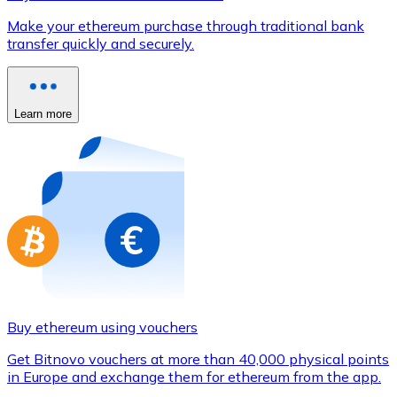
Credit / Debit Card
Make your ethereum purchase through traditional bank
Use Visa and Mastercard cards to buy cryptocurrencies
transfer quickly and securely.
Buy with card
Store - Gift Cards
Learn more
New
Buy gift cards from your favorite brands with cryptocur
Go to gift card store
Buy ethereum using vouchers
Get Bitnovo vouchers at more than 40,000 physical points
in Europe and exchange them for ethereum from the app.