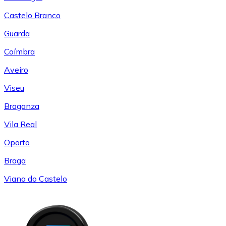
Castelo Branco
Guarda
Coímbra
Aveiro
Viseu
Braganza
Vila Real
Oporto
Braga
Viana do Castelo