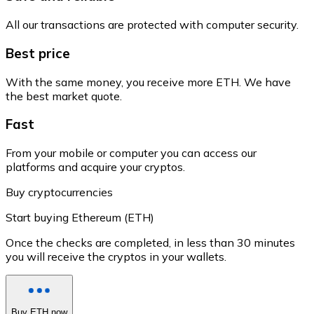
All our transactions are protected with computer security.
Best price
With the same money, you receive more ETH. We have
the best market quote.
Fast
From your mobile or computer you can access our
platforms and acquire your cryptos.
Buy cryptocurrencies
Start buying Ethereum (ETH)
Once the checks are completed, in less than 30 minutes
you will receive the cryptos in your wallets.
Buy ETH now