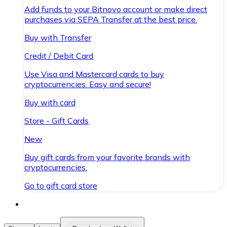
Add funds to your Bitnovo account or make direct
purchases via SEPA Transfer at the best price.
Buy with Transfer
Credit / Debit Card
Use Visa and Mastercard cards to buy
cryptocurrencies. Easy and secure!
Buy with card
Store - Gift Cards
New
Buy gift cards from your favorite brands with
cryptocurrencies.
Go to gift card store