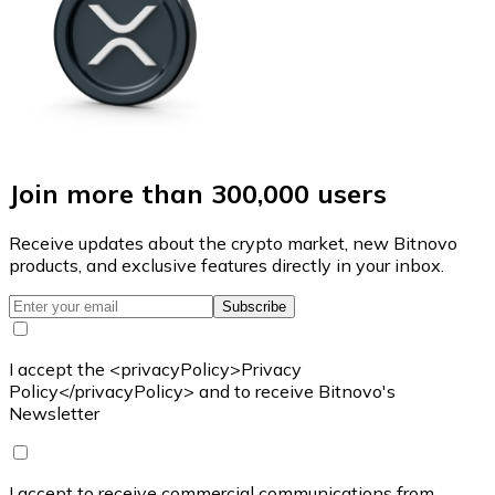
Join more than 300,000 users
Receive updates about the crypto market, new Bitnovo
products, and exclusive features directly in your inbox.
Subscribe
I accept the <privacyPolicy>Privacy
Policy</privacyPolicy> and to receive Bitnovo's
Newsletter
I accept to receive commercial communications from