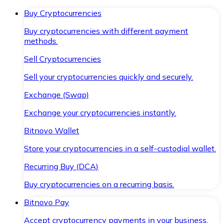
Buy Cryptocurrencies
Buy cryptocurrencies with different payment
methods.
Sell Cryptocurrencies
Sell your cryptocurrencies quickly and securely.
Exchange (Swap)
Exchange your cryptocurrencies instantly.
Bitnovo Wallet
Store your cryptocurrencies in a self-custodial wallet.
Recurring Buy (DCA)
Buy cryptocurrencies on a recurring basis.
Bitnovo Pay
Accept cryptocurrency payments in your business.