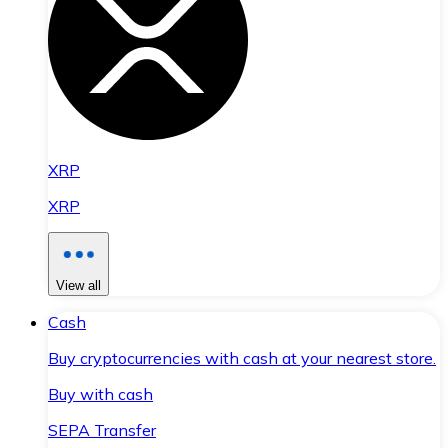
XRP
XRP
View all
Cash
Buy cryptocurrencies with cash at your nearest store.
Buy with cash
SEPA Transfer