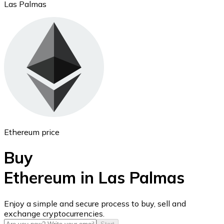
Las Palmas
Ethereum
ETH
Ethereum price
Buy
Ethereum in Las Palmas
USD Coin
Enjoy a simple and secure process to buy, sell and
exchange cryptocurrencies.
USDC