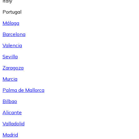
Italy
Portugal
Málaga
Barcelona
Valencia
Sevilla
Zaragoza
Murcia
Palma de Mallorca
Bilbao
Alicante
Valladolid
Madrid