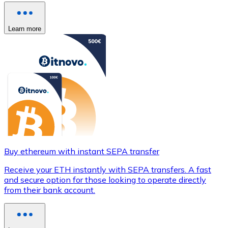
Learn more
Buy ethereum with instant SEPA transfer
Receive your ETH instantly with SEPA transfers. A fast
and secure option for those looking to operate directly
from their bank account.