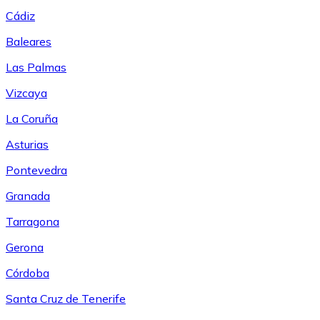
Cádiz
Baleares
Las Palmas
Vizcaya
La Coruña
Asturias
Pontevedra
Granada
Tarragona
Gerona
Córdoba
Santa Cruz de Tenerife