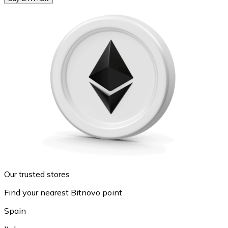
Our trusted stores
Find your nearest Bitnovo point
Spain