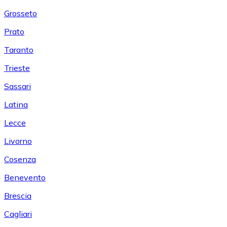
Grosseto
Prato
Taranto
Trieste
Sassari
Latina
Lecce
Livorno
Cosenza
Benevento
Brescia
Cagliari