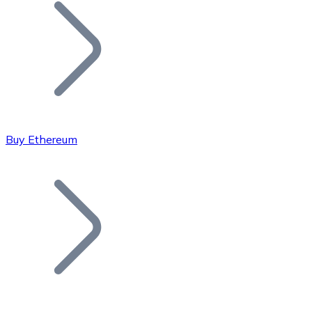
Join our distributor network.
Buy Ethereum
Bitcoin
BTC