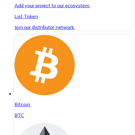
Add your project to our ecosystem.
List Token
Join our distributor network.
Bitcoin
BTC