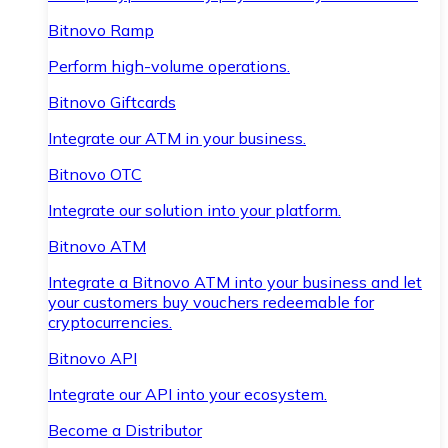
Bitnovo Ramp
Perform high-volume operations.
Bitnovo Giftcards
Integrate our ATM in your business.
Bitnovo OTC
Integrate our solution into your platform.
Bitnovo ATM
Integrate a Bitnovo ATM into your business and let
your customers buy vouchers redeemable for
cryptocurrencies.
Bitnovo API
Integrate our API into your ecosystem.
Become a Distributor