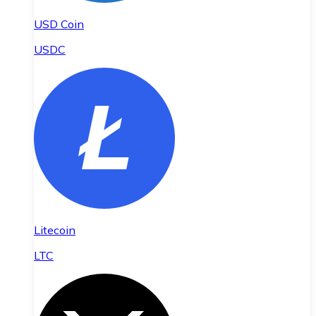
USD Coin
USDC
Litecoin
LTC