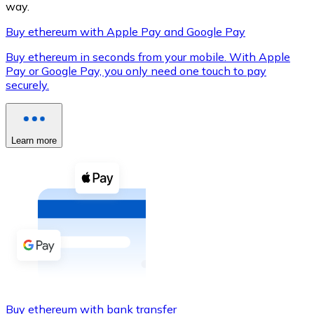
way.
Buy ethereum with Apple Pay and Google Pay
Buy ethereum in seconds from your mobile. With Apple
XRP
Pay or Google Pay, you only need one touch to pay
securely.
XRP
Learn more
View all
Cash
Buy cryptocurrencies with cash at your nearest store.
Buy with cash
SEPA Transfer
Add funds to your Bitnovo account or make direct purc
Buy with Transfer
Buy ethereum with bank transfer