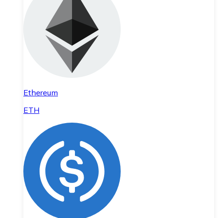
Ethereum
ETH