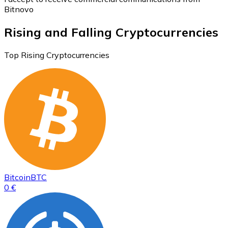
Bitnovo
Rising and Falling Cryptocurrencies
Top Rising Cryptocurrencies
Bitcoin
BTC
0 €