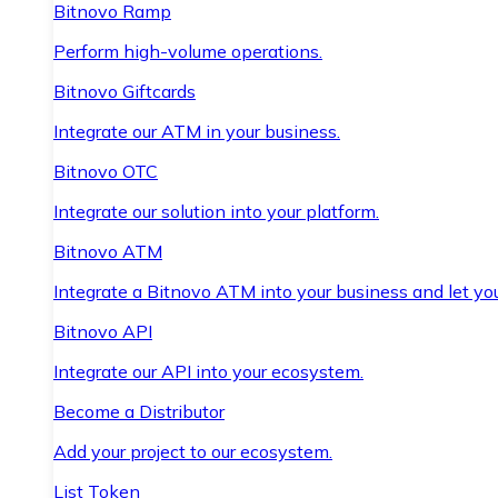
Bitnovo Ramp
Perform high-volume operations.
Bitnovo Giftcards
Integrate our ATM in your business.
Bitnovo OTC
Integrate our solution into your platform.
Bitnovo ATM
Integrate a Bitnovo ATM into your business and let yo
Bitnovo API
Integrate our API into your ecosystem.
Become a Distributor
Add your project to our ecosystem.
List Token