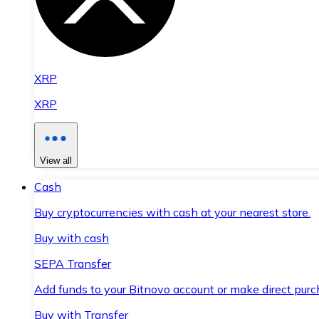
XRP
XRP
View all
Cash
Buy cryptocurrencies with cash at your nearest store.
Buy with cash
SEPA Transfer
Add funds to your Bitnovo account or make direct purc
Buy with Transfer