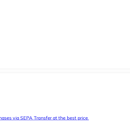
hases via SEPA Transfer at the best price.