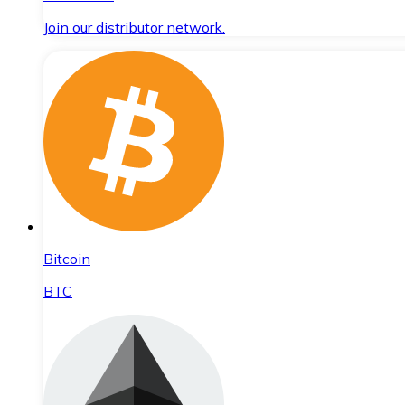
Join our distributor network.
Bitcoin
BTC