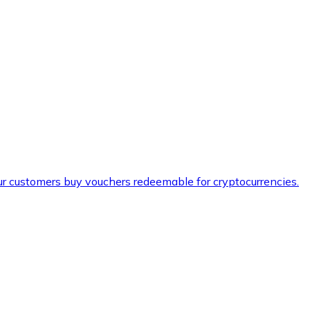
ur customers buy vouchers redeemable for cryptocurrencies.