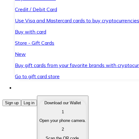
Credit / Debit Card
Use Visa and Mastercard cards to buy cryptocurrencies
Buy with card
Store - Gift Cards
New
Buy gift cards from your favorite brands with cryptocur
Go to gift card store
Buy Cryptocurrencies
Sign up
Log in
Download our Wallet
1
Buy cryptocurrencies with different payment methods
Open your phone camera.
Sell Cryptocurrencies
2
Sell your cryptocurrencies quickly and securely.
Scan the QR code.