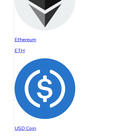
Ethereum
ETH
USD Coin