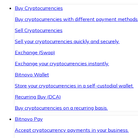
Buy Cryptocurrencies
Buy cryptocurrencies with different payment methods
Sell Cryptocurrencies
Sell your cryptocurrencies quickly and securely.
Exchange (Swap)
Exchange your cryptocurrencies instantly.
Bitnovo Wallet
Store your cryptocurrencies in a self-custodial wallet.
Recurring Buy (DCA)
Buy cryptocurrencies on a recurring basis.
Bitnovo Pay
Accept cryptocurrency payments in your business.