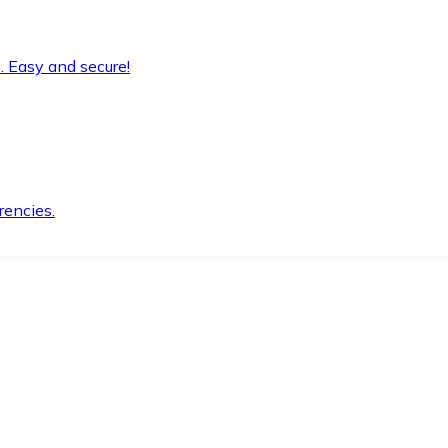
. Easy and secure!
rencies.
.