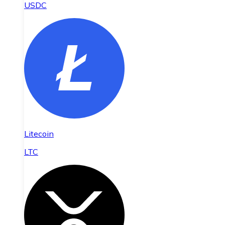
USDC
Litecoin
LTC