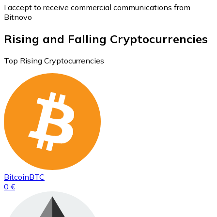
I accept to receive commercial communications from
Bitnovo
Rising and Falling Cryptocurrencies
Top Rising Cryptocurrencies
Bitcoin
BTC
0 €