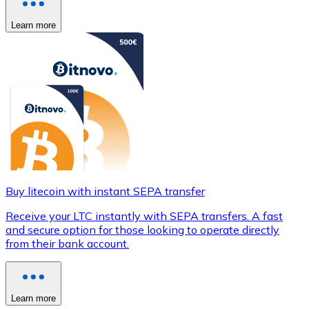
Learn more
Buy litecoin with instant SEPA transfer
Receive your LTC instantly with SEPA transfers. A fast
and secure option for those looking to operate directly
from their bank account.
Learn more