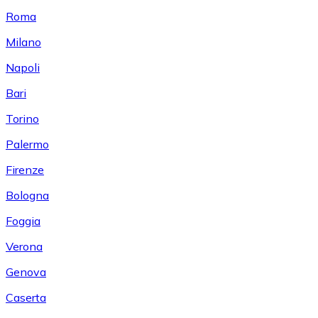
Roma
Milano
Napoli
Bari
Torino
Palermo
Firenze
Bologna
Foggia
Verona
Genova
Caserta