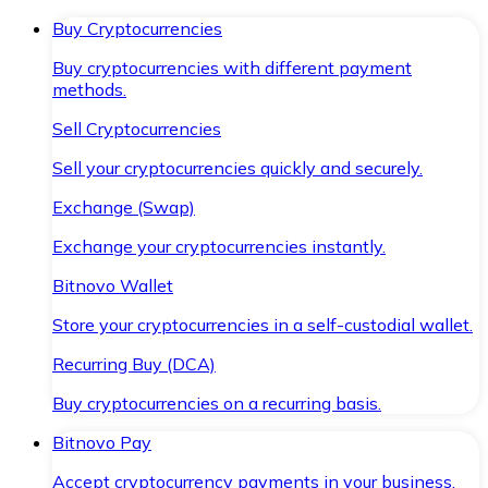
Buy Cryptocurrencies
Buy cryptocurrencies with different payment
methods.
Sell Cryptocurrencies
Sell your cryptocurrencies quickly and securely.
Exchange (Swap)
Exchange your cryptocurrencies instantly.
Bitnovo Wallet
Store your cryptocurrencies in a self-custodial wallet.
Recurring Buy (DCA)
Buy cryptocurrencies on a recurring basis.
Bitnovo Pay
Accept cryptocurrency payments in your business.