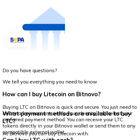
Do you have questions?
We tell you everything you need to know
How can I buy Litecoin on Bitnovo?
Buying LTC on Bitnovo is quick and secure. You just need to
What payment methods are available to buy
create a free account, verify your identity, and select your
preferred payment method. You can receive your LTC
LTC?
tokens directly in your Bitnovo wallet or send them to any
compatible external wallet.
At Bitnovo you can buy Litecoin with: