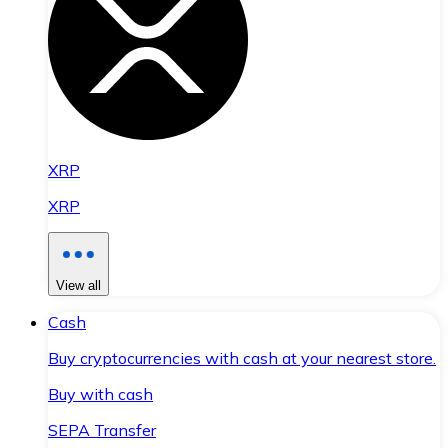
XRP
XRP
View all
Cash
Buy cryptocurrencies with cash at your nearest store.
Buy with cash
SEPA Transfer