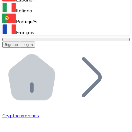
Perform high-volume operations.
Italiano
Bitnovo Giftcards
Português
Integrate our ATM in your business.
Français
Bitnovo OTC
Sign up
Log in
Integrate our solution into your platform.
Bitnovo ATM
Integrate a Bitnovo ATM into your business and let yo
Bitnovo API
Integrate our API into your ecosystem.
Become a Distributor
Add your project to our ecosystem.
Cryptocurrencies
List Token