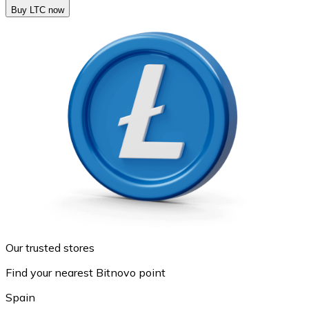
Buy LTC now
Our trusted stores
Find your nearest Bitnovo point
Spain