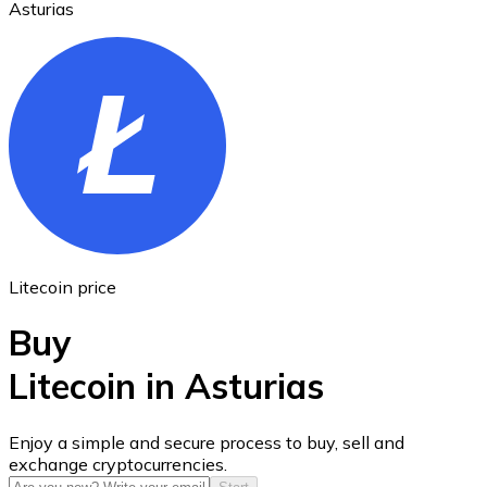
Asturias
Ethereum
ETH
Litecoin price
Buy
Litecoin in Asturias
USD Coin
Enjoy a simple and secure process to buy, sell and
exchange cryptocurrencies.
USDC