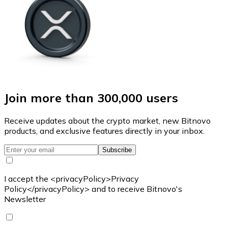
Join more than 300,000 users
Receive updates about the crypto market, new Bitnovo
products, and exclusive features directly in your inbox.
Subscribe
I accept the <privacyPolicy>Privacy
Policy</privacyPolicy> and to receive Bitnovo's
Newsletter