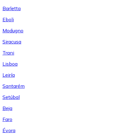
Barletta
Eboli
Modugno
Siracusa
Trani
Lisboa
Leiría
Santarém
Setúbal
Beja
Faro
Évora