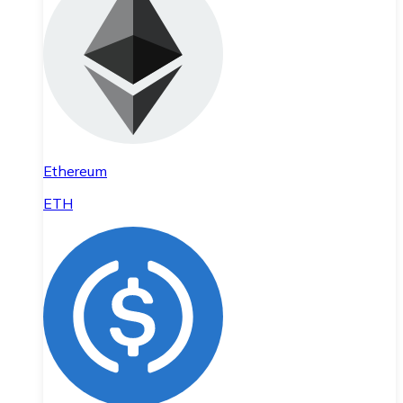
Ethereum
ETH