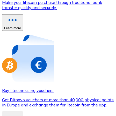
Make your litecoin purchase through traditional bank
Credit / Debit Card
transfer quickly and securely.
Use Visa and Mastercard cards to buy cryptocurrencies
Buy with card
Learn more
Store - Gift Cards
New
Buy gift cards from your favorite brands with cryptocur
Go to gift card store
Buy litecoin using vouchers
Get Bitnovo vouchers at more than 40,000 physical points
in Europe and exchange them for litecoin from the app.