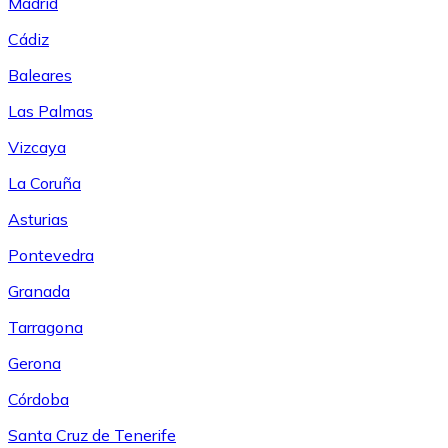
Madrid
Cádiz
Baleares
Las Palmas
Vizcaya
La Coruña
Asturias
Pontevedra
Granada
Tarragona
Gerona
Córdoba
Santa Cruz de Tenerife