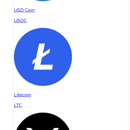
USD Coin
USDC
Litecoin
LTC