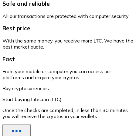
Safe and reliable
All our transactions are protected with computer security.
Best price
With the same money, you receive more LTC. We have the
best market quote.
Fast
From your mobile or computer you can access our
platforms and acquire your cryptos.
Buy cryptocurrencies
Start buying Litecoin (LTC)
Once the checks are completed, in less than 30 minutes
you will receive the cryptos in your wallets.