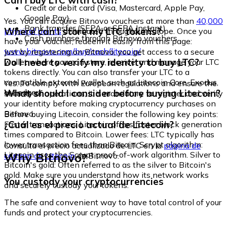
Can I buy LTC with cash?
Credit or debit card (Visa, Mastercard, Apple Pay,
Google Pay)
Yes. You can acquire Bitnovo vouchers at more than
40,000
Bank transfer (SEPA or SEPA Instant)
Where can I store my LTC tokens?
physical points
distributed throughout Europe. Once you
Cash purchase through Bitnovo vouchers
have your voucher, redeem it easily from this page:
www.bitnovo.com/buy/cash/litecoin/
Just by registering on Bitnovo, you get access to a secure
Do I need to verify my identity to buy LTC?
wallet where you can store, receive, and manage your LTC
tokens directly. You can also transfer your LTC to a
compatible external wallet, such as Litecoin Core, Exodus,
Yes. To comply with European regulations and ensure the
or Ledger.
What should I consider before buying Litecoin?
security of operations, it is mandatory to register and verify
your identity before making cryptocurrency purchases on
Bitnovo.
Before buying Litecoin, consider the following key points:
¿Cuál es el precio actual de Litecoin?
Faster transactions: Litecoin offers faster block generation
times compared to Bitcoin. Lower fees: LTC typically has
lower transaction fees than Bitcoin. Scrypt algorithm:
Consulta el precio actualizado de LTC en la
página de
Litecoin uses the Scrypt proof-of-work algorithm. Silver to
Why Bitnovo?
compra de Litecoin
de Bitnovo.
Bitcoin's gold: Often referred to as the silver to Bitcoin's
gold. Make sure you understand how its network works
You custody your cryptocurrencies
and securely custody your tokens.
The safe and convenient way to have total control of your
funds and protect your cryptocurrencies.