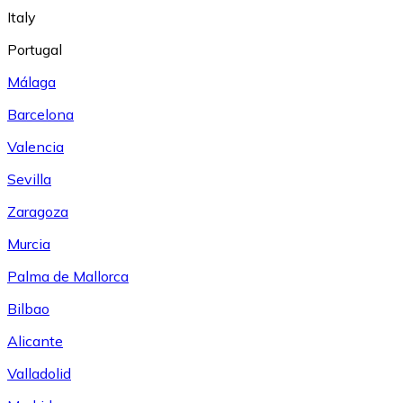
Italy
Portugal
Málaga
Barcelona
Valencia
Sevilla
Zaragoza
Murcia
Palma de Mallorca
Bilbao
Alicante
Valladolid