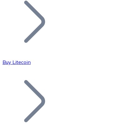
Join our distributor network.
Buy Litecoin
Bitcoin
BTC