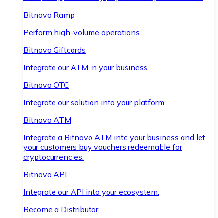
Bitnovo Ramp
Perform high-volume operations.
Bitnovo Giftcards
Integrate our ATM in your business.
Bitnovo OTC
Integrate our solution into your platform.
Bitnovo ATM
Integrate a Bitnovo ATM into your business and let
your customers buy vouchers redeemable for
cryptocurrencies.
Bitnovo API
Integrate our API into your ecosystem.
Become a Distributor