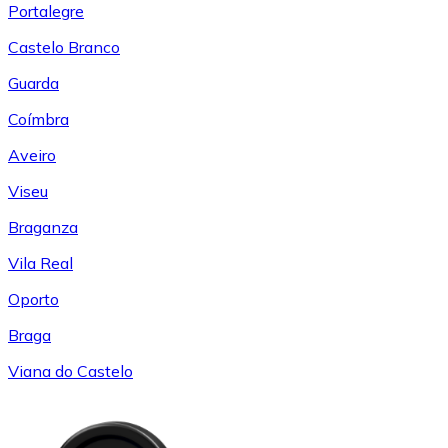
Portalegre
Castelo Branco
Guarda
Coímbra
Aveiro
Viseu
Braganza
Vila Real
Oporto
Braga
Viana do Castelo