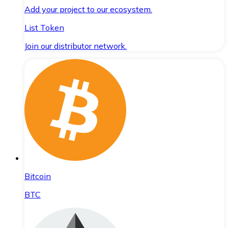
Add your project to our ecosystem.
List Token
Join our distributor network.
Bitcoin
BTC