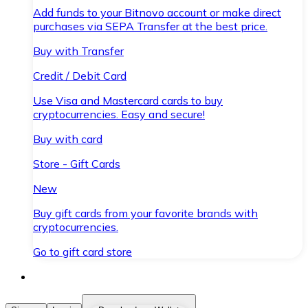
Add funds to your Bitnovo account or make direct
purchases via SEPA Transfer at the best price.
Buy with Transfer
Credit / Debit Card
Use Visa and Mastercard cards to buy
cryptocurrencies. Easy and secure!
Buy with card
Store - Gift Cards
New
Buy gift cards from your favorite brands with
cryptocurrencies.
Go to gift card store