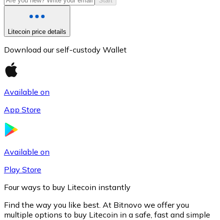
Start
Litecoin price details
Download our self-custody Wallet
Available on
App Store
Litecoin
LTC
Available on
Play Store
Four ways to buy Litecoin instantly
Find the way you like best. At Bitnovo we offer you
multiple options to buy Litecoin in a safe, fast and simple