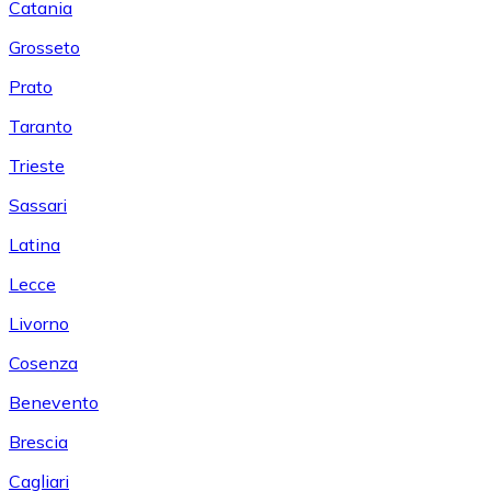
Catania
Grosseto
Prato
Taranto
Trieste
Sassari
Latina
Lecce
Livorno
Cosenza
Benevento
Brescia
Cagliari