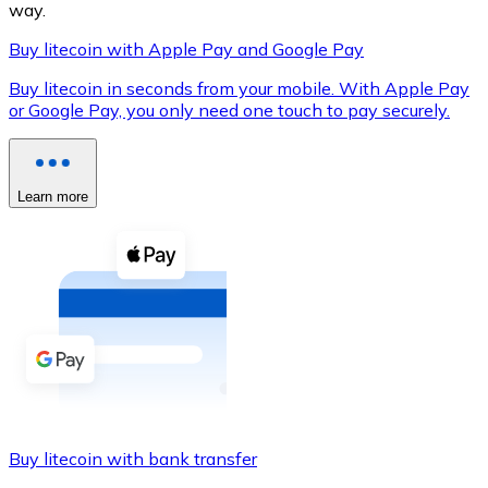
way.
Buy litecoin with Apple Pay and Google Pay
Buy litecoin in seconds from your mobile. With Apple Pay
XRP
or Google Pay, you only need one touch to pay securely.
XRP
Learn more
View all
Cash
Buy cryptocurrencies with cash at your nearest store.
Buy with cash
SEPA Transfer
Add funds to your Bitnovo account or make direct purc
Buy litecoin with bank transfer
Buy with Transfer