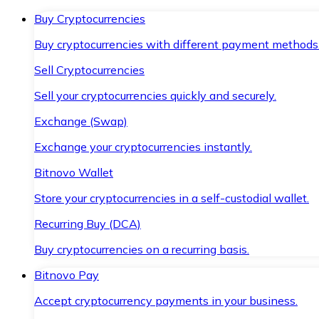
Buy Cryptocurrencies
Buy cryptocurrencies with different payment methods
Sell Cryptocurrencies
Sell your cryptocurrencies quickly and securely.
Exchange (Swap)
Exchange your cryptocurrencies instantly.
Bitnovo Wallet
Store your cryptocurrencies in a self-custodial wallet.
Recurring Buy (DCA)
Buy cryptocurrencies on a recurring basis.
Bitnovo Pay
Accept cryptocurrency payments in your business.