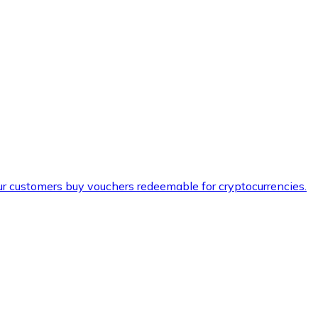
ur customers buy vouchers redeemable for cryptocurrencies.