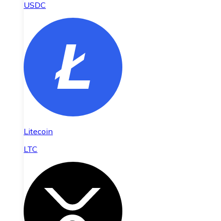
USDC
Litecoin
LTC