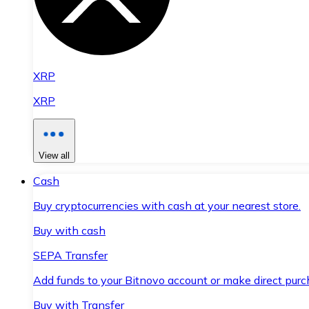
XRP
XRP
View all
Cash
Buy cryptocurrencies with cash at your nearest store.
Buy with cash
SEPA Transfer
Add funds to your Bitnovo account or make direct purc
Buy with Transfer