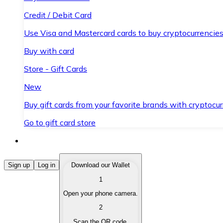
Credit / Debit Card
Use Visa and Mastercard cards to buy cryptocurrencies
Buy with card
Store - Gift Cards
New
Buy gift cards from your favorite brands with cryptocur
Go to gift card store
Buy Cryptocurrencies
Sign up
Log in
Download our Wallet
1
Buy cryptocurrencies with different payment methods
Open your phone camera.
Sell Cryptocurrencies
2
Sell your cryptocurrencies quickly and securely.
Scan the QR code.