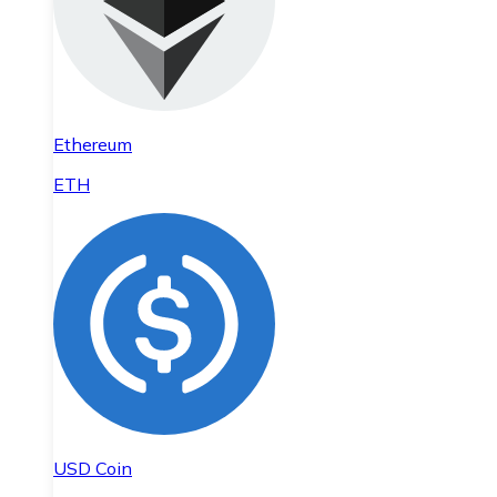
Ethereum
ETH
USD Coin