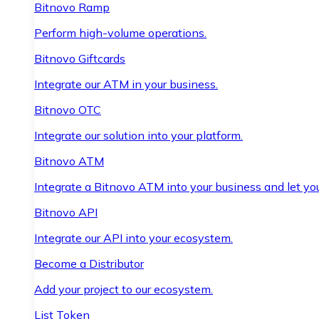
Bitnovo Ramp
Perform high-volume operations.
Bitnovo Giftcards
Integrate our ATM in your business.
Bitnovo OTC
Integrate our solution into your platform.
Bitnovo ATM
Integrate a Bitnovo ATM into your business and let yo
Bitnovo API
Integrate our API into your ecosystem.
Become a Distributor
Add your project to our ecosystem.
List Token