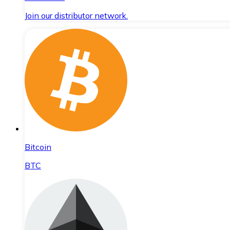
Join our distributor network.
Bitcoin
BTC