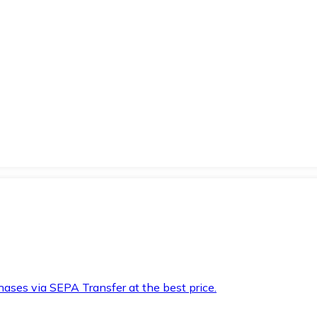
hases via SEPA Transfer at the best price.