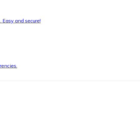
. Easy and secure!
rencies.
.