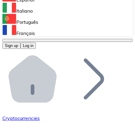
Perform high-volume operations.
Italiano
Bitnovo Giftcards
Português
Integrate our ATM in your business.
Français
Bitnovo OTC
Sign up
Log in
Integrate our solution into your platform.
Bitnovo ATM
Integrate a Bitnovo ATM into your business and let yo
Bitnovo API
Integrate our API into your ecosystem.
Become a Distributor
Add your project to our ecosystem.
Cryptocurrencies
List Token