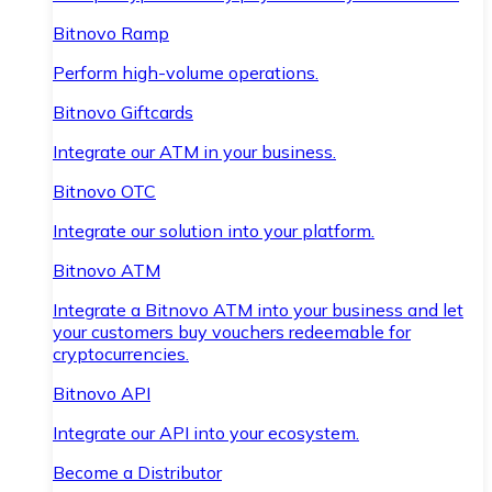
Bitnovo Ramp
Perform high-volume operations.
Bitnovo Giftcards
Integrate our ATM in your business.
Bitnovo OTC
Integrate our solution into your platform.
Bitnovo ATM
Integrate a Bitnovo ATM into your business and let
your customers buy vouchers redeemable for
cryptocurrencies.
Bitnovo API
Integrate our API into your ecosystem.
Become a Distributor