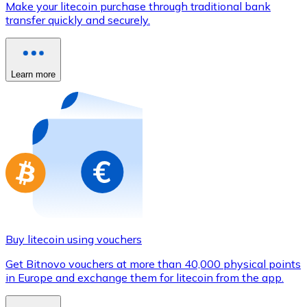
Make your litecoin purchase through traditional bank
Credit / Debit Card
transfer quickly and securely.
Use Visa and Mastercard cards to buy cryptocurrencies
Buy with card
Learn more
Store - Gift Cards
New
Buy gift cards from your favorite brands with cryptocur
Go to gift card store
Buy litecoin using vouchers
Get Bitnovo vouchers at more than 40,000 physical points
in Europe and exchange them for litecoin from the app.