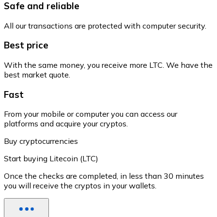
Safe and reliable
All our transactions are protected with computer security.
Best price
With the same money, you receive more LTC. We have the
best market quote.
Fast
From your mobile or computer you can access our
platforms and acquire your cryptos.
Buy cryptocurrencies
Start buying Litecoin (LTC)
Once the checks are completed, in less than 30 minutes
you will receive the cryptos in your wallets.