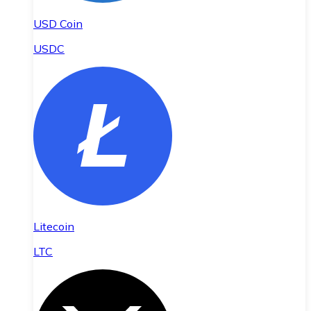
USD Coin
USDC
Litecoin
LTC