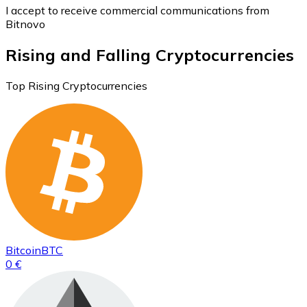
I accept to receive commercial communications from
Bitnovo
Rising and Falling Cryptocurrencies
Top Rising Cryptocurrencies
Bitcoin
BTC
0 €