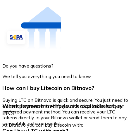
Do you have questions?
We tell you everything you need to know
How can I buy Litecoin on Bitnovo?
Buying LTC on Bitnovo is quick and secure. You just need to
What payment methods are available to buy
create a free account, verify your identity, and select your
preferred payment method. You can receive your LTC
LTC?
tokens directly in your Bitnovo wallet or send them to any
compatible external wallet.
At Bitnovo you can buy Litecoin with: