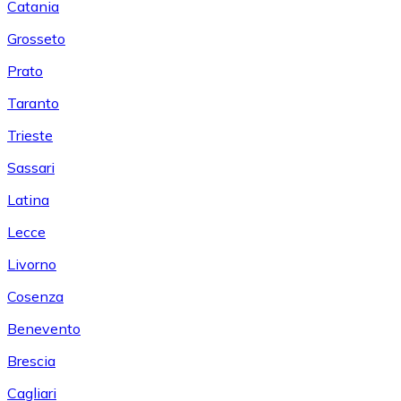
Catania
Grosseto
Prato
Taranto
Trieste
Sassari
Latina
Lecce
Livorno
Cosenza
Benevento
Brescia
Cagliari