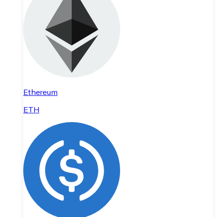
Ethereum
ETH