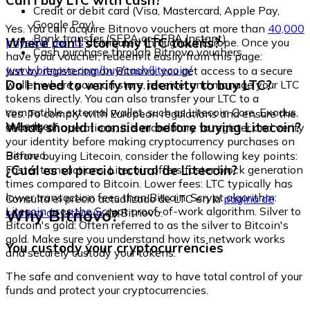
Can I buy LTC with cash?
Credit or debit card (Visa, Mastercard, Apple Pay,
Google Pay)
Yes. You can acquire Bitnovo vouchers at more than
40,000
Bank transfer (SEPA or SEPA Instant)
Where can I store my LTC tokens?
physical points
distributed throughout Europe. Once you
Cash purchase through Bitnovo vouchers
have your voucher, redeem it easily from this page:
www.bitnovo.com/buy/cash/litecoin/
Just by registering on Bitnovo, you get access to a secure
Do I need to verify my identity to buy LTC?
wallet where you can store, receive, and manage your LTC
tokens directly. You can also transfer your LTC to a
compatible external wallet, such as Litecoin Core, Exodus,
Yes. To comply with European regulations and ensure the
or Ledger.
What should I consider before buying Litecoin?
security of operations, it is mandatory to register and verify
your identity before making cryptocurrency purchases on
Bitnovo.
Before buying Litecoin, consider the following key points:
¿Cuál es el precio actual de Litecoin?
Faster transactions: Litecoin offers faster block generation
times compared to Bitcoin. Lower fees: LTC typically has
lower transaction fees than Bitcoin. Scrypt algorithm:
Consulta el precio actualizado de LTC en la
página de
Litecoin uses the Scrypt proof-of-work algorithm. Silver to
Why Bitnovo?
compra de Litecoin
de Bitnovo.
Bitcoin's gold: Often referred to as the silver to Bitcoin's
gold. Make sure you understand how its network works
You custody your cryptocurrencies
and securely custody your tokens.
The safe and convenient way to have total control of your
funds and protect your cryptocurrencies.