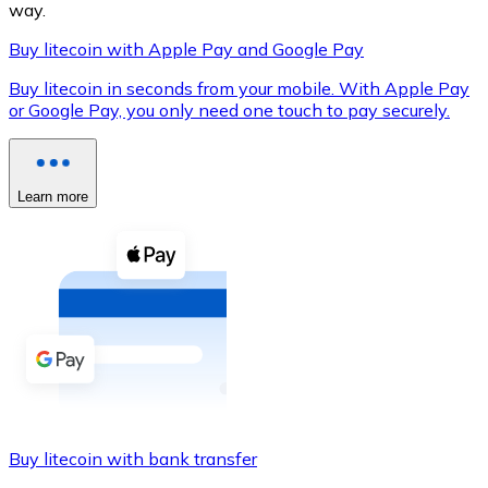
way.
Buy litecoin with Apple Pay and Google Pay
Buy litecoin in seconds from your mobile. With Apple Pay
XRP
or Google Pay, you only need one touch to pay securely.
XRP
Learn more
View all
Cash
Buy cryptocurrencies with cash at your nearest store.
Buy with cash
SEPA Transfer
Add funds to your Bitnovo account or make direct purc
Buy litecoin with bank transfer
Buy with Transfer