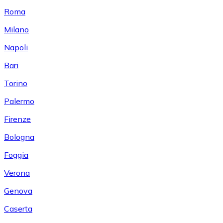
Roma
Milano
Napoli
Bari
Torino
Palermo
Firenze
Bologna
Foggia
Verona
Genova
Caserta