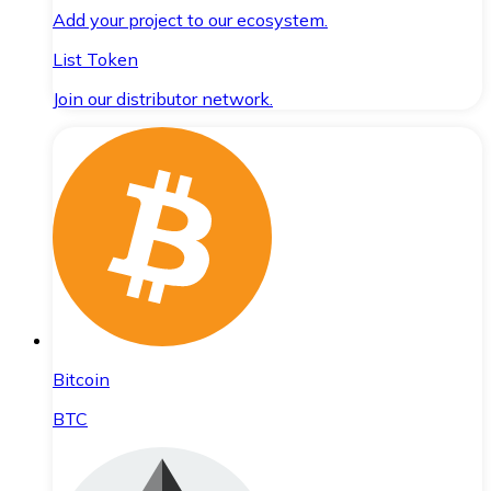
Add your project to our ecosystem.
List Token
Join our distributor network.
Bitcoin
BTC