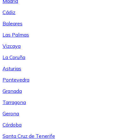
Madrid
Cádiz
Baleares
Las Palmas
Vizcaya
La Coruña
Asturias
Pontevedra
Granada
Tarragona
Gerona
Córdoba
Santa Cruz de Tenerife