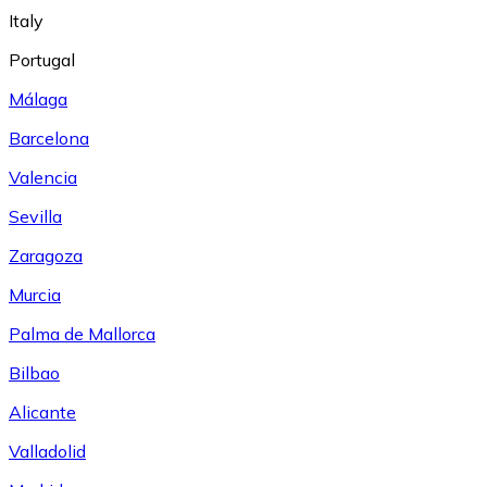
Italy
Portugal
Málaga
Barcelona
Valencia
Sevilla
Zaragoza
Murcia
Palma de Mallorca
Bilbao
Alicante
Valladolid