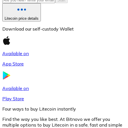
Start
Litecoin price details
Download our self-custody Wallet
Available on
App Store
Litecoin
LTC
Available on
Play Store
Four ways to buy Litecoin instantly
Find the way you like best. At Bitnovo we offer you
multiple options to buy Litecoin in a safe, fast and simple