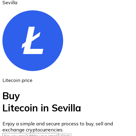
Sevilla
Ethereum
ETH
Litecoin price
Buy
Litecoin in Sevilla
USD Coin
Enjoy a simple and secure process to buy, sell and
exchange cryptocurrencies.
USDC