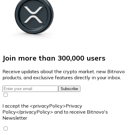
Join more than 300,000 users
Receive updates about the crypto market, new Bitnovo
products, and exclusive features directly in your inbox.
Subscribe
I accept the <privacyPolicy>Privacy
Policy</privacyPolicy> and to receive Bitnovo's
Newsletter