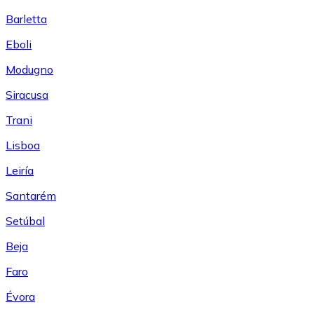
Barletta
Eboli
Modugno
Siracusa
Trani
Lisboa
Leiría
Santarém
Setúbal
Beja
Faro
Évora