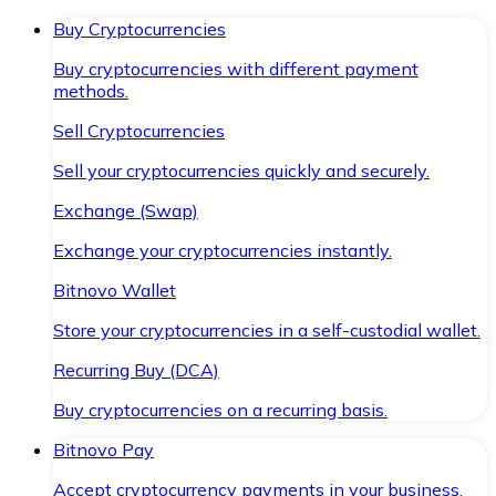
Buy Cryptocurrencies
Buy cryptocurrencies with different payment
methods.
Sell Cryptocurrencies
Sell your cryptocurrencies quickly and securely.
Exchange (Swap)
Exchange your cryptocurrencies instantly.
Bitnovo Wallet
Store your cryptocurrencies in a self-custodial wallet.
Recurring Buy (DCA)
Buy cryptocurrencies on a recurring basis.
Bitnovo Pay
Accept cryptocurrency payments in your business.