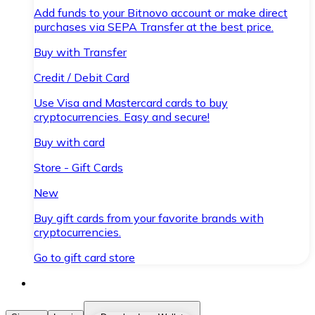
Add funds to your Bitnovo account or make direct
purchases via SEPA Transfer at the best price.
Buy with Transfer
Credit / Debit Card
Use Visa and Mastercard cards to buy
cryptocurrencies. Easy and secure!
Buy with card
Store - Gift Cards
New
Buy gift cards from your favorite brands with
cryptocurrencies.
Go to gift card store