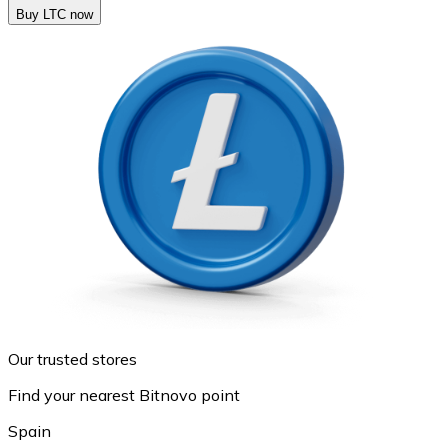
Buy LTC now
Our trusted stores
Find your nearest Bitnovo point
Spain