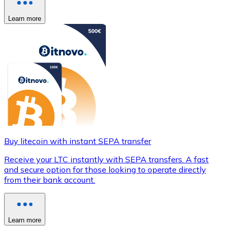
Learn more
Buy litecoin with instant SEPA transfer
Receive your LTC instantly with SEPA transfers. A fast
and secure option for those looking to operate directly
from their bank account.
Learn more