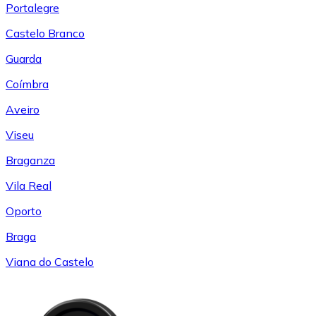
Portalegre
Castelo Branco
Guarda
Coímbra
Aveiro
Viseu
Braganza
Vila Real
Oporto
Braga
Viana do Castelo