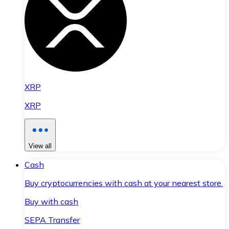
XRP
XRP
View all
Cash
Buy cryptocurrencies with cash at your nearest store.
Buy with cash
SEPA Transfer