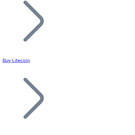
Join our distributor network.
Buy Litecoin
Bitcoin
BTC