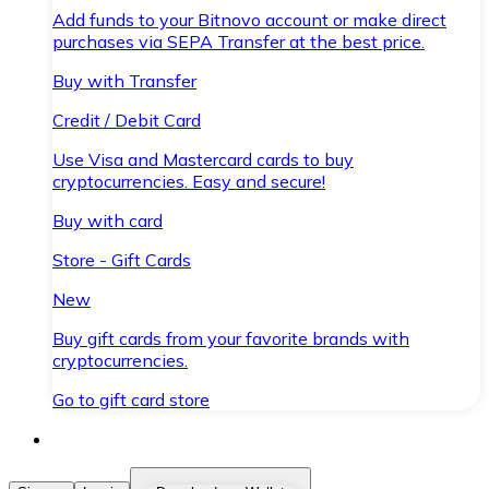
Add funds to your Bitnovo account or make direct
purchases via SEPA Transfer at the best price.
Buy with Transfer
Credit / Debit Card
Use Visa and Mastercard cards to buy
cryptocurrencies. Easy and secure!
Buy with card
Store - Gift Cards
New
Buy gift cards from your favorite brands with
cryptocurrencies.
Go to gift card store