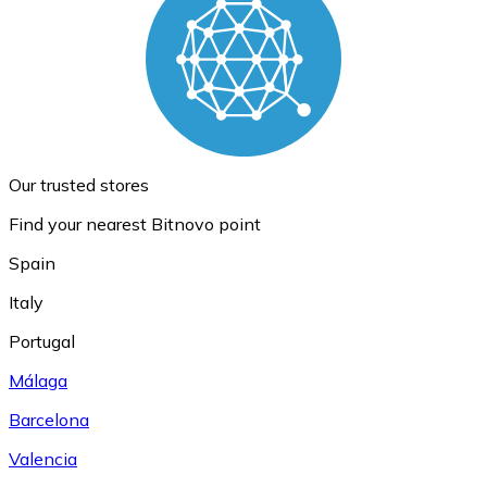
Our trusted stores
Find your nearest Bitnovo point
Spain
Italy
Portugal
Málaga
Barcelona
Valencia