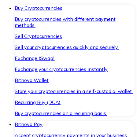
Buy Cryptocurrencies
Buy cryptocurrencies with different payment
methods.
Sell Cryptocurrencies
Sell your cryptocurrencies quickly and securely.
Exchange (Swap)
Exchange your cryptocurrencies instantly.
Bitnovo Wallet
Store your cryptocurrencies in a self-custodial wallet.
Recurring Buy (DCA)
Buy cryptocurrencies on a recurring basis.
Bitnovo Pay
Accept cryptocurrency payments in your business.