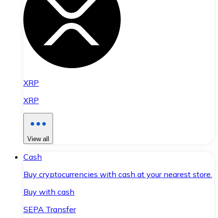
XRP
XRP
View all
Cash
Buy cryptocurrencies with cash at your nearest store.
Buy with cash
SEPA Transfer