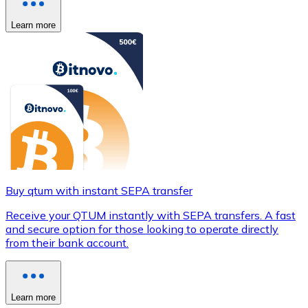
Learn more
Buy qtum with instant SEPA transfer
Receive your QTUM instantly with SEPA transfers. A fast
and secure option for those looking to operate directly
from their bank account.
Learn more