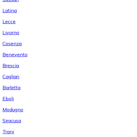
Latina
Lecce
Livorno
Cosenza
Benevento
Brescia
Cagliari
Barletta
Eboli
Modugno
Siracusa
Trani