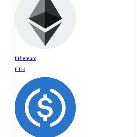
Ethereum
ETH