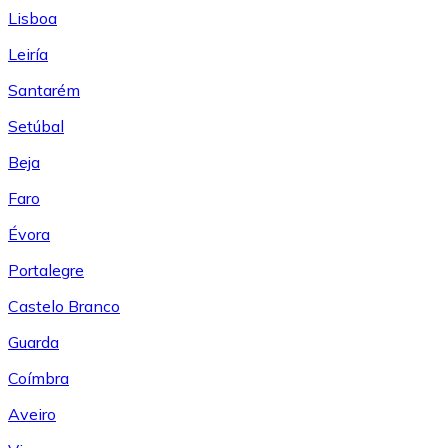
Lisboa
Leiría
Santarém
Setúbal
Beja
Faro
Évora
Portalegre
Castelo Branco
Guarda
Coímbra
Aveiro