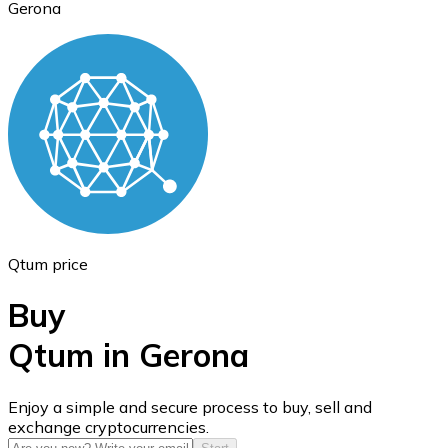
Gerona
Ethereum
ETH
Qtum price
Buy
Qtum in Gerona
USD Coin
Enjoy a simple and secure process to buy, sell and
exchange cryptocurrencies.
USDC