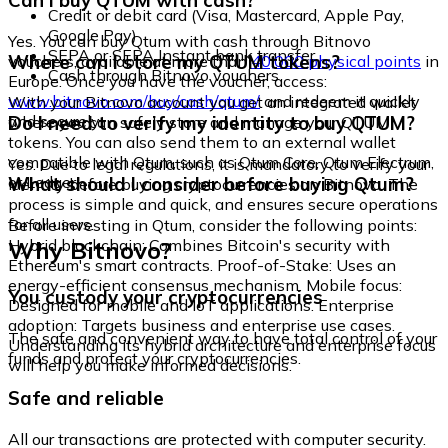
Can I buy QTUM with cash?
Credit or debit card (Visa, Mastercard, Apple Pay,
Google Pay)
Yes. You can buy Qtum with cash through Bitnovo
SEPA or SEPA Instant bank transfer
Where can I store my QTUM tokens?
vouchers, available at more than
40,000 physical points
in
Cash through Bitnovo vouchers
Europe. Once you have the voucher, access:
www.bitnovo.com/buy/cash/qtum/
and redeem it quickly
With your Bitnovo account you get an integrated wallet
and securely.
Do I need to verify my identity to buy QTUM?
where you can safely store and manage your QTUM
tokens. You can also send them to an external wallet
compatible with Qtum, such as Qtum Core, Qtum Electrum,
Yes. Due to legal regulations, it is mandatory to verify your
or Ledger.
What should I consider before buying Qtum?
identity before buying cryptocurrencies on Bitnovo. The
process is simple and quick, and ensures secure operations
for all users.
Before investing in Qtum, consider the following points:
Why Bitnovo?
Hybrid blockchain: Combines Bitcoin's security with
Ethereum's smart contracts. Proof-of-Stake: Uses an
energy-efficient consensus mechanism. Mobile focus:
You custody your cryptocurrencies
Designed for mobile and IoT applications. Enterprise
adoption: Targets business and enterprise use cases.
The safe and convenient way to have total control of your
Understanding its hybrid architecture and enterprise focus
funds and protect your cryptocurrencies.
will help you make informed decisions.
Safe and reliable
All our transactions are protected with computer security.