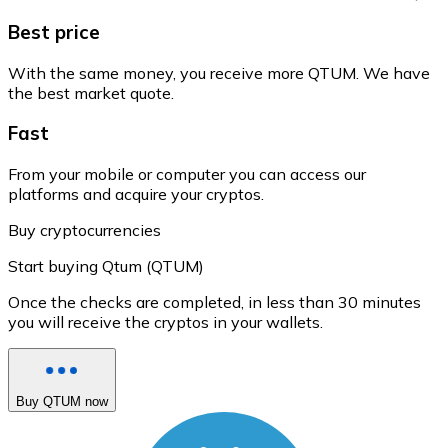
Best price
With the same money, you receive more QTUM. We have
the best market quote.
Fast
From your mobile or computer you can access our
platforms and acquire your cryptos.
Buy cryptocurrencies
Start buying Qtum (QTUM)
Once the checks are completed, in less than 30 minutes
you will receive the cryptos in your wallets.
Buy QTUM now