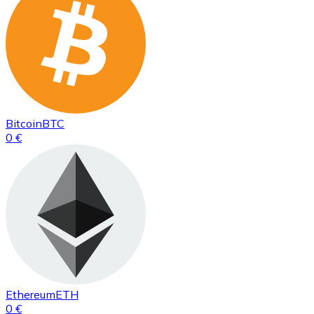
Bitcoin
BTC
0 €
Ethereum
ETH
0 €