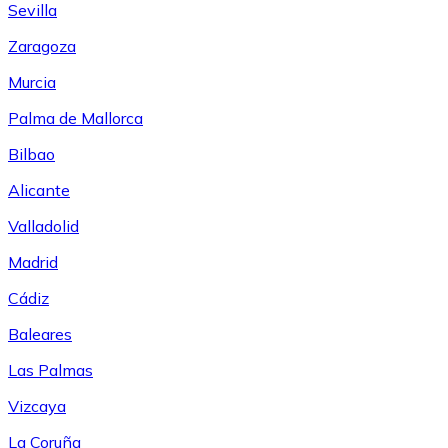
Sevilla
Zaragoza
Murcia
Palma de Mallorca
Bilbao
Alicante
Valladolid
Madrid
Cádiz
Baleares
Las Palmas
Vizcaya
La Coruña