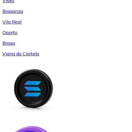
Viseu
Braganza
Vila Real
Oporto
Braga
Viana do Castelo