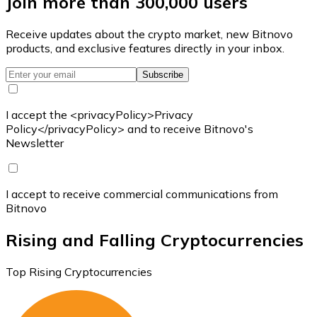
Join more than 300,000 users
Receive updates about the crypto market, new Bitnovo
products, and exclusive features directly in your inbox.
Subscribe
I accept the <privacyPolicy>Privacy
Policy</privacyPolicy> and to receive Bitnovo's
Newsletter
I accept to receive commercial communications from
Bitnovo
Rising and Falling Cryptocurrencies
Top Rising Cryptocurrencies