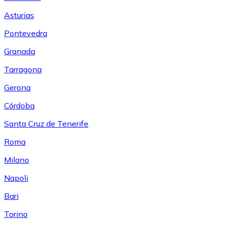
Asturias
Pontevedra
Granada
Tarragona
Gerona
Córdoba
Santa Cruz de Tenerife
Roma
Milano
Napoli
Bari
Torino