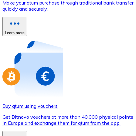
Make your qtum purchase through traditional bank transfer
Credit / Debit Card
quickly and securely.
Use Visa and Mastercard cards to buy cryptocurrencies
Buy with card
Learn more
Store - Gift Cards
New
Buy gift cards from your favorite brands with cryptocur
Go to gift card store
Buy qtum using vouchers
Get Bitnovo vouchers at more than 40,000 physical points
in Europe and exchange them for qtum from the app.