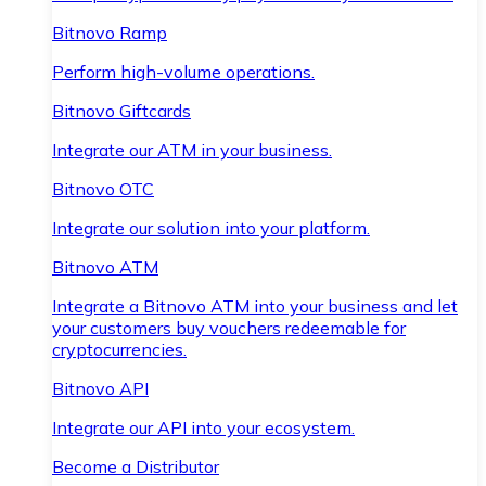
Bitnovo Ramp
Perform high-volume operations.
Bitnovo Giftcards
Integrate our ATM in your business.
Bitnovo OTC
Integrate our solution into your platform.
Bitnovo ATM
Integrate a Bitnovo ATM into your business and let
your customers buy vouchers redeemable for
cryptocurrencies.
Bitnovo API
Integrate our API into your ecosystem.
Become a Distributor