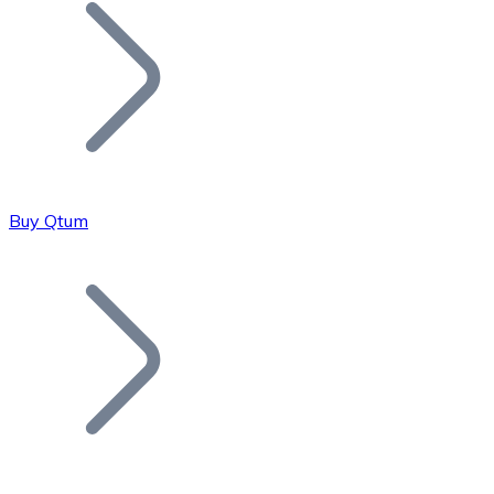
Join our distributor network.
Buy Qtum
Bitcoin
BTC