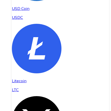
USD Coin
USDC
Litecoin
LTC