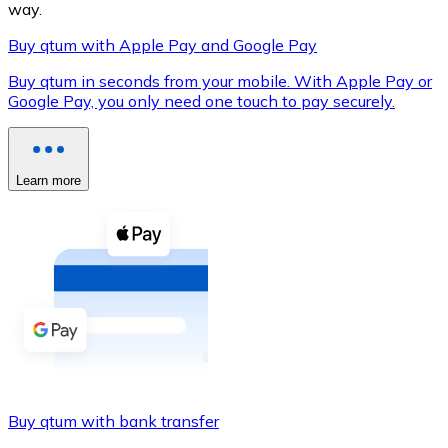
way.
Buy qtum with Apple Pay and Google Pay
Buy qtum in seconds from your mobile. With Apple Pay or
XRP
Google Pay, you only need one touch to pay securely.
XRP
Learn more
View all
Cash
Buy cryptocurrencies with cash at your nearest store.
Buy with cash
SEPA Transfer
Add funds to your Bitnovo account or make direct purc
Buy qtum with bank transfer
Buy with Transfer