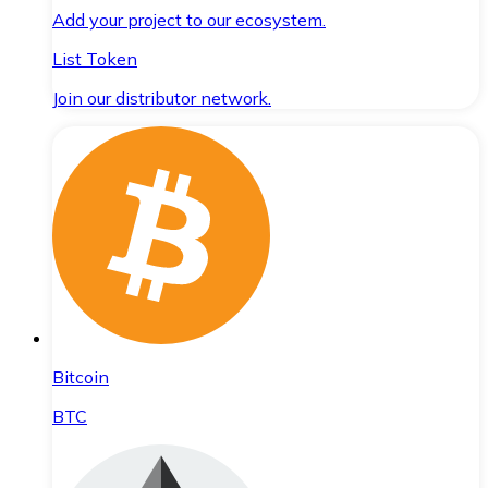
Add your project to our ecosystem.
List Token
Join our distributor network.
Bitcoin
BTC