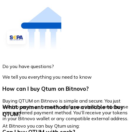
Do you have questions?
We tell you everything you need to know
How can I buy Qtum on Bitnovo?
Buying QTUM on Bitnovo is simple and secure. You just
What payment methods are available to buy
need to create an account, verify your identity, and choose
your preferred payment method. You'll receive your tokens
QTUM?
in your Bitnovo wallet or any compatible external address.
At Bitnovo you can buy Qtum using: