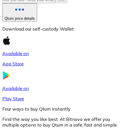
Start
Qtum price details
Download our self-custody Wallet
Available on
App Store
Litecoin
LTC
Available on
Play Store
Four ways to buy Qtum instantly
Find the way you like best. At Bitnovo we offer you
multiple options to buy Qtum in a safe, fast and simple