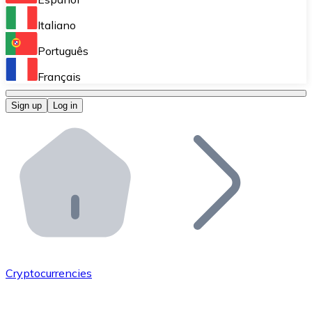
Perform high-volume operations.
Italiano
Bitnovo Giftcards
Português
Integrate our ATM in your business.
Français
Bitnovo OTC
Sign up
Log in
Integrate our solution into your platform.
Bitnovo ATM
Integrate a Bitnovo ATM into your business and let yo
Bitnovo API
Integrate our API into your ecosystem.
Become a Distributor
Add your project to our ecosystem.
Cryptocurrencies
List Token