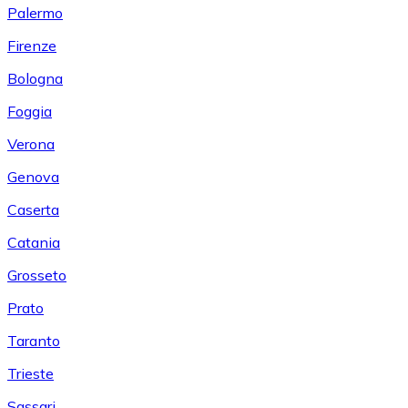
Palermo
Firenze
Bologna
Foggia
Verona
Genova
Caserta
Catania
Grosseto
Prato
Taranto
Trieste
Sassari