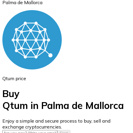
Palma de Mallorca
Ethereum
ETH
Qtum price
Buy
Qtum in Palma de Mallorca
USD Coin
Enjoy a simple and secure process to buy, sell and
exchange cryptocurrencies.
USDC