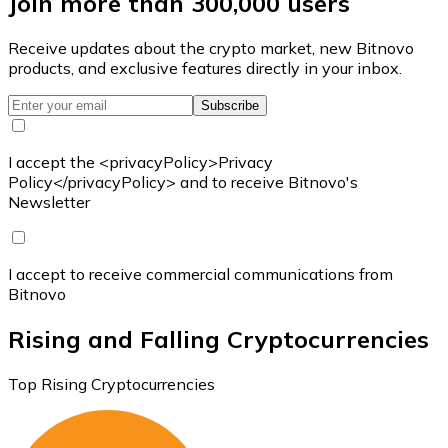
Join more than 300,000 users
Receive updates about the crypto market, new Bitnovo
products, and exclusive features directly in your inbox.
Subscribe
I accept the <privacyPolicy>Privacy
Policy</privacyPolicy> and to receive Bitnovo's
Newsletter
I accept to receive commercial communications from
Bitnovo
Rising and Falling Cryptocurrencies
Top Rising Cryptocurrencies