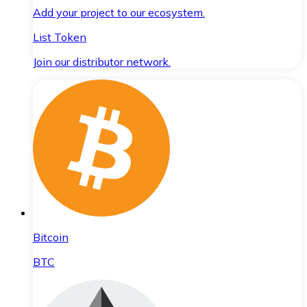
Add your project to our ecosystem.
List Token
Join our distributor network.
Bitcoin
BTC