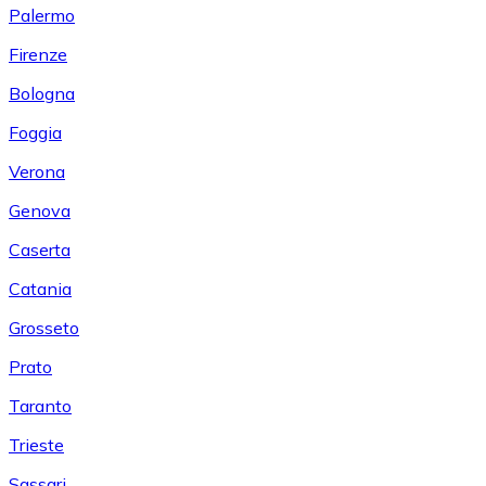
Palermo
Firenze
Bologna
Foggia
Verona
Genova
Caserta
Catania
Grosseto
Prato
Taranto
Trieste
Sassari