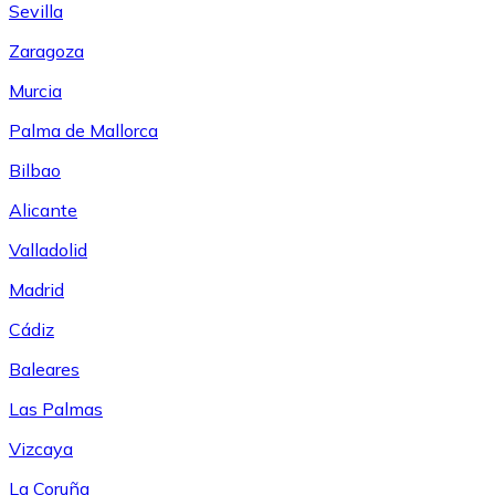
Sevilla
Zaragoza
Murcia
Palma de Mallorca
Bilbao
Alicante
Valladolid
Madrid
Cádiz
Baleares
Las Palmas
Vizcaya
La Coruña