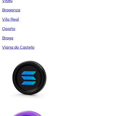
Viseu
Braganza
Vila Real
Oporto
Braga
Viana do Castelo