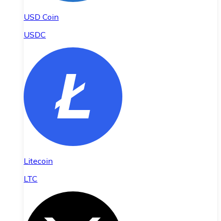
USD Coin
USDC
Litecoin
LTC