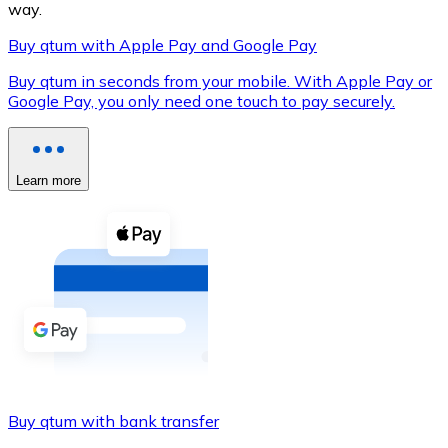
way.
Buy qtum with Apple Pay and Google Pay
Buy qtum in seconds from your mobile. With Apple Pay or
XRP
Google Pay, you only need one touch to pay securely.
XRP
Learn more
View all
Cash
Buy cryptocurrencies with cash at your nearest store.
Buy with cash
SEPA Transfer
Add funds to your Bitnovo account or make direct purc
Buy qtum with bank transfer
Buy with Transfer