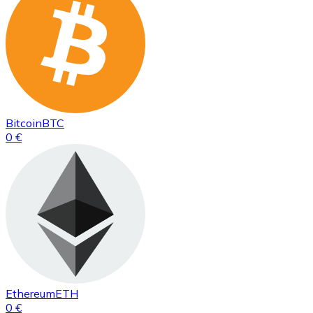
Bitcoin
BTC
0 €
Ethereum
ETH
0 €