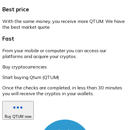
Best price
With the same money, you receive more QTUM. We have
the best market quote.
Fast
From your mobile or computer you can access our
platforms and acquire your cryptos.
Buy cryptocurrencies
Start buying Qtum (QTUM)
Once the checks are completed, in less than 30 minutes
you will receive the cryptos in your wallets.
Buy QTUM now