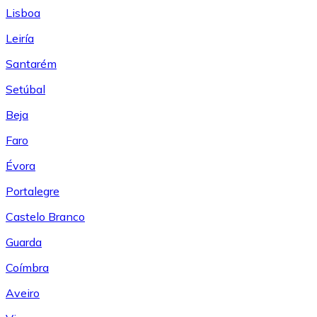
Lisboa
Leiría
Santarém
Setúbal
Beja
Faro
Évora
Portalegre
Castelo Branco
Guarda
Coímbra
Aveiro