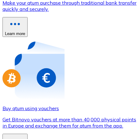
Make your qtum purchase through traditional bank transfer
Credit / Debit Card
quickly and securely.
Use Visa and Mastercard cards to buy cryptocurrencies
Buy with card
Learn more
Store - Gift Cards
New
Buy gift cards from your favorite brands with cryptocur
Go to gift card store
Buy qtum using vouchers
Get Bitnovo vouchers at more than 40,000 physical points
in Europe and exchange them for qtum from the app.