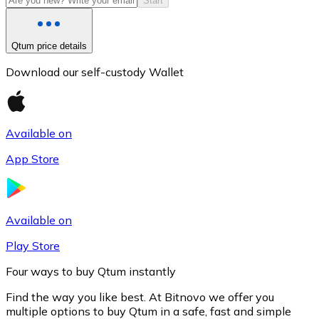
Start
Qtum price details
Download our self-custody Wallet
Available on
App Store
Litecoin
LTC
Available on
Play Store
Four ways to buy Qtum instantly
Find the way you like best. At Bitnovo we offer you
multiple options to buy Qtum in a safe, fast and simple