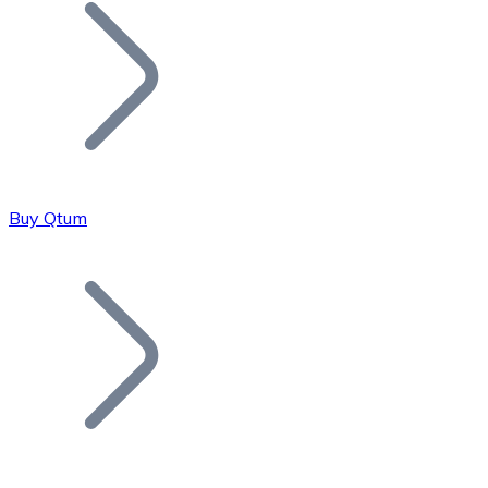
Join our distributor network.
Buy Qtum
Bitcoin
BTC