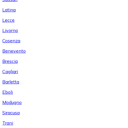
Latina
Lecce
Livorno
Cosenza
Benevento
Brescia
Cagliari
Barletta
Eboli
Modugno
Siracusa
Trani