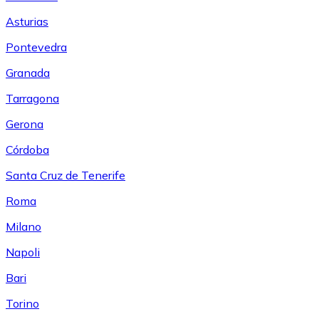
Asturias
Pontevedra
Granada
Tarragona
Gerona
Córdoba
Santa Cruz de Tenerife
Roma
Milano
Napoli
Bari
Torino