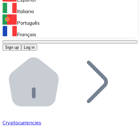
Perform high-volume operations.
Italiano
Bitnovo Giftcards
Português
Integrate our ATM in your business.
Français
Bitnovo OTC
Sign up
Log in
Integrate our solution into your platform.
Bitnovo ATM
Integrate a Bitnovo ATM into your business and let yo
Bitnovo API
Integrate our API into your ecosystem.
Become a Distributor
Add your project to our ecosystem.
Cryptocurrencies
List Token