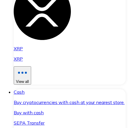
XRP
XRP
View all
Cash
Buy cryptocurrencies with cash at your nearest store.
Buy with cash
SEPA Transfer