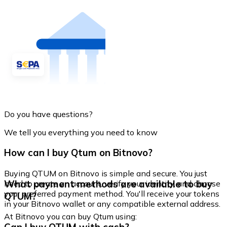
Do you have questions?
We tell you everything you need to know
How can I buy Qtum on Bitnovo?
Buying QTUM on Bitnovo is simple and secure. You just
What payment methods are available to buy
need to create an account, verify your identity, and choose
your preferred payment method. You'll receive your tokens
QTUM?
in your Bitnovo wallet or any compatible external address.
At Bitnovo you can buy Qtum using: