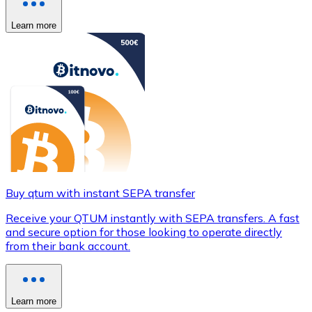
Learn more
Buy qtum with instant SEPA transfer
Receive your QTUM instantly with SEPA transfers. A fast
and secure option for those looking to operate directly
from their bank account.
Learn more