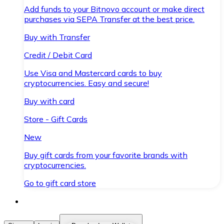
Add funds to your Bitnovo account or make direct
purchases via SEPA Transfer at the best price.
Buy with Transfer
Credit / Debit Card
Use Visa and Mastercard cards to buy
cryptocurrencies. Easy and secure!
Buy with card
Store - Gift Cards
New
Buy gift cards from your favorite brands with
cryptocurrencies.
Go to gift card store