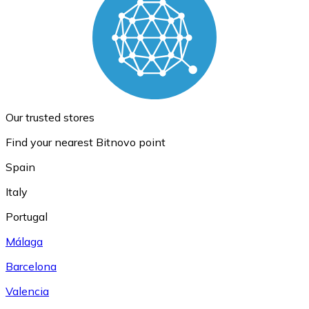
Our trusted stores
Find your nearest Bitnovo point
Spain
Italy
Portugal
Málaga
Barcelona
Valencia