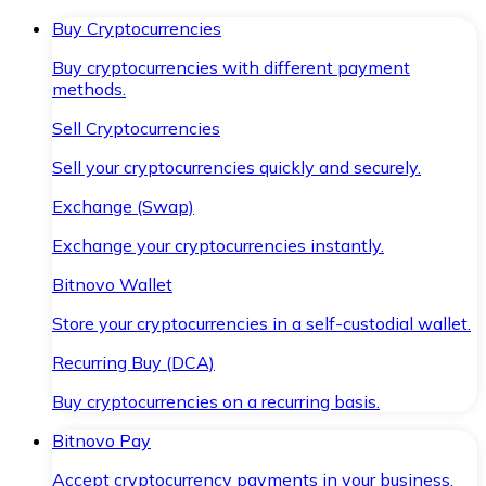
Buy Cryptocurrencies
Buy cryptocurrencies with different payment
methods.
Sell Cryptocurrencies
Sell your cryptocurrencies quickly and securely.
Exchange (Swap)
Exchange your cryptocurrencies instantly.
Bitnovo Wallet
Store your cryptocurrencies in a self-custodial wallet.
Recurring Buy (DCA)
Buy cryptocurrencies on a recurring basis.
Bitnovo Pay
Accept cryptocurrency payments in your business.