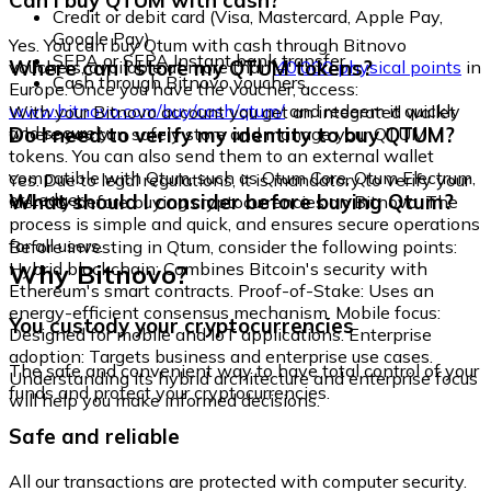
Can I buy QTUM with cash?
Credit or debit card (Visa, Mastercard, Apple Pay,
Google Pay)
Yes. You can buy Qtum with cash through Bitnovo
SEPA or SEPA Instant bank transfer
Where can I store my QTUM tokens?
vouchers, available at more than
40,000 physical points
in
Cash through Bitnovo vouchers
Europe. Once you have the voucher, access:
www.bitnovo.com/buy/cash/qtum/
and redeem it quickly
With your Bitnovo account you get an integrated wallet
and securely.
Do I need to verify my identity to buy QTUM?
where you can safely store and manage your QTUM
tokens. You can also send them to an external wallet
compatible with Qtum, such as Qtum Core, Qtum Electrum,
Yes. Due to legal regulations, it is mandatory to verify your
or Ledger.
What should I consider before buying Qtum?
identity before buying cryptocurrencies on Bitnovo. The
process is simple and quick, and ensures secure operations
for all users.
Before investing in Qtum, consider the following points:
Why Bitnovo?
Hybrid blockchain: Combines Bitcoin's security with
Ethereum's smart contracts. Proof-of-Stake: Uses an
energy-efficient consensus mechanism. Mobile focus:
You custody your cryptocurrencies
Designed for mobile and IoT applications. Enterprise
adoption: Targets business and enterprise use cases.
The safe and convenient way to have total control of your
Understanding its hybrid architecture and enterprise focus
funds and protect your cryptocurrencies.
will help you make informed decisions.
Safe and reliable
All our transactions are protected with computer security.