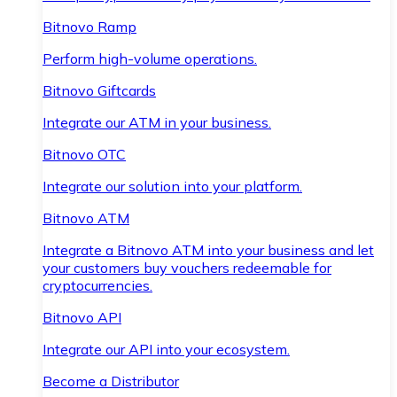
Bitnovo Ramp
Perform high-volume operations.
Bitnovo Giftcards
Integrate our ATM in your business.
Bitnovo OTC
Integrate our solution into your platform.
Bitnovo ATM
Integrate a Bitnovo ATM into your business and let
your customers buy vouchers redeemable for
cryptocurrencies.
Bitnovo API
Integrate our API into your ecosystem.
Become a Distributor