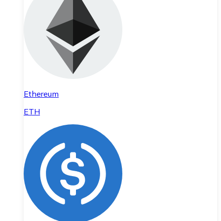
Ethereum
ETH