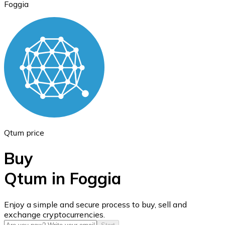
Foggia
Ethereum
ETH
Qtum price
Buy
Qtum in Foggia
USD Coin
Enjoy a simple and secure process to buy, sell and
exchange cryptocurrencies.
USDC