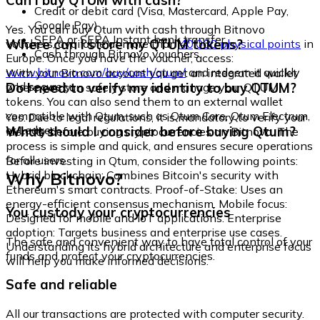
Can I buy QTUM with cash?
Credit or debit card (Visa, Mastercard, Apple Pay,
Google Pay)
Yes. You can buy Qtum with cash through Bitnovo
SEPA or SEPA Instant bank transfer
Where can I store my QTUM tokens?
vouchers, available at more than
40,000 physical points
in
Cash through Bitnovo vouchers
Europe. Once you have the voucher, access:
www.bitnovo.com/buy/cash/qtum/
and redeem it quickly
With your Bitnovo account you get an integrated wallet
and securely.
Do I need to verify my identity to buy QTUM?
where you can safely store and manage your QTUM
tokens. You can also send them to an external wallet
compatible with Qtum, such as Qtum Core, Qtum Electrum,
Yes. Due to legal regulations, it is mandatory to verify your
or Ledger.
What should I consider before buying Qtum?
identity before buying cryptocurrencies on Bitnovo. The
process is simple and quick, and ensures secure operations
for all users.
Before investing in Qtum, consider the following points:
Why Bitnovo?
Hybrid blockchain: Combines Bitcoin's security with
Ethereum's smart contracts. Proof-of-Stake: Uses an
energy-efficient consensus mechanism. Mobile focus:
You custody your cryptocurrencies
Designed for mobile and IoT applications. Enterprise
adoption: Targets business and enterprise use cases.
The safe and convenient way to have total control of your
Understanding its hybrid architecture and enterprise focus
funds and protect your cryptocurrencies.
will help you make informed decisions.
Safe and reliable
All our transactions are protected with computer security.