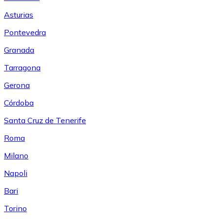
Asturias
Pontevedra
Granada
Tarragona
Gerona
Córdoba
Santa Cruz de Tenerife
Roma
Milano
Napoli
Bari
Torino