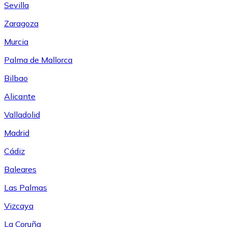
Sevilla
Zaragoza
Murcia
Palma de Mallorca
Bilbao
Alicante
Valladolid
Madrid
Cádiz
Baleares
Las Palmas
Vizcaya
La Coruña