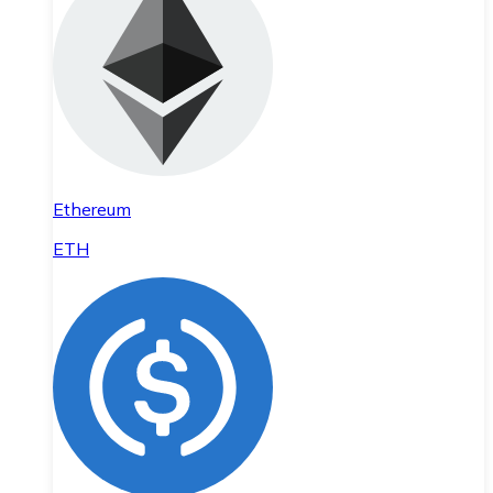
Ethereum
ETH