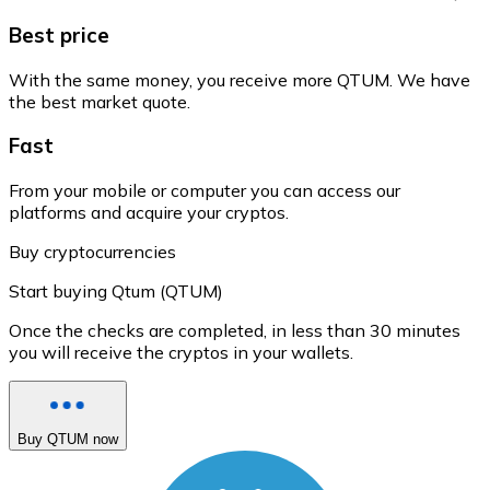
Best price
With the same money, you receive more QTUM. We have
the best market quote.
Fast
From your mobile or computer you can access our
platforms and acquire your cryptos.
Buy cryptocurrencies
Start buying Qtum (QTUM)
Once the checks are completed, in less than 30 minutes
you will receive the cryptos in your wallets.
Buy QTUM now