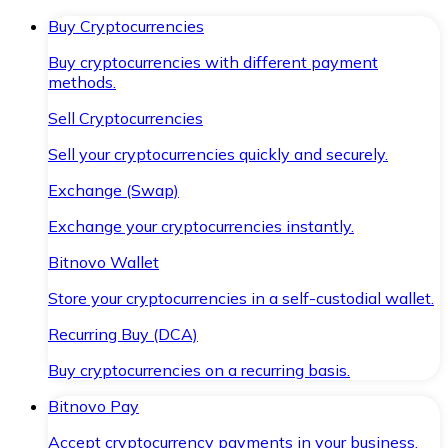
Buy Cryptocurrencies
Buy cryptocurrencies with different payment
methods.
Sell Cryptocurrencies
Sell your cryptocurrencies quickly and securely.
Exchange (Swap)
Exchange your cryptocurrencies instantly.
Bitnovo Wallet
Store your cryptocurrencies in a self-custodial wallet.
Recurring Buy (DCA)
Buy cryptocurrencies on a recurring basis.
Bitnovo Pay
Accept cryptocurrency payments in your business.