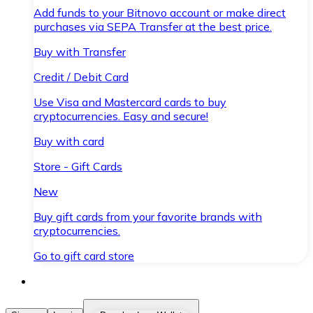
Add funds to your Bitnovo account or make direct
purchases via SEPA Transfer at the best price.
Buy with Transfer
Credit / Debit Card
Use Visa and Mastercard cards to buy
cryptocurrencies. Easy and secure!
Buy with card
Store - Gift Cards
New
Buy gift cards from your favorite brands with
cryptocurrencies.
Go to gift card store