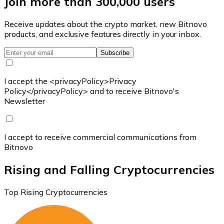
Join more than 300,000 users
Receive updates about the crypto market, new Bitnovo
products, and exclusive features directly in your inbox.
Subscribe
I accept the <privacyPolicy>Privacy
Policy</privacyPolicy> and to receive Bitnovo's
Newsletter
I accept to receive commercial communications from
Bitnovo
Rising and Falling Cryptocurrencies
Top Rising Cryptocurrencies