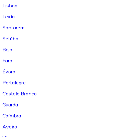
Lisboa
Leiría
Santarém
Setúbal
Beja
Faro
Évora
Portalegre
Castelo Branco
Guarda
Coímbra
Aveiro