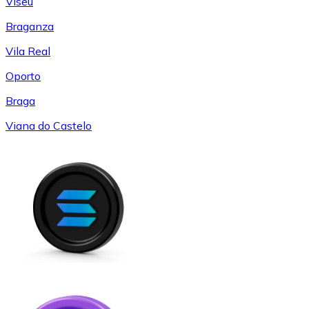
Viseu
Braganza
Vila Real
Oporto
Braga
Viana do Castelo