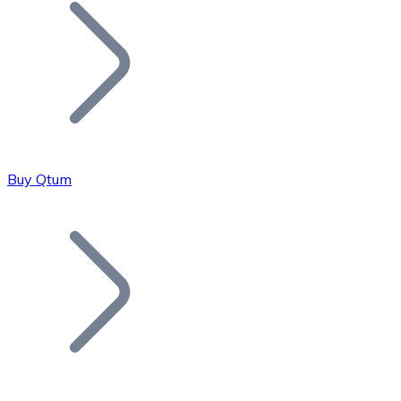
Join our distributor network.
Buy Qtum
Bitcoin
BTC