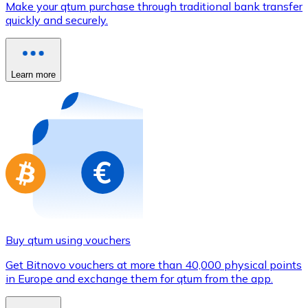
Make your qtum purchase through traditional bank transfer
Credit / Debit Card
quickly and securely.
Use Visa and Mastercard cards to buy cryptocurrencies
Buy with card
Learn more
Store - Gift Cards
New
Buy gift cards from your favorite brands with cryptocur
Go to gift card store
Buy qtum using vouchers
Get Bitnovo vouchers at more than 40,000 physical points
in Europe and exchange them for qtum from the app.