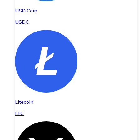
USD Coin
USDC
Litecoin
LTC