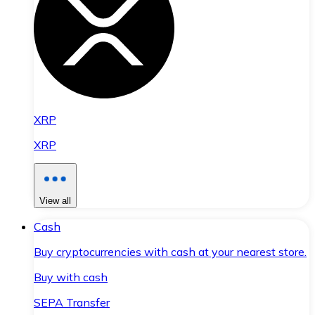
XRP
XRP
View all
Cash
Buy cryptocurrencies with cash at your nearest store.
Buy with cash
SEPA Transfer