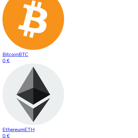
Bitcoin
BTC
0 €
Ethereum
ETH
0 €