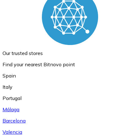
Our trusted stores
Find your nearest Bitnovo point
Spain
Italy
Portugal
Málaga
Barcelona
Valencia