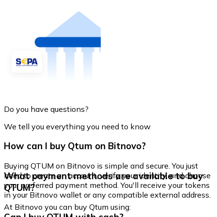
Do you have questions?
We tell you everything you need to know
How can I buy Qtum on Bitnovo?
Buying QTUM on Bitnovo is simple and secure. You just
What payment methods are available to buy
need to create an account, verify your identity, and choose
your preferred payment method. You'll receive your tokens
QTUM?
in your Bitnovo wallet or any compatible external address.
At Bitnovo you can buy Qtum using: