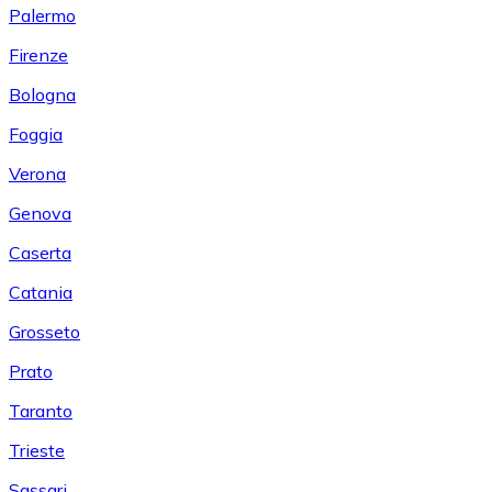
Palermo
Firenze
Bologna
Foggia
Verona
Genova
Caserta
Catania
Grosseto
Prato
Taranto
Trieste
Sassari