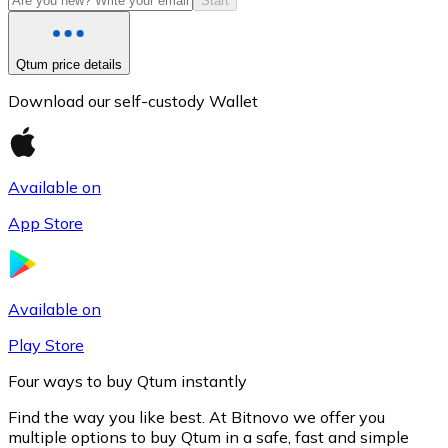
Start
Qtum price details
Download our self-custody Wallet
Available on
App Store
Litecoin
LTC
Available on
Play Store
Four ways to buy Qtum instantly
Find the way you like best. At Bitnovo we offer you
multiple options to buy Qtum in a safe, fast and simple