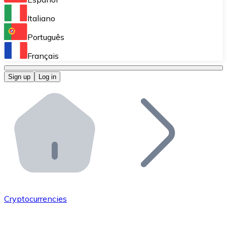
Perform high-volume operations.
Italiano
Bitnovo Giftcards
Português
Integrate our ATM in your business.
Français
Bitnovo OTC
Sign up
Log in
Integrate our solution into your platform.
Bitnovo ATM
Integrate a Bitnovo ATM into your business and let yo
Bitnovo API
Integrate our API into your ecosystem.
Become a Distributor
Add your project to our ecosystem.
Cryptocurrencies
List Token