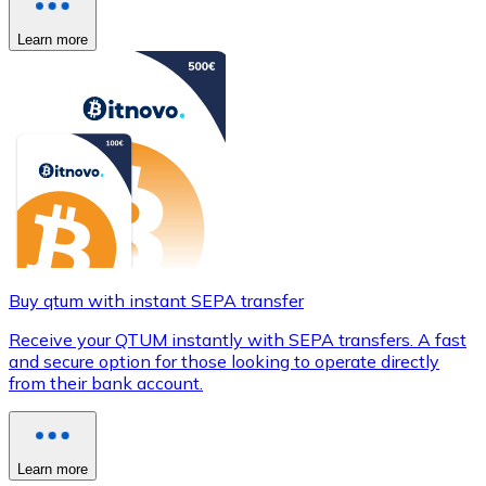
Learn more
Buy qtum with instant SEPA transfer
Receive your QTUM instantly with SEPA transfers. A fast
and secure option for those looking to operate directly
from their bank account.
Learn more