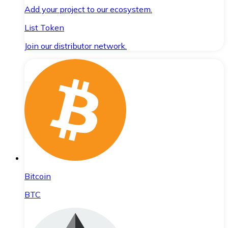
Add your project to our ecosystem.
List Token
Join our distributor network.
Bitcoin
BTC