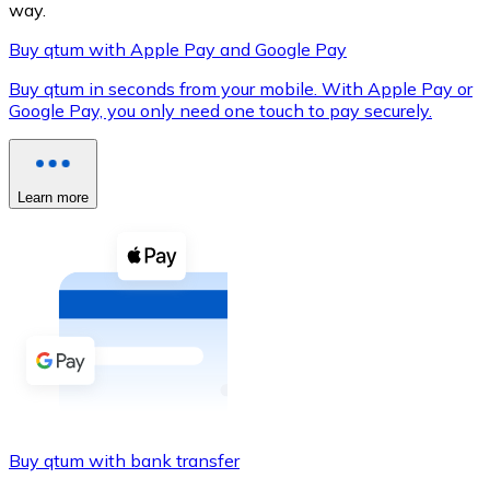
way.
Buy qtum with Apple Pay and Google Pay
Buy qtum in seconds from your mobile. With Apple Pay or
XRP
Google Pay, you only need one touch to pay securely.
XRP
Learn more
View all
Cash
Buy cryptocurrencies with cash at your nearest store.
Buy with cash
SEPA Transfer
Add funds to your Bitnovo account or make direct purc
Buy qtum with bank transfer
Buy with Transfer