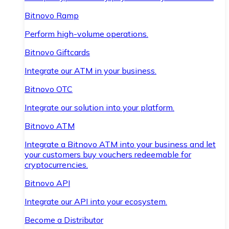
Bitnovo Ramp
Perform high-volume operations.
Bitnovo Giftcards
Integrate our ATM in your business.
Bitnovo OTC
Integrate our solution into your platform.
Bitnovo ATM
Integrate a Bitnovo ATM into your business and let
your customers buy vouchers redeemable for
cryptocurrencies.
Bitnovo API
Integrate our API into your ecosystem.
Become a Distributor