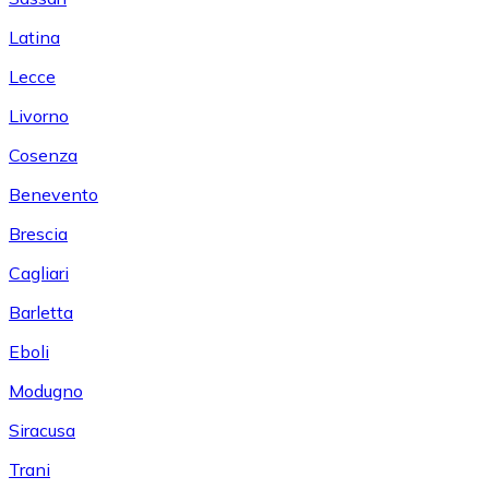
Latina
Lecce
Livorno
Cosenza
Benevento
Brescia
Cagliari
Barletta
Eboli
Modugno
Siracusa
Trani