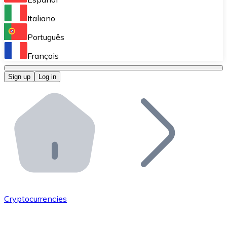
Perform high-volume operations.
Italiano
Bitnovo Giftcards
Português
Integrate our ATM in your business.
Français
Bitnovo OTC
Sign up
Log in
Integrate our solution into your platform.
Bitnovo ATM
Integrate a Bitnovo ATM into your business and let yo
Bitnovo API
Integrate our API into your ecosystem.
Become a Distributor
Add your project to our ecosystem.
Cryptocurrencies
List Token