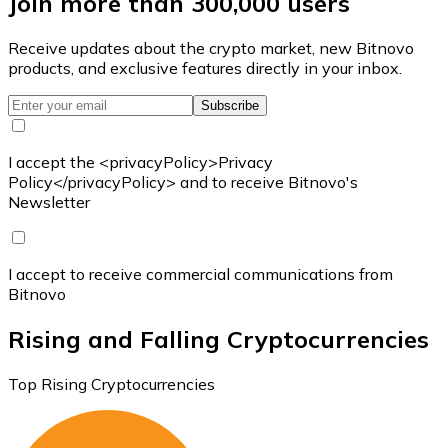
Join more than 300,000 users
Receive updates about the crypto market, new Bitnovo
products, and exclusive features directly in your inbox.
Subscribe
I accept the <privacyPolicy>Privacy
Policy</privacyPolicy> and to receive Bitnovo's
Newsletter
I accept to receive commercial communications from
Bitnovo
Rising and Falling Cryptocurrencies
Top Rising Cryptocurrencies