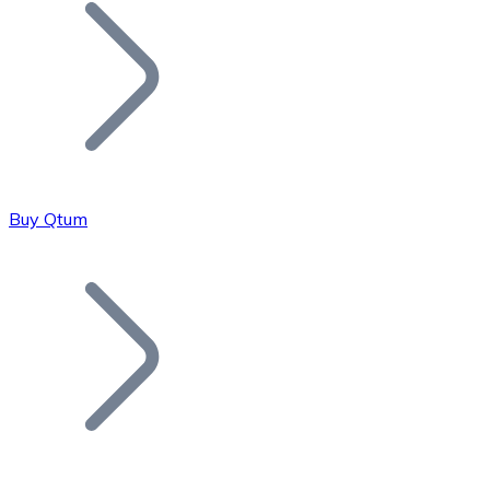
Join our distributor network.
Buy Qtum
Bitcoin
BTC