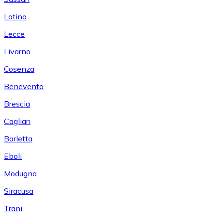
Latina
Lecce
Livorno
Cosenza
Benevento
Brescia
Cagliari
Barletta
Eboli
Modugno
Siracusa
Trani