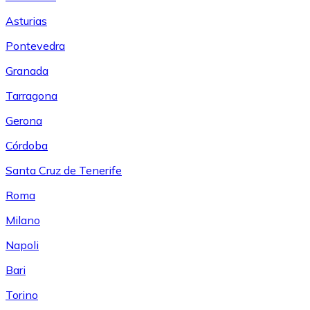
Asturias
Pontevedra
Granada
Tarragona
Gerona
Córdoba
Santa Cruz de Tenerife
Roma
Milano
Napoli
Bari
Torino