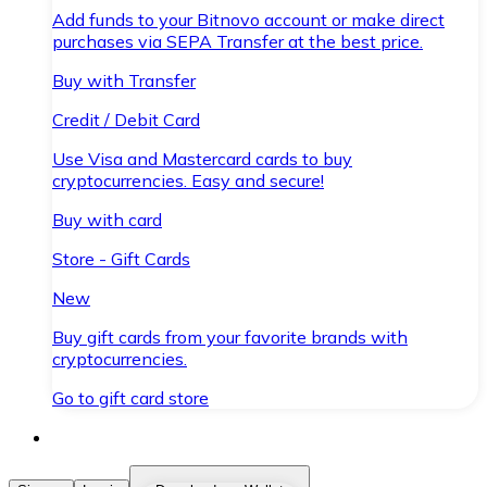
Add funds to your Bitnovo account or make direct
purchases via SEPA Transfer at the best price.
Buy with Transfer
Credit / Debit Card
Use Visa and Mastercard cards to buy
cryptocurrencies. Easy and secure!
Buy with card
Store - Gift Cards
New
Buy gift cards from your favorite brands with
cryptocurrencies.
Go to gift card store