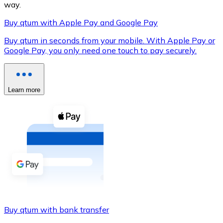
way.
Buy qtum with Apple Pay and Google Pay
Buy qtum in seconds from your mobile. With Apple Pay or
XRP
Google Pay, you only need one touch to pay securely.
XRP
Learn more
View all
Cash
Buy cryptocurrencies with cash at your nearest store.
Buy with cash
SEPA Transfer
Add funds to your Bitnovo account or make direct purc
Buy qtum with bank transfer
Buy with Transfer