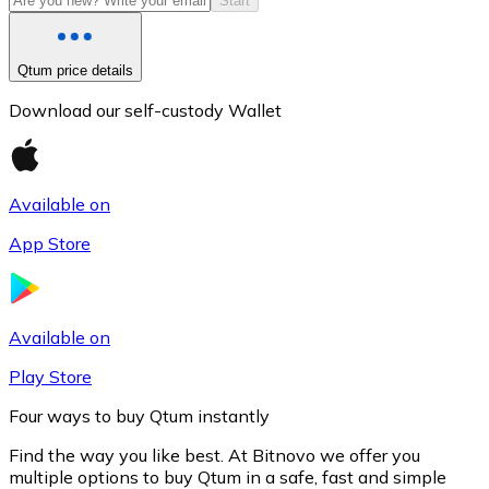
Start
Qtum price details
Download our self-custody Wallet
Available on
App Store
Litecoin
LTC
Available on
Play Store
Four ways to buy Qtum instantly
Find the way you like best. At Bitnovo we offer you
multiple options to buy Qtum in a safe, fast and simple