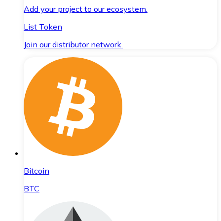
Add your project to our ecosystem.
List Token
Join our distributor network.
Bitcoin
BTC