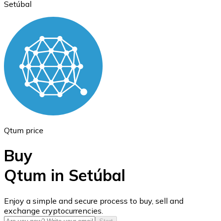
Setúbal
Ethereum
ETH
Qtum price
Buy
Qtum in Setúbal
USD Coin
Enjoy a simple and secure process to buy, sell and
exchange cryptocurrencies.
USDC