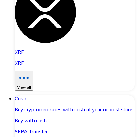
XRP
XRP
View all
Cash
Buy cryptocurrencies with cash at your nearest store.
Buy with cash
SEPA Transfer