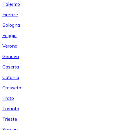
Palermo
Firenze
Bologna
Foggia
Verona
Genova
Caserta
Catania
Grosseto
Prato
Taranto
Trieste
Sassari