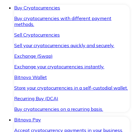
Buy Cryptocurrencies
Buy cryptocurrencies with different payment
methods.
Sell Cryptocurrencies
Sell your cryptocurrencies quickly and securely.
Exchange (Swap)
Exchange your cryptocurrencies instantly.
Bitnovo Wallet
Store your cryptocurrencies in a self-custodial wallet.
Recurring Buy (DCA)
Buy cryptocurrencies on a recurring basis.
Bitnovo Pay
Accept cryptocurrency payments in your business.