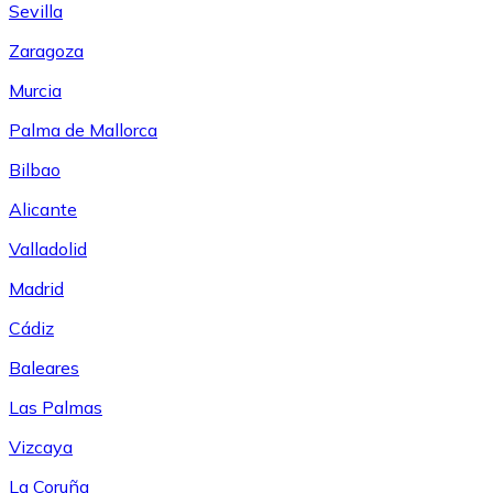
Sevilla
Zaragoza
Murcia
Palma de Mallorca
Bilbao
Alicante
Valladolid
Madrid
Cádiz
Baleares
Las Palmas
Vizcaya
La Coruña