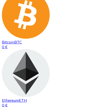
Bitcoin
BTC
0 €
Ethereum
ETH
0 €