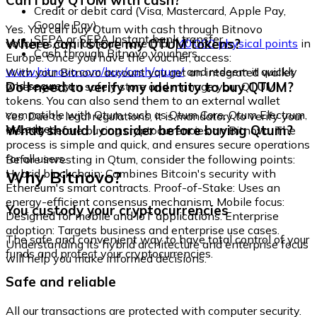
Can I buy QTUM with cash?
Credit or debit card (Visa, Mastercard, Apple Pay,
Google Pay)
Yes. You can buy Qtum with cash through Bitnovo
SEPA or SEPA Instant bank transfer
Where can I store my QTUM tokens?
vouchers, available at more than
40,000 physical points
in
Cash through Bitnovo vouchers
Europe. Once you have the voucher, access:
www.bitnovo.com/buy/cash/qtum/
and redeem it quickly
With your Bitnovo account you get an integrated wallet
and securely.
Do I need to verify my identity to buy QTUM?
where you can safely store and manage your QTUM
tokens. You can also send them to an external wallet
compatible with Qtum, such as Qtum Core, Qtum Electrum,
Yes. Due to legal regulations, it is mandatory to verify your
or Ledger.
What should I consider before buying Qtum?
identity before buying cryptocurrencies on Bitnovo. The
process is simple and quick, and ensures secure operations
for all users.
Before investing in Qtum, consider the following points:
Why Bitnovo?
Hybrid blockchain: Combines Bitcoin's security with
Ethereum's smart contracts. Proof-of-Stake: Uses an
energy-efficient consensus mechanism. Mobile focus:
You custody your cryptocurrencies
Designed for mobile and IoT applications. Enterprise
adoption: Targets business and enterprise use cases.
The safe and convenient way to have total control of your
Understanding its hybrid architecture and enterprise focus
funds and protect your cryptocurrencies.
will help you make informed decisions.
Safe and reliable
All our transactions are protected with computer security.