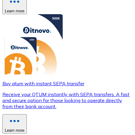
Learn more
Buy qtum with instant SEPA transfer
Receive your QTUM instantly with SEPA transfers. A fast
and secure option for those looking to operate directly
from their bank account.
Learn more