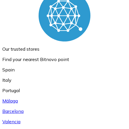
Our trusted stores
Find your nearest Bitnovo point
Spain
Italy
Portugal
Málaga
Barcelona
Valencia