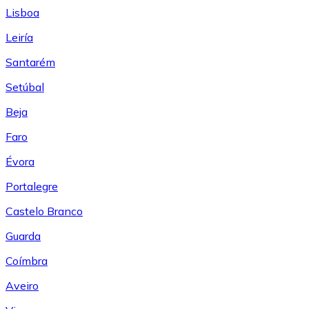
Lisboa
Leiría
Santarém
Setúbal
Beja
Faro
Évora
Portalegre
Castelo Branco
Guarda
Coímbra
Aveiro