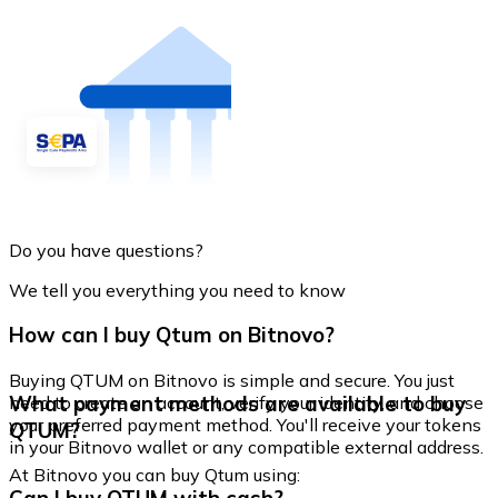
Do you have questions?
We tell you everything you need to know
How can I buy Qtum on Bitnovo?
Buying QTUM on Bitnovo is simple and secure. You just
What payment methods are available to buy
need to create an account, verify your identity, and choose
your preferred payment method. You'll receive your tokens
QTUM?
in your Bitnovo wallet or any compatible external address.
At Bitnovo you can buy Qtum using: