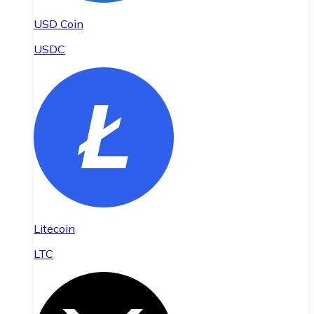
USD Coin
USDC
Litecoin
LTC