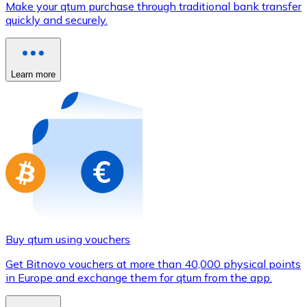
Make your qtum purchase through traditional bank transfer
Credit / Debit Card
quickly and securely.
Use Visa and Mastercard cards to buy cryptocurrencies
Buy with card
Learn more
Store - Gift Cards
New
Buy gift cards from your favorite brands with cryptocur
Go to gift card store
Buy qtum using vouchers
Get Bitnovo vouchers at more than 40,000 physical points
in Europe and exchange them for qtum from the app.