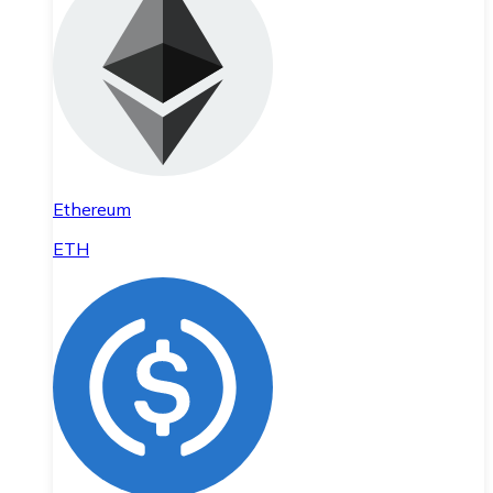
Ethereum
ETH