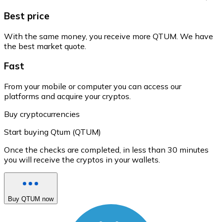
Best price
With the same money, you receive more QTUM. We have
the best market quote.
Fast
From your mobile or computer you can access our
platforms and acquire your cryptos.
Buy cryptocurrencies
Start buying Qtum (QTUM)
Once the checks are completed, in less than 30 minutes
you will receive the cryptos in your wallets.
Buy QTUM now