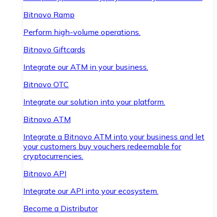
Bitnovo Ramp
Perform high-volume operations.
Bitnovo Giftcards
Integrate our ATM in your business.
Bitnovo OTC
Integrate our solution into your platform.
Bitnovo ATM
Integrate a Bitnovo ATM into your business and let
your customers buy vouchers redeemable for
cryptocurrencies.
Bitnovo API
Integrate our API into your ecosystem.
Become a Distributor