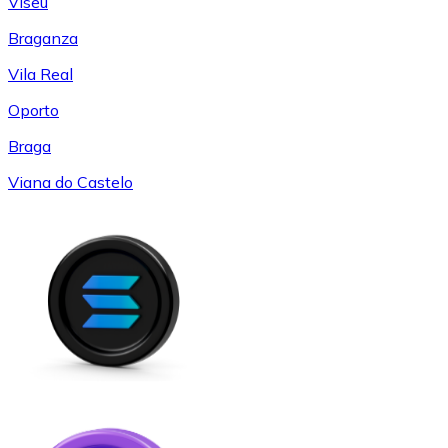
Viseu
Braganza
Vila Real
Oporto
Braga
Viana do Castelo