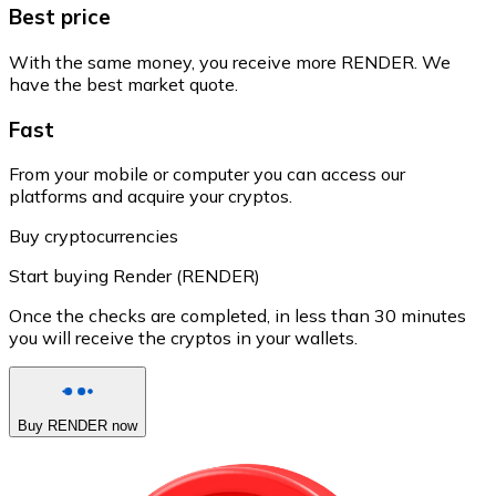
Best price
With the same money, you receive more RENDER. We
have the best market quote.
Fast
From your mobile or computer you can access our
platforms and acquire your cryptos.
Buy cryptocurrencies
Start buying Render (RENDER)
Once the checks are completed, in less than 30 minutes
you will receive the cryptos in your wallets.
Buy RENDER now