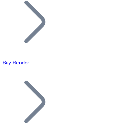
Join our distributor network.
Buy Render
Bitcoin
BTC