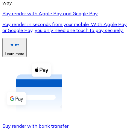
way.
Buy render with Apple Pay and Google Pay
Buy render in seconds from your mobile. With Apple Pay
XRP
or Google Pay, you only need one touch to pay securely.
XRP
Learn more
View all
Cash
Buy cryptocurrencies with cash at your nearest store.
Buy with cash
SEPA Transfer
Add funds to your Bitnovo account or make direct purc
Buy render with bank transfer
Buy with Transfer