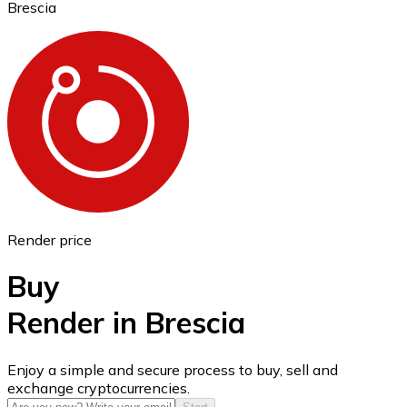
Brescia
Ethereum
ETH
Render price
Buy
Render in Brescia
USD Coin
Enjoy a simple and secure process to buy, sell and
exchange cryptocurrencies.
USDC