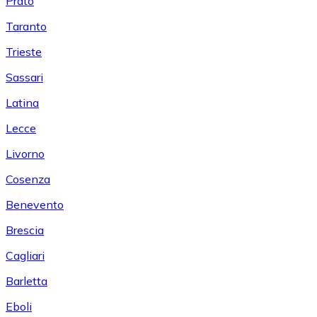
Prato
Taranto
Trieste
Sassari
Latina
Lecce
Livorno
Cosenza
Benevento
Brescia
Cagliari
Barletta
Eboli