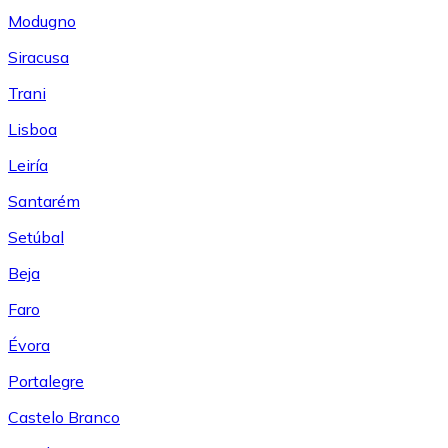
Modugno
Siracusa
Trani
Lisboa
Leiría
Santarém
Setúbal
Beja
Faro
Évora
Portalegre
Castelo Branco