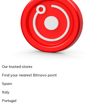
Our trusted stores
Find your nearest Bitnovo point
Spain
Italy
Portugal