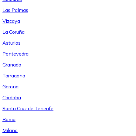
Las Palmas
Vizcaya
La Coruña
Asturias
Pontevedra
Granada
Tarragona
Gerona
Córdoba
Santa Cruz de Tenerife
Roma
Milano