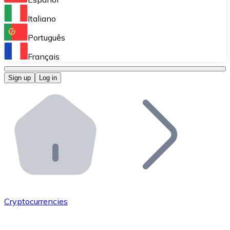
Perform high-volume operations.
Italiano
Bitnovo Giftcards
Português
Integrate our ATM in your business.
Français
Bitnovo OTC
Sign up
Log in
Integrate our solution into your platform.
Bitnovo ATM
Integrate a Bitnovo ATM into your business and let yo
Bitnovo API
Integrate our API into your ecosystem.
Become a Distributor
Add your project to our ecosystem.
Cryptocurrencies
List Token