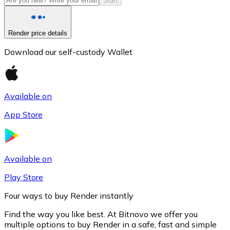
Start
Render price details
Download our self-custody Wallet
Available on
App Store
Litecoin
LTC
Available on
Play Store
Four ways to buy Render instantly
Find the way you like best. At Bitnovo we offer you
multiple options to buy Render in a safe, fast and simple