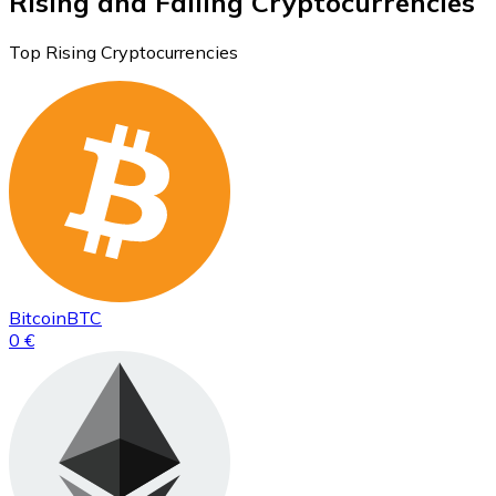
Rising and Falling Cryptocurrencies
Top Rising Cryptocurrencies
Bitcoin
BTC
0 €