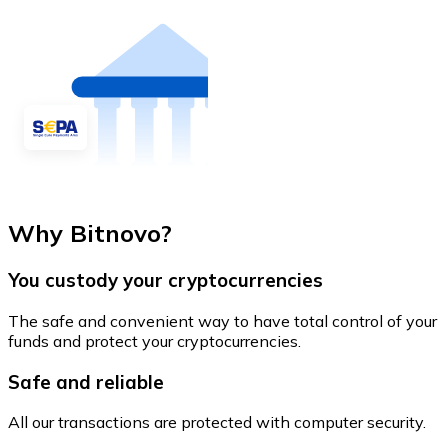
Why Bitnovo?
You custody your cryptocurrencies
The safe and convenient way to have total control of your
funds and protect your cryptocurrencies.
Safe and reliable
All our transactions are protected with computer security.