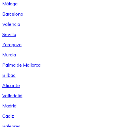
Málaga
Barcelona
Valencia
Sevilla
Zaragoza
Murcia
Palma de Mallorca
Bilbao
Alicante
Valladolid
Madrid
Cádiz
Baleares