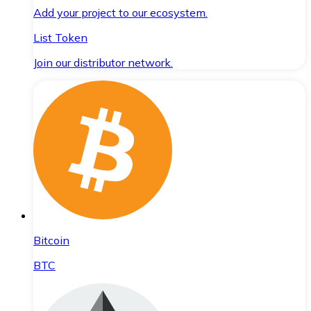
Add your project to our ecosystem.
List Token
Join our distributor network.
Bitcoin
BTC