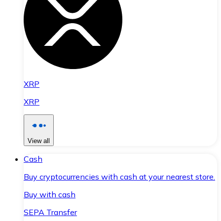
XRP
XRP
View all
Cash
Buy cryptocurrencies with cash at your nearest store.
Buy with cash
SEPA Transfer