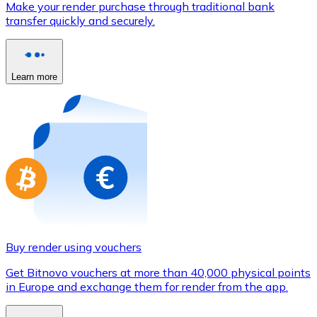
Make your render purchase through traditional bank
Credit / Debit Card
transfer quickly and securely.
Use Visa and Mastercard cards to buy cryptocurrencies
Buy with card
Learn more
Store - Gift Cards
New
Buy gift cards from your favorite brands with cryptocur
Go to gift card store
Buy render using vouchers
Get Bitnovo vouchers at more than 40,000 physical points
in Europe and exchange them for render from the app.