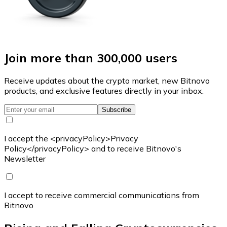
Join more than 300,000 users
Receive updates about the crypto market, new Bitnovo
products, and exclusive features directly in your inbox.
Subscribe
I accept the <privacyPolicy>Privacy
Policy</privacyPolicy> and to receive Bitnovo's
Newsletter
I accept to receive commercial communications from
Bitnovo