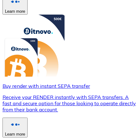
Learn more
Buy render with instant SEPA transfer
Receive your RENDER instantly with SEPA transfers. A
fast and secure option for those looking to operate directly
from their bank account.
Learn more