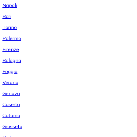
Napoli
Bari
Torino
Palermo
Firenze
Bologna
Foggia
Verona
Genova
Caserta
Catania
Grosseto