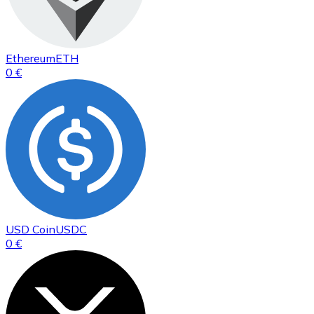
Ethereum
ETH
0 €
USD Coin
USDC
0 €