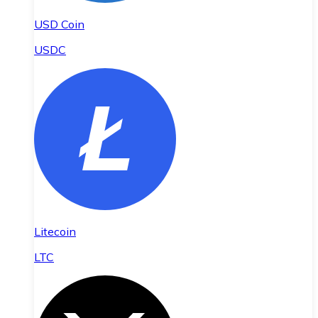
USD Coin
USDC
Litecoin
LTC