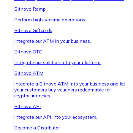
Bitnovo Ramp
Perform high-volume operations.
Bitnovo Giftcards
Integrate our ATM in your business.
Bitnovo OTC
Integrate our solution into your platform.
Bitnovo ATM
Integrate a Bitnovo ATM into your business and let
your customers buy vouchers redeemable for
cryptocurrencies.
Bitnovo API
Integrate our API into your ecosystem.
Become a Distributor