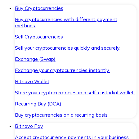
Buy Cryptocurrencies
Buy cryptocurrencies with different payment
methods.
Sell Cryptocurrencies
Sell your cryptocurrencies quickly and securely.
Exchange (Swap)
Exchange your cryptocurrencies instantly.
Bitnovo Wallet
Store your cryptocurrencies in a self-custodial wallet.
Recurring Buy (DCA)
Buy cryptocurrencies on a recurring basis.
Bitnovo Pay
Accept cryptocurrency payments in your business.