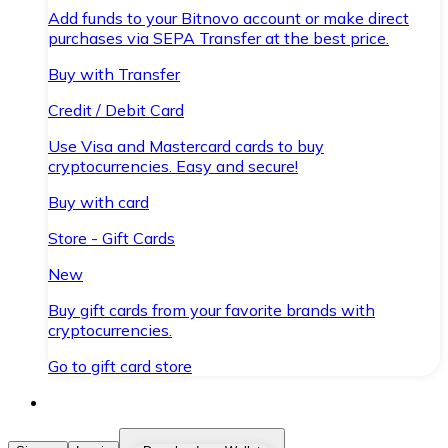
Add funds to your Bitnovo account or make direct
purchases via SEPA Transfer at the best price.
Buy with Transfer
Credit / Debit Card
Use Visa and Mastercard cards to buy
cryptocurrencies. Easy and secure!
Buy with card
Store - Gift Cards
New
Buy gift cards from your favorite brands with
cryptocurrencies.
Go to gift card store