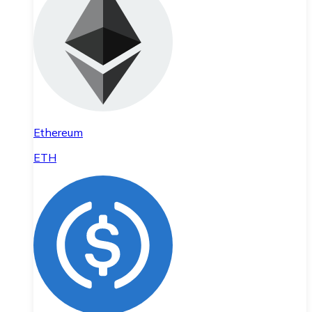
Ethereum
ETH