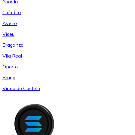
Guarda
Coímbra
Aveiro
Viseu
Braganza
Vila Real
Oporto
Braga
Viana do Castelo