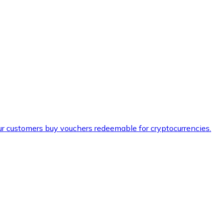
ur customers buy vouchers redeemable for cryptocurrencies.