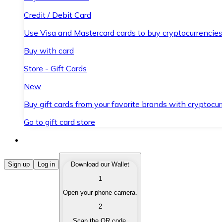
Credit / Debit Card
Use Visa and Mastercard cards to buy cryptocurrencies
Buy with card
Store - Gift Cards
New
Buy gift cards from your favorite brands with cryptocur
Go to gift card store
Buy Cryptocurrencies
Sign up
Log in
Download our Wallet
1
Buy cryptocurrencies with different payment methods
Open your phone camera.
Sell Cryptocurrencies
2
Sell your cryptocurrencies quickly and securely.
Scan the QR code.