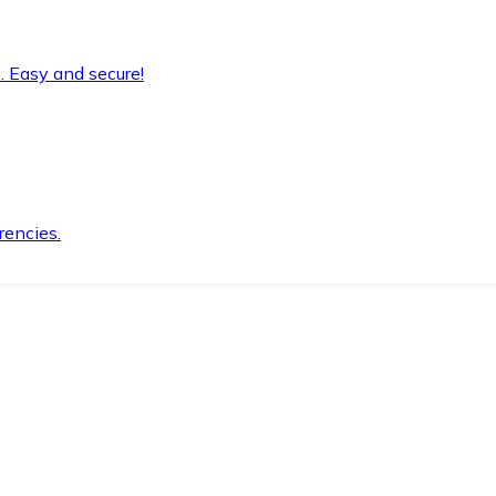
. Easy and secure!
rencies.
.