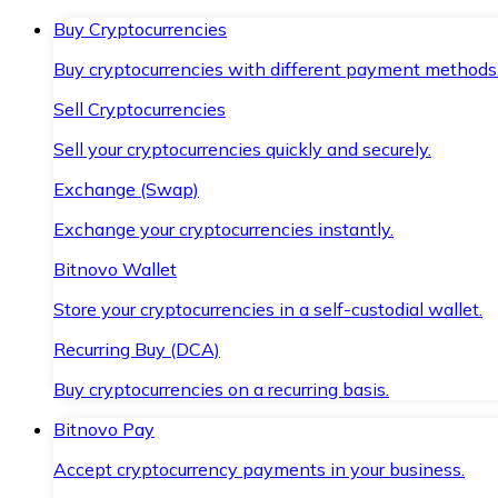
Buy Cryptocurrencies
Buy cryptocurrencies with different payment methods
Sell Cryptocurrencies
Sell your cryptocurrencies quickly and securely.
Exchange (Swap)
Exchange your cryptocurrencies instantly.
Bitnovo Wallet
Store your cryptocurrencies in a self-custodial wallet.
Recurring Buy (DCA)
Buy cryptocurrencies on a recurring basis.
Bitnovo Pay
Accept cryptocurrency payments in your business.