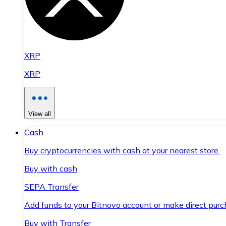
XRP
XRP
View all
Cash
Buy cryptocurrencies with cash at your nearest store.
Buy with cash
SEPA Transfer
Add funds to your Bitnovo account or make direct purc
Buy with Transfer