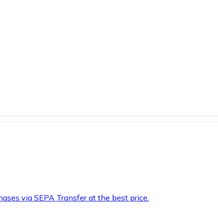
hases via SEPA Transfer at the best price.