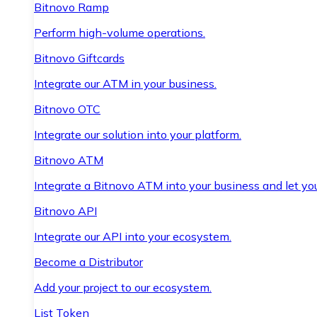
Bitnovo Ramp
Perform high-volume operations.
Bitnovo Giftcards
Integrate our ATM in your business.
Bitnovo OTC
Integrate our solution into your platform.
Bitnovo ATM
Integrate a Bitnovo ATM into your business and let yo
Bitnovo API
Integrate our API into your ecosystem.
Become a Distributor
Add your project to our ecosystem.
List Token