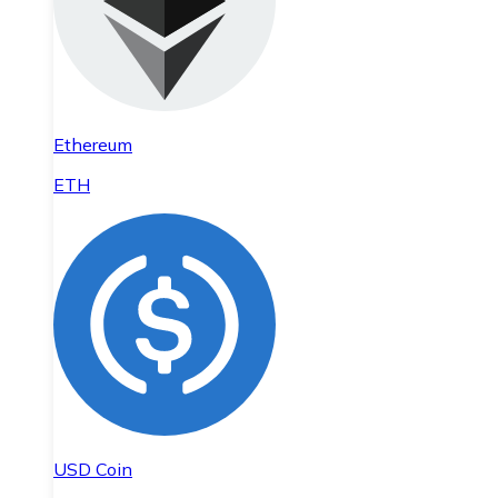
Ethereum
ETH
USD Coin