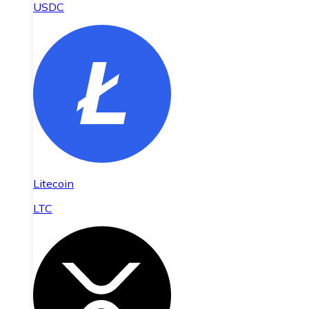
USDC
Litecoin
LTC