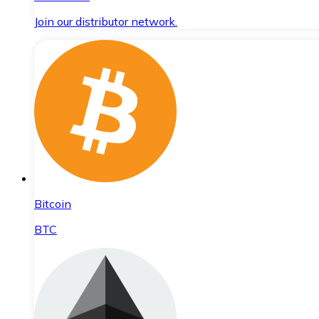
Join our distributor network.
Bitcoin
BTC