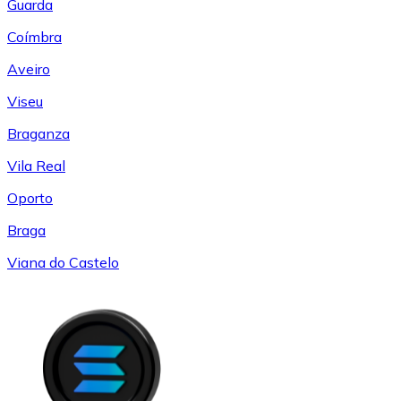
Guarda
Coímbra
Aveiro
Viseu
Braganza
Vila Real
Oporto
Braga
Viana do Castelo