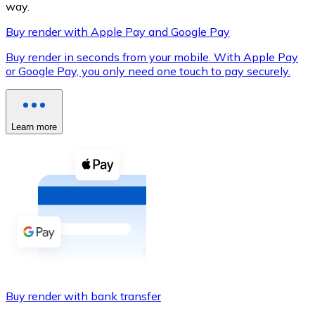
way.
Buy render with Apple Pay and Google Pay
Buy render in seconds from your mobile. With Apple Pay
XRP
or Google Pay, you only need one touch to pay securely.
XRP
Learn more
View all
Cash
Buy cryptocurrencies with cash at your nearest store.
Buy with cash
SEPA Transfer
Add funds to your Bitnovo account or make direct purc
Buy render with bank transfer
Buy with Transfer