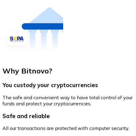
Why Bitnovo?
You custody your cryptocurrencies
The safe and convenient way to have total control of your
funds and protect your cryptocurrencies.
Safe and reliable
All our transactions are protected with computer security.