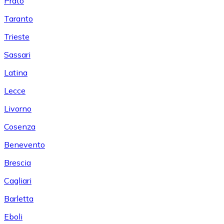
Prato
Taranto
Trieste
Sassari
Latina
Lecce
Livorno
Cosenza
Benevento
Brescia
Cagliari
Barletta
Eboli