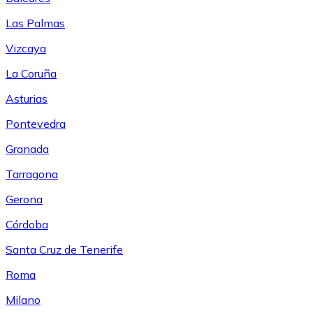
Las Palmas
Vizcaya
La Coruña
Asturias
Pontevedra
Granada
Tarragona
Gerona
Córdoba
Santa Cruz de Tenerife
Roma
Milano