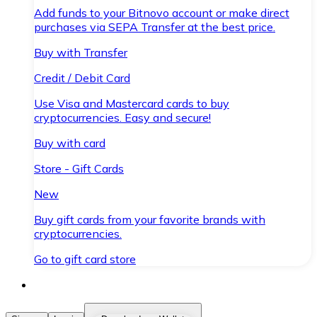
Add funds to your Bitnovo account or make direct
purchases via SEPA Transfer at the best price.
Buy with Transfer
Credit / Debit Card
Use Visa and Mastercard cards to buy
cryptocurrencies. Easy and secure!
Buy with card
Store - Gift Cards
New
Buy gift cards from your favorite brands with
cryptocurrencies.
Go to gift card store