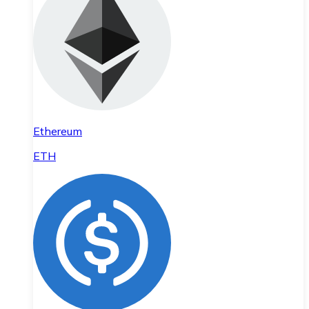
Ethereum
ETH