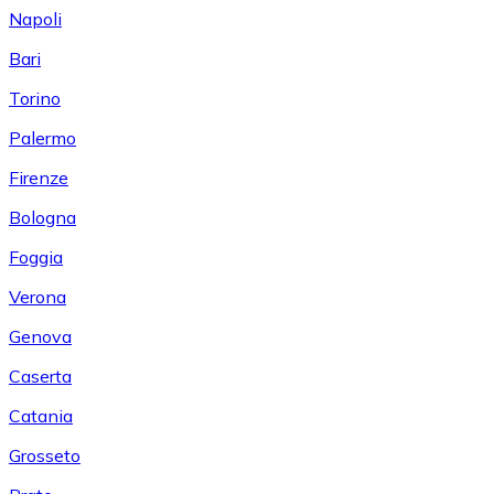
Napoli
Bari
Torino
Palermo
Firenze
Bologna
Foggia
Verona
Genova
Caserta
Catania
Grosseto