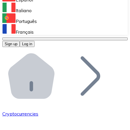
Perform high-volume operations.
Italiano
Bitnovo Giftcards
Português
Integrate our ATM in your business.
Français
Bitnovo OTC
Sign up
Log in
Integrate our solution into your platform.
Bitnovo ATM
Integrate a Bitnovo ATM into your business and let yo
Bitnovo API
Integrate our API into your ecosystem.
Become a Distributor
Add your project to our ecosystem.
Cryptocurrencies
List Token