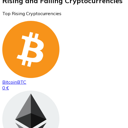
Rising and Falling Cryptocurrencies
Top Rising Cryptocurrencies
Bitcoin
BTC
0 €