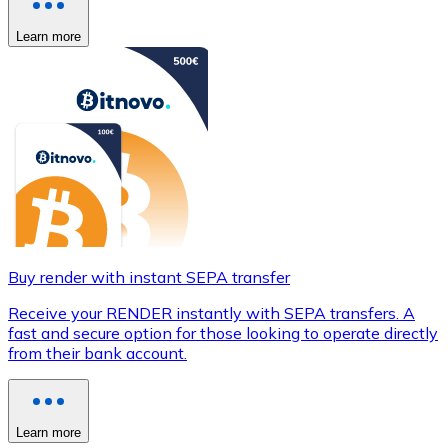
Learn more
Buy render with instant SEPA transfer
Receive your RENDER instantly with SEPA transfers. A
fast and secure option for those looking to operate directly
from their bank account.
Learn more