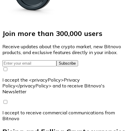
Join more than 300,000 users
Receive updates about the crypto market, new Bitnovo
products, and exclusive features directly in your inbox.
Subscribe
I accept the <privacyPolicy>Privacy
Policy</privacyPolicy> and to receive Bitnovo's
Newsletter
I accept to receive commercial communications from
Bitnovo