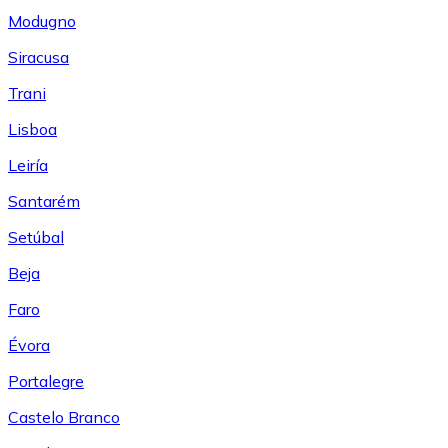
Modugno
Siracusa
Trani
Lisboa
Leiría
Santarém
Setúbal
Beja
Faro
Évora
Portalegre
Castelo Branco