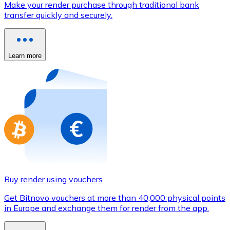
Make your render purchase through traditional bank
Credit / Debit Card
transfer quickly and securely.
Use Visa and Mastercard cards to buy cryptocurrencies
Buy with card
Learn more
Store - Gift Cards
New
Buy gift cards from your favorite brands with cryptocur
Go to gift card store
Buy render using vouchers
Get Bitnovo vouchers at more than 40,000 physical points
in Europe and exchange them for render from the app.