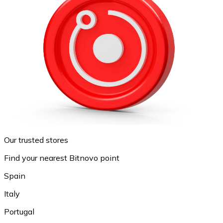
Our trusted stores
Find your nearest Bitnovo point
Spain
Italy
Portugal