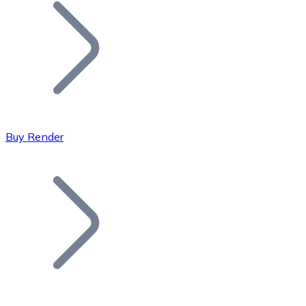
Join our distributor network.
Buy Render
Bitcoin
BTC