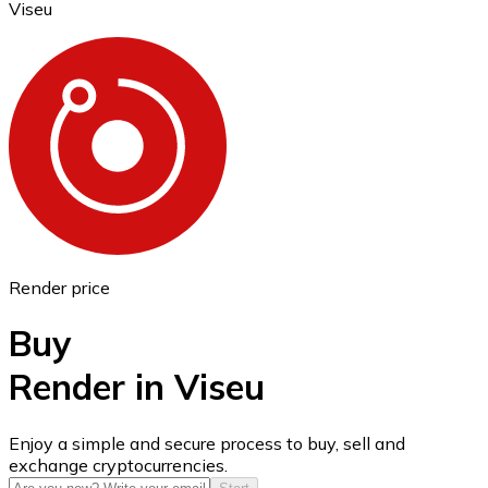
Viseu
Ethereum
ETH
Render price
Buy
Render in Viseu
USD Coin
Enjoy a simple and secure process to buy, sell and
exchange cryptocurrencies.
USDC