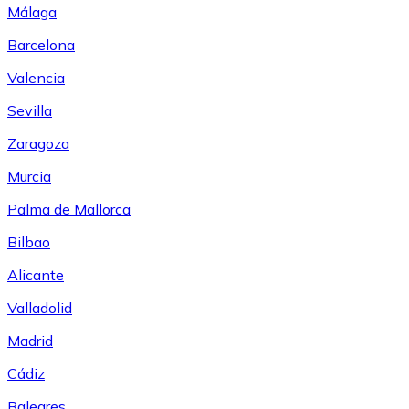
Málaga
Barcelona
Valencia
Sevilla
Zaragoza
Murcia
Palma de Mallorca
Bilbao
Alicante
Valladolid
Madrid
Cádiz
Baleares