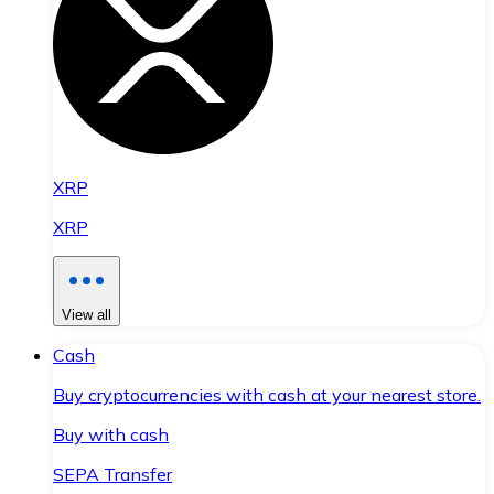
XRP
XRP
View all
Cash
Buy cryptocurrencies with cash at your nearest store.
Buy with cash
SEPA Transfer