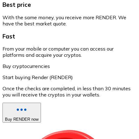
Best price
With the same money, you receive more RENDER. We
have the best market quote.
Fast
From your mobile or computer you can access our
platforms and acquire your cryptos.
Buy cryptocurrencies
Start buying Render (RENDER)
Once the checks are completed, in less than 30 minutes
you will receive the cryptos in your wallets.
Buy RENDER now