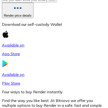
Start
Render price details
Download our self-custody Wallet
Available on
App Store
Litecoin
LTC
Available on
Play Store
Four ways to buy Render instantly
Find the way you like best. At Bitnovo we offer you
multiple options to buy Render in a safe, fast and simple