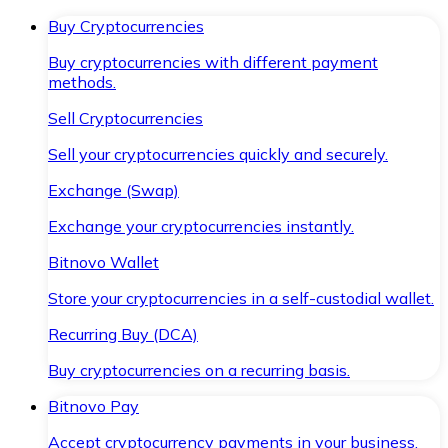
Buy Cryptocurrencies
Buy cryptocurrencies with different payment
methods.
Sell Cryptocurrencies
Sell your cryptocurrencies quickly and securely.
Exchange (Swap)
Exchange your cryptocurrencies instantly.
Bitnovo Wallet
Store your cryptocurrencies in a self-custodial wallet.
Recurring Buy (DCA)
Buy cryptocurrencies on a recurring basis.
Bitnovo Pay
Accept cryptocurrency payments in your business.