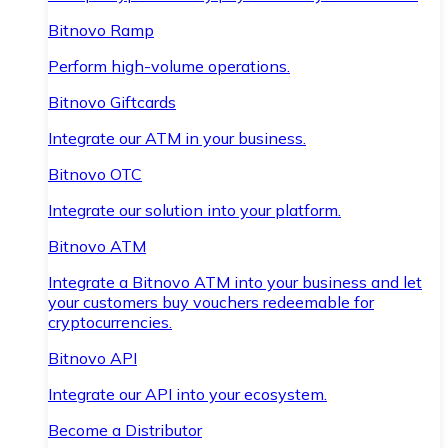
Bitnovo Ramp
Perform high-volume operations.
Bitnovo Giftcards
Integrate our ATM in your business.
Bitnovo OTC
Integrate our solution into your platform.
Bitnovo ATM
Integrate a Bitnovo ATM into your business and let
your customers buy vouchers redeemable for
cryptocurrencies.
Bitnovo API
Integrate our API into your ecosystem.
Become a Distributor