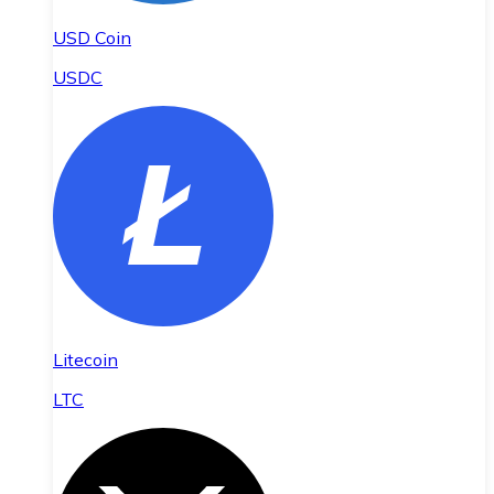
USD Coin
USDC
Litecoin
LTC