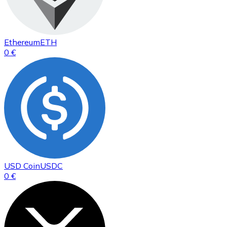
Ethereum
ETH
0 €
USD Coin
USDC
0 €