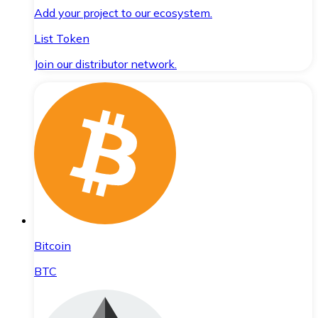
Add your project to our ecosystem.
List Token
Join our distributor network.
Bitcoin
BTC