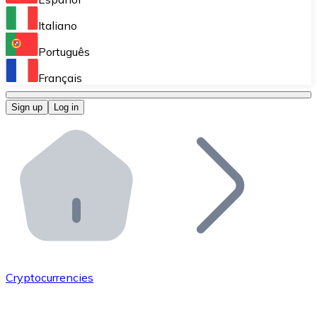
Perform high-volume operations.
Italiano
Bitnovo Giftcards
Português
Integrate our ATM in your business.
Français
Bitnovo OTC
Sign up
Log in
Integrate our solution into your platform.
Bitnovo ATM
Integrate a Bitnovo ATM into your business and let yo
Bitnovo API
Integrate our API into your ecosystem.
Become a Distributor
Add your project to our ecosystem.
Cryptocurrencies
List Token