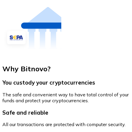
Why Bitnovo?
You custody your cryptocurrencies
The safe and convenient way to have total control of your
funds and protect your cryptocurrencies.
Safe and reliable
All our transactions are protected with computer security.