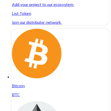
Add your project to our ecosystem.
List Token
Join our distributor network.
Bitcoin
BTC