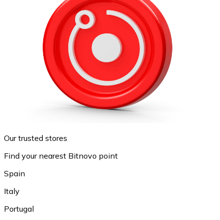
Our trusted stores
Find your nearest Bitnovo point
Spain
Italy
Portugal