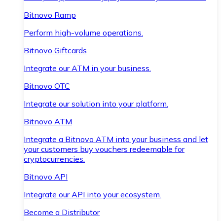
Bitnovo Ramp
Perform high-volume operations.
Bitnovo Giftcards
Integrate our ATM in your business.
Bitnovo OTC
Integrate our solution into your platform.
Bitnovo ATM
Integrate a Bitnovo ATM into your business and let
your customers buy vouchers redeemable for
cryptocurrencies.
Bitnovo API
Integrate our API into your ecosystem.
Become a Distributor