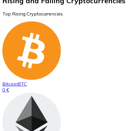
Rising and Falling Cryptocurrencies
Top Rising Cryptocurrencies
Bitcoin
BTC
0 €