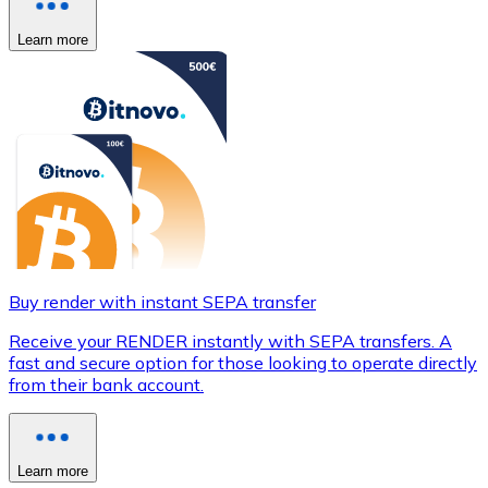
Learn more
Buy render with instant SEPA transfer
Receive your RENDER instantly with SEPA transfers. A
fast and secure option for those looking to operate directly
from their bank account.
Learn more