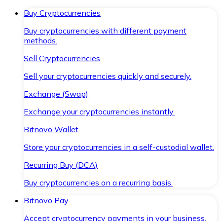
Buy Cryptocurrencies
Buy cryptocurrencies with different payment
methods.
Sell Cryptocurrencies
Sell your cryptocurrencies quickly and securely.
Exchange (Swap)
Exchange your cryptocurrencies instantly.
Bitnovo Wallet
Store your cryptocurrencies in a self-custodial wallet.
Recurring Buy (DCA)
Buy cryptocurrencies on a recurring basis.
Bitnovo Pay
Accept cryptocurrency payments in your business.