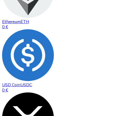
Ethereum
ETH
0 €
USD Coin
USDC
0 €