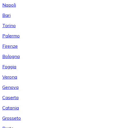
Napoli
Bari
Torino
Palermo
Firenze
Bologna
Foggia
Verona
Genova
Caserta
Catania
Grosseto