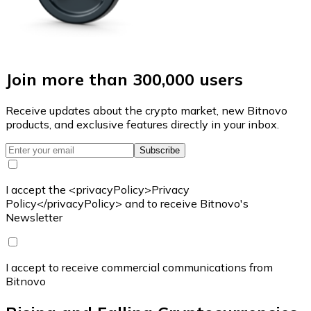
Join more than 300,000 users
Receive updates about the crypto market, new Bitnovo
products, and exclusive features directly in your inbox.
Subscribe
I accept the <privacyPolicy>Privacy
Policy</privacyPolicy> and to receive Bitnovo's
Newsletter
I accept to receive commercial communications from
Bitnovo