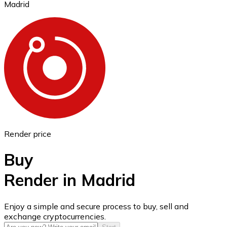
Madrid
Ethereum
ETH
Render price
Buy
Render in Madrid
USD Coin
Enjoy a simple and secure process to buy, sell and
exchange cryptocurrencies.
USDC