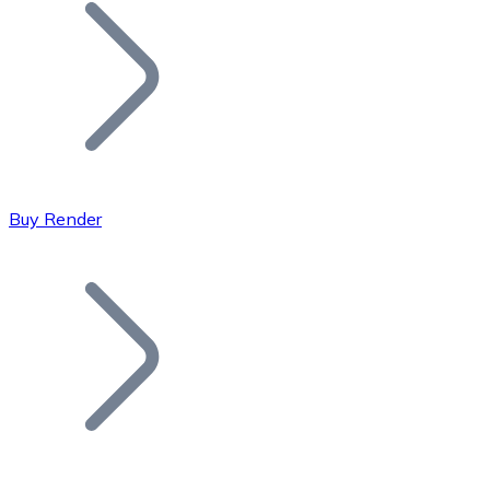
Join our distributor network.
Buy Render
Bitcoin
BTC