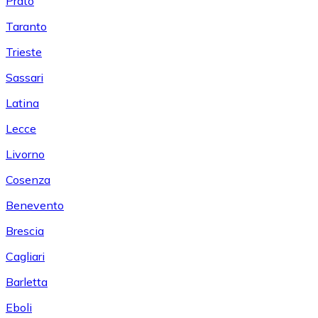
Prato
Taranto
Trieste
Sassari
Latina
Lecce
Livorno
Cosenza
Benevento
Brescia
Cagliari
Barletta
Eboli