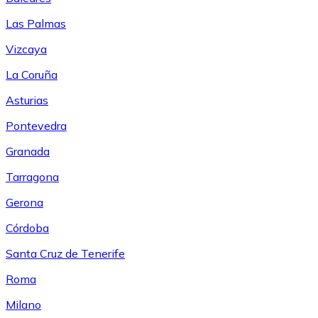
Las Palmas
Vizcaya
La Coruña
Asturias
Pontevedra
Granada
Tarragona
Gerona
Córdoba
Santa Cruz de Tenerife
Roma
Milano