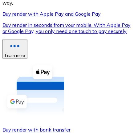
way.
Buy render with Apple Pay and Google Pay
Buy render in seconds from your mobile. With Apple Pay
XRP
or Google Pay, you only need one touch to pay securely.
XRP
Learn more
View all
Cash
Buy cryptocurrencies with cash at your nearest store.
Buy with cash
SEPA Transfer
Add funds to your Bitnovo account or make direct purc
Buy render with bank transfer
Buy with Transfer