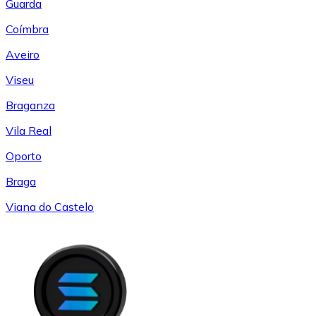
Guarda
Coímbra
Aveiro
Viseu
Braganza
Vila Real
Oporto
Braga
Viana do Castelo