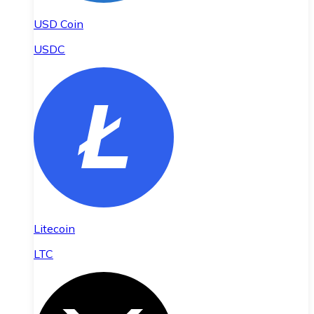
USD Coin
USDC
Litecoin
LTC