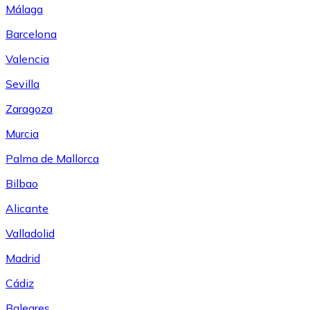
Málaga
Barcelona
Valencia
Sevilla
Zaragoza
Murcia
Palma de Mallorca
Bilbao
Alicante
Valladolid
Madrid
Cádiz
Baleares