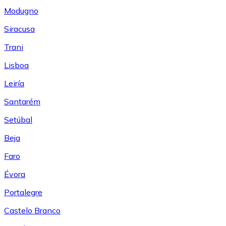
Modugno
Siracusa
Trani
Lisboa
Leiría
Santarém
Setúbal
Beja
Faro
Évora
Portalegre
Castelo Branco