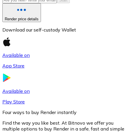
Start
Render price details
Download our self-custody Wallet
Available on
App Store
Litecoin
LTC
Available on
Play Store
Four ways to buy Render instantly
Find the way you like best. At Bitnovo we offer you
multiple options to buy Render in a safe, fast and simple