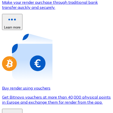
Make your render purchase through traditional bank
Credit / Debit Card
transfer quickly and securely.
Use Visa and Mastercard cards to buy cryptocurrencies
Buy with card
Learn more
Store - Gift Cards
New
Buy gift cards from your favorite brands with cryptocur
Go to gift card store
Buy render using vouchers
Get Bitnovo vouchers at more than 40,000 physical points
in Europe and exchange them for render from the app.