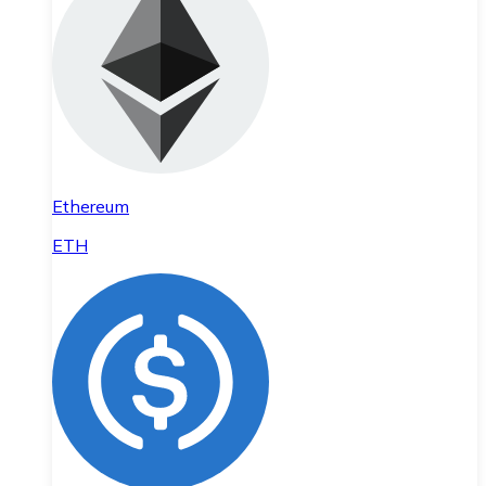
Ethereum
ETH