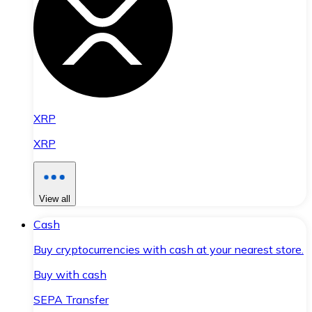
XRP
XRP
View all
Cash
Buy cryptocurrencies with cash at your nearest store.
Buy with cash
SEPA Transfer