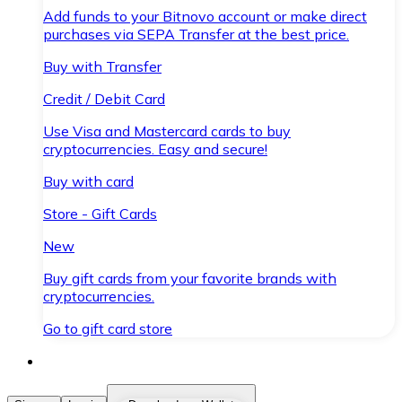
Add funds to your Bitnovo account or make direct
purchases via SEPA Transfer at the best price.
Buy with Transfer
Credit / Debit Card
Use Visa and Mastercard cards to buy
cryptocurrencies. Easy and secure!
Buy with card
Store - Gift Cards
New
Buy gift cards from your favorite brands with
cryptocurrencies.
Go to gift card store