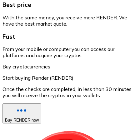
Best price
With the same money, you receive more RENDER. We
have the best market quote.
Fast
From your mobile or computer you can access our
platforms and acquire your cryptos.
Buy cryptocurrencies
Start buying Render (RENDER)
Once the checks are completed, in less than 30 minutes
you will receive the cryptos in your wallets.
Buy RENDER now