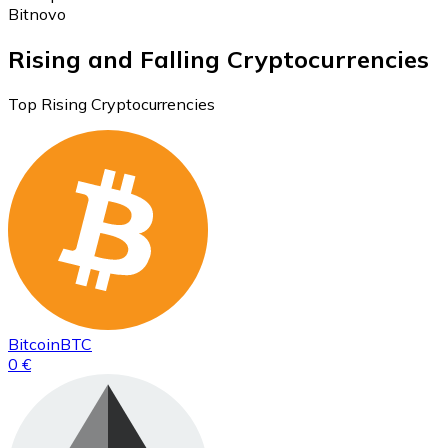
Bitnovo
Rising and Falling Cryptocurrencies
Top Rising Cryptocurrencies
Bitcoin
BTC
0 €