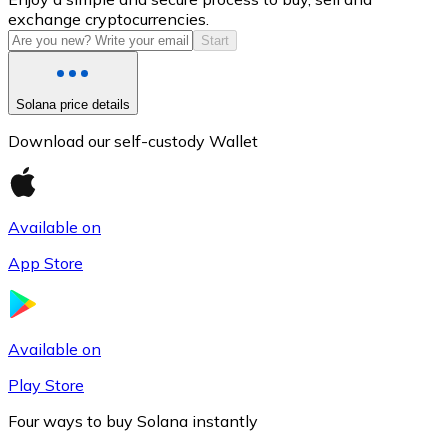
exchange cryptocurrencies.
Start
Solana price details
Download our self-custody Wallet
Available on
Litecoin
App Store
LTC
Available on
Play Store
Four ways to buy Solana instantly