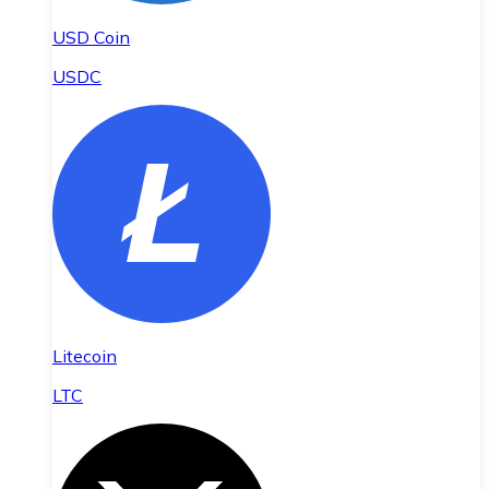
USD Coin
USDC
Litecoin
LTC