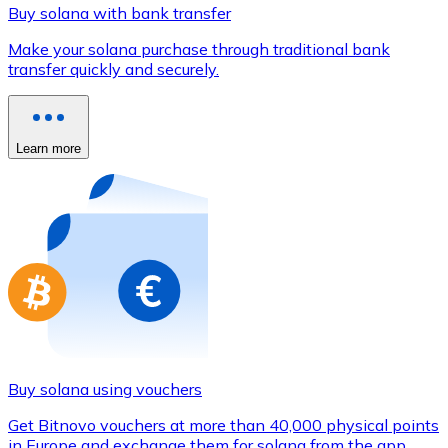
Credit / Debit Card
Buy solana with bank transfer
Use Visa and Mastercard cards to buy cryptocurrencies
Make your solana purchase through traditional bank
transfer quickly and securely.
Buy with card
Store - Gift Cards
Learn more
New
Buy gift cards from your favorite brands with cryptocur
Go to gift card store
Buy solana using vouchers
Get Bitnovo vouchers at more than 40,000 physical points
in Europe and exchange them for solana from the app.