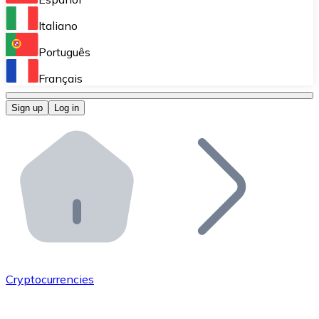
Perform high-volume operations.
Italiano
Bitnovo Giftcards
Português
Integrate our ATM in your business.
Français
Bitnovo OTC
Sign up
Log in
Integrate our solution into your platform.
Bitnovo ATM
Integrate a Bitnovo ATM into your business and let yo
Bitnovo API
Integrate our API into your ecosystem.
Become a Distributor
Add your project to our ecosystem.
Cryptocurrencies
List Token