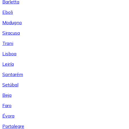
Barletta
Eboli
Modugno
Siracusa
Trani
Lisboa
Leiría
Santarém
Setúbal
Beja
Faro
Évora
Portalegre