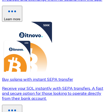
Learn more
Buy solana with instant SEPA transfer
Receive your SOL instantly with SEPA transfers. A fast
and secure option for those looking to operate directly
from their bank account.