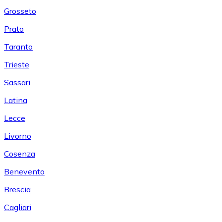
Grosseto
Prato
Taranto
Trieste
Sassari
Latina
Lecce
Livorno
Cosenza
Benevento
Brescia
Cagliari