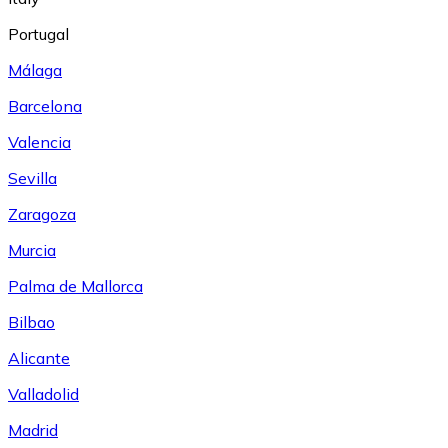
Portugal
Málaga
Barcelona
Valencia
Sevilla
Zaragoza
Murcia
Palma de Mallorca
Bilbao
Alicante
Valladolid
Madrid