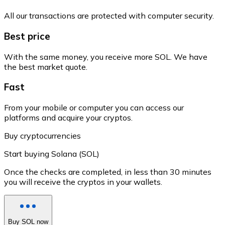
All our transactions are protected with computer security.
Best price
With the same money, you receive more SOL. We have
the best market quote.
Fast
From your mobile or computer you can access our
platforms and acquire your cryptos.
Buy cryptocurrencies
Start buying Solana (SOL)
Once the checks are completed, in less than 30 minutes
you will receive the cryptos in your wallets.
Buy SOL now