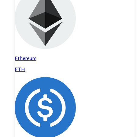
Ethereum
ETH