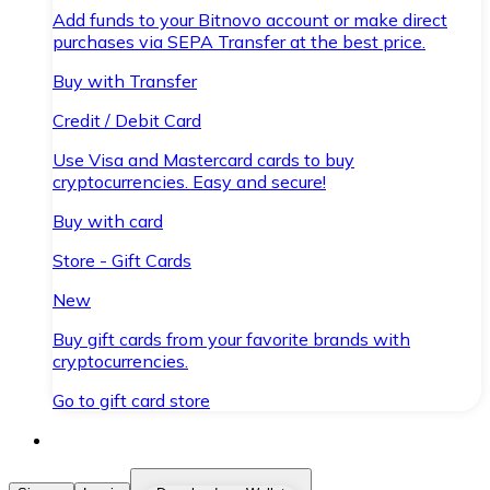
Add funds to your Bitnovo account or make direct
purchases via SEPA Transfer at the best price.
Buy with Transfer
Credit / Debit Card
Use Visa and Mastercard cards to buy
cryptocurrencies. Easy and secure!
Buy with card
Store - Gift Cards
New
Buy gift cards from your favorite brands with
cryptocurrencies.
Go to gift card store