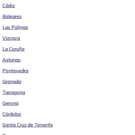
Cádiz
Baleares
Las Palmas
Vizcaya
La Coruña
Asturias
Pontevedra
Granada
Tarragona
Gerona
Córdoba
Santa Cruz de Tenerife