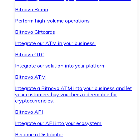
Bitnovo Ramp
Perform high-volume operations.
Bitnovo Giftcards
Integrate our ATM in your business.
Bitnovo OTC
Integrate our solution into your platform.
Bitnovo ATM
Integrate a Bitnovo ATM into your business and let
your customers buy vouchers redeemable for
cryptocurrencies.
Bitnovo API
Integrate our API into your ecosystem.
Become a Distributor