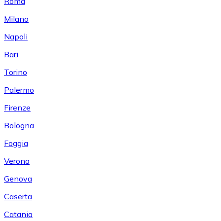
Roma
Milano
Napoli
Bari
Torino
Palermo
Firenze
Bologna
Foggia
Verona
Genova
Caserta
Catania