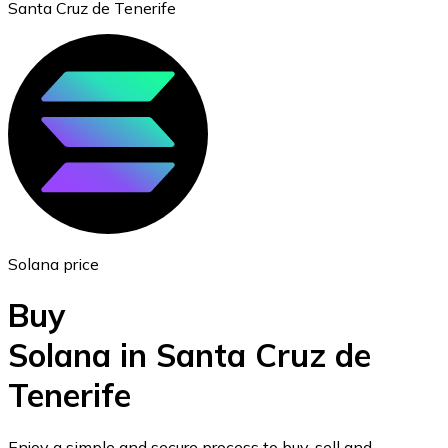
Santa Cruz de Tenerife
Ethereum
ETH
Solana price
Buy
Solana in Santa Cruz de
Tenerife
USD Coin
USDC
Enjoy a simple and secure process to buy, sell and