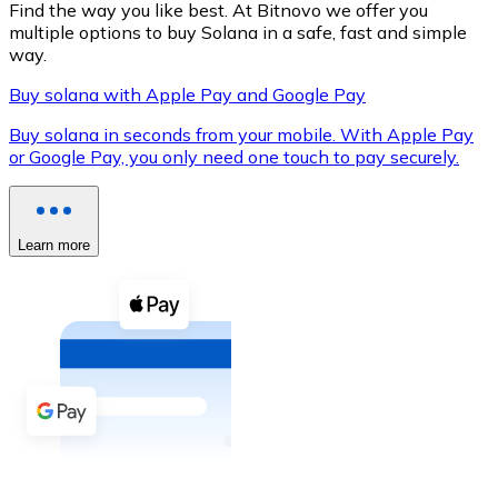
Find the way you like best. At Bitnovo we offer you
multiple options to buy Solana in a safe, fast and simple
way.
Buy solana with Apple Pay and Google Pay
XRP
Buy solana in seconds from your mobile. With Apple Pay
XRP
or Google Pay, you only need one touch to pay securely.
View all
Learn more
Cash
Buy cryptocurrencies with cash at your nearest store.
Buy with cash
SEPA Transfer
Add funds to your Bitnovo account or make direct purc
Buy with Transfer