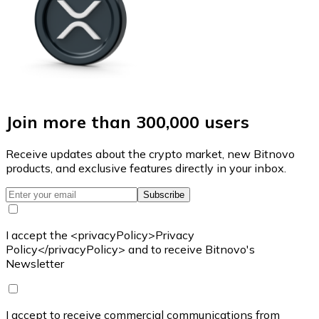
Join more than 300,000 users
Receive updates about the crypto market, new Bitnovo
products, and exclusive features directly in your inbox.
Subscribe
I accept the <privacyPolicy>Privacy
Policy</privacyPolicy> and to receive Bitnovo's
Newsletter
I accept to receive commercial communications from