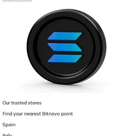
Our trusted stores
Find your nearest Bitnovo point
Spain
Italy