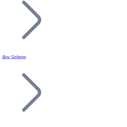
Join our distributor network.
Buy Solana
Bitcoin
BTC