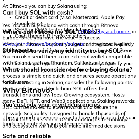
At Bitnovo you can buy Solana using:
Can I buy SOL with cash?
Credit or debit card (Visa, Mastercard, Apple Pay,
Google Pay)
Yes. You can buy Solana with cash through Bitnovo
SEPA or SEPA Instant bank transfer
Where can I store my SOL tokens?
vouchers, available at more than
40,000 physical points
in
Cash through Bitnovo vouchers
Europe. Once you have the voucher, access:
www.bitnovo.com/buy/cash/solana/
and redeem it quickly
With your Bitnovo account you get an integrated wallet
and securely.
Do I need to verify my identity to buy SOL?
where you can safely store and manage your SOL tokens.
You can also send them to an external wallet compatible
with Solana, such as Phantom, Solflare, or Ledger.
Yes. Due to legal regulations, it is mandatory to verify your
What should I consider before buying Solana?
identity before buying cryptocurrencies on Bitnovo. The
process is simple and quick, and ensures secure operations
for all users.
Before investing in Solana, consider the following points:
Why Bitnovo?
High-performance blockchain: SOL offers fast
transactions and low fees. Growing ecosystem: Hosts
many DeFi, NFT, and Web3 applications. Staking rewards:
You custody your cryptocurrencies
SOL can be staked to earn rewards and secure the
network. Scalability: Designed to handle thousands of
The safe and convenient way to have total control of your
transactions per second. Understanding its technology
funds and protect your cryptocurrencies.
and ecosystem will help you make informed decisions.
Safe and reliable