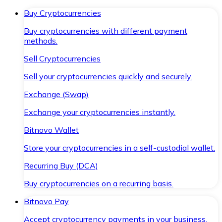
Buy Cryptocurrencies
Buy cryptocurrencies with different payment
methods.
Sell Cryptocurrencies
Sell your cryptocurrencies quickly and securely.
Exchange (Swap)
Exchange your cryptocurrencies instantly.
Bitnovo Wallet
Store your cryptocurrencies in a self-custodial wallet.
Recurring Buy (DCA)
Buy cryptocurrencies on a recurring basis.
Bitnovo Pay
Accept cryptocurrency payments in your business.