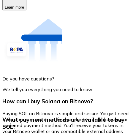
Learn more
Do you have questions?
We tell you everything you need to know
How can I buy Solana on Bitnovo?
Buying SOL on Bitnovo is simple and secure. You just need
What payment methods are available to buy
to create an account, verify your identity, and choose your
preferred payment method. You'll receive your tokens in
SOL?
your Bitnovo wallet or any compatible external address.