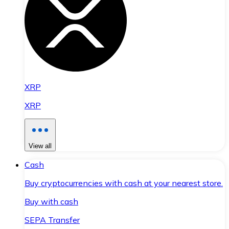
XRP
XRP
View all
Cash
Buy cryptocurrencies with cash at your nearest store.
Buy with cash
SEPA Transfer