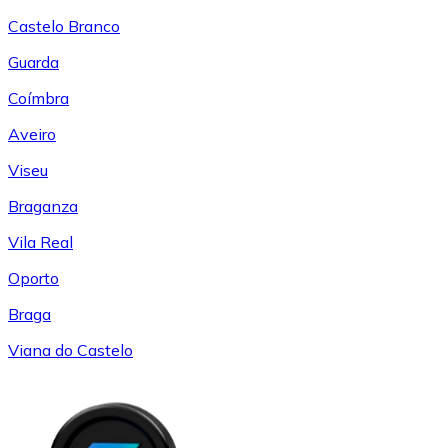
Castelo Branco
Guarda
Coímbra
Aveiro
Viseu
Braganza
Vila Real
Oporto
Braga
Viana do Castelo