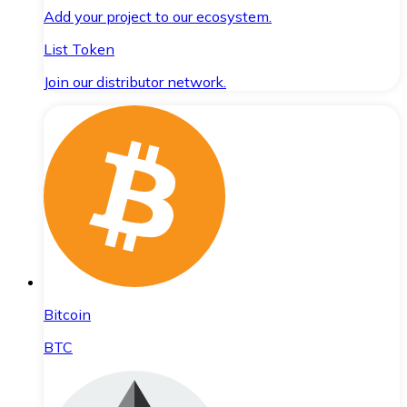
Add your project to our ecosystem.
List Token
Join our distributor network.
Bitcoin
BTC