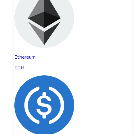
Ethereum
ETH