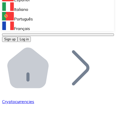
Perform high-volume operations.
Italiano
Bitnovo Giftcards
Português
Integrate our ATM in your business.
Français
Bitnovo OTC
Sign up
Log in
Integrate our solution into your platform.
Bitnovo ATM
Integrate a Bitnovo ATM into your business and let yo
Bitnovo API
Integrate our API into your ecosystem.
Become a Distributor
Add your project to our ecosystem.
Cryptocurrencies
List Token