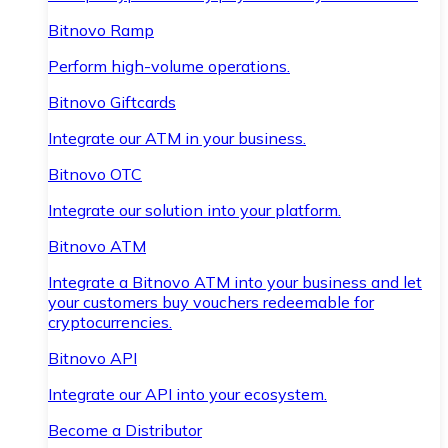
Bitnovo Ramp
Perform high-volume operations.
Bitnovo Giftcards
Integrate our ATM in your business.
Bitnovo OTC
Integrate our solution into your platform.
Bitnovo ATM
Integrate a Bitnovo ATM into your business and let
your customers buy vouchers redeemable for
cryptocurrencies.
Bitnovo API
Integrate our API into your ecosystem.
Become a Distributor