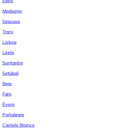
Eboli
Modugno
Siracusa
Trani
Lisboa
Leiría
Santarém
Setúbal
Beja
Faro
Évora
Portalegre
Castelo Branco