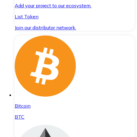
Add your project to our ecosystem.
List Token
Join our distributor network.
Bitcoin
BTC