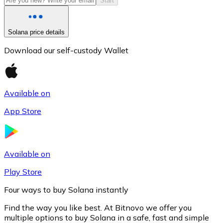
Start
Solana price details
Download our self-custody Wallet
Available on
App Store
Litecoin
LTC
Available on
Play Store
Four ways to buy Solana instantly
Find the way you like best. At Bitnovo we offer you
multiple options to buy Solana in a safe, fast and simple