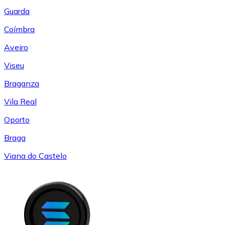
Guarda
Coímbra
Aveiro
Viseu
Braganza
Vila Real
Oporto
Braga
Viana do Castelo