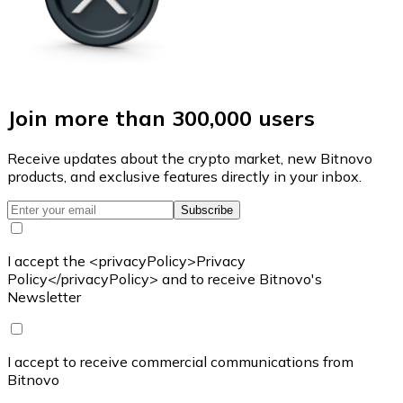
Join more than 300,000 users
Receive updates about the crypto market, new Bitnovo
products, and exclusive features directly in your inbox.
Subscribe
I accept the <privacyPolicy>Privacy
Policy</privacyPolicy> and to receive Bitnovo's
Newsletter
I accept to receive commercial communications from
Bitnovo