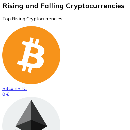
Rising and Falling Cryptocurrencies
Top Rising Cryptocurrencies
Bitcoin
BTC
0 €