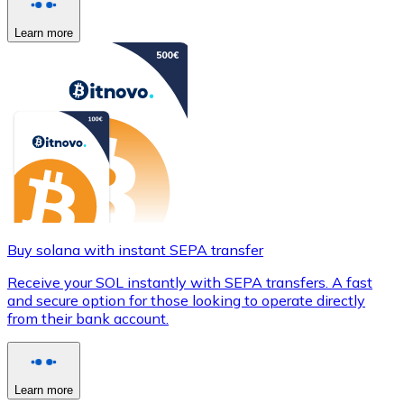
Learn more
Buy solana with instant SEPA transfer
Receive your SOL instantly with SEPA transfers. A fast
and secure option for those looking to operate directly
from their bank account.
Learn more