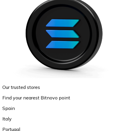
Our trusted stores
Find your nearest Bitnovo point
Spain
Italy
Portugal