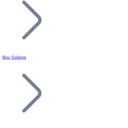
Join our distributor network.
Buy Solana
Bitcoin
BTC