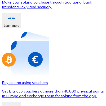
Make your solana purchase through traditional bank
Credit / Debit Card
transfer quickly and securely.
Use Visa and Mastercard cards to buy cryptocurrencies
Buy with card
Learn more
Store - Gift Cards
New
Buy gift cards from your favorite brands with cryptocur
Go to gift card store
Buy solana using vouchers
Get Bitnovo vouchers at more than 40,000 physical points
in Europe and exchange them for solana from the app.