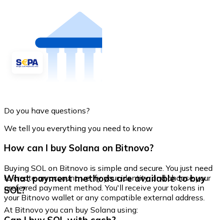
Do you have questions?
We tell you everything you need to know
How can I buy Solana on Bitnovo?
Buying SOL on Bitnovo is simple and secure. You just need
What payment methods are available to buy
to create an account, verify your identity, and choose your
preferred payment method. You'll receive your tokens in
SOL?
your Bitnovo wallet or any compatible external address.
At Bitnovo you can buy Solana using: