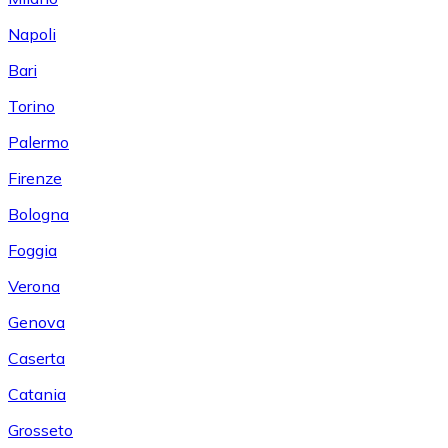
Napoli
Bari
Torino
Palermo
Firenze
Bologna
Foggia
Verona
Genova
Caserta
Catania
Grosseto