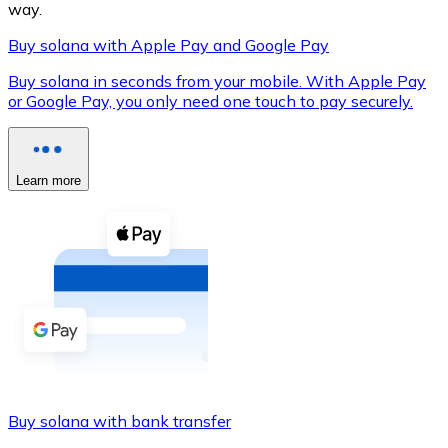
way.
Buy solana with Apple Pay and Google Pay
Buy solana in seconds from your mobile. With Apple Pay
XRP
or Google Pay, you only need one touch to pay securely.
XRP
Learn more
View all
Cash
Buy cryptocurrencies with cash at your nearest store.
Buy with cash
SEPA Transfer
Add funds to your Bitnovo account or make direct purc
Buy solana with bank transfer
Buy with Transfer