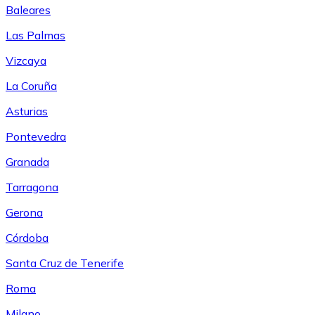
Baleares
Las Palmas
Vizcaya
La Coruña
Asturias
Pontevedra
Granada
Tarragona
Gerona
Córdoba
Santa Cruz de Tenerife
Roma
Milano