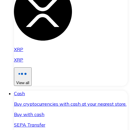
XRP
XRP
View all
Cash
Buy cryptocurrencies with cash at your nearest store.
Buy with cash
SEPA Transfer