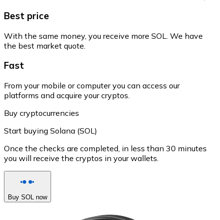
Best price
With the same money, you receive more SOL. We have
the best market quote.
Fast
From your mobile or computer you can access our
platforms and acquire your cryptos.
Buy cryptocurrencies
Start buying Solana (SOL)
Once the checks are completed, in less than 30 minutes
you will receive the cryptos in your wallets.
Buy SOL now