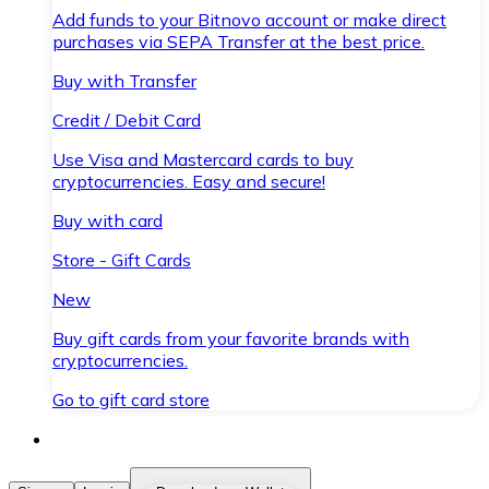
Add funds to your Bitnovo account or make direct
purchases via SEPA Transfer at the best price.
Buy with Transfer
Credit / Debit Card
Use Visa and Mastercard cards to buy
cryptocurrencies. Easy and secure!
Buy with card
Store - Gift Cards
New
Buy gift cards from your favorite brands with
cryptocurrencies.
Go to gift card store