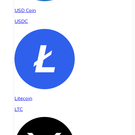
USD Coin
USDC
Litecoin
LTC