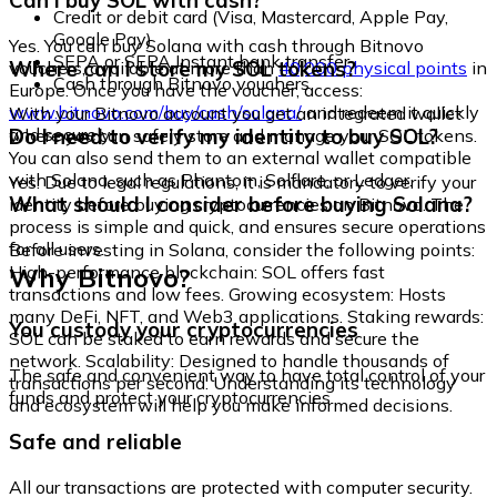
Can I buy SOL with cash?
Credit or debit card (Visa, Mastercard, Apple Pay,
Google Pay)
Yes. You can buy Solana with cash through Bitnovo
SEPA or SEPA Instant bank transfer
Where can I store my SOL tokens?
vouchers, available at more than
40,000 physical points
in
Cash through Bitnovo vouchers
Europe. Once you have the voucher, access:
www.bitnovo.com/buy/cash/solana/
and redeem it quickly
With your Bitnovo account you get an integrated wallet
and securely.
Do I need to verify my identity to buy SOL?
where you can safely store and manage your SOL tokens.
You can also send them to an external wallet compatible
with Solana, such as Phantom, Solflare, or Ledger.
Yes. Due to legal regulations, it is mandatory to verify your
What should I consider before buying Solana?
identity before buying cryptocurrencies on Bitnovo. The
process is simple and quick, and ensures secure operations
for all users.
Before investing in Solana, consider the following points:
Why Bitnovo?
High-performance blockchain: SOL offers fast
transactions and low fees. Growing ecosystem: Hosts
many DeFi, NFT, and Web3 applications. Staking rewards:
You custody your cryptocurrencies
SOL can be staked to earn rewards and secure the
network. Scalability: Designed to handle thousands of
The safe and convenient way to have total control of your
transactions per second. Understanding its technology
funds and protect your cryptocurrencies.
and ecosystem will help you make informed decisions.
Safe and reliable
All our transactions are protected with computer security.