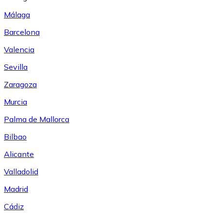
Málaga
Barcelona
Valencia
Sevilla
Zaragoza
Murcia
Palma de Mallorca
Bilbao
Alicante
Valladolid
Madrid
Cádiz