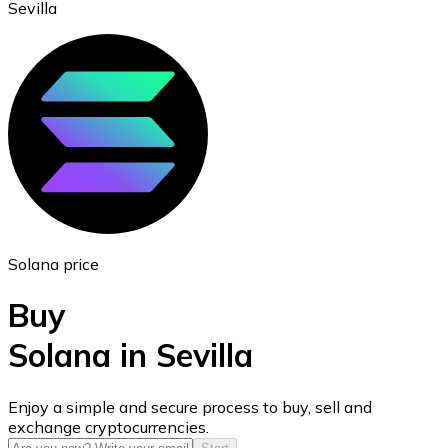
Sevilla
Ethereum
ETH
Solana price
Buy
Solana in Sevilla
USD Coin
Enjoy a simple and secure process to buy, sell and
exchange cryptocurrencies.
USDC