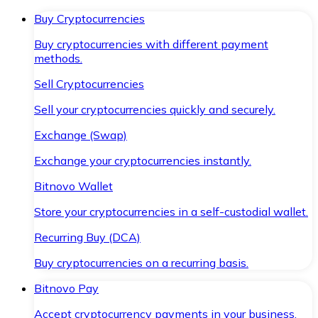
Buy Cryptocurrencies
Buy cryptocurrencies with different payment
methods.
Sell Cryptocurrencies
Sell your cryptocurrencies quickly and securely.
Exchange (Swap)
Exchange your cryptocurrencies instantly.
Bitnovo Wallet
Store your cryptocurrencies in a self-custodial wallet.
Recurring Buy (DCA)
Buy cryptocurrencies on a recurring basis.
Bitnovo Pay
Accept cryptocurrency payments in your business.