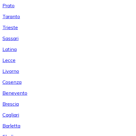
Prato
Taranto
Trieste
Sassari
Latina
Lecce
Livorno
Cosenza
Benevento
Brescia
Cagliari
Barletta