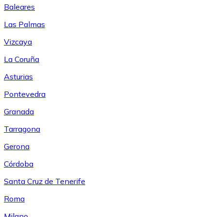
Baleares
Las Palmas
Vizcaya
La Coruña
Asturias
Pontevedra
Granada
Tarragona
Gerona
Córdoba
Santa Cruz de Tenerife
Roma
Milano