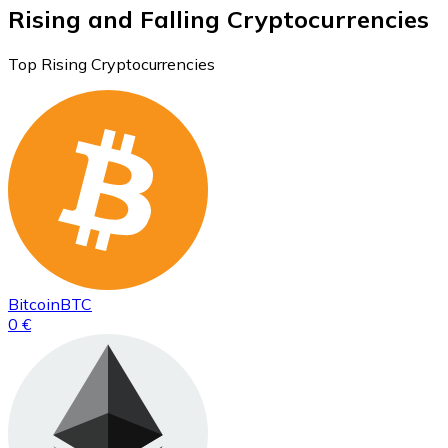
Rising and Falling Cryptocurrencies
Top Rising Cryptocurrencies
Bitcoin
BTC
0 €