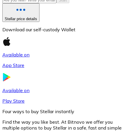
Start
Stellar price details
Download our self-custody Wallet
Available on
App Store
Litecoin
LTC
Available on
Play Store
Four ways to buy Stellar instantly
Find the way you like best. At Bitnovo we offer you
multiple options to buy Stellar in a safe, fast and simple