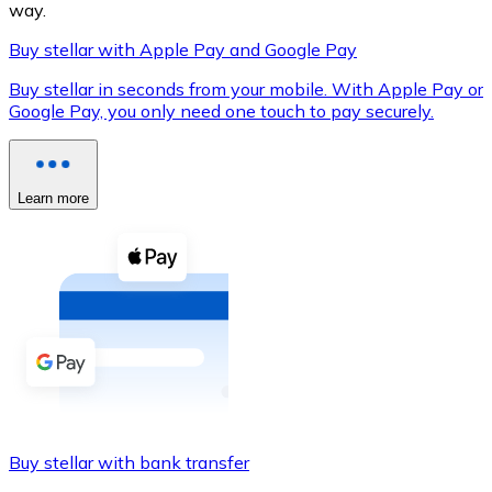
way.
Buy stellar with Apple Pay and Google Pay
Buy stellar in seconds from your mobile. With Apple Pay or
XRP
Google Pay, you only need one touch to pay securely.
XRP
Learn more
View all
Cash
Buy cryptocurrencies with cash at your nearest store.
Buy with cash
SEPA Transfer
Add funds to your Bitnovo account or make direct purc
Buy stellar with bank transfer
Buy with Transfer