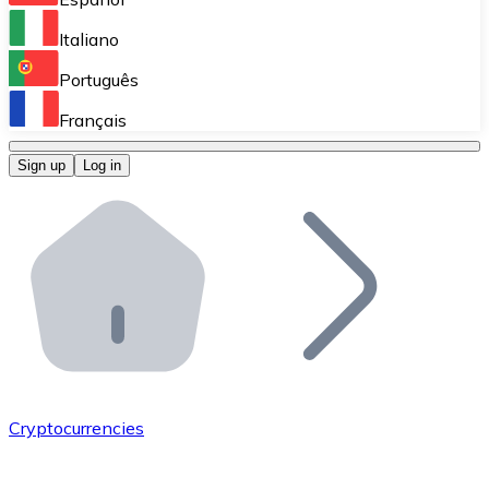
Perform high-volume operations.
Italiano
Bitnovo Giftcards
Português
Integrate our ATM in your business.
Français
Bitnovo OTC
Sign up
Log in
Integrate our solution into your platform.
Bitnovo ATM
Integrate a Bitnovo ATM into your business and let yo
Bitnovo API
Integrate our API into your ecosystem.
Become a Distributor
Add your project to our ecosystem.
Cryptocurrencies
List Token