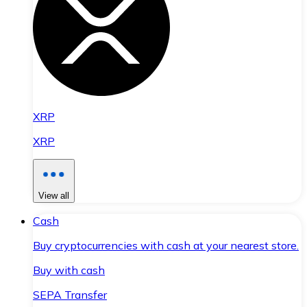
XRP
XRP
View all
Cash
Buy cryptocurrencies with cash at your nearest store.
Buy with cash
SEPA Transfer