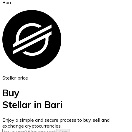
Bari
Ethereum
ETH
Stellar price
Buy
Stellar in Bari
USD Coin
Enjoy a simple and secure process to buy, sell and
exchange cryptocurrencies.
USDC