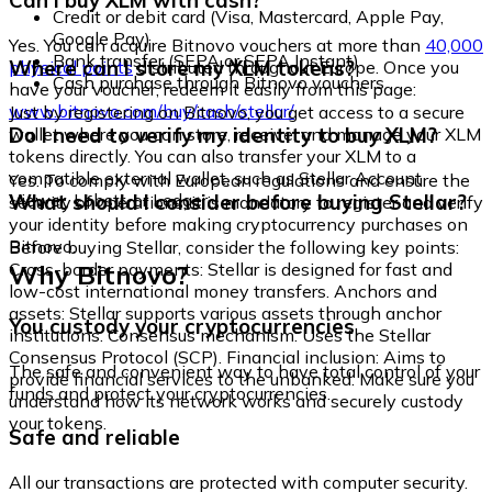
Can I buy XLM with cash?
Credit or debit card (Visa, Mastercard, Apple Pay,
Google Pay)
Yes. You can acquire Bitnovo vouchers at more than
40,000
Bank transfer (SEPA or SEPA Instant)
Where can I store my XLM tokens?
physical points
distributed throughout Europe. Once you
Cash purchase through Bitnovo vouchers
have your voucher, redeem it easily from this page:
www.bitnovo.com/buy/cash/stellar/
Just by registering on Bitnovo, you get access to a secure
Do I need to verify my identity to buy XLM?
wallet where you can store, receive, and manage your XLM
tokens directly. You can also transfer your XLM to a
compatible external wallet, such as Stellar Account
Yes. To comply with European regulations and ensure the
Viewer, Lobstr, or Ledger.
What should I consider before buying Stellar?
security of operations, it is mandatory to register and verify
your identity before making cryptocurrency purchases on
Bitnovo.
Before buying Stellar, consider the following key points:
Why Bitnovo?
Cross-border payments: Stellar is designed for fast and
low-cost international money transfers. Anchors and
assets: Stellar supports various assets through anchor
You custody your cryptocurrencies
institutions. Consensus mechanism: Uses the Stellar
Consensus Protocol (SCP). Financial inclusion: Aims to
The safe and convenient way to have total control of your
provide financial services to the unbanked. Make sure you
funds and protect your cryptocurrencies.
understand how its network works and securely custody
your tokens.
Safe and reliable
All our transactions are protected with computer security.