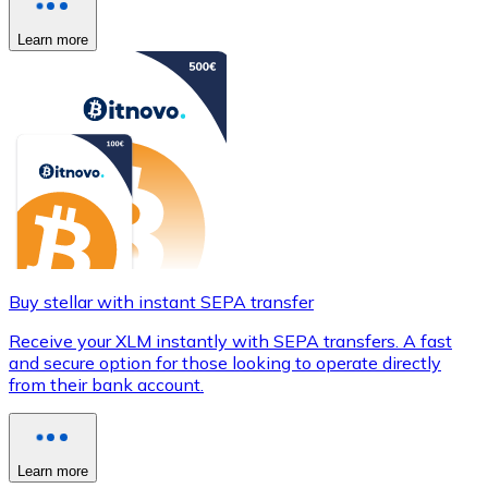
Learn more
Buy stellar with instant SEPA transfer
Receive your XLM instantly with SEPA transfers. A fast
and secure option for those looking to operate directly
from their bank account.
Learn more