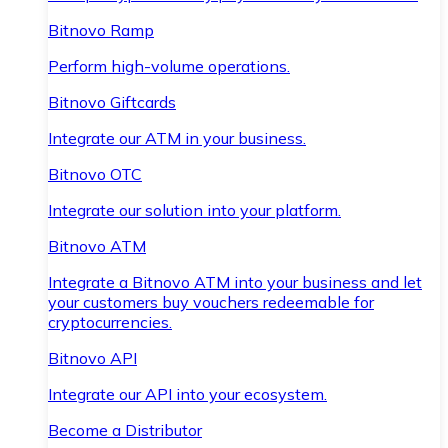
Bitnovo Ramp
Perform high-volume operations.
Bitnovo Giftcards
Integrate our ATM in your business.
Bitnovo OTC
Integrate our solution into your platform.
Bitnovo ATM
Integrate a Bitnovo ATM into your business and let
your customers buy vouchers redeemable for
cryptocurrencies.
Bitnovo API
Integrate our API into your ecosystem.
Become a Distributor