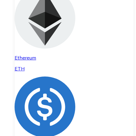
Ethereum
ETH