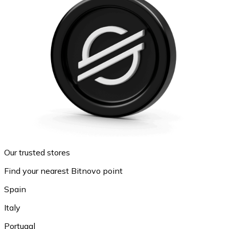
Our trusted stores
Find your nearest Bitnovo point
Spain
Italy
Portugal