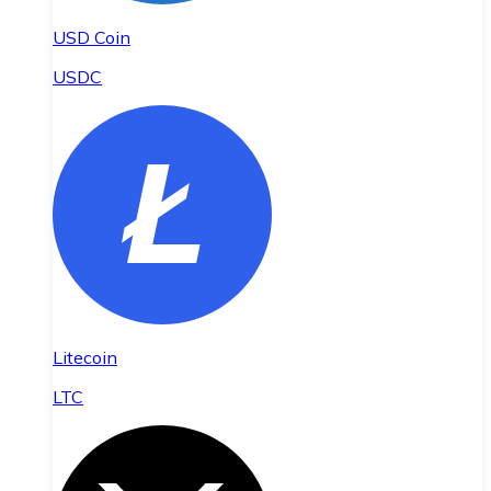
USD Coin
USDC
Litecoin
LTC