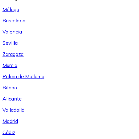
Málaga
Barcelona
Valencia
Sevilla
Zaragoza
Murcia
Palma de Mallorca
Bilbao
Alicante
Valladolid
Madrid
Cádiz