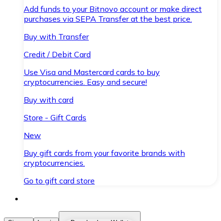
Add funds to your Bitnovo account or make direct
purchases via SEPA Transfer at the best price.
Buy with Transfer
Credit / Debit Card
Use Visa and Mastercard cards to buy
cryptocurrencies. Easy and secure!
Buy with card
Store - Gift Cards
New
Buy gift cards from your favorite brands with
cryptocurrencies.
Go to gift card store