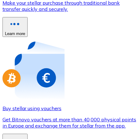
Make your stellar purchase through traditional bank
Credit / Debit Card
transfer quickly and securely.
Use Visa and Mastercard cards to buy cryptocurrencies
Buy with card
Learn more
Store - Gift Cards
New
Buy gift cards from your favorite brands with cryptocur
Go to gift card store
Buy stellar using vouchers
Get Bitnovo vouchers at more than 40,000 physical points
in Europe and exchange them for stellar from the app.