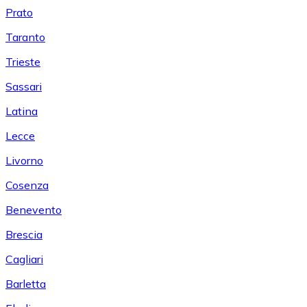
Prato
Taranto
Trieste
Sassari
Latina
Lecce
Livorno
Cosenza
Benevento
Brescia
Cagliari
Barletta