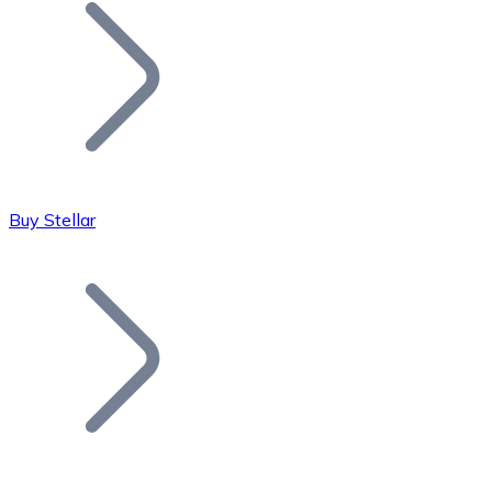
Join our distributor network.
Buy Stellar
Bitcoin
BTC