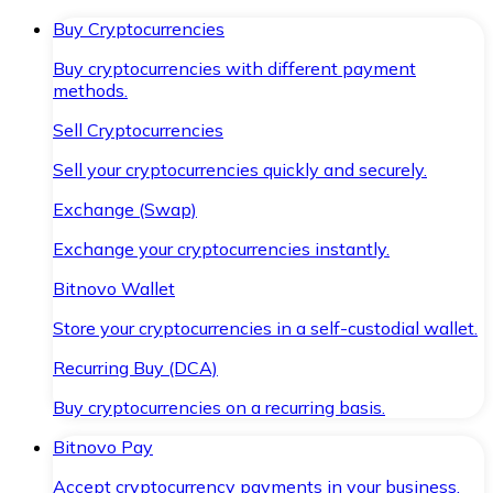
Buy Cryptocurrencies
Buy cryptocurrencies with different payment
methods.
Sell Cryptocurrencies
Sell your cryptocurrencies quickly and securely.
Exchange (Swap)
Exchange your cryptocurrencies instantly.
Bitnovo Wallet
Store your cryptocurrencies in a self-custodial wallet.
Recurring Buy (DCA)
Buy cryptocurrencies on a recurring basis.
Bitnovo Pay
Accept cryptocurrency payments in your business.