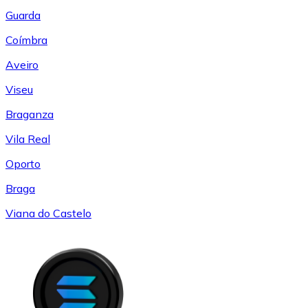
Guarda
Coímbra
Aveiro
Viseu
Braganza
Vila Real
Oporto
Braga
Viana do Castelo