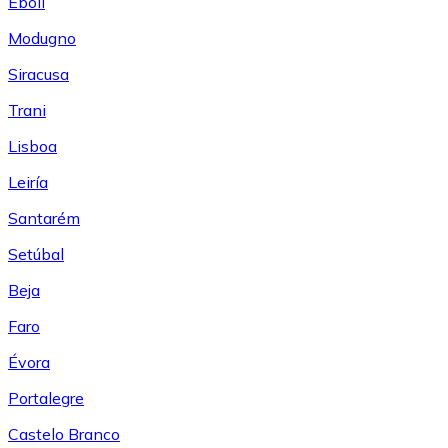
Eboli
Modugno
Siracusa
Trani
Lisboa
Leiría
Santarém
Setúbal
Beja
Faro
Évora
Portalegre
Castelo Branco