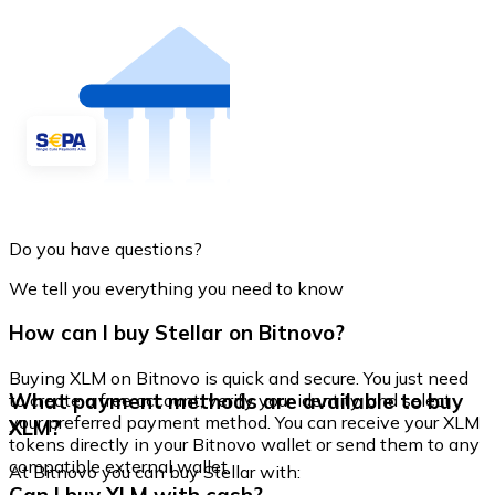
Do you have questions?
We tell you everything you need to know
How can I buy Stellar on Bitnovo?
Buying XLM on Bitnovo is quick and secure. You just need
What payment methods are available to buy
to create a free account, verify your identity, and select
your preferred payment method. You can receive your XLM
XLM?
tokens directly in your Bitnovo wallet or send them to any
compatible external wallet.
At Bitnovo you can buy Stellar with: