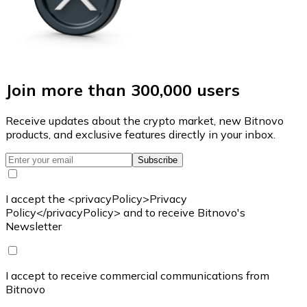
Join more than 300,000 users
Receive updates about the crypto market, new Bitnovo
products, and exclusive features directly in your inbox.
Subscribe
I accept the <privacyPolicy>Privacy
Policy</privacyPolicy> and to receive Bitnovo's
Newsletter
I accept to receive commercial communications from
Bitnovo