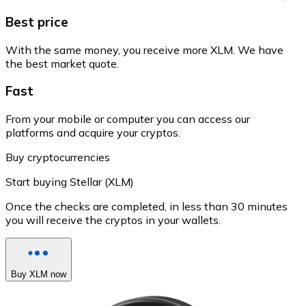
Best price
With the same money, you receive more XLM. We have
the best market quote.
Fast
From your mobile or computer you can access our
platforms and acquire your cryptos.
Buy cryptocurrencies
Start buying Stellar (XLM)
Once the checks are completed, in less than 30 minutes
you will receive the cryptos in your wallets.
Buy XLM now