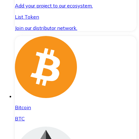
Add your project to our ecosystem.
List Token
Join our distributor network.
Bitcoin
BTC