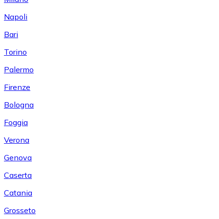
Napoli
Bari
Torino
Palermo
Firenze
Bologna
Foggia
Verona
Genova
Caserta
Catania
Grosseto