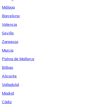
Málaga
Barcelona
Valencia
Sevilla
Zaragoza
Murcia
Palma de Mallorca
Bilbao
Alicante
Valladolid
Madrid
Cádiz