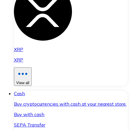
XRP
XRP
View all
Cash
Buy cryptocurrencies with cash at your nearest store.
Buy with cash
SEPA Transfer