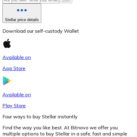
Start
Stellar price details
Download our self-custody Wallet
Available on
App Store
Litecoin
LTC
Available on
Play Store
Four ways to buy Stellar instantly
Find the way you like best. At Bitnovo we offer you
multiple options to buy Stellar in a safe, fast and simple