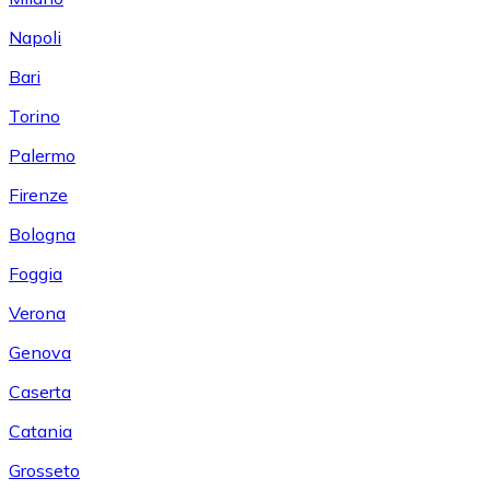
Napoli
Bari
Torino
Palermo
Firenze
Bologna
Foggia
Verona
Genova
Caserta
Catania
Grosseto