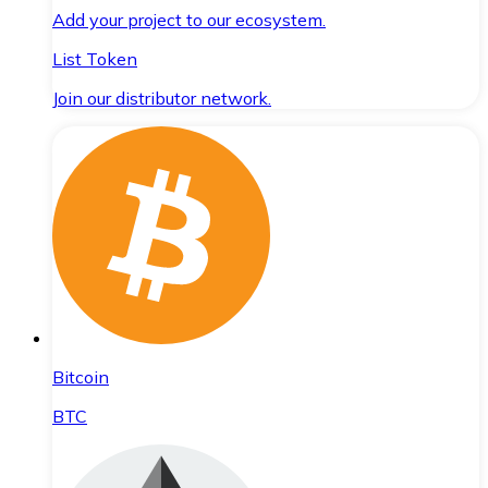
Add your project to our ecosystem.
List Token
Join our distributor network.
Bitcoin
BTC