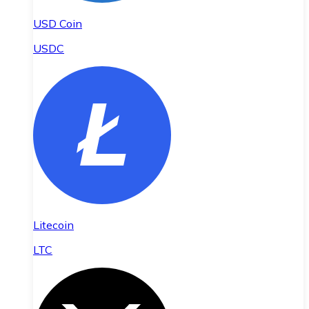
USD Coin
USDC
Litecoin
LTC