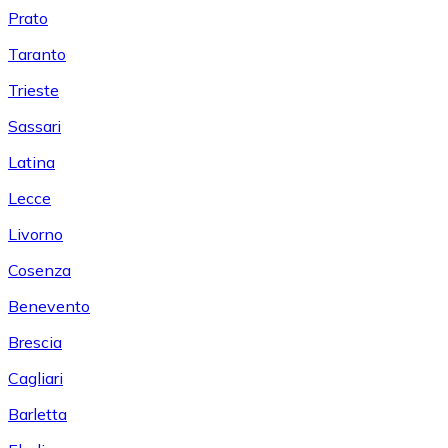
Prato
Taranto
Trieste
Sassari
Latina
Lecce
Livorno
Cosenza
Benevento
Brescia
Cagliari
Barletta