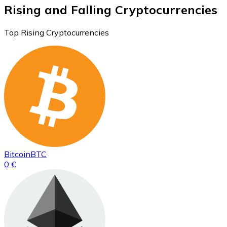
Rising and Falling Cryptocurrencies
Top Rising Cryptocurrencies
Bitcoin
BTC
0 €