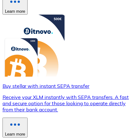
Learn more
Buy stellar with instant SEPA transfer
Receive your XLM instantly with SEPA transfers. A fast
and secure option for those looking to operate directly
from their bank account.
Learn more