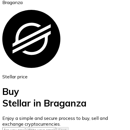
Braganza
Ethereum
ETH
Stellar price
Buy
Stellar in Braganza
USD Coin
Enjoy a simple and secure process to buy, sell and
exchange cryptocurrencies.
USDC