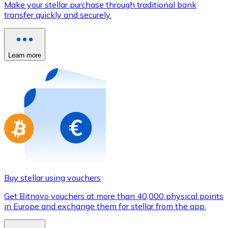
Make your stellar purchase through traditional bank
Credit / Debit Card
transfer quickly and securely.
Use Visa and Mastercard cards to buy cryptocurrencies
Buy with card
Learn more
Store - Gift Cards
New
Buy gift cards from your favorite brands with cryptocur
Go to gift card store
Buy stellar using vouchers
Get Bitnovo vouchers at more than 40,000 physical points
in Europe and exchange them for stellar from the app.