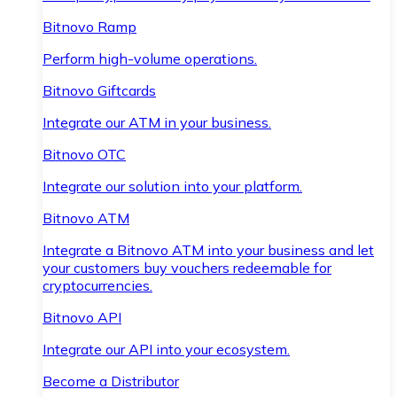
Bitnovo Ramp
Perform high-volume operations.
Bitnovo Giftcards
Integrate our ATM in your business.
Bitnovo OTC
Integrate our solution into your platform.
Bitnovo ATM
Integrate a Bitnovo ATM into your business and let
your customers buy vouchers redeemable for
cryptocurrencies.
Bitnovo API
Integrate our API into your ecosystem.
Become a Distributor