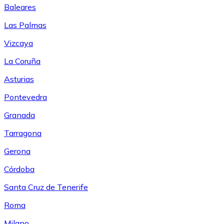
Baleares
Las Palmas
Vizcaya
La Coruña
Asturias
Pontevedra
Granada
Tarragona
Gerona
Córdoba
Santa Cruz de Tenerife
Roma
Milano