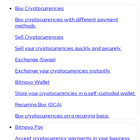
Buy Cryptocurrencies
Buy cryptocurrencies with different payment
methods.
Sell Cryptocurrencies
Sell your cryptocurrencies quickly and securely.
Exchange (Swap)
Exchange your cryptocurrencies instantly.
Bitnovo Wallet
Store your cryptocurrencies in a self-custodial wallet.
Recurring Buy (DCA)
Buy cryptocurrencies on a recurring basis.
Bitnovo Pay
Accept cryptocurrency payments in your business.