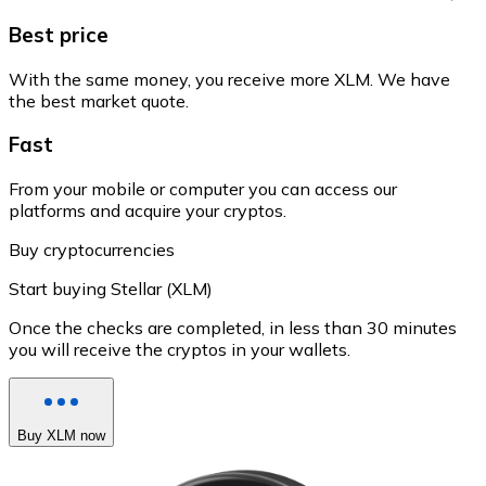
Best price
With the same money, you receive more XLM. We have
the best market quote.
Fast
From your mobile or computer you can access our
platforms and acquire your cryptos.
Buy cryptocurrencies
Start buying Stellar (XLM)
Once the checks are completed, in less than 30 minutes
you will receive the cryptos in your wallets.
Buy XLM now