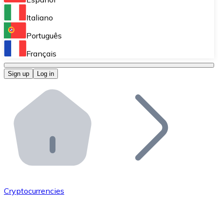
Perform high-volume operations.
Italiano
Bitnovo Giftcards
Português
Integrate our ATM in your business.
Français
Bitnovo OTC
Sign up
Log in
Integrate our solution into your platform.
Bitnovo ATM
Integrate a Bitnovo ATM into your business and let yo
Bitnovo API
Integrate our API into your ecosystem.
Become a Distributor
Add your project to our ecosystem.
Cryptocurrencies
List Token