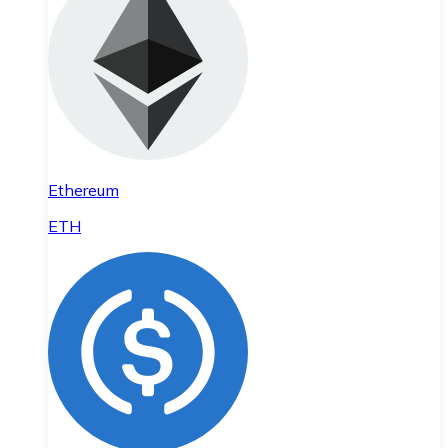
Ethereum
ETH