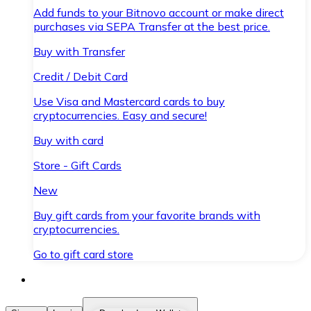
Add funds to your Bitnovo account or make direct
purchases via SEPA Transfer at the best price.
Buy with Transfer
Credit / Debit Card
Use Visa and Mastercard cards to buy
cryptocurrencies. Easy and secure!
Buy with card
Store - Gift Cards
New
Buy gift cards from your favorite brands with
cryptocurrencies.
Go to gift card store