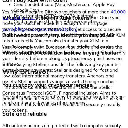
Can I buy XLM with cash?
Credit or debit card (Visa, Mastercard, Apple Pay,
Google Pay)
Yes. You can acquire Bitnovo vouchers at more than
40,000
Bank transfer (SEPA or SEPA Instant)
Where can I store my XLM tokens?
physical points
distributed throughout Europe. Once you
Cash purchase through Bitnovo vouchers
have your voucher, redeem it easily from this page:
www.bitnovo.com/buy/cash/stellar/
Just by registering on Bitnovo, you get access to a secure
Do I need to verify my identity to buy XLM?
wallet where you can store, receive, and manage your XLM
tokens directly. You can also transfer your XLM to a
compatible external wallet, such as Stellar Account
Yes. To comply with European regulations and ensure the
Viewer, Lobstr, or Ledger.
What should I consider before buying Stellar?
security of operations, it is mandatory to register and verify
your identity before making cryptocurrency purchases on
Bitnovo.
Before buying Stellar, consider the following key points:
Why Bitnovo?
Cross-border payments: Stellar is designed for fast and
low-cost international money transfers. Anchors and
assets: Stellar supports various assets through anchor
You custody your cryptocurrencies
institutions. Consensus mechanism: Uses the Stellar
Consensus Protocol (SCP). Financial inclusion: Aims to
The safe and convenient way to have total control of your
provide financial services to the unbanked. Make sure you
funds and protect your cryptocurrencies.
understand how its network works and securely custody
your tokens.
Safe and reliable
All our transactions are protected with computer security.