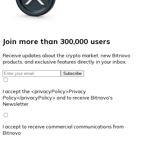
Join more than 300,000 users
Receive updates about the crypto market, new Bitnovo
products, and exclusive features directly in your inbox.
Subscribe
I accept the <privacyPolicy>Privacy
Policy</privacyPolicy> and to receive Bitnovo's
Newsletter
I accept to receive commercial communications from
Bitnovo