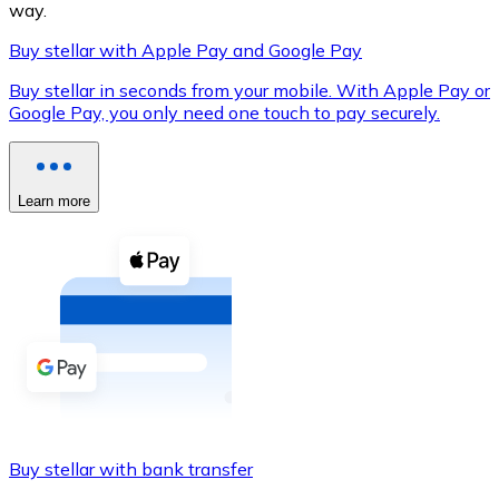
way.
Buy stellar with Apple Pay and Google Pay
Buy stellar in seconds from your mobile. With Apple Pay or
XRP
Google Pay, you only need one touch to pay securely.
XRP
Learn more
View all
Cash
Buy cryptocurrencies with cash at your nearest store.
Buy with cash
SEPA Transfer
Add funds to your Bitnovo account or make direct purc
Buy stellar with bank transfer
Buy with Transfer