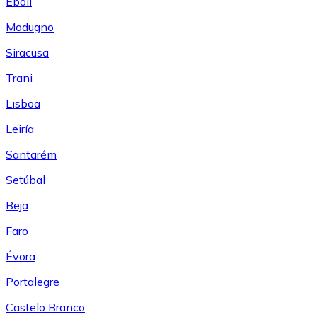
Eboli
Modugno
Siracusa
Trani
Lisboa
Leiría
Santarém
Setúbal
Beja
Faro
Évora
Portalegre
Castelo Branco