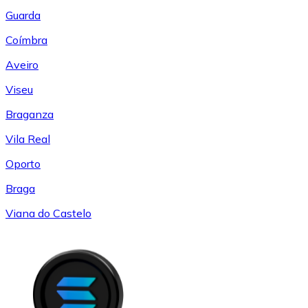
Guarda
Coímbra
Aveiro
Viseu
Braganza
Vila Real
Oporto
Braga
Viana do Castelo