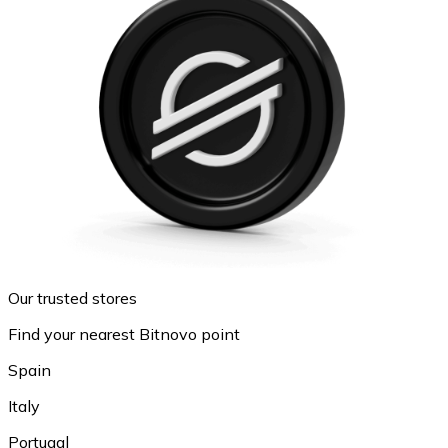
Our trusted stores
Find your nearest Bitnovo point
Spain
Italy
Portugal