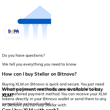
Do you have questions?
We tell you everything you need to know
How can I buy Stellar on Bitnovo?
Buying XLM on Bitnovo is quick and secure. You just need
What payment methods are available to buy
to create a free account, verify your identity, and select
your preferred payment method. You can receive your XLM
XLM?
tokens directly in your Bitnovo wallet or send them to any
compatible external wallet.
At Bitnovo you can buy Stellar with: