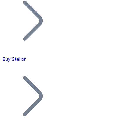
Join our distributor network.
Buy Stellar
Bitcoin
BTC