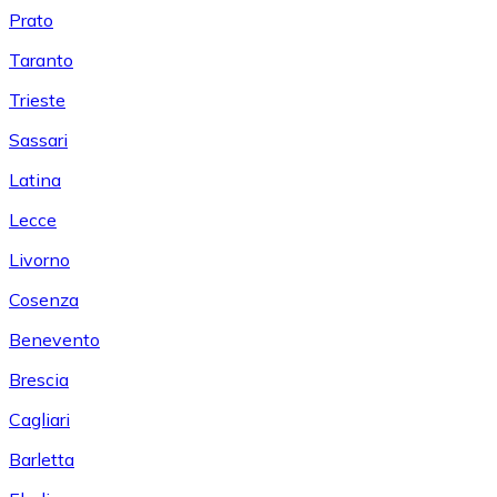
Prato
Taranto
Trieste
Sassari
Latina
Lecce
Livorno
Cosenza
Benevento
Brescia
Cagliari
Barletta