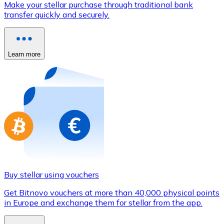
Make your stellar purchase through traditional bank
Credit / Debit Card
transfer quickly and securely.
Use Visa and Mastercard cards to buy cryptocurrencies
Buy with card
Learn more
Store - Gift Cards
New
Buy gift cards from your favorite brands with cryptocur
Go to gift card store
Buy stellar using vouchers
Get Bitnovo vouchers at more than 40,000 physical points
in Europe and exchange them for stellar from the app.