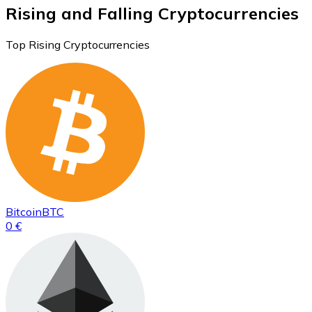
Rising and Falling Cryptocurrencies
Top Rising Cryptocurrencies
Bitcoin
BTC
0 €