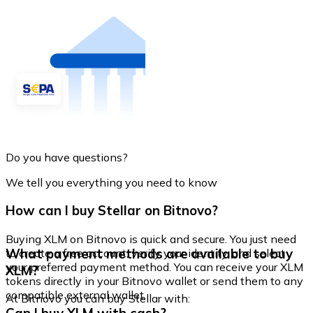
Do you have questions?
We tell you everything you need to know
How can I buy Stellar on Bitnovo?
Buying XLM on Bitnovo is quick and secure. You just need
What payment methods are available to buy
to create a free account, verify your identity, and select
your preferred payment method. You can receive your XLM
XLM?
tokens directly in your Bitnovo wallet or send them to any
compatible external wallet.
At Bitnovo you can buy Stellar with: