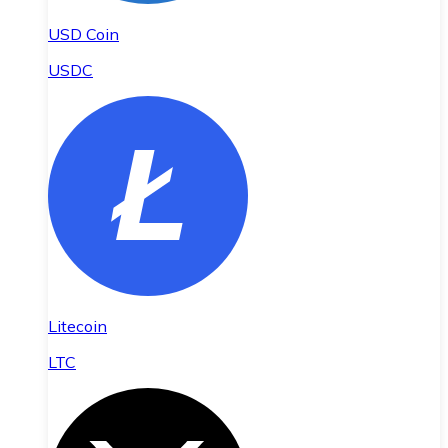
USD Coin
USDC
Litecoin
LTC