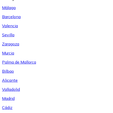
Málaga
Barcelona
Valencia
Sevilla
Zaragoza
Murcia
Palma de Mallorca
Bilbao
Alicante
Valladolid
Madrid
Cádiz