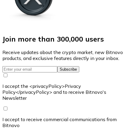
Join more than 300,000 users
Receive updates about the crypto market, new Bitnovo
products, and exclusive features directly in your inbox.
Subscribe
I accept the <privacyPolicy>Privacy
Policy</privacyPolicy> and to receive Bitnovo's
Newsletter
I accept to receive commercial communications from
Bitnovo