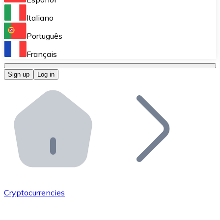
Perform high-volume operations.
Italiano
Bitnovo Giftcards
Português
Integrate our ATM in your business.
Français
Bitnovo OTC
Sign up
Log in
Integrate our solution into your platform.
Bitnovo ATM
Integrate a Bitnovo ATM into your business and let yo
Bitnovo API
Integrate our API into your ecosystem.
Become a Distributor
Add your project to our ecosystem.
Cryptocurrencies
List Token