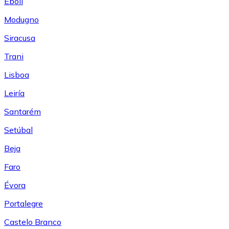
Eboli
Modugno
Siracusa
Trani
Lisboa
Leiría
Santarém
Setúbal
Beja
Faro
Évora
Portalegre
Castelo Branco