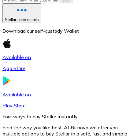
Start
Stellar price details
Download our self-custody Wallet
Available on
App Store
Litecoin
LTC
Available on
Play Store
Four ways to buy Stellar instantly
Find the way you like best. At Bitnovo we offer you
multiple options to buy Stellar in a safe, fast and simple