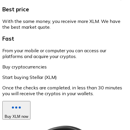
Best price
With the same money, you receive more XLM. We have
the best market quote.
Fast
From your mobile or computer you can access our
platforms and acquire your cryptos.
Buy cryptocurrencies
Start buying Stellar (XLM)
Once the checks are completed, in less than 30 minutes
you will receive the cryptos in your wallets.
Buy XLM now