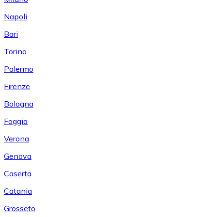
Napoli
Bari
Torino
Palermo
Firenze
Bologna
Foggia
Verona
Genova
Caserta
Catania
Grosseto