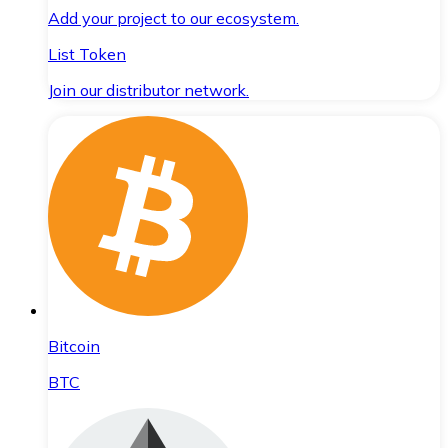
Add your project to our ecosystem.
List Token
Join our distributor network.
Bitcoin
BTC