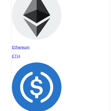
Ethereum
ETH