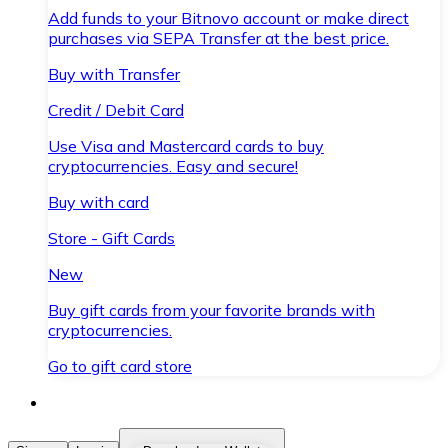
Add funds to your Bitnovo account or make direct
purchases via SEPA Transfer at the best price.
Buy with Transfer
Credit / Debit Card
Use Visa and Mastercard cards to buy
cryptocurrencies. Easy and secure!
Buy with card
Store - Gift Cards
New
Buy gift cards from your favorite brands with
cryptocurrencies.
Go to gift card store