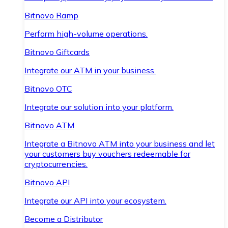
Bitnovo Ramp
Perform high-volume operations.
Bitnovo Giftcards
Integrate our ATM in your business.
Bitnovo OTC
Integrate our solution into your platform.
Bitnovo ATM
Integrate a Bitnovo ATM into your business and let
your customers buy vouchers redeemable for
cryptocurrencies.
Bitnovo API
Integrate our API into your ecosystem.
Become a Distributor