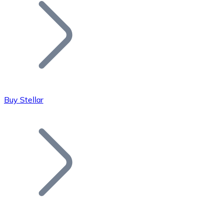
Join our distributor network.
Buy Stellar
Bitcoin
BTC