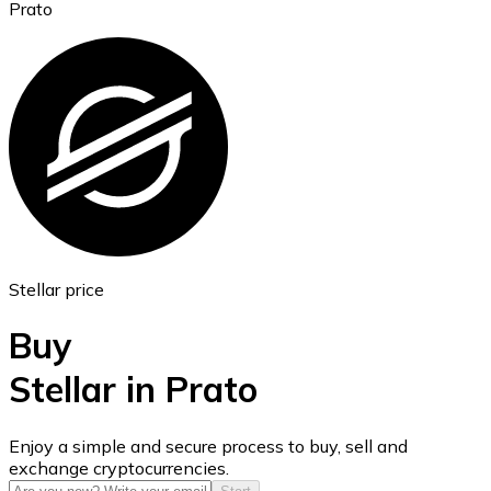
Prato
Ethereum
ETH
Stellar price
Buy
Stellar in Prato
USD Coin
Enjoy a simple and secure process to buy, sell and
exchange cryptocurrencies.
USDC