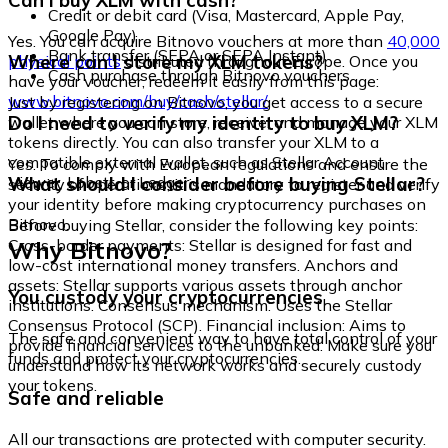
Can I buy XLM with cash?
Credit or debit card (Visa, Mastercard, Apple Pay,
Google Pay)
Yes. You can acquire Bitnovo vouchers at more than
40,000
Bank transfer (SEPA or SEPA Instant)
Where can I store my XLM tokens?
physical points
distributed throughout Europe. Once you
Cash purchase through Bitnovo vouchers
have your voucher, redeem it easily from this page:
www.bitnovo.com/buy/cash/stellar/
Just by registering on Bitnovo, you get access to a secure
Do I need to verify my identity to buy XLM?
wallet where you can store, receive, and manage your XLM
tokens directly. You can also transfer your XLM to a
compatible external wallet, such as Stellar Account
Yes. To comply with European regulations and ensure the
Viewer, Lobstr, or Ledger.
What should I consider before buying Stellar?
security of operations, it is mandatory to register and verify
your identity before making cryptocurrency purchases on
Bitnovo.
Before buying Stellar, consider the following key points:
Why Bitnovo?
Cross-border payments: Stellar is designed for fast and
low-cost international money transfers. Anchors and
assets: Stellar supports various assets through anchor
You custody your cryptocurrencies
institutions. Consensus mechanism: Uses the Stellar
Consensus Protocol (SCP). Financial inclusion: Aims to
The safe and convenient way to have total control of your
provide financial services to the unbanked. Make sure you
funds and protect your cryptocurrencies.
understand how its network works and securely custody
your tokens.
Safe and reliable
All our transactions are protected with computer security.