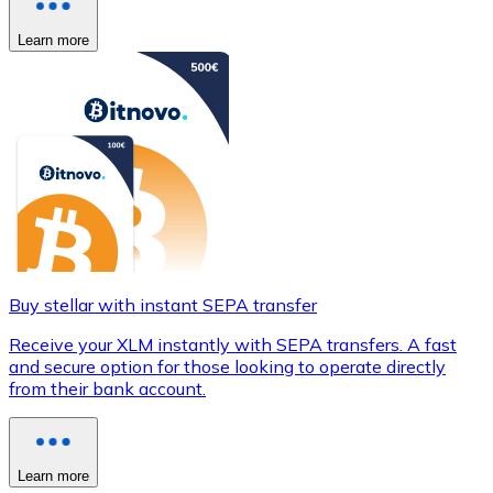
Learn more
Buy stellar with instant SEPA transfer
Receive your XLM instantly with SEPA transfers. A fast
and secure option for those looking to operate directly
from their bank account.
Learn more