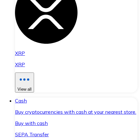
XRP
XRP
View all
Cash
Buy cryptocurrencies with cash at your nearest store.
Buy with cash
SEPA Transfer