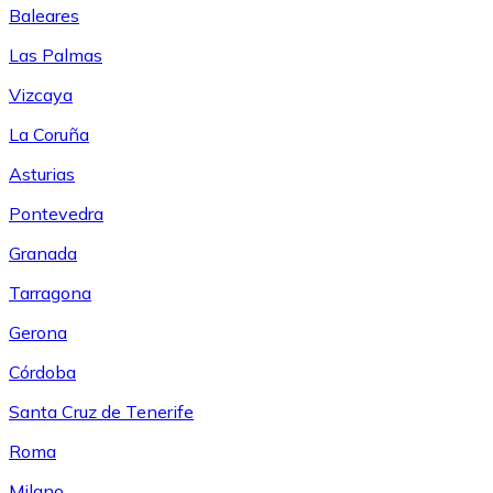
Baleares
Las Palmas
Vizcaya
La Coruña
Asturias
Pontevedra
Granada
Tarragona
Gerona
Córdoba
Santa Cruz de Tenerife
Roma
Milano