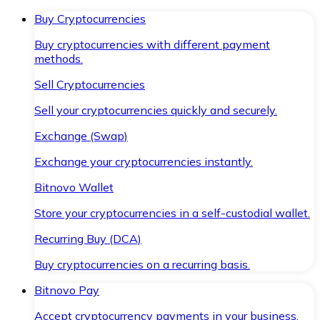
Buy Cryptocurrencies
Buy cryptocurrencies with different payment
methods.
Sell Cryptocurrencies
Sell your cryptocurrencies quickly and securely.
Exchange (Swap)
Exchange your cryptocurrencies instantly.
Bitnovo Wallet
Store your cryptocurrencies in a self-custodial wallet.
Recurring Buy (DCA)
Buy cryptocurrencies on a recurring basis.
Bitnovo Pay
Accept cryptocurrency payments in your business.