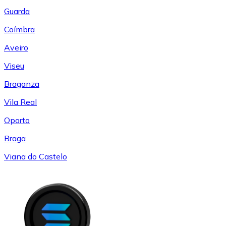
Guarda
Coímbra
Aveiro
Viseu
Braganza
Vila Real
Oporto
Braga
Viana do Castelo