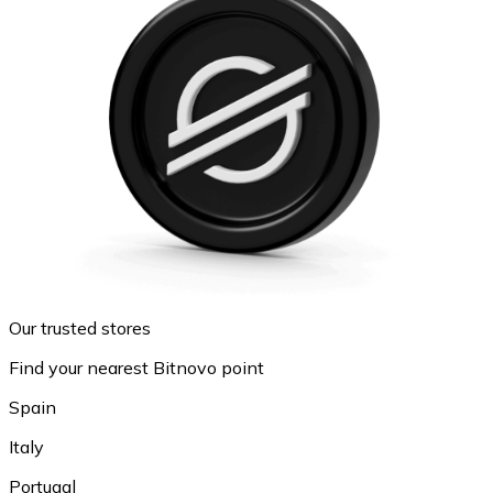
Our trusted stores
Find your nearest Bitnovo point
Spain
Italy
Portugal