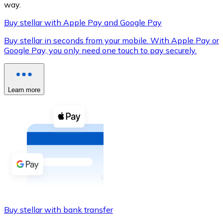
way.
Buy stellar with Apple Pay and Google Pay
Buy stellar in seconds from your mobile. With Apple Pay or
XRP
Google Pay, you only need one touch to pay securely.
XRP
Learn more
View all
Cash
Buy cryptocurrencies with cash at your nearest store.
Buy with cash
SEPA Transfer
Add funds to your Bitnovo account or make direct purc
Buy stellar with bank transfer
Buy with Transfer