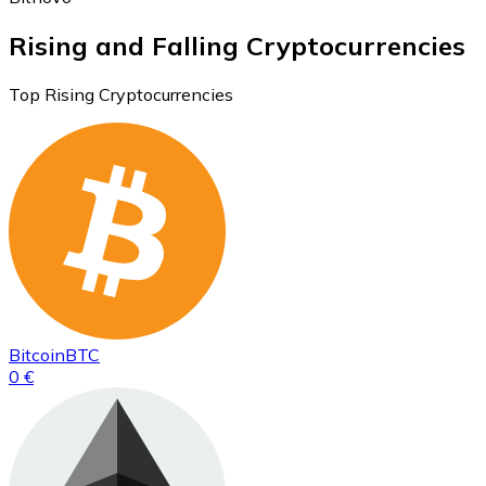
Rising and Falling Cryptocurrencies
Top Rising Cryptocurrencies
Bitcoin
BTC
0 €