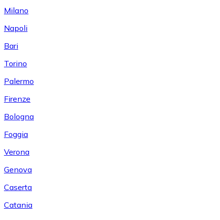
Milano
Napoli
Bari
Torino
Palermo
Firenze
Bologna
Foggia
Verona
Genova
Caserta
Catania