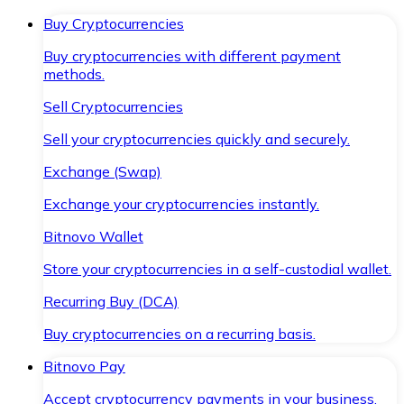
Buy Cryptocurrencies
Buy cryptocurrencies with different payment
methods.
Sell Cryptocurrencies
Sell your cryptocurrencies quickly and securely.
Exchange (Swap)
Exchange your cryptocurrencies instantly.
Bitnovo Wallet
Store your cryptocurrencies in a self-custodial wallet.
Recurring Buy (DCA)
Buy cryptocurrencies on a recurring basis.
Bitnovo Pay
Accept cryptocurrency payments in your business.