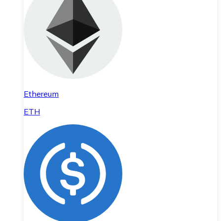
Ethereum
ETH