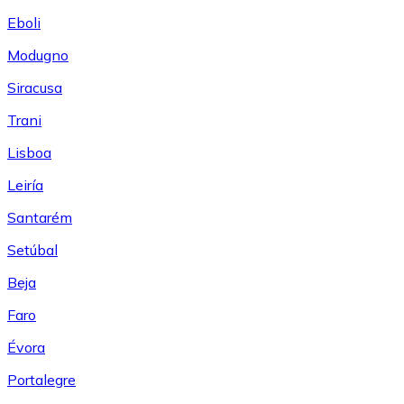
Eboli
Modugno
Siracusa
Trani
Lisboa
Leiría
Santarém
Setúbal
Beja
Faro
Évora
Portalegre