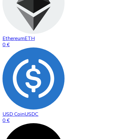
Ethereum
ETH
0 €
USD Coin
USDC
0 €