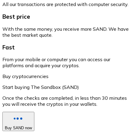
All our transactions are protected with computer security.
Best price
With the same money, you receive more SAND. We have
the best market quote.
Fast
From your mobile or computer you can access our
platforms and acquire your cryptos.
Buy cryptocurrencies
Start buying The Sandbox (SAND)
Once the checks are completed, in less than 30 minutes
you will receive the cryptos in your wallets.
Buy SAND now