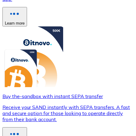
Learn more
Buy the-sandbox with instant SEPA transfer
Receive your SAND instantly with SEPA transfers. A fast
and secure option for those looking to operate directly
from their bank account.