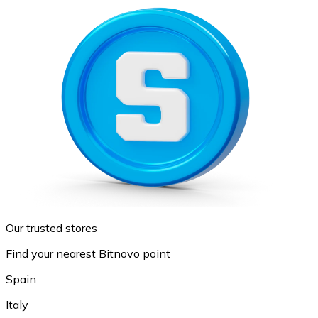
Our trusted stores
Find your nearest Bitnovo point
Spain
Italy