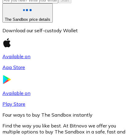
Start
The Sandbox price details
Download our self-custody Wallet
Available on
App Store
Litecoin
LTC
Available on
Play Store
Four ways to buy The Sandbox instantly
Find the way you like best. At Bitnovo we offer you
multiple options to buy The Sandbox in a safe, fast and