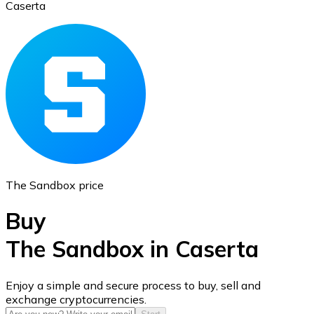
Caserta
Ethereum
ETH
The Sandbox price
Buy
The Sandbox in Caserta
USD Coin
Enjoy a simple and secure process to buy, sell and
exchange cryptocurrencies.
USDC