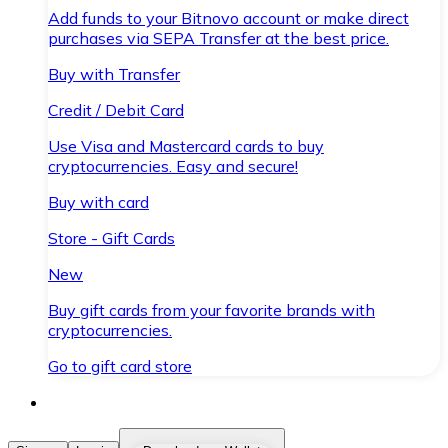
Add funds to your Bitnovo account or make direct
purchases via SEPA Transfer at the best price.
Buy with Transfer
Credit / Debit Card
Use Visa and Mastercard cards to buy
cryptocurrencies. Easy and secure!
Buy with card
Store - Gift Cards
New
Buy gift cards from your favorite brands with
cryptocurrencies.
Go to gift card store