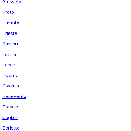
Grosseto
Prato
Taranto
Trieste
Sassari
Latina
Lecce
Livorno
Cosenza
Benevento
Brescia
Cagliari
Barletta