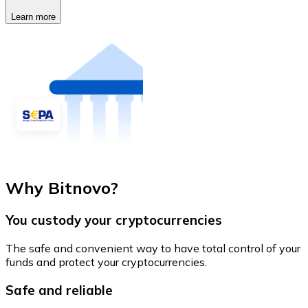
Learn more
Why Bitnovo?
You custody your cryptocurrencies
The safe and convenient way to have total control of your
funds and protect your cryptocurrencies.
Safe and reliable