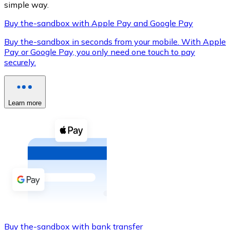
simple way.
Buy the-sandbox with Apple Pay and Google Pay
Buy the-sandbox in seconds from your mobile. With Apple
XRP
Pay or Google Pay, you only need one touch to pay
securely.
XRP
Learn more
View all
Cash
Buy cryptocurrencies with cash at your nearest store.
Buy with cash
SEPA Transfer
Add funds to your Bitnovo account or make direct purc
Buy with Transfer
Buy the-sandbox with bank transfer