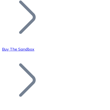
Join our distributor network.
Buy The Sandbox
Bitcoin
BTC