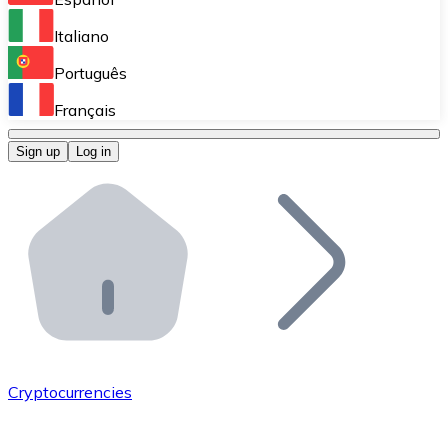
Perform high-volume operations.
Italiano
Bitnovo Giftcards
Português
Integrate our ATM in your business.
Français
Bitnovo OTC
Sign up
Log in
Integrate our solution into your platform.
Bitnovo ATM
Integrate a Bitnovo ATM into your business and let yo
Bitnovo API
Integrate our API into your ecosystem.
Become a Distributor
Add your project to our ecosystem.
Cryptocurrencies
List Token