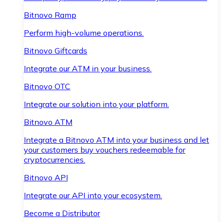
Bitnovo Ramp
Perform high-volume operations.
Bitnovo Giftcards
Integrate our ATM in your business.
Bitnovo OTC
Integrate our solution into your platform.
Bitnovo ATM
Integrate a Bitnovo ATM into your business and let
your customers buy vouchers redeemable for
cryptocurrencies.
Bitnovo API
Integrate our API into your ecosystem.
Become a Distributor