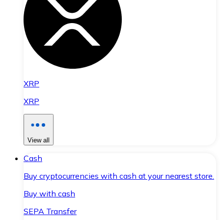
XRP
XRP
View all
Cash
Buy cryptocurrencies with cash at your nearest store.
Buy with cash
SEPA Transfer