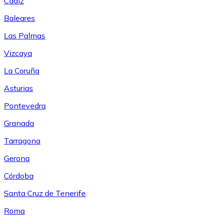
Cádiz
Baleares
Las Palmas
Vizcaya
La Coruña
Asturias
Pontevedra
Granada
Tarragona
Gerona
Córdoba
Santa Cruz de Tenerife
Roma