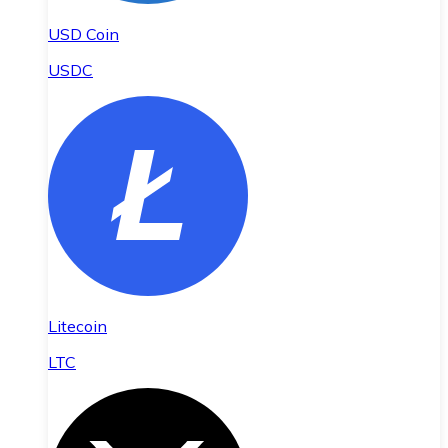
USD Coin
USDC
Litecoin
LTC