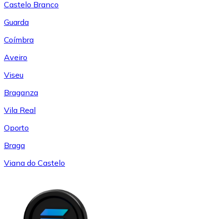
Castelo Branco
Guarda
Coímbra
Aveiro
Viseu
Braganza
Vila Real
Oporto
Braga
Viana do Castelo