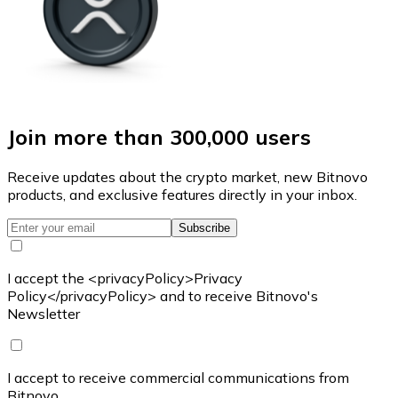
Join more than 300,000 users
Receive updates about the crypto market, new Bitnovo
products, and exclusive features directly in your inbox.
Subscribe
I accept the <privacyPolicy>Privacy
Policy</privacyPolicy> and to receive Bitnovo's
Newsletter
I accept to receive commercial communications from
Bitnovo