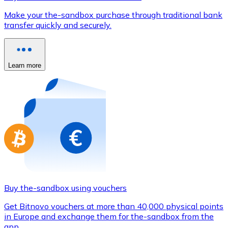
Credit / Debit Card
Make your the-sandbox purchase through traditional bank
Use Visa and Mastercard cards to buy cryptocurrencies
transfer quickly and securely.
Buy with card
Store - Gift Cards
Learn more
New
Buy gift cards from your favorite brands with cryptocur
Go to gift card store
Buy the-sandbox using vouchers
Get Bitnovo vouchers at more than 40,000 physical points
in Europe and exchange them for the-sandbox from the
app.