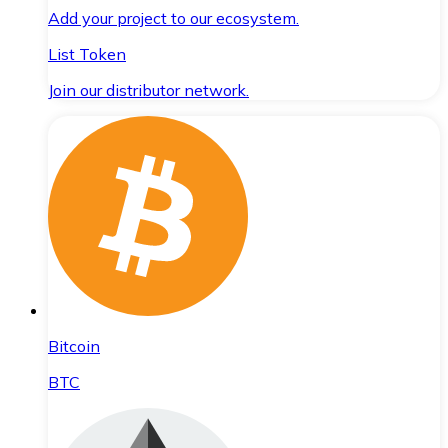
Add your project to our ecosystem.
List Token
Join our distributor network.
Bitcoin
BTC