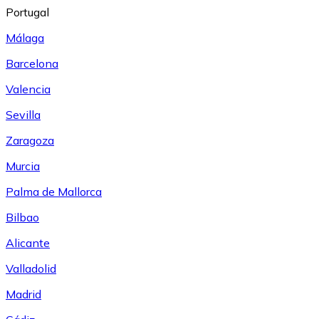
Portugal
Málaga
Barcelona
Valencia
Sevilla
Zaragoza
Murcia
Palma de Mallorca
Bilbao
Alicante
Valladolid
Madrid